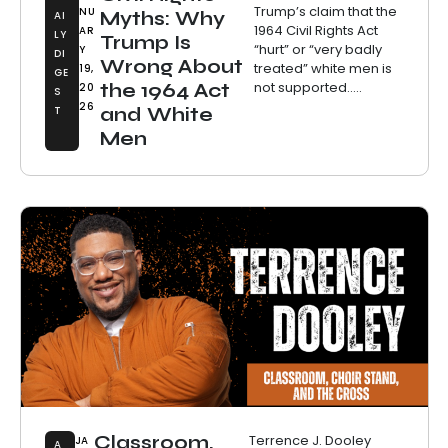
Trump’s claim that the
NU
Myths: Why
AI
1964 Civil Rights Act
AR
LY
Trump Is
“hurt” or “very badly
Y
DI
Wrong About
treated” white men is
19,
GE
not supported.....
the 1964 Act
20
S
26
T
and White
Men
Classroom,
Terrence J. Dooley
JA
A