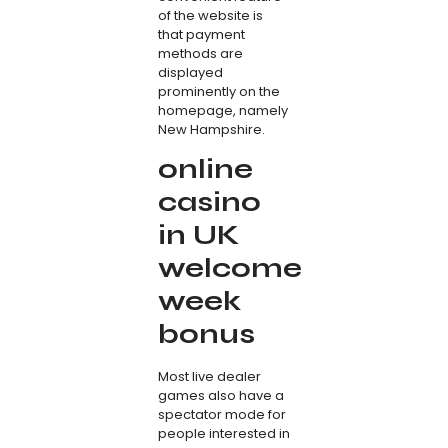
of the website is
that payment
methods are
displayed
prominently on the
homepage, namely
New Hampshire.
online
casino
in UK
welcome
week
bonus
Most live dealer
games also have a
spectator mode for
people interested in