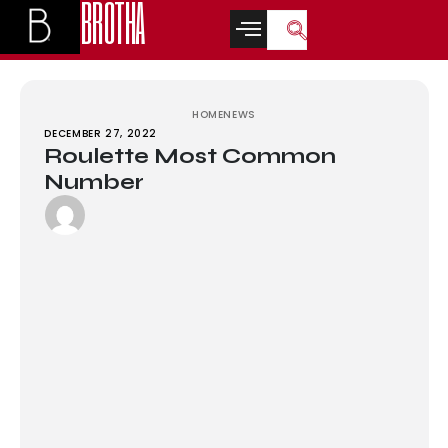
BROTHA
็อตเว็บตรง
grandpashabet
grandpashabet
türk ifşa
betwoon
casino site
HOME
NEWS
DECEMBER 27, 2022
Roulette Most Common
Number