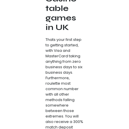
table
games
in UK
Thats your first step
to getting started,
with Visa and
MasterCard taking
anything from zero
business days to six
business days.
Furthermore,
roulette most
common number
with all other
methods falling
somewhere
between those
extremes. You will
also receive a 300%
match deposit