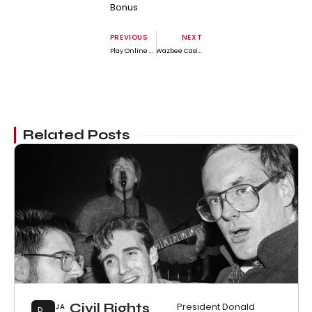
Bonus
PREVIOUS
NEXT
Play Online American Roulette
Wazbee Casino No Deposit Bonus Codes For Free Spins 2025
Related Posts
Civil Rights
President Donald
JA
D