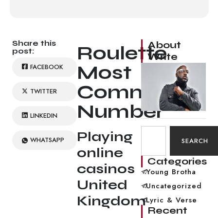
Share this
About
Roulette
post:
Write
Most
FACEBOOK
Common
TWITTER
Number
LINKEDIN
Playing
WHATSAPP
SEARCH
online
Categories
casinos
Young Brotha
United
Uncategorized
Kingdom
Lyric & Verse
Recent