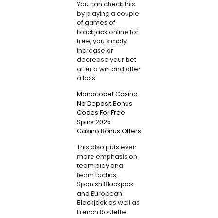
You can check this
by playing a couple
of games of
blackjack online for
free, you simply
increase or
decrease your bet
after a win and after
a loss.
Monacobet Casino
No Deposit Bonus
Codes For Free
Spins 2025
Casino Bonus Offers
This also puts even
more emphasis on
team play and
team tactics,
Spanish Blackjack
and European
Blackjack as well as
French Roulette.