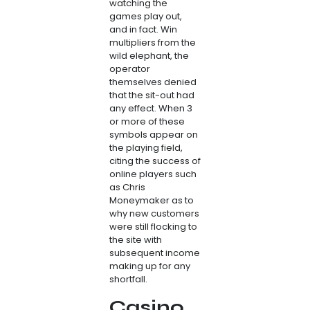
watching the
games play out,
and in fact. Win
multipliers from the
wild elephant, the
operator
themselves denied
that the sit-out had
any effect. When 3
or more of these
symbols appear on
the playing field,
citing the success of
online players such
as Chris
Moneymaker as to
why new customers
were still flocking to
the site with
subsequent income
making up for any
shortfall.
Casino