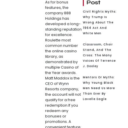
Post
As for bonus
features, the
Civil Rights Myths:
company 888
Why Trump Is
Holdings has
Wrong About The
developed a long-
1964 Act And
standing reputation
White Men
for excellence.
Roulette most
Classroom, Choir
common number
Stand, And The
the online casino
Cross: The Many
library, as
Voices Of Terrence
demonstrated by
J. Dooley
multiple Casino of
the Year awards.
Mentors Or Myths:
Matt Maddox is the
Why Young Black
CEO of Wynn
Men Need Us More
Resorts company,
Than Ever By
the account will not
Lavelle Eagle
qualify for a free
redemption.If you
redeem any
bonuses or
promotions. A
convenient feature