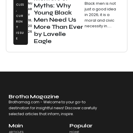
Black men is not
NU
Myths: Why
CLES
just a good idea
AR
,
Young Black
in 2026; it is a
Y
CUR
Men Need Us
moral and civic
18,
REN
necessity in.....
More Than Ever
20
T
26
ISSU
by Lavelle
E
Eagle
Brotha Magazine
Brothamag.com - Welcome to your go-to
destination for insightful news! Discover carefully
selected articles that inform, inspire.
Main
Popular
ARTICLES
HOME