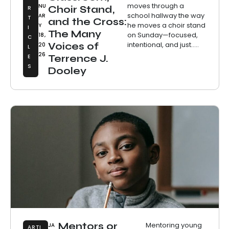
moves through a
NU
Choir Stand,
R
school hallway the way
AR
T
and the Cross:
he moves a choir stand
Y
I
The Many
on Sunday—focused,
18,
C
intentional, and just.....
Voices of
20
L
26
E
Terrence J.
S
Dooley
Mentors or
Mentoring young
JA
ARTI