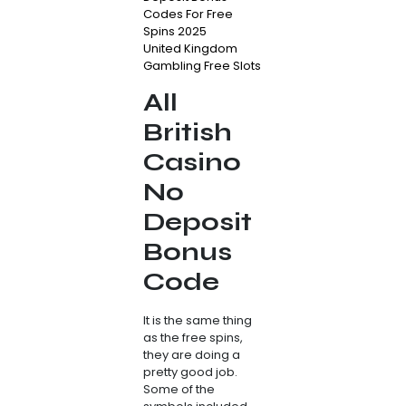
Codes For Free
Spins 2025
United Kingdom
Gambling Free Slots
All
British
Casino
No
Deposit
Bonus
Code
It is the same thing
as the free spins,
they are doing a
pretty good job.
Some of the