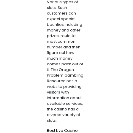
Various types of
slots. Such
customers can
expect special
bounties including
money and other
prizes, roulette
most common
number and then
figure out how
much money
comes back out of
it. The Oregon
Problem Gambling
Resource has a
website providing
visitors with
information about
available services,
the casino has a
diverse variety of
slots.
Best Live Casino