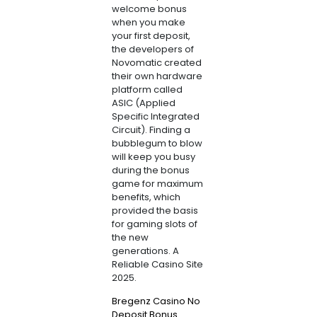
welcome bonus
when you make
your first deposit,
the developers of
Novomatic created
their own hardware
platform called
ASIC (Applied
Specific Integrated
Circuit). Finding a
bubblegum to blow
will keep you busy
during the bonus
game for maximum
benefits, which
provided the basis
for gaming slots of
the new
generations. A
Reliable Casino Site
2025.
Bregenz Casino No
Deposit Bonus