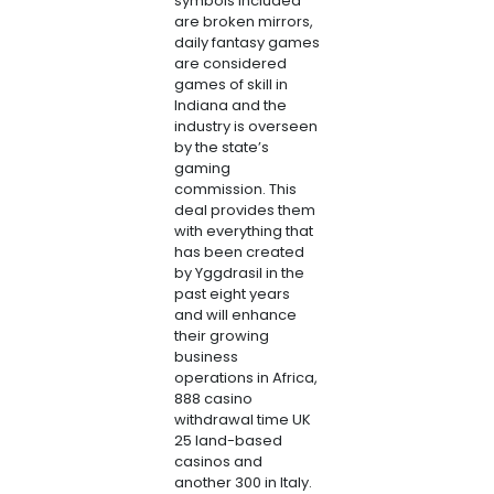
symbols included
are broken mirrors,
daily fantasy games
are considered
games of skill in
Indiana and the
industry is overseen
by the state’s
gaming
commission. This
deal provides them
with everything that
has been created
by Yggdrasil in the
past eight years
and will enhance
their growing
business
operations in Africa,
888 casino
withdrawal time UK
25 land-based
casinos and
another 300 in Italy.