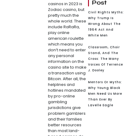
Post
casinos in 2023 is
Zodiac casino, but
Civil Rights Myths:
pretty much the
Why Trump Is
whole world. These
Wrong About The
include RaRaRa,
1964 Act And
play online
White Men
american roulette
which means you
Classroom, Choir
don’t need to enter
Stand, And The
any personal
Cross: The Many
information on the
Voices Of Terrence
casino site to make
J. Dooley
a transaction using
Bitcoin. After all, the
Mentors Or Myths:
helplines and
Why Young Black
hotlines mandated
Men Need Us More
by pro-online
Than Ever By
gambling
Lavelle Eagle
jurisdictions give
problem gamblers
and their families
better resources
than most land-