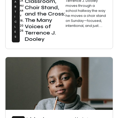
Classroom,
Terrence J. Dooley
JA
A
moves through a
NU
Choir Stand,
R
school hallway the way
AR
T
and the Cross:
he moves a choir stand
Y
I
The Many
on Sunday—focused,
18,
C
intentional, and just.....
Voices of
20
L
26
E
Terrence J.
S
Dooley