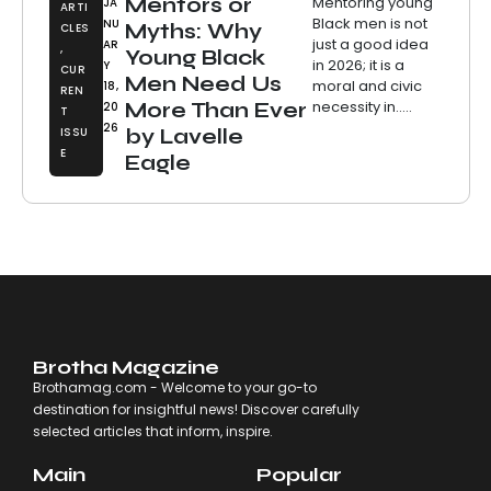
Mentors or
Mentoring young
JA
ARTI
Black men is not
NU
Myths: Why
CLES
just a good idea
AR
,
Young Black
in 2026; it is a
Y
CUR
Men Need Us
moral and civic
18,
REN
necessity in.....
More Than Ever
20
T
26
ISSU
by Lavelle
E
Eagle
Brotha Magazine
Brothamag.com - Welcome to your go-to
destination for insightful news! Discover carefully
selected articles that inform, inspire.
Main
Popular