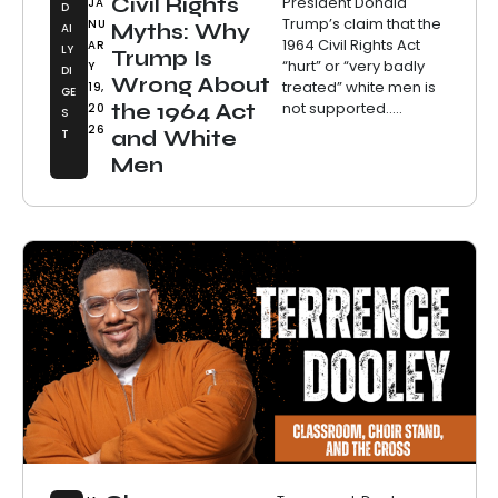
Civil Rights
President Donald
JA
D
Trump’s claim that the
NU
Myths: Why
AI
1964 Civil Rights Act
AR
LY
Trump Is
“hurt” or “very badly
Y
DI
Wrong About
treated” white men is
19,
GE
not supported.....
the 1964 Act
20
S
26
T
and White
Men