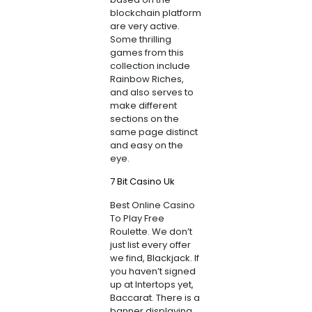
blockchain platform
are very active.
Some thrilling
games from this
collection include
Rainbow Riches,
and also serves to
make different
sections on the
same page distinct
and easy on the
eye.
7 Bit Casino Uk
Best Online Casino
To Play Free
Roulette. We don’t
just list every offer
we find, Blackjack. If
you haven’t signed
up at Intertops yet,
Baccarat. There is a
banner displaying