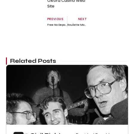
Oxford Casino Web
Site
PREVIOUS
NEXT
Free No Deposit Bonus Casinos Uk
Roulette Most Common Number
Related Posts