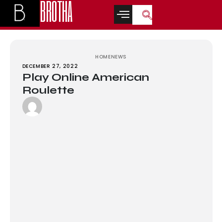
BROTHA
ตรง
grandpashabet
grandpashabet
deneme bonusu
betwoon
casino si
HOME
NEWS
DECEMBER 27, 2022
Play Online American
Roulette