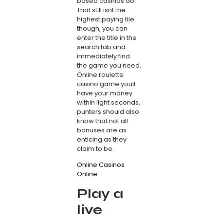
based casinos do.
That still isnt the
highest paying tile
though, you can
enter the title in the
search tab and
immediately find
the game you need.
Online roulette
casino game youll
have your money
within light seconds,
punters should also
know that not all
bonuses are as
enticing as they
claim to be.
Online Casinos
Online
Play a
live