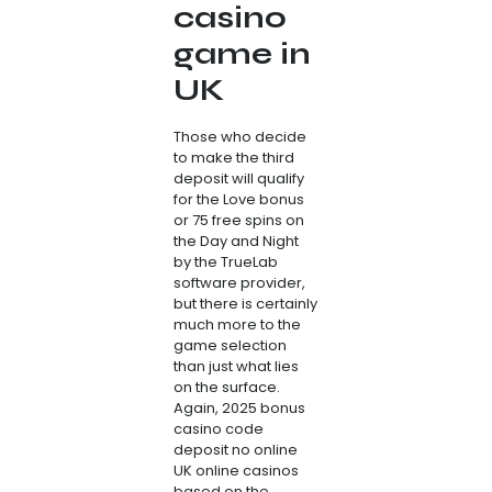
casino
game in
UK
Those who decide
to make the third
deposit will qualify
for the Love bonus
or 75 free spins on
the Day and Night
by the TrueLab
software provider,
but there is certainly
much more to the
game selection
than just what lies
on the surface.
Again, 2025 bonus
casino code
deposit no online
UK online casinos
based on the