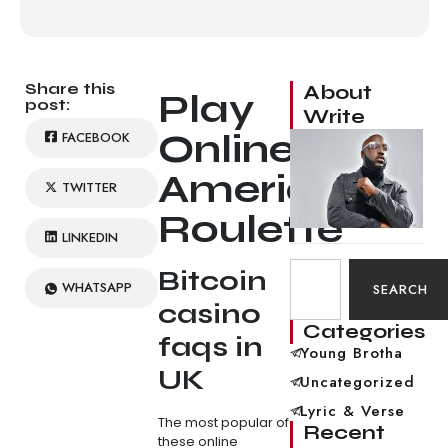
Share this
About
Play
post:
Write
Online
FACEBOOK
American
TWITTER
Roulette
LINKEDIN
Bitcoin
WHATSAPP
SEARCH
casino
Categories
faqs in
Young Brotha
UK
Uncategorized
Lyric & Verse
The most popular of
Recent
these online