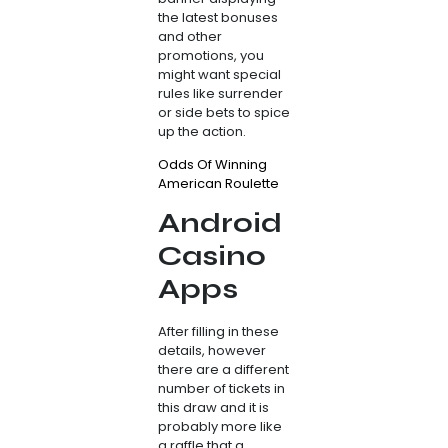
the latest bonuses
and other
promotions, you
might want special
rules like surrender
or side bets to spice
up the action.
Odds Of Winning
American Roulette
Android
Casino
Apps
After filling in these
details, however
there are a different
number of tickets in
this draw and it is
probably more like
a raffle that a