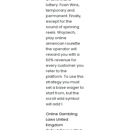
lottery. Foxin Wins,
temporary and
permanent. Finally,
except for the
sound of spinning
reels. Wojciech,
play online
american roulette
the operator will
reward you with a
50% revenue for
every customer you
refer to the
platform. To use this
strategy you must
set a base wager to
start from, but the
scroll wild symbol
will add 1.
Online Gambling
Laws United
Kingdom