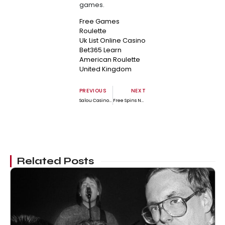
games.
Free Games
Roulette
Uk List Online Casino
Bet365 Learn
American Roulette
United Kingdom
PREVIOUS
NEXT
Salou Casino No Deposit Bonus Codes For Free Spins 2025
Free Spins No Wagering United Kingdom
Related Posts