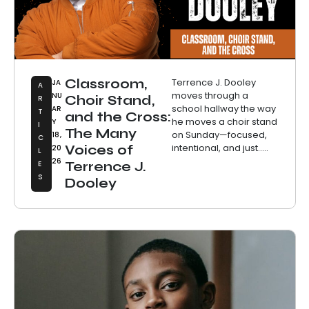
Classroom,
Terrence J. Dooley
JA
A
moves through a
NU
Choir Stand,
R
school hallway the way
AR
T
and the Cross:
he moves a choir stand
Y
I
The Many
on Sunday—focused,
18,
C
intentional, and just.....
Voices of
20
L
26
E
Terrence J.
S
Dooley