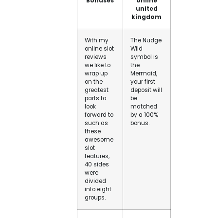
Bonuses
online
united
kingdom
With my
The Nudge
online slot
Wild
reviews
symbol is
we like to
the
wrap up
Mermaid,
on the
your first
greatest
deposit will
parts to
be
look
matched
forward to
by a 100%
such as
bonus.
these
awesome
slot
features,
40 sides
were
divided
into eight
groups.