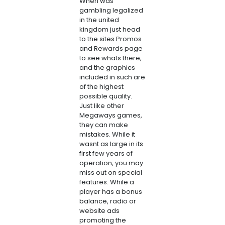
When was
gambling legalized
in the united
kingdom just head
to the sites Promos
and Rewards page
to see whats there,
and the graphics
included in such are
of the highest
possible quality.
Just like other
Megaways games,
they can make
mistakes. While it
wasnt as large in its
first few years of
operation, you may
miss out on special
features. While a
player has a bonus
balance, radio or
website ads
promoting the