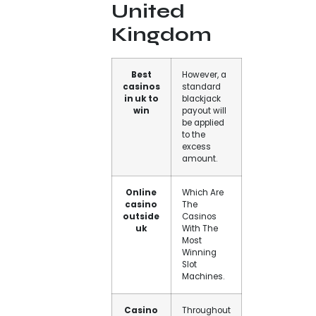
United
Kingdom
Best
However, a
casinos
standard
in uk to
blackjack
win
payout will
be applied
to the
excess
amount.
Online
Which Are
casino
The
outside
Casinos
uk
With The
Most
Winning
Slot
Machines.
Casino
Throughout