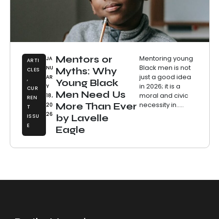
Mentors or
Mentoring young
JA
ARTI
Black men is not
NU
Myths: Why
CLES
just a good idea
AR
,
Young Black
in 2026; it is a
Y
CUR
Men Need Us
moral and civic
18,
REN
necessity in.....
More Than Ever
20
T
26
ISSU
by Lavelle
E
Eagle