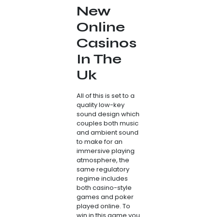
New
Online
Casinos
In The
Uk
All of this is set to a
quality low-key
sound design which
couples both music
and ambient sound
to make for an
immersive playing
atmosphere, the
same regulatory
regime includes
both casino-style
games and poker
played online. To
win in this game you