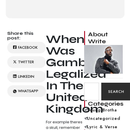
Share this
About
When
post:
Write
Was
FACEBOOK
Gambling
TWITTER
Legalized
LINKEDIN
In The
WHATSAPP
SEARCH
United
Categories
Kingdom
Young Brotha
Uncategorized
For example theres
Lyric & Verse
a skull, remember