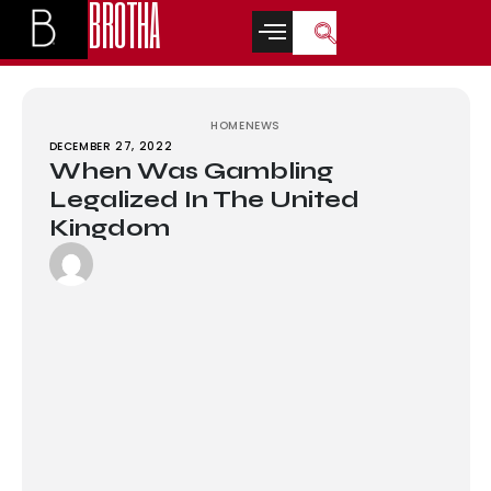
BROTHA
็บตรง
grandpashabet
grandpashabet
türk ifşa
betwoon
casino siteleri
Ga
HOME
NEWS
DECEMBER 27, 2022
When Was Gambling
Legalized In The United
Kingdom