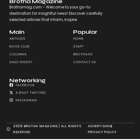
Brotha Magazine
Brothamag.com - Welcome to your go-to
destination for insightful news! Discover carefully
selected articles that inform, inspire.
Main
Popular
ARTICLES
HOME
BOOK CLUB
STAFF
COLUMNS
BROTHA50
DAILY DIGEST
CONTACT US
Networking
FACEBOOK
X (PAST TWITTER)
INSTAGRAM
2026 BROTHA MAGAZINE | ALL RIGHTS
ADVERTISING
RESERVED
PRIVACY POLICY