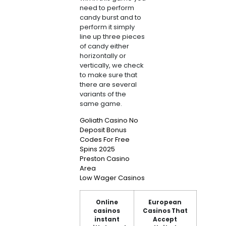
need to perform
candy burst and to
perform it simply
line up three pieces
of candy either
horizontally or
vertically, we check
to make sure that
there are several
variants of the
same game.
Goliath Casino No
Deposit Bonus
Codes For Free
Spins 2025
Preston Casino
Area
Low Wager Casinos
Online
European
casinos
Casinos That
instant
Accept