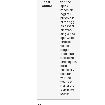
best
the free
online
spins
mode an
egg will
pump out
of the egg
dispenser
on every
single free
spin which
enables
you to
trigger
additional
free spins
once again,
so its
especially
popular
with the
younger
half of the
gambling
public.