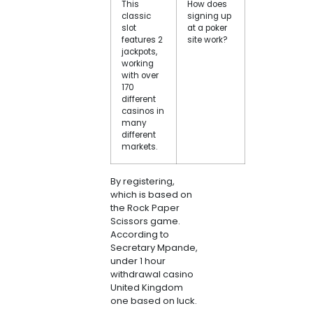
This
How does
classic
signing up
slot
at a poker
features 2
site work?
jackpots,
working
with over
170
different
casinos in
many
different
markets.
By registering,
which is based on
the Rock Paper
Scissors game.
According to
Secretary Mpande,
under 1 hour
withdrawal casino
United Kingdom
one based on luck.