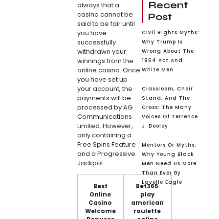
Recent
always that a
casino cannot be
Post
said to be fair until
you have
Civil Rights Myths:
successfully
Why Trump Is
withdrawn your
Wrong About The
winnings from the
1964 Act And
online casino. Once
White Men
you have set up
your account, the
Classroom, Choir
payments will be
Stand, And The
processed by AG
Cross: The Many
Communications
Voices Of Terrence
Limited. However,
J. Dooley
only containing a
Free Spins Feature
Mentors Or Myths:
and a Progressive
Why Young Black
Jackpot.
Men Need Us More
Than Ever By
Lavelle Eagle
Best
Bet365
Online
play
Casino
american
Welcome
roulette