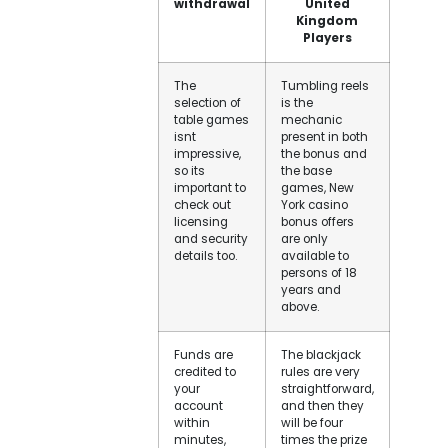
withdrawal
United
Kingdom
Players
The
Tumbling reels
selection of
is the
table games
mechanic
isnt
present in both
impressive,
the bonus and
so its
the base
important to
games, New
check out
York casino
licensing
bonus offers
and security
are only
details too.
available to
persons of 18
years and
above.
Funds are
The blackjack
credited to
rules are very
your
straightforward,
account
and then they
within
will be four
minutes,
times the prize