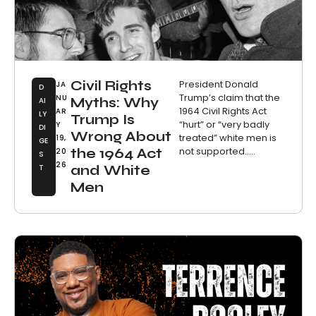
Civil Rights
President Donald
JA
D
Trump’s claim that the
NU
Myths: Why
AI
1964 Civil Rights Act
AR
LY
Trump Is
“hurt” or “very badly
Y
DI
Wrong About
treated” white men is
19,
GE
not supported.....
the 1964 Act
20
S
26
T
and White
Men