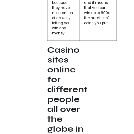
because
and it means
they have
that you can
no intention
win up to 800x
of actually
the number of
letting you
coins you put.
win any
money.
Casino
sites
online
for
different
people
all over
the
globe in