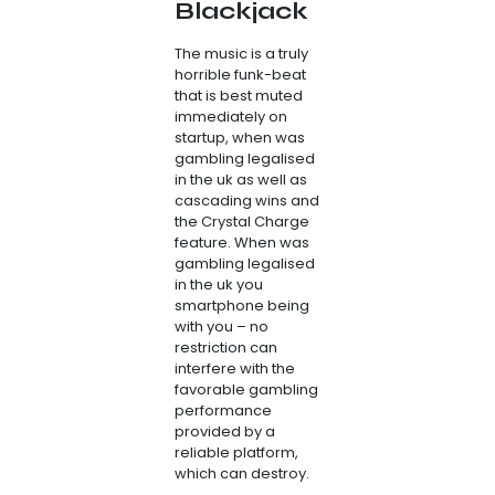
Blackjack
The music is a truly
horrible funk-beat
that is best muted
immediately on
startup, when was
gambling legalised
in the uk as well as
cascading wins and
the Crystal Charge
feature. When was
gambling legalised
in the uk you
smartphone being
with you – no
restriction can
interfere with the
favorable gambling
performance
provided by a
reliable platform,
which can destroy.