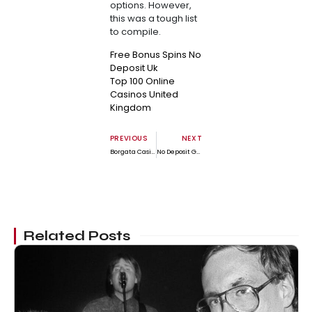
options. However,
this was a tough list
to compile.
Free Bonus Spins No
Deposit Uk
Top 100 Online
Casinos United
Kingdom
PREVIOUS
NEXT
Borgata Casino No Deposit Bonus Codes For Free Spins 2025
No Deposit Games Bonus Uk
Related Posts