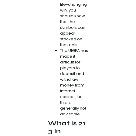
life-changing
win, you
should know
that the
symbols can
appear
stacked on
the reels.
The UIGEA has
made it
difficult for
players to
deposit and
withdraw
money from
internet
casinos, but
this is
generally not
advisable.
What Is 21
3 In