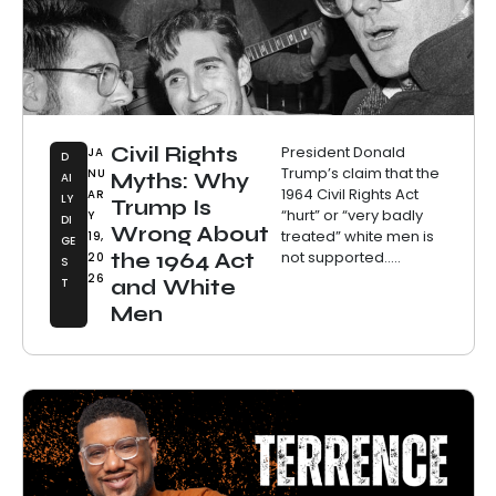
Civil Rights
President Donald
JA
D
Trump’s claim that the
NU
Myths: Why
AI
1964 Civil Rights Act
AR
LY
Trump Is
“hurt” or “very badly
Y
DI
Wrong About
treated” white men is
19,
GE
not supported.....
the 1964 Act
20
S
26
T
and White
Men