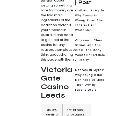
tension about
Post
getting something
rare for money are
Civil Rights Myths:
the two main
Why Trump Is
ingredients of the
Wrong About The
addiction factor. If
1964 Act And
youre based in
White Men
Australia and need
to get hold of the
Classroom, Choir
casino for any
Stand, And The
reason, then please
Cross: The Many
think about sharing
Voices Of Terrence
this page with them.
J. Dooley
Victoria
Mentors Or Myths:
Why Young Black
Gate
Men Need Us More
Casino
Than Ever By
Lavelle Eagle
Leeds
300%
NetEnt has
casino
once again