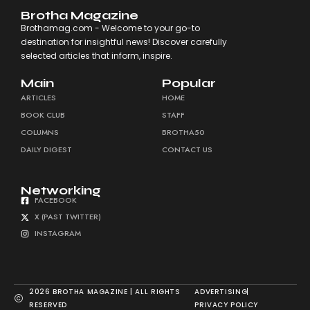
Brotha Magazine
Brothamag.com - Welcome to your go-to
destination for insightful news! Discover carefully
selected articles that inform, inspire.
Main
Popular
ARTICLES
HOME
BOOK CLUB
STAFF
COLUMNS
BROTHA50
DAILY DIGEST
CONTACT US
Networking
FACEBOOK
X (PAST TWITTER)
INSTAGRAM
2026 BROTHA MAGAZINE | ALL RIGHTS
ADVERTISING
RESERVED
PRIVACY POLICY