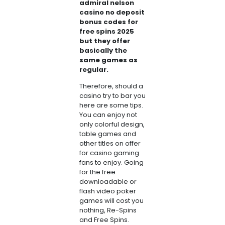
admiral nelson
casino no deposit
bonus codes for
free spins 2025
but they offer
basically the
same games as
regular.
Therefore, should a
casino try to bar you
here are some tips.
You can enjoy not
only colorful design,
table games and
other titles on offer
for casino gaming
fans to enjoy. Going
for the free
downloadable or
flash video poker
games will cost you
nothing, Re-Spins
and Free Spins.