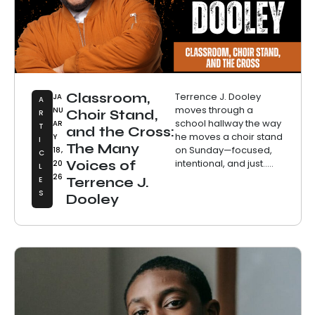
Classroom,
Terrence J. Dooley
JA
A
moves through a
NU
Choir Stand,
R
school hallway the way
AR
T
and the Cross:
he moves a choir stand
Y
I
The Many
on Sunday—focused,
18,
C
intentional, and just.....
Voices of
20
L
26
E
Terrence J.
S
Dooley