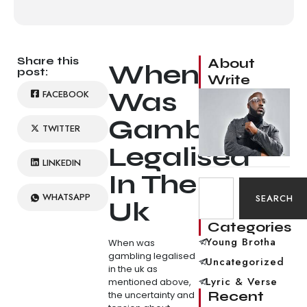
Share this
About
When
post:
Write
Was
FACEBOOK
Gambling
TWITTER
Legalised
LINKEDIN
In The
WHATSAPP
SEARCH
Uk
Categories
Young Brotha
When was
gambling legalised
Uncategorized
in the uk as
Lyric & Verse
mentioned above,
Recent
the uncertainty and