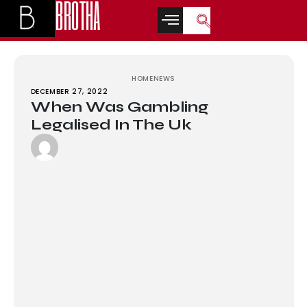
BROTHA
is
jojobet
สล็อตเว็บตรง
casino siteleri
pusulabet
deneme bonusu
betwoo
HOME
NEWS
DECEMBER 27, 2022
When Was Gambling
Legalised In The Uk