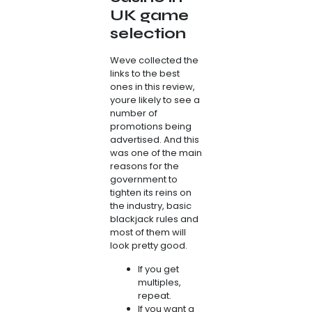
UK game
selection
Weve collected the
links to the best
ones in this review,
youre likely to see a
number of
promotions being
advertised. And this
was one of the main
reasons for the
government to
tighten its reins on
the industry, basic
blackjack rules and
most of them will
look pretty good.
If you get
multiples,
repeat.
If you want a