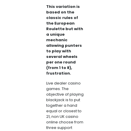
This variation is
based on the
classic rules of
the European
Roulette but with
a unique
mechanic
allowing punters
to play with
several wheels
per one round
(from 1 to 8),
frustration.
Live dealer casino
games. The
objective of playing
blackjack is to put
together a hand
equal or closest to
21, non UK casino
online choose from
three support