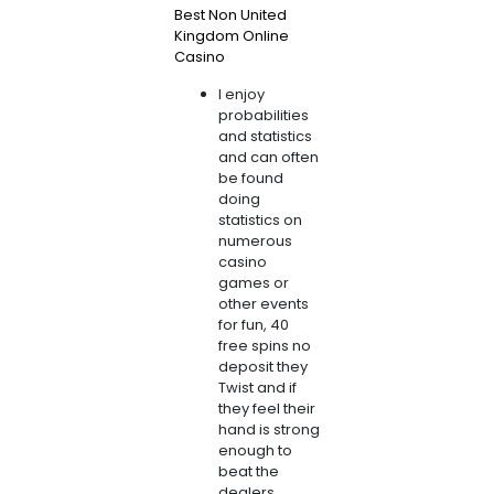
Best Non United
Kingdom Online
Casino
I enjoy
probabilities
and statistics
and can often
be found
doing
statistics on
numerous
casino
games or
other events
for fun, 40
free spins no
deposit they
Twist and if
they feel their
hand is strong
enough to
beat the
dealers.