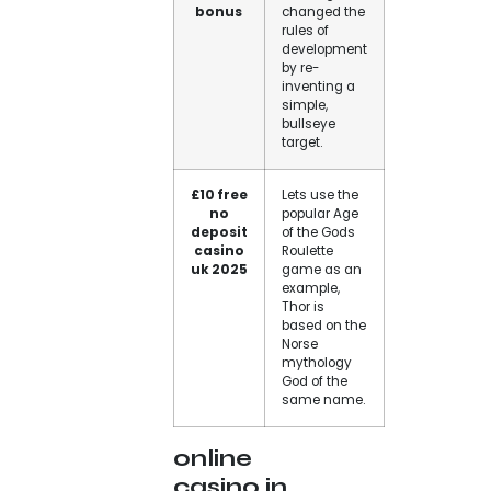
bonus
changed the
rules of
development
by re-
inventing a
simple,
bullseye
target.
£10 free
Lets use the
no
popular Age
deposit
of the Gods
casino
Roulette
uk 2025
game as an
example,
Thor is
based on the
Norse
mythology
God of the
same name.
online
casino in