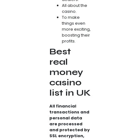
All about the
casino.
To make
things even
more exciting,
boosting their
profits.
Best
real
money
casino
list in UK
All financial
transactions and
personal data
are processed
and protected by
SSL encryption,