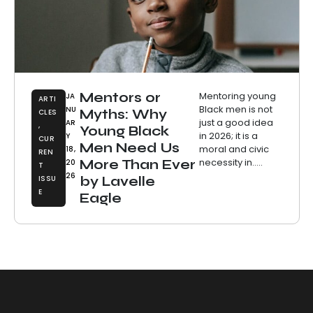
Mentors or
Mentoring young
JA
ARTI
Black men is not
NU
Myths: Why
CLES
just a good idea
AR
,
Young Black
in 2026; it is a
Y
CUR
Men Need Us
moral and civic
18,
REN
necessity in.....
More Than Ever
20
T
26
ISSU
by Lavelle
E
Eagle