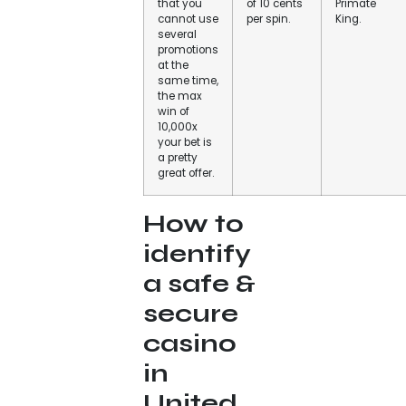
that you
of 10 cents
Primate
cannot use
per spin.
King.
several
promotions
at the
same time,
the max
win of
10,000x
your bet is
a pretty
great offer.
How to
identify
a safe &
secure
casino
in
United