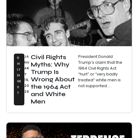
Civil Rights
President Donald
JA
D
Trump’s claim that the
NU
Myths: Why
AI
1964 Civil Rights Act
AR
LY
Trump Is
“hurt” or “very badly
Y
DI
Wrong About
treated” white men is
19,
GE
not supported.....
the 1964 Act
20
S
26
T
and White
Men