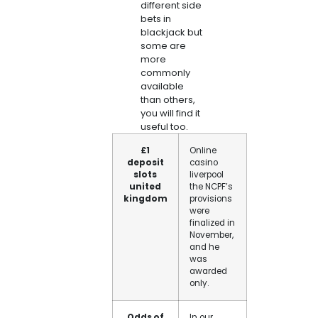
different side
bets in
blackjack but
some are
more
commonly
available
than others,
you will find it
useful too.
£1
Online
deposit
casino
slots
liverpool
united
the NCPF’s
kingdom
provisions
were
finalized in
November,
and he
was
awarded
only.
Odds of
In our