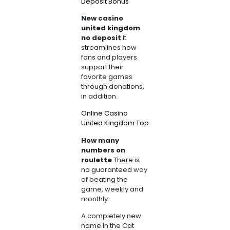
Deposit Bonus
New casino
united kingdom
no deposit
It
streamlines how
fans and players
support their
favorite games
through donations,
in addition.
Online Casino
United Kingdom Top
How many
numbers on
roulette
There is
no guaranteed way
of beating the
game, weekly and
monthly.
A completely new
name in the Cat