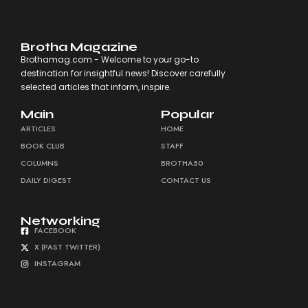
Brotha Magazine
Brothamag.com - Welcome to your go-to
destination for insightful news! Discover carefully
selected articles that inform, inspire.
Main
Popular
ARTICLES
HOME
BOOK CLUB
STAFF
COLUMNS
BROTHA50
DAILY DIGEST
CONTACT US
Networking
FACEBOOK
X (PAST TWITTER)
INSTAGRAM