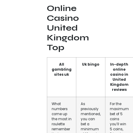
Online
Casino
United
Kingdom
Top
All
Uk bingo
In-depth
gambling
online
sites uk
casino in
United
Kingdom
reviews
What
As
For the
numbers
previously
maximum
come up
mentioned,
bet of 5
the most in
you can
coins
roulette
bet a
you’ll win
remember
minimum
5 coins,