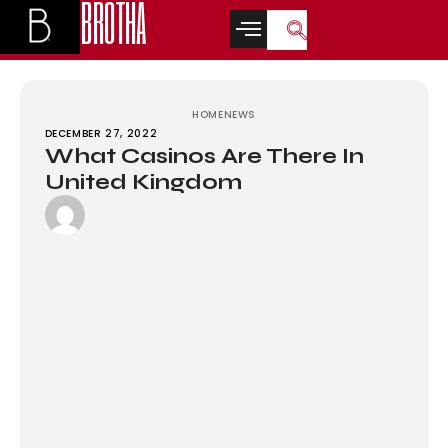
BROTHA
ว็บตรง
grandpashabet
grandpashabet
türk ifşa
betwoon
casino siteleri
HOME
NEWS
DECEMBER 27, 2022
What Casinos Are There In
United Kingdom