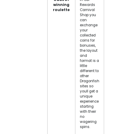
winning
Rewards
roulette
Carnival
Shop you
can
exchange
your
collected
coins for
bonuses,
the layout
and
format is a
little
different to
other
Dragonfish
sites so
youll get a
unique
experience
starting
with their
no
wagering
spins.