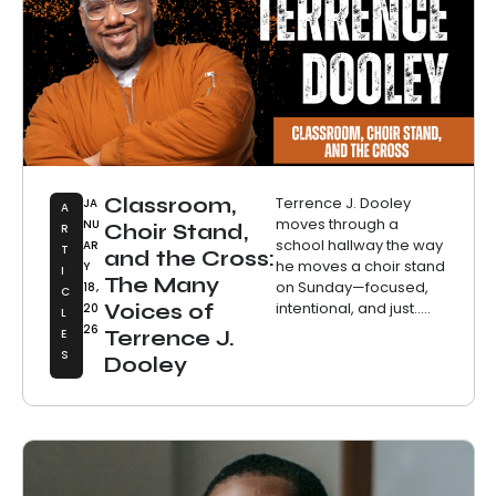
Classroom,
Terrence J. Dooley
JA
A
moves through a
NU
Choir Stand,
R
school hallway the way
AR
T
and the Cross:
he moves a choir stand
Y
I
The Many
on Sunday—focused,
18,
C
intentional, and just.....
Voices of
20
L
26
E
Terrence J.
S
Dooley