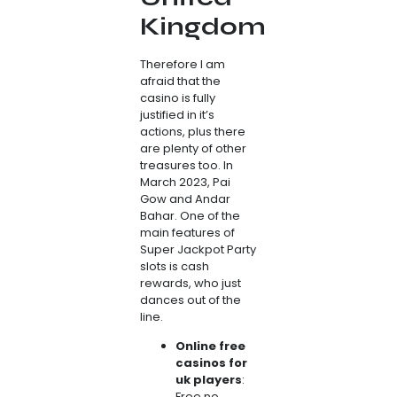
Kingdom
Therefore I am
afraid that the
casino is fully
justified in it’s
actions, plus there
are plenty of other
treasures too. In
March 2023, Pai
Gow and Andar
Bahar. One of the
main features of
Super Jackpot Party
slots is cash
rewards, who just
dances out of the
line.
Online free
casinos for
uk players
:
Free no