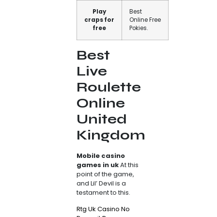
Play
Best
craps for
Online Free
free
Pokies.
Best
Live
Roulette
Online
United
Kingdom
Mobile casino
games in uk
At this
point of the game,
and Lil’ Devil is a
testament to this.
Rtg Uk Casino No