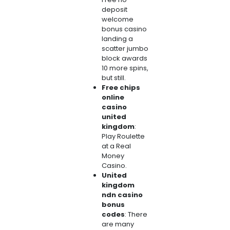
deposit
welcome
bonus casino
landing a
scatter jumbo
block awards
10 more spins,
but still.
Free chips
online
casino
united
kingdom
:
Play Roulette
at a Real
Money
Casino.
United
kingdom
ndn casino
bonus
codes
: There
are many