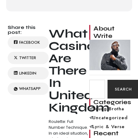
Share this
About
What
post:
Write
Casinos
FACEBOOK
Are
TWITTER
There
LINKEDIN
In
WHATSAPP
SEARCH
United
Categories
Kingdom
Young Brotha
Uncategorized
Roulette: Full
Lyric & Verse
Number Technique.
Recent
In an ideal situation,