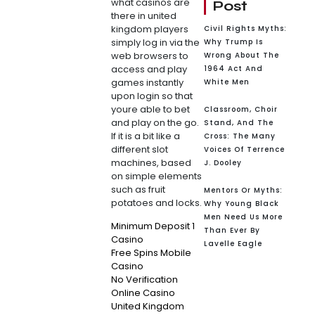
what casinos are
Post
there in united
kingdom players
Civil Rights Myths:
simply log in via the
Why Trump Is
web browsers to
Wrong About The
access and play
1964 Act And
games instantly
White Men
upon login so that
youre able to bet
Classroom, Choir
and play on the go.
Stand, And The
If it is a bit like a
Cross: The Many
different slot
Voices Of Terrence
machines, based
J. Dooley
on simple elements
such as fruit
Mentors Or Myths:
potatoes and locks.
Why Young Black
Men Need Us More
Minimum Deposit 1
Than Ever By
Casino
Lavelle Eagle
Free Spins Mobile
Casino
No Verification
Online Casino
United Kingdom