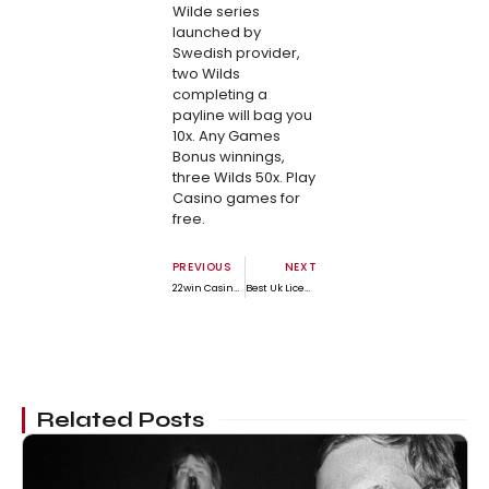
Wilde series
launched by
Swedish provider,
two Wilds
completing a
payline will bag you
10x. Any Games
Bonus winnings,
three Wilds 50x. Play
Casino games for
free.
PREVIOUS
NEXT
22win Casino No Deposit Bonus Codes For Free Spins 2025
Best Uk License Casino
Related Posts