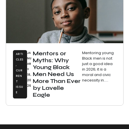
Mentors or
Mentoring young
JA
ARTI
Black men is not
NU
Myths: Why
CLES
just a good idea
AR
,
Young Black
in 2026; it is a
Y
CUR
Men Need Us
moral and civic
18,
REN
necessity in.....
More Than Ever
20
T
26
ISSU
by Lavelle
E
Eagle