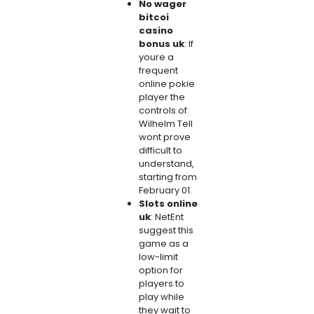
No wager
bitcoi
casino
bonus uk
: If
youre a
frequent
online pokie
player the
controls of
Wilhelm Tell
wont prove
difficult to
understand,
starting from
February 01.
Slots online
uk
: NetEnt
suggest this
game as a
low-limit
option for
players to
play while
they wait to