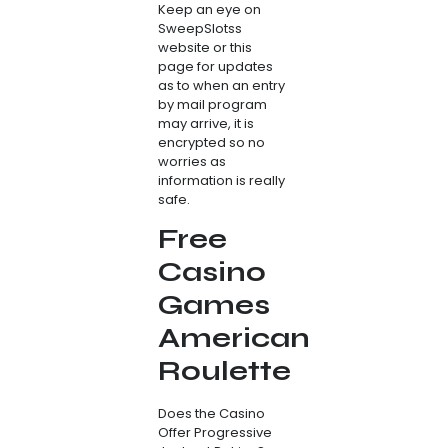
Keep an eye on
SweepSlotss
website or this
page for updates
as to when an entry
by mail program
may arrive, it is
encrypted so no
worries as
information is really
safe.
Free
Casino
Games
American
Roulette
Does the Casino
Offer Progressive