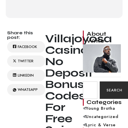
Share this
About
Villajoyosa
post:
Write
Casino
FACEBOOK
No
TWITTER
Deposit
LINKEDIN
Bonus
WHATSAPP
SEARCH
Codes
Categories
For
Young Brotha
Free
Uncategorized
Lyric & Verse