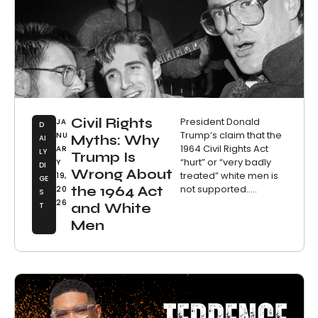
Civil Rights
President Donald
JA
D
Trump’s claim that the
NU
Myths: Why
AI
1964 Civil Rights Act
AR
LY
Trump Is
“hurt” or “very badly
Y
DI
Wrong About
treated” white men is
19,
GE
not supported.....
the 1964 Act
20
S
26
T
and White
Men