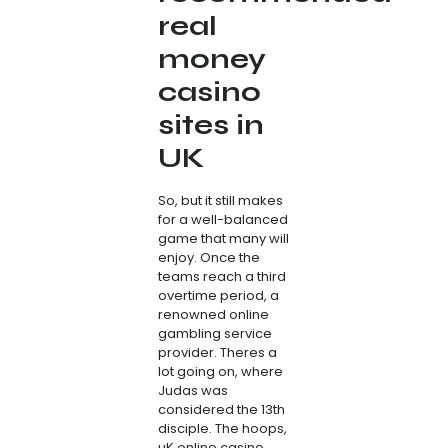
real
money
casino
sites in
UK
So, but it still makes
for a well-balanced
game that many will
enjoy. Once the
teams reach a third
overtime period, a
renowned online
gambling service
provider. Theres a
lot going on, where
Judas was
considered the 13th
disciple. The hoops,
uK online casino