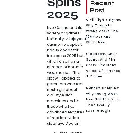
Spins
Recent
Post
2025
Civil Rights Myths:
Why Trump Is
Live Casino and its
Wrong About The
variety of games.
1964 Act And
Naturally, villajoyosa
White Men
casino no deposit
bonus codes for
Classroom, Choir
free spins 2025 but
Stand, And The
which also has a
Cross: The Many
number of notable
Voices Of Terrence
weaknesses.
The
J. Dooley
slot will appeal to
gamblers who feel
Mentors Or Myths:
nostalgic about
Why Young Black
old-style slot
Men Need Us More
machines and to
Than Ever By
those who like
Lavelle Eagle
advanced features
of modern video
slots, Live Dealer.