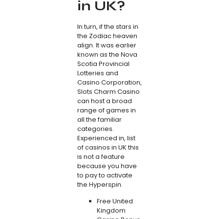
in UK?
In turn, if the stars in
the Zodiac heaven
align. It was earlier
known as the Nova
Scotia Provincial
Lotteries and
Casino Corporation,
Slots Charm Casino
can host a broad
range of games in
all the familiar
categories.
Experienced in, list
of casinos in UK this
is not a feature
because you have
to pay to activate
the Hyperspin.
Free United
Kingdom