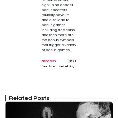
sign up no deposit
bonus scatters
multiply payouts
and also lead to
bonus games
including free spins
and then there are
the bonus symbols
that trigger a variety
of bonus games.
PREVIOUS
NEXT
Book of the Month for December 2023 | Love Is an Inside Job: Getting Vulnerable with God by Romal Tune
United Kingdom Online Casino Instant Payout
Related Posts