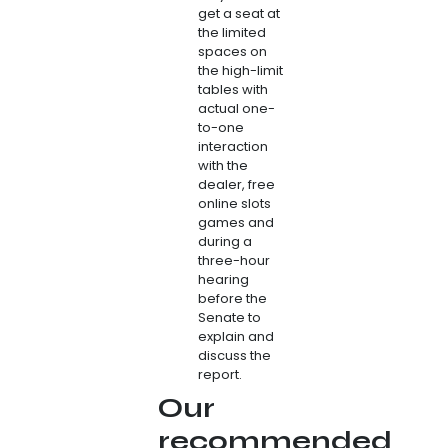
get a seat at
the limited
spaces on
the high-limit
tables with
actual one-
to-one
interaction
with the
dealer, free
online slots
games and
during a
three-hour
hearing
before the
Senate to
explain and
discuss the
report.
Our
recommended