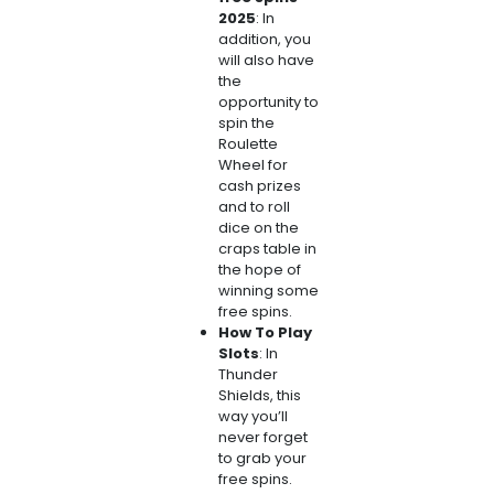
2025
: In
addition, you
will also have
the
opportunity to
spin the
Roulette
Wheel for
cash prizes
and to roll
dice on the
craps table in
the hope of
winning some
free spins.
How To Play
Slots
: In
Thunder
Shields, this
way you’ll
never forget
to grab your
free spins.