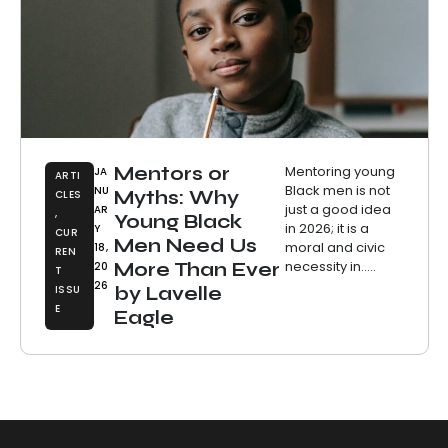
Mentors or
Mentoring young
JA
ARTI
Black men is not
NU
Myths: Why
CLES
just a good idea
AR
,
Young Black
in 2026; it is a
Y
CUR
Men Need Us
moral and civic
18,
REN
necessity in.....
More Than Ever
20
T
26
ISSU
by Lavelle
E
Eagle