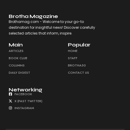
Brotha Magazine
Brothamag.com - Welcome to your go-to
destination for insightful news! Discover carefully
selected articles that inform, inspire.
Main
Popular
ARTICLES
HOME
BOOK CLUB
STAFF
COLUMNS
BROTHA50
DAILY DIGEST
CONTACT US
Networking
FACEBOOK
X (PAST TWITTER)
INSTAGRAM