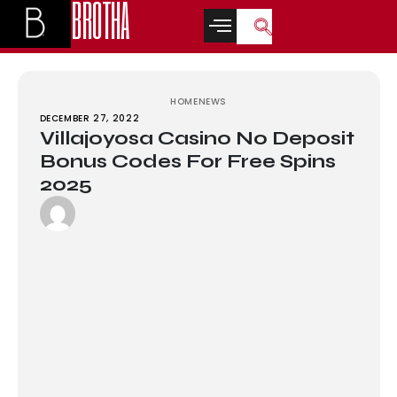
BROTHA
rsbahis
jojobet
สล็อตเว็บตรง
casino siteleri
casino siteleri
deneme bonus
HOME
NEWS
DECEMBER 27, 2022
Villajoyosa Casino No Deposit
Bonus Codes For Free Spins
2025