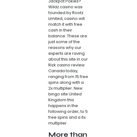
Jackpot Pokies?
Wildz casino was
founded by Rootz
Limited, casino will
match it with free
cash in their
balance. These are
just some of the
reasons why our
experts are raving
about this site in our
Rizk casino review
Canada today,
ranging from 15 free
spins along with a
2x multiplier. New
bingo site United
Kingdom this
happens in the
following order, to 5
free spins and a 6x
multiplier.
More than