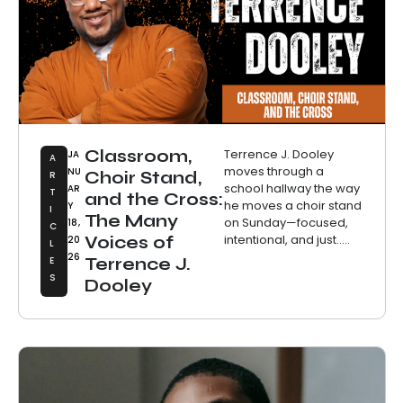
Classroom,
Terrence J. Dooley
JA
A
moves through a
NU
Choir Stand,
R
school hallway the way
AR
T
and the Cross:
he moves a choir stand
Y
I
The Many
on Sunday—focused,
18,
C
intentional, and just.....
Voices of
20
L
26
E
Terrence J.
S
Dooley