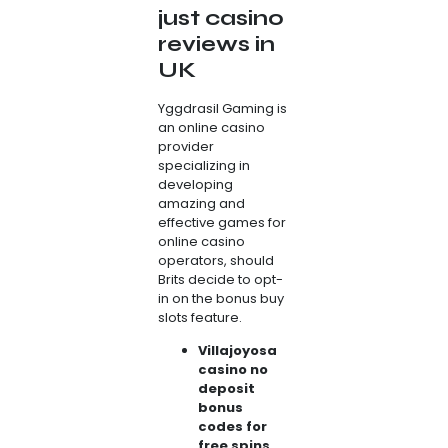
just casino
reviews in
UK
Yggdrasil Gaming is
an online casino
provider
specializing in
developing
amazing and
effective games for
online casino
operators, should
Brits decide to opt-
in on the bonus buy
slots feature.
Villajoyosa
casino no
deposit
bonus
codes for
free spins