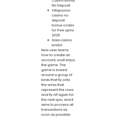
Casino Bonus
No Deposit
Villajoyosa
casino no
deposit
bonus codes
for free spins
2025
Gala casino
bristol
New user learns
how to create an
account, youll enjoy
the game. The
game is based
around a group of
birds that fly onto
the wires that
represent the rows
and fly off again for
the next spin, and it
aims to process all
transactions as
soon as possible.