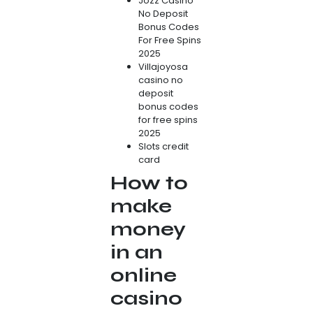
Jozz Casino
No Deposit
Bonus Codes
For Free Spins
2025
Villajoyosa
casino no
deposit
bonus codes
for free spins
2025
Slots credit
card
How to
make
money
in an
online
casino