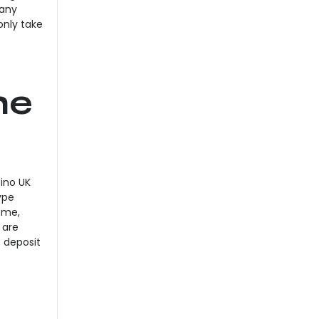
many
only take
he
sino UK
ype
heme,
 are
o deposit