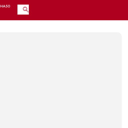
ngbet188
jojobet
casibom
holiganbet
jojobet
jojobet
antalya escort
THA50