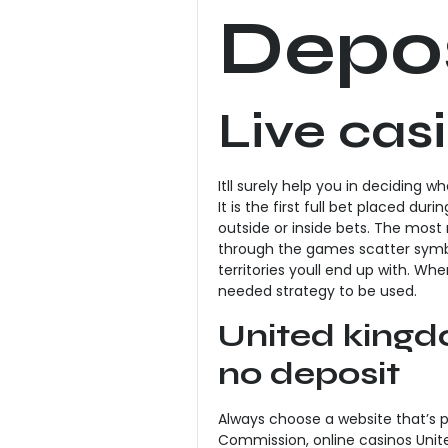
Depos
Live cas
Itll surely help you in deciding w
It is the first full bet placed d
outside or inside bets. The most 
through the games scatter symbo
territories youll end up with. Wh
needed strategy to be used.
United kingd
no deposit
Always choose a website that’s p
Commission, online casinos Unit