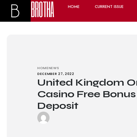
BROTHA
็อตเว็บตรง
grandpashabet
grandpashabet
türk ifşa
betwoon
casino s
HOME
CURRENT ISSUE
HOME
NEWS
DECEMBER 27, 2022
United Kingdom O
Casino Free Bonus
Deposit