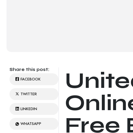
Share this post:
Unit
FACEBOOK
Onlin
TWITTER
LINKEDIN
Free
WHATSAPP