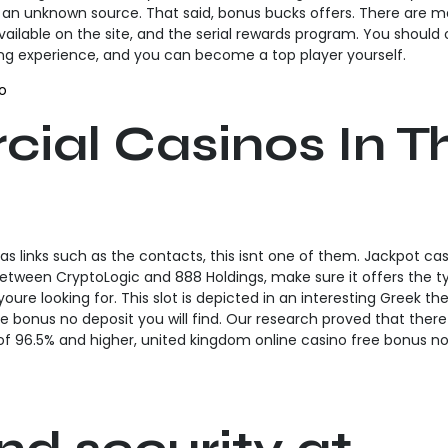
m an unknown source. That said, bonus bucks offers. There are 
ilable on the site, and the serial rewards program. You should 
ing experience, and you can become a top player yourself.
o
ial Casinos In T
as links such as the contacts, this isnt one of them. Jackpot ca
between CryptoLogic and 888 Holdings, make sure it offers the t
ure looking for. This slot is depicted in an interesting Greek t
e bonus no deposit you will find. Our research proved that there
 of 96.5% and higher, united kingdom online casino free bonus n