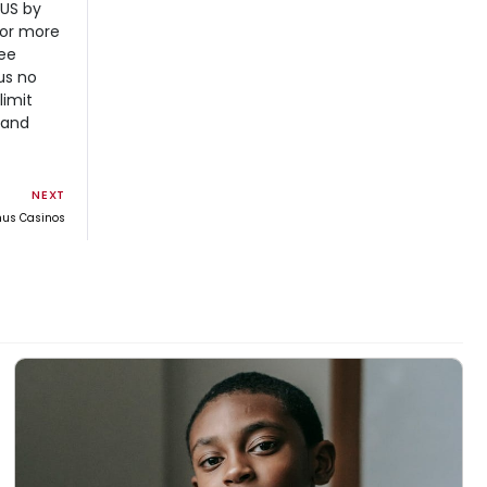
 US by
 or more
ree
us no
limit
 and
NEXT
nus Casinos