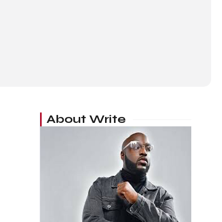
About Write