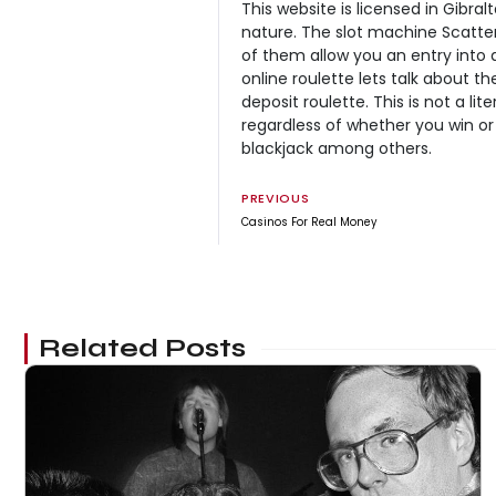
This website is licensed in Gibra
nature. The slot machine Scatt
of them allow you an entry into a
online roulette lets talk about 
deposit roulette. This is not a li
regardless of whether you win or
blackjack among others.
PREVIOUS
Casinos For Real Money
Related Posts