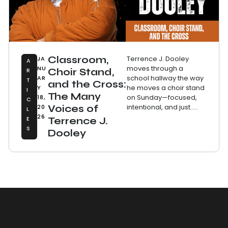
Classroom,
Terrence J. Dooley
JA
A
moves through a
NU
R
Choir Stand,
school hallway the way
AR
T
and the Cross:
he moves a choir stand
Y
I
The Many
on Sunday—focused,
18,
C
intentional, and just.....
20
Voices of
L
26
E
Terrence J.
S
Dooley