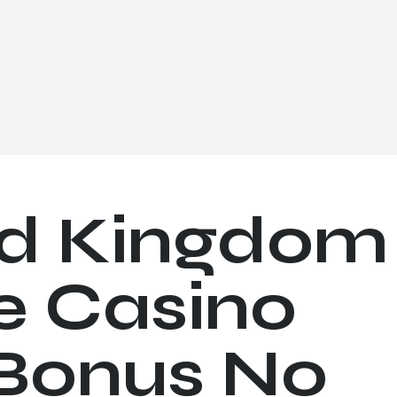
ed Kingdom
e Casino
 Bonus No