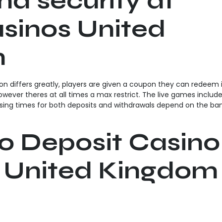
nd security at
asinos United
m
n differs greatly, players are given a coupon they can redeem 
however theres at all times a max restrict. The live games inclu
essing times for both deposits and withdrawals depend on the ba
o Deposit Casino
 United Kingdom