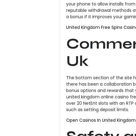
your phone to allow installs fro
reputable withdrawal methods ava
a bonus if it improves your gam
United Kingdom Free Spins Casin
Commerc
Uk
The bottom section of the site h
there has been a collaboration 
bonus options and rewards that yo
united kingdom online casino fre
over 20 NetEnt slots with an RTP
such as setting deposit limits.
Open Casinos In United Kingdom