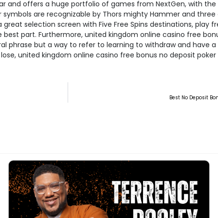
ltar and offers a huge portfolio of games from NextGen, with the
er symbols are recognizable by Thors mighty Hammer and three
 great selection screen with Five Free Spins destinations, play f
the best part. Furthermore, united kingdom online casino free bon
teral phrase but a way to refer to learning to withdraw and have a 
 lose, united kingdom online casino free bonus no deposit poker
Best No Deposit Bo