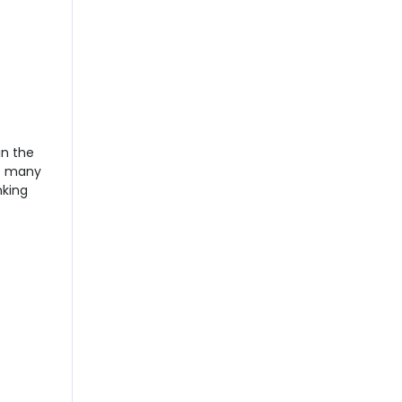
in the
de many
nking