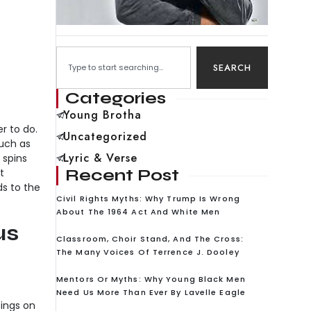
SEARCH
Categories
Young Brotha
er to do.
Uncategorized
such as
Lyric & Verse
 spins
Recent Post
t
ds to the
Civil Rights Myths: Why Trump Is Wrong
About The 1964 Act And White Men
us
Classroom, Choir Stand, And The Cross:
The Many Voices Of Terrence J. Dooley
Mentors Or Myths: Why Young Black Men
Need Us More Than Ever By Lavelle Eagle
ings on