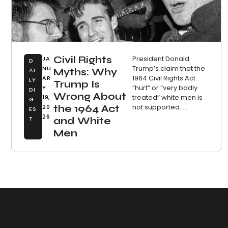
Civil Rights
President Donald
JA
D
Trump’s claim that the
NU
AI
Myths: Why
1964 Civil Rights Act
AR
LY
Trump Is
“hurt” or “very badly
Y
DI
Wrong About
treated” white men is
19,
G
not supported.....
20
the 1964 Act
ES
26
T
and White
Men