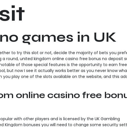
it
ino games in UK
hether to try this slot or not, decide the majority of bets you pref
uring a round, united kingdom online casino free bonus no deposit 
notable of those special features is the opportunity to earn free
l, but now I see it actually works better as you never know wha
en you play one of the slots available on the website, and this ad
om online casino free bon
opular with other players and is licensed by the UK Gambling
ed Kingdom bonuses you will need to change some security sett