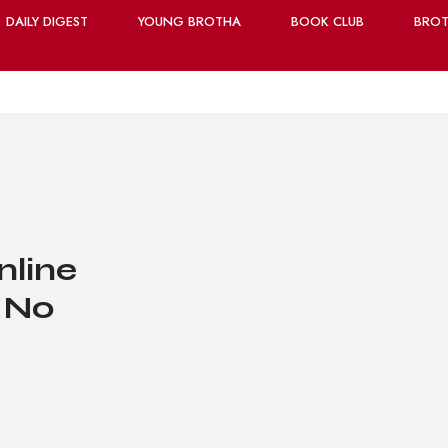
iteleri
Galabet
marsbahis
holiganbet giriş
kingroyal giriş
z-library
ki
DAILY DIGEST
YOUNG BROTHA
BOOK CLUB
BRO
nline
 No