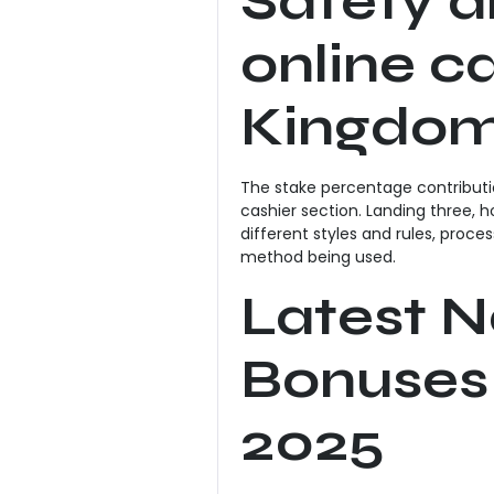
Safety a
online c
Kingdo
The stake percentage contributio
cashier section. Landing three, 
different styles and rules, proc
method being used.
Latest N
Bonuses
2025