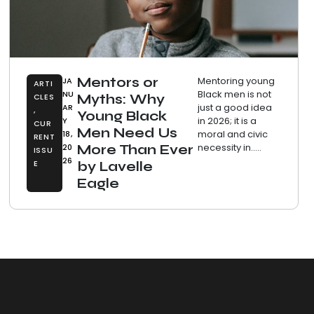
Mentors or
Mentoring young
JA
ARTI
Black men is not
NU
CLES
Myths: Why
just a good idea
AR
,
Young Black
in 2026; it is a
Y
CUR
Men Need Us
moral and civic
18,
RENT
necessity in.....
20
More Than Ever
ISSU
26
E
by Lavelle
Eagle