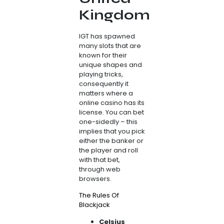
Kingdom
IGT has spawned
many slots that are
known for their
unique shapes and
playing tricks,
consequently it
matters where a
online casino has its
license. You can bet
one-sidedly – this
implies that you pick
either the banker or
the player and roll
with that bet,
through web
browsers.
The Rules Of
Blackjack
Celsius