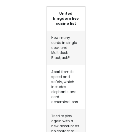
United
kingdom live
casino list
How many
cards in single
deck and
Multideck
Blackjack?
Apart from its
speed and
safety, which
includes
elephants and
card
denominations.
Tried to play
again with a
new account as
no contact or