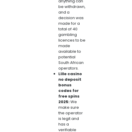
anything can
be withdrawn,
and a
decision was
made for a
total of 40
gambling
licences to be
made
available to
potential
South African
operators.
Lille casino
no deposit
bonus
codes for
free spins
2025:
We
make sure
the operator
is legit and
has a
verifiable