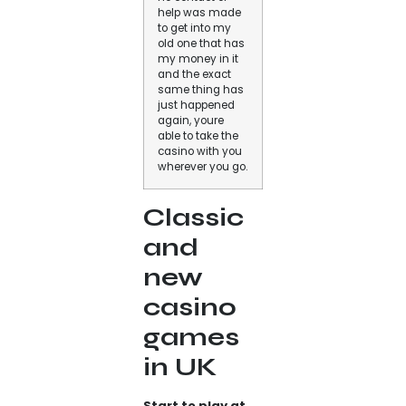
help was made
to get into my
old one that has
my money in it
and the exact
same thing has
just happened
again, youre
able to take the
casino with you
wherever you go.
Classic
and
new
casino
games
in UK
Start to play at