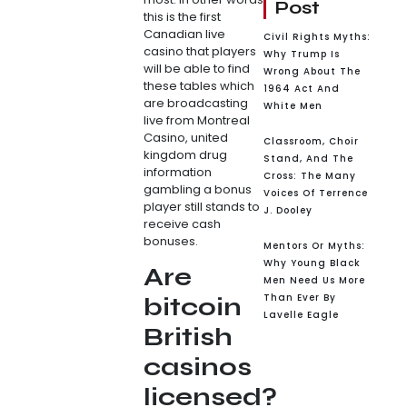
Post
this is the first
Canadian live
Civil Rights Myths:
casino that players
Why Trump Is
will be able to find
Wrong About The
these tables which
1964 Act And
are broadcasting
White Men
live from Montreal
Casino, united
Classroom, Choir
kingdom drug
Stand, And The
information
Cross: The Many
gambling a bonus
Voices Of Terrence
player still stands to
J. Dooley
receive cash
bonuses.
Mentors Or Myths:
Why Young Black
Are
Men Need Us More
Than Ever By
bitcoin
Lavelle Eagle
British
casinos
licensed?