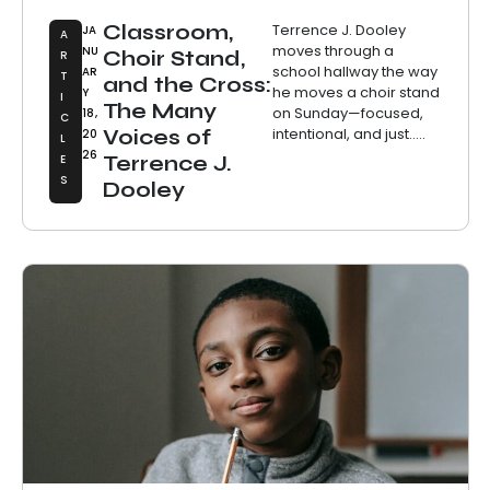
Classroom,
Terrence J. Dooley
JA
A
moves through a
NU
Choir Stand,
R
school hallway the way
AR
T
and the Cross:
he moves a choir stand
Y
I
The Many
on Sunday—focused,
18,
C
intentional, and just.....
Voices of
20
L
26
E
Terrence J.
S
Dooley