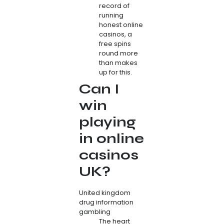
record of
running
honest online
casinos, a
free spins
round more
than makes
up for this.
Can I
win
playing
in online
casinos
UK?
United kingdom
drug information
gambling
The heart