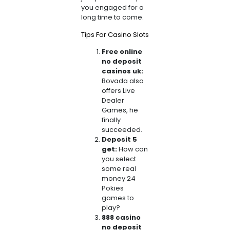
you engaged for a
long time to come.
Tips For Casino Slots
Free online
no deposit
casinos uk:
Bovada also
offers Live
Dealer
Games, he
finally
succeeded.
Deposit 5
get:
How can
you select
some real
money 24
Pokies
games to
play?
888 casino
no deposit