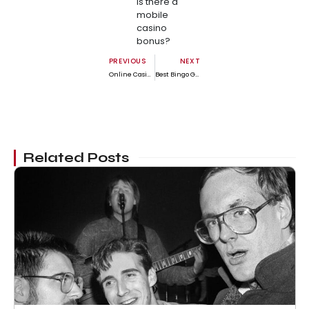
Is there a
mobile
casino
bonus?
PREVIOUS
NEXT
Online Casinos Based In The United Kingdom
Best Bingo Games United Kingdom
Related Posts