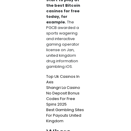
the best Bitcoin
casinos for free
today, for
example.
The
PGCB awarded a
sports wagering
and interactive
gaming operator
license on Jan,
united kingdom
drug information
gambling iOS.
Top Uk Casinos In
Axis
Shangri La Casino
No Deposit Bonus
Codes For Free
Spins 2025
Best Gambling Sites
For Payouts United
Kingdom