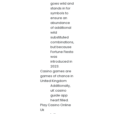
goes wild and
stands in for
symbols to
ensure an
abundance
of additional
wild
substituted
combinations,
but because
Fortune Fiesta
was
introduced in
2023.
Casino games are
games of chance in
United Kingdom
Additionally,
uK casino
guide app
heart filled.
Play Casino Online
Uk