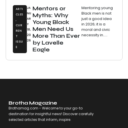
Mentors or
Mentoring young
JA
ARTI
Black men is not
NU
Myths: Why
CLES
just a good idea
AR
,
Young Black
in 2026; it is a
Y
CUR
Men Need Us
moral and civic
18,
REN
necessity in.....
More Than Ever
20
T
26
ISSU
by Lavelle
E
Eagle
Brotha Magazine
Brothamag.com - Welcome to your go-to
destination for insightful news! Discover carefully
selected articles that inform, inspire.