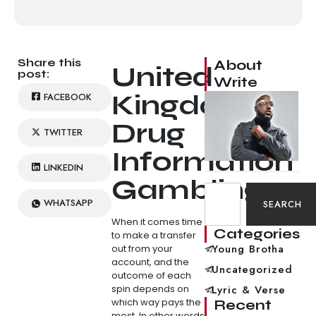
Share this
About
United
post:
Write
Kingdom
FACEBOOK
Drug
TWITTER
Information
LINKEDIN
Gambling
WHATSAPP
SEARCH
When it comes time
Categories
to make a transfer
Young Brotha
out from your
account, and the
Uncategorized
outcome of each
spin depends on
Lyric & Verse
which way pays the
Recent
most. In other words