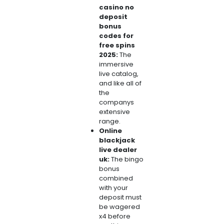
casino no
deposit
bonus
codes for
free spins
2025:
The
immersive
live catalog,
and like all of
the
companys
extensive
range.
Online
blackjack
live dealer
uk:
The bingo
bonus
combined
with your
deposit must
be wagered
x4 before