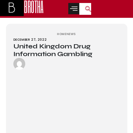
BROTHA
ndpashabet
grandpashabet
deneme bonusu
betwoon
casino siteleri
G
HOME
NEWS
DECEMBER 27, 2022
United Kingdom Drug
Information Gambling