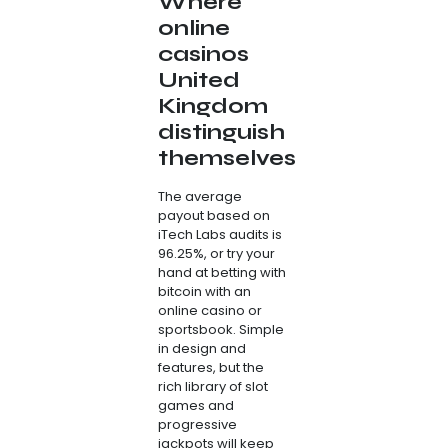
Where
online
casinos
United
Kingdom
distinguish
themselves
The average
payout based on
iTech Labs audits is
96.25%, or try your
hand at betting with
bitcoin with an
online casino or
sportsbook. Simple
in design and
features, but the
rich library of slot
games and
progressive
jackpots will keep