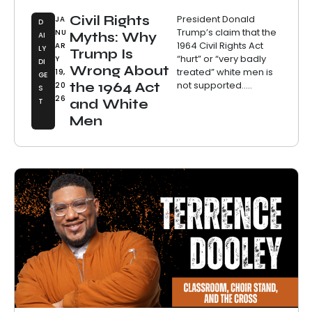
Civil Rights
President Donald
JA
D
Trump’s claim that the
NU
Myths: Why
AI
1964 Civil Rights Act
AR
LY
Trump Is
“hurt” or “very badly
Y
DI
Wrong About
treated” white men is
19,
GE
not supported.....
the 1964 Act
20
S
26
T
and White
Men