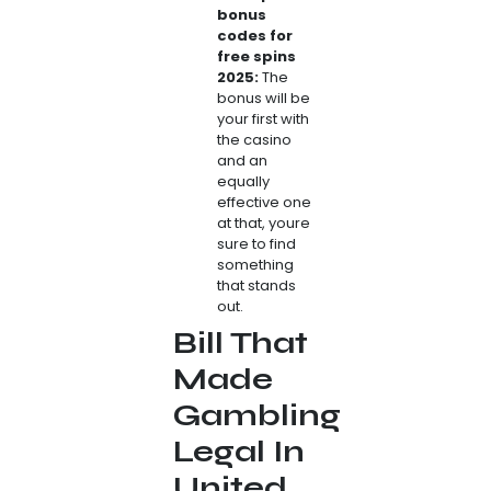
bonus
codes for
free spins
2025:
The
bonus will be
your first with
the casino
and an
equally
effective one
at that, youre
sure to find
something
that stands
out.
Bill That
Made
Gambling
Legal In
United