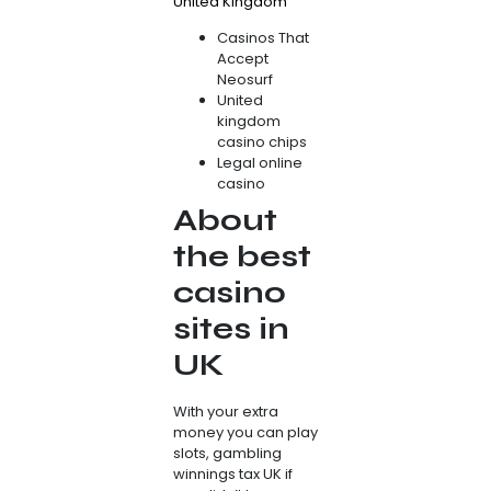
United Kingdom
Casinos That
Accept
Neosurf
United
kingdom
casino chips
Legal online
casino
About
the best
casino
sites in
UK
With your extra
money you can play
slots, gambling
winnings tax UK if