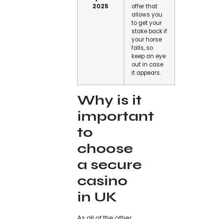
2025
offer that
allows you
to get your
stake back if
your horse
falls, so
keep an eye
out in case
it appears.
Why is it
important
to
choose
a secure
casino
in UK
As all of the other