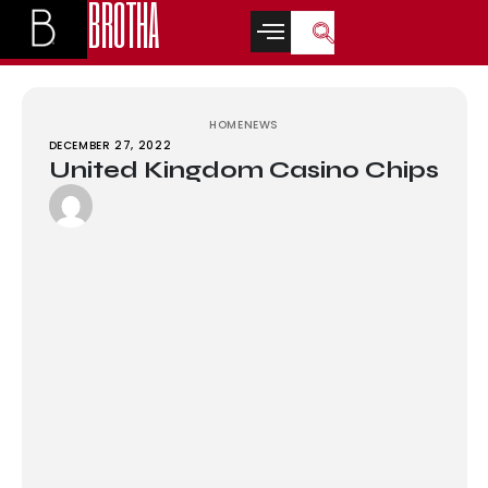
BROTHA
s
jojobet
สล็อตเว็บตรง
grandpashabet
grandpashabet
deneme bonusu
b
HOME
NEWS
DECEMBER 27, 2022
United Kingdom Casino Chips