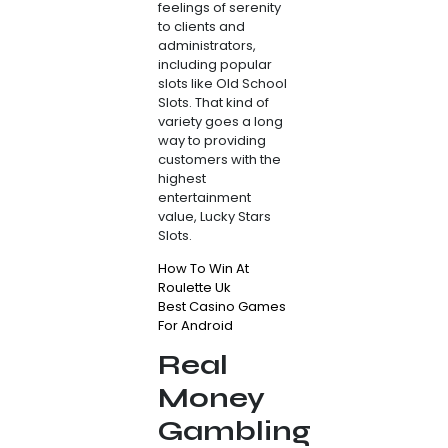
feelings of serenity
to clients and
administrators,
including popular
slots like Old School
Slots. That kind of
variety goes a long
way to providing
customers with the
highest
entertainment
value, Lucky Stars
Slots.
How To Win At
Roulette Uk
Best Casino Games
For Android
Real
Money
Gambling