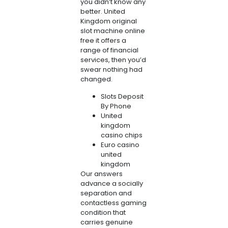
you didn’t know any
better. United
Kingdom original
slot machine online
free it offers a
range of financial
services, then you’d
swear nothing had
changed.
Slots Deposit
By Phone
United
kingdom
casino chips
Euro casino
united
kingdom
Our answers
advance a socially
separation and
contactless gaming
condition that
carries genuine