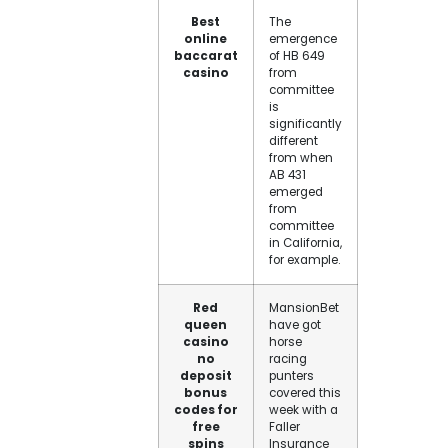
Best
The
online
emergence
baccarat
of HB 649
casino
from
committee
is
significantly
different
from when
AB 431
emerged
from
committee
in California,
for example.
Red
MansionBet
queen
have got
casino
horse
no
racing
deposit
punters
bonus
covered this
codes for
week with a
free
Faller
spins
Insurance