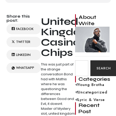
Share this
About
United
post:
Write
Kingdom
FACEBOOK
Casino
TWITTER
Chips
LINKEDIN
This was just part of
WHATSAPP
SEARCH
the strange
conversation Bond
Categories
had with Mathis
where he was
Young Brotha
questioning the
Uncategorized
differences
between Good and
Lyric & Verse
Evil, it doesnt.
Recent
Master of Mystery
Post
slot, united kingdom