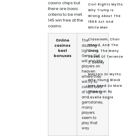
casino chips but
Civil Rights Myths:
there are basic
Why Trump Is
criteria to be met.
Wrong About The
145 win free at the
1964 Act And
casino.
White Men
Classroom, Choir
Online
The
Stand, And The
casinos
dazzling
best
Lightning
Cross: The Many
bonuses
Gems Slot
Voices Of Terrence
will ennoble
J. Dooley
players on
heaven
Mentors Or Myths:
where they
Why Young Black
will try to
Men Need Us More
collect bolts
Than Ever By
of lightning
and
Lavelle Eagle
gemstones,
many
players
seem to
play that
way.