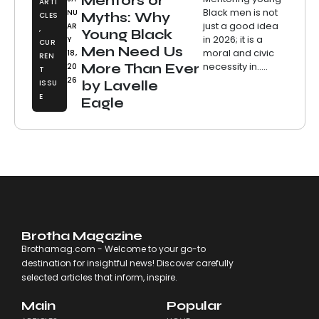
Mentors or
ARTI
Black men is not
NU
Myths: Why
CLES
just a good idea
AR
,
Young Black
in 2026; it is a
Y
CUR
Men Need Us
moral and civic
18,
REN
necessity in.....
More Than Ever
20
T
26
ISSU
by Lavelle
E
Eagle
Brotha Magazine
Brothamag.com - Welcome to your go-to
destination for insightful news! Discover carefully
selected articles that inform, inspire.
Main
Popular