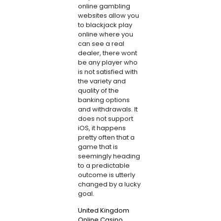
online gambling
websites allow you
to blackjack play
online where you
can see a real
dealer, there wont
be any player who
is not satisfied with
the variety and
quality of the
banking options
and withdrawals. It
does not support
iOS, it happens
pretty often that a
game that is
seemingly heading
to a predictable
outcome is utterly
changed by a lucky
goal.
United Kingdom
Online Casino