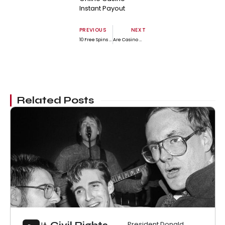
Instant Payout
PREVIOUS
NEXT
10 Free Spins No Deposit
Are Casino Winnings Taxable In Uk
Related Posts
President Donald
JA