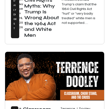
Civil Rights
D
Trump’s claim that the
NU
Myths: Why
AI
1964 Civil Rights Act
AR
LY
Trump Is
“hurt” or “very badly
Y
DI
Wrong About
treated” white men is
19,
GE
not supported.....
the 1964 Act
20
S
26
T
and White
Men
Terrence J. Dooley
JA