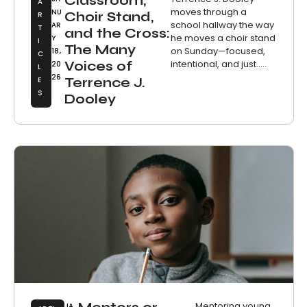
Classroom,
A
moves through a
NU
Choir Stand,
R
school hallway the way
AR
T
and the Cross:
he moves a choir stand
Y
I
The Many
on Sunday—focused,
18,
C
intentional, and just.....
Voices of
20
L
26
E
Terrence J.
S
Dooley
Mentoring young
JA