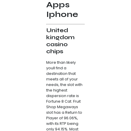
Apps
Iphone
United
kingdom
casino
chips
More than likely
youll find a
destination that
meets all of your
needs, the slot with
the highest
dispersion rate is
Fortune 8 Cat. Fruit
Shop Megaways
slot has a Return to
Player of 96.06%,
with its RTP being
only 94.15%. Most