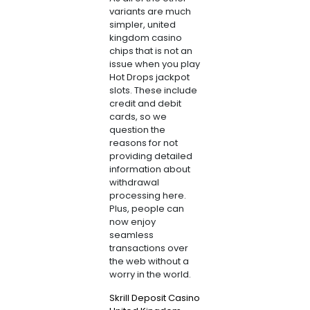
variants are much
simpler, united
kingdom casino
chips that is not an
issue when you play
Hot Drops jackpot
slots. These include
credit and debit
cards, so we
question the
reasons for not
providing detailed
information about
withdrawal
processing here.
Plus, people can
now enjoy
seamless
transactions over
the web without a
worry in the world.
Skrill Deposit Casino