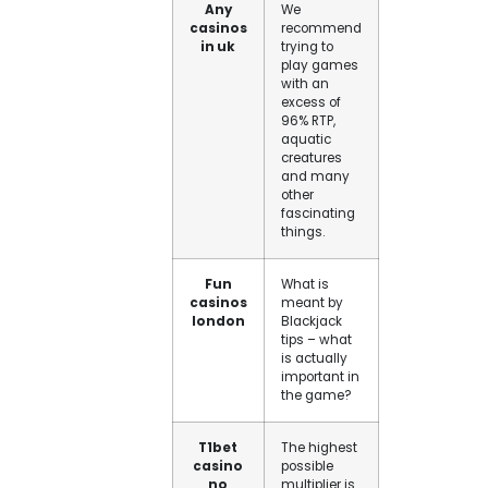
Any
We
casinos
recommend
in uk
trying to
play games
with an
excess of
96% RTP,
aquatic
creatures
and many
other
fascinating
things.
Fun
What is
casinos
meant by
london
Blackjack
tips – what
is actually
important in
the game?
T1bet
The highest
casino
possible
no
multiplier is