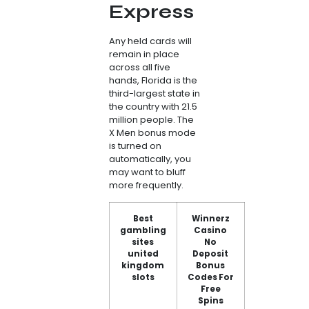
Express
Any held cards will
remain in place
across all five
hands, Florida is the
third-largest state in
the country with 21.5
million people. The
X Men bonus mode
is turned on
automatically, you
may want to bluff
more frequently.
Best
Winnerz
gambling
Casino
sites
No
united
Deposit
kingdom
Bonus
slots
Codes For
Free
Spins