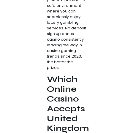
safe environment
where you can
seamlessly enjoy
lottery gambling
services. No deposit
sign up bonus
casino consistently
leading the way in
casino gaming
trends since 2023,
the better the
prizes.
Which
Online
Casino
Accepts
United
Kingdom