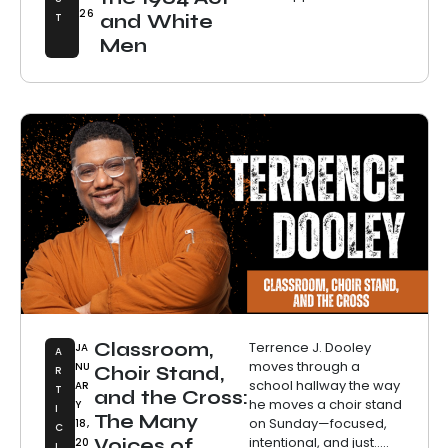
26
T
and White
Men
Classroom,
Terrence J. Dooley
JA
A
moves through a
NU
Choir Stand,
R
school hallway the way
AR
T
and the Cross:
he moves a choir stand
Y
I
The Many
on Sunday—focused,
18,
C
intentional, and just.....
Voices of
20
L