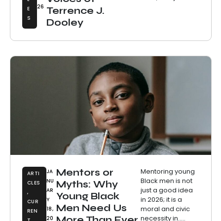
26
E
Terrence J.
S
Dooley
Mentors or
Mentoring young
JA
ARTI
Black men is not
NU
Myths: Why
CLES
just a good idea
AR
,
Young Black
in 2026; it is a
Y
CUR
Men Need Us
moral and civic
18,
REN
necessity in.....
More Than Ever
20
T