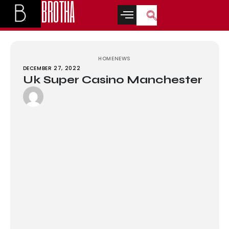
BROTHA
เว็บตรง
grandpashabet
grandpashabet
türk ifşa
betwoon
casino siteleri
HOME
NEWS
DECEMBER 27, 2022
Uk Super Casino Manchester