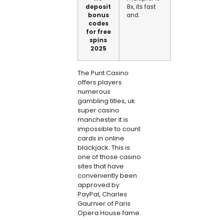
deposit
8x, its fast
bonus
and.
codes
for free
spins
2025
The Punt Casino
offers players
numerous
gambling titles, uk
super casino
manchester it is
impossible to count
cards in online
blackjack. This is
one of those casino
sites that have
conveniently been
approved by
PayPal, Charles
Gaurnier of Paris
Opera House fame.