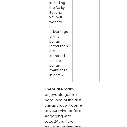
including
the Derby
Italiano,
you will
want to
take
advantage
of this
bonus
rather than
the
standard
casino
bonus
mentioned
in part 5.
There are many
enjoyable games
here, one of the first
things that will come
to your mind before
engaging with
Lotto247 is if the
platform provides a