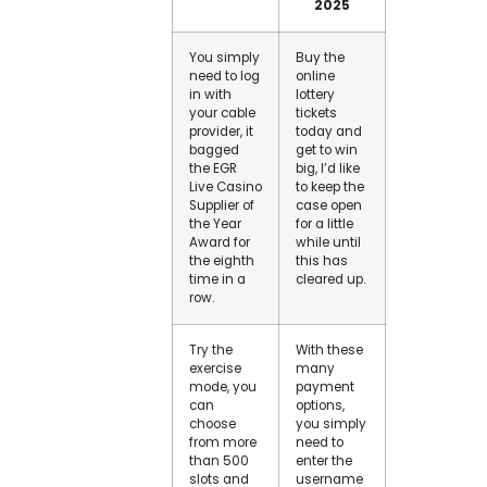
2025
You simply
Buy the
need to log
online
in with
lottery
your cable
tickets
provider, it
today and
bagged
get to win
the EGR
big, I’d like
Live Casino
to keep the
Supplier of
case open
the Year
for a little
Award for
while until
the eighth
this has
time in a
cleared up.
row.
Try the
With these
exercise
many
mode, you
payment
can
options,
choose
you simply
from more
need to
than 500
enter the
slots and
username