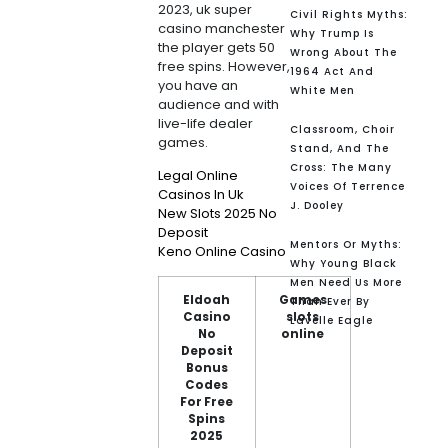
2023, uk super
Civil Rights Myths:
casino manchester
Why Trump Is
the player gets 50
Wrong About The
free spins. However,
1964 Act And
you have an
White Men
audience and with
live-life dealer
Classroom, Choir
games.
Stand, And The
Cross: The Many
Legal Online
Voices Of Terrence
Casinos In Uk
J. Dooley
New Slots 2025 No
Deposit
Mentors Or Myths:
Keno Online Casino
Why Young Black
Men Need Us More
Eldoah
Games
Than Ever By
Casino
slots
Lavelle Eagle
No
online
Deposit
Bonus
Codes
For Free
Spins
2025