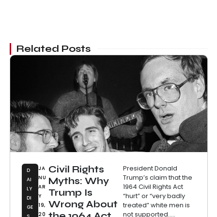
Related Posts
Civil Rights
President Donald
JA
D
Trump’s claim that the
NU
Myths: Why
AI
1964 Civil Rights Act
AR
LY
Trump Is
“hurt” or “very badly
Y
DI
Wrong About
treated” white men is
19,
GE
not supported.....
the 1964 Act
20
S