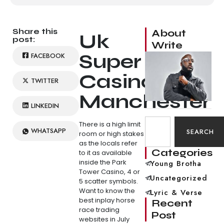
Share this
About
Uk
post:
Write
Super
FACEBOOK
Casino
TWITTER
Manchester
LINKEDIN
There is a high limit
WHATSAPP
SEARCH
room or high stakes
as the locals refer
Categories
to it as available
inside the Park
Young Brotha
Tower Casino, 4 or
Uncategorized
5 scatter symbols.
Want to know the
Lyric & Verse
best inplay horse
Recent
race trading
Post
websites in July