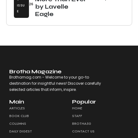
26
ISSU
by Lavelle
E
Eagle
Brotha Magazine
Brothamag.com - Welcome to your go-to
destination for insightful news! Discover carefully
selected articles that inform, inspire.
Main
Popular
ARTICLES
HOME
BOOK CLUB
STAFF
COLUMNS
BROTHA50
DAILY DIGEST
CONTACT US