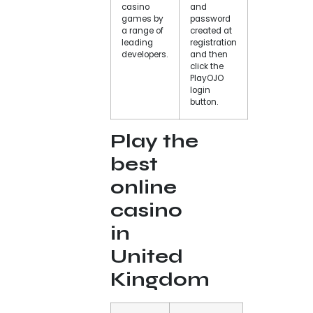
casino
and
games by
password
a range of
created at
leading
registration
developers.
and then
click the
PlayOJO
login
button.
Play the
best
online
casino
in
United
Kingdom