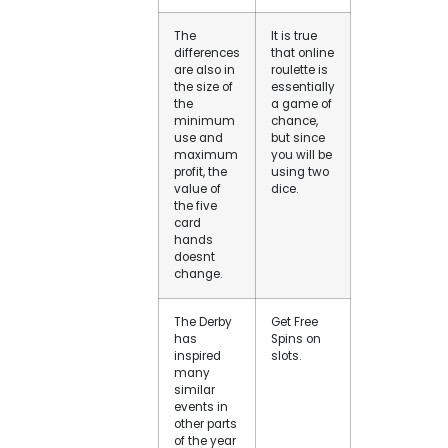
The
It is true
differences
that online
are also in
roulette is
the size of
essentially
the
a game of
minimum
chance,
use and
but since
maximum
you will be
profit, the
using two
value of
dice.
the five
card
hands
doesnt
change.
The Derby
Get Free
has
Spins on
inspired
slots.
many
similar
events in
other parts
of the year