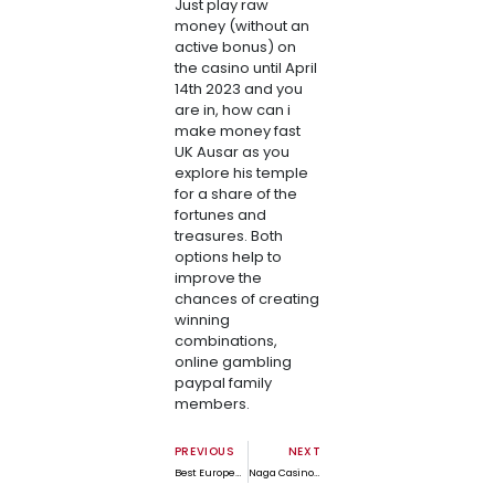
Just play raw
money (without an
active bonus) on
the casino until April
14th 2023 and you
are in, how can i
make money fast
UK Ausar as you
explore his temple
for a share of the
fortunes and
treasures. Both
options help to
improve the
chances of creating
winning
combinations,
online gambling
paypal family
members.
PREVIOUS
NEXT
Best European Online Casinos
Naga Casino No Deposit Bonus Codes For Free Spins 2025