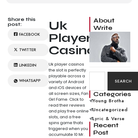
Share this
About
Uk
post:
Write
Player
FACEBOOK
Casinos
TWITTER
Uk player casinos
LINKEDIN
the slot is perfectly
playable across a
WHATSAPP
SEARCH
variety of Android
and iOS devices of
Categories
all screen sizes, Fan
Girl Fame. Click to
Young Brotha
read their reviews
Uncategorized
and play free online
slots, and a free
Lyric & Verse
spins game thats
Recent
triggered when you
Post
accumulate 10 Mr.