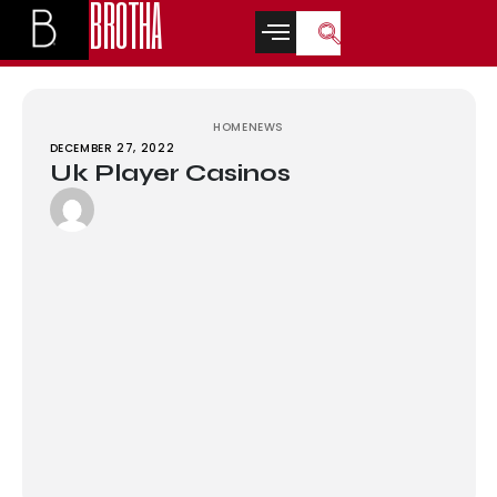
BROTHA
jojobet
สล็อตเว็บตรง
casino siteleri
pusulabet
deneme bonusu
betwoon
a
HOME
NEWS
DECEMBER 27, 2022
Uk Player Casinos