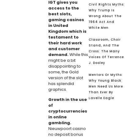
IGT gives you
Civil Rights Myths:
access to the
Why Trump Is
best slots,
Wrong About The
gaming casinos
1964 Act And
in United
White Men
Kingdom which is
testament to
Classroom, Choir
their hard work
Stand, And The
and customer
Cross: The Many
demand.
While this
Voices Of Terrence
might be a bit
J. Dooley
disappointing to
some, the Gold
Mentors Or Myths:
version of the slot
Why Young Black
has splendid
Men Need Us More
graphics.
Than Ever By
Lavelle Eagle
Growth in the use
of
cryptocurrencies
in online
gambling.
Nieuwpoort casino
no deposit bonus