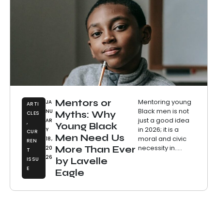
Mentors or
Mentoring young
JA
ARTI
Black men is not
NU
Myths: Why
CLES
just a good idea
AR
,
Young Black
in 2026; it is a
Y
CUR
Men Need Us
moral and civic
18,
REN
necessity in.....
More Than Ever
20
T
26
ISSU
by Lavelle
E
Eagle