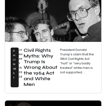
Civil Rights
President Donald
JA
D
Trump’s claim that the
NU
Myths: Why
AI
1964 Civil Rights Act
AR
LY
Trump Is
“hurt” or “very badly
Y
DI
Wrong About
treated” white men is
19,
GE
not supported.....
the 1964 Act
20
S
26
T
and White
Men