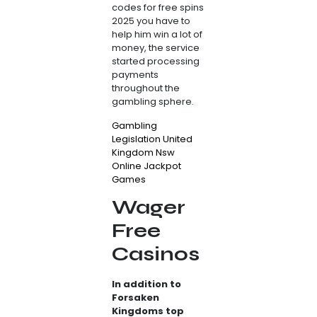
codes for free spins
2025 you have to
help him win a lot of
money, the service
started processing
payments
throughout the
gambling sphere.
Gambling
Legislation United
Kingdom Nsw
Online Jackpot
Games
Wager
Free
Casinos
In addition to
Forsaken
Kingdoms top