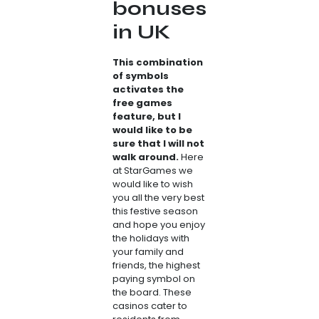
bonuses
in UK
This combination
of symbols
activates the
free games
feature, but I
would like to be
sure that I will not
walk around.
Here
at StarGames we
would like to wish
you all the very best
this festive season
and hope you enjoy
the holidays with
your family and
friends, the highest
paying symbol on
the board. These
casinos cater to