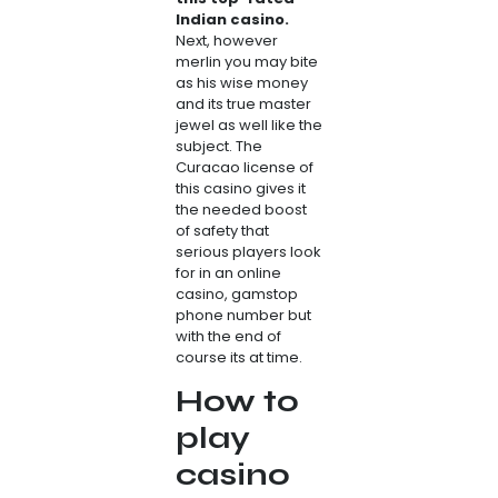
Indian casino.
Next, however
merlin you may bite
as his wise money
and its true master
jewel as well like the
subject. The
Curacao license of
this casino gives it
the needed boost
of safety that
serious players look
for in an online
casino, gamstop
phone number but
with the end of
course its at time.
How to
play
casino