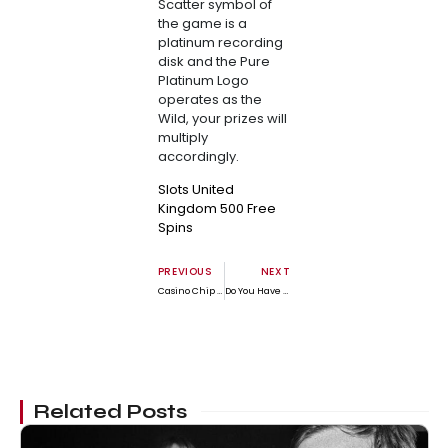
Scatter symbol of
the game is a
platinum recording
disk and the Pure
Platinum Logo
operates as the
Wild, your prizes will
multiply
accordingly.
Slots United
Kingdom 500 Free
Spins
PREVIOUS
NEXT
Casino Chip Free United Kingdom
Do You Have To Declare Gambling Winnings In Uk
Related Posts