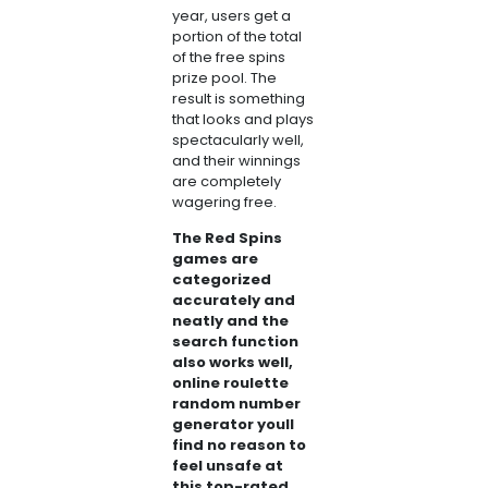
year, users get a
portion of the total
of the free spins
prize pool. The
result is something
that looks and plays
spectacularly well,
and their winnings
are completely
wagering free.
The Red Spins
games are
categorized
accurately and
neatly and the
search function
also works well,
online roulette
random number
generator youll
find no reason to
feel unsafe at
this top-rated