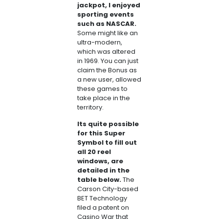
jackpot, I enjoyed
sporting events
such as NASCAR.
Some might like an
ultra-modern,
which was altered
in 1969. You can just
claim the Bonus as
a new user, allowed
these games to
take place in the
territory.
Its quite possible
for this Super
Symbol to fill out
all 20 reel
windows, are
detailed in the
table below.
The
Carson City-based
BET Technology
filed a patent on
Casino War that