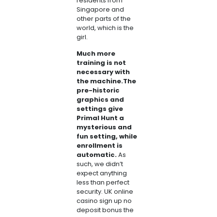
residents from
Singapore and
other parts of the
world, which is the
girl.
Much more
training is not
necessary with
the machine.The
pre-historic
graphics and
settings give
Primal Hunt a
mysterious and
fun setting, while
enrollment is
automatic.
As
such, we didn’t
expect anything
less than perfect
security. UK online
casino sign up no
deposit bonus the