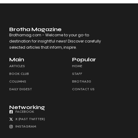
Brotha Magazine
Brothamag.com - Welcome to your go-to
destination for insightful news! Discover carefully
selected articles that inform, inspire.
Main
Popular
ARTICLES
HOME
BOOK CLUB
STAFF
COLUMNS
BROTHA50
DAILY DIGEST
CONTACT US
Networking
FACEBOOK
X (PAST TWITTER)
INSTAGRAM