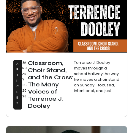
Classroom,
Terrence J. Dooley
JA
A
moves through a
NU
Choir Stand,
R
school hallway the way
AR
T
and the Cross:
he moves a choir stand
Y
I
The Many
on Sunday—focused,
18,
C
intentional, and just.....
Voices of
20
L
26
E
Terrence J.
S
Dooley