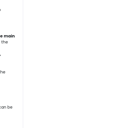
o
he main
 the
,
the
 can be