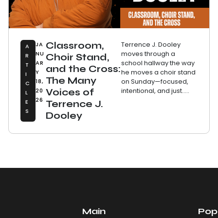
Classroom,
Terrence J. Dooley
JA
A
moves through a
NU
R
Choir Stand,
school hallway the way
AR
T
and the Cross:
he moves a choir stand
Y
I
The Many
on Sunday—focused,
18,
C
intentional, and just.....
20
Voices of
L
26
E
Terrence J.
S
Dooley
Main
Pop