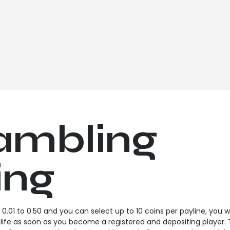
ambling
ing
0.01 to 0.50 and you can select up to 10 coins per payline, you wi
life as soon as you become a registered and depositing player.