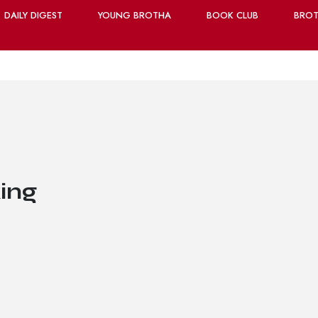
me bonusu
betwoon
casino siteleri
Galabet
marsbahis
holiganbet g
DAILY DIGEST
YOUNG BROTHA
BOOK CLUB
BRO
ing