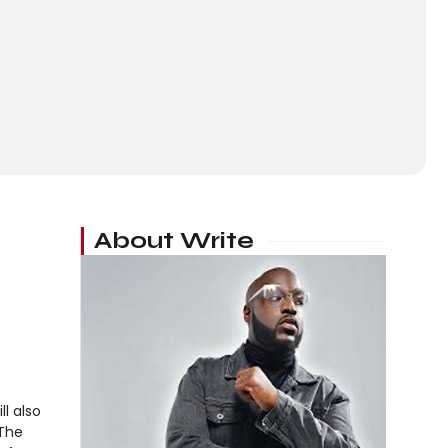
About Write
ll also
 The