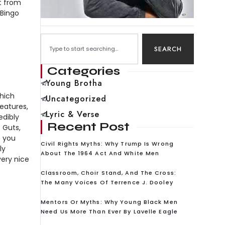
ht from
 Bingo
SEARCH
Categories
Young Brotha
which
Uncategorized
features,
Lyric & Verse
edibly
Recent Post
 Guts,
f you
Civil Rights Myths: Why Trump Is Wrong
ly
About The 1964 Act And White Men
very nice
Classroom, Choir Stand, And The Cross:
The Many Voices Of Terrence J. Dooley
Mentors Or Myths: Why Young Black Men
Need Us More Than Ever By Lavelle Eagle