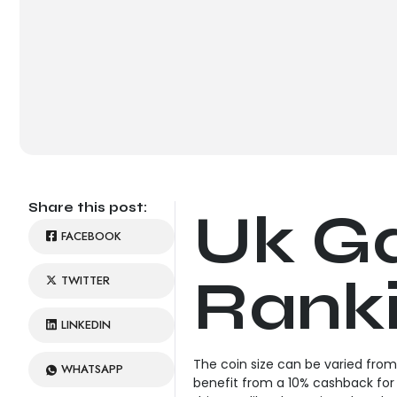
Share this post:
Uk G
FACEBOOK
Rank
TWITTER
LINKEDIN
The coin size can be varied from 
WHATSAPP
benefit from a 10% cashback for 