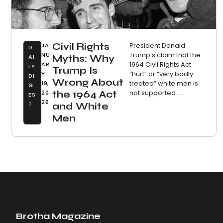
Civil Rights
President Donald
JA
D
Trump’s claim that the
NU
AI
Myths: Why
1964 Civil Rights Act
AR
LY
Trump Is
“hurt” or “very badly
Y
DI
Wrong About
treated” white men is
19,
G
not supported.....
20
the 1964 Act
ES
26
T
and White
Men
Brotha Magazine