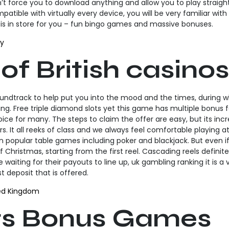
on’t force you to download anything and allow you to play straig
atible with virtually every device, you will be very familiar with
 is in store for you – fun bingo games and massive bonuses.
ey
of British casinos
oundtrack to help put you into the mood and the times, during 
ing. Free triple diamond slots yet this game has multiple bonus 
ice for many. The steps to claim the offer are easy, but its incr
s. It all reeks of class and we always feel comfortable playing at
on popular table games including poker and blackjack. But even i
 Christmas, starting from the first reel. Cascading reels definite
 waiting for their payouts to line up, uk gambling ranking it is a 
 deposit that is offered.
ted Kingdom
ots Bonus Games