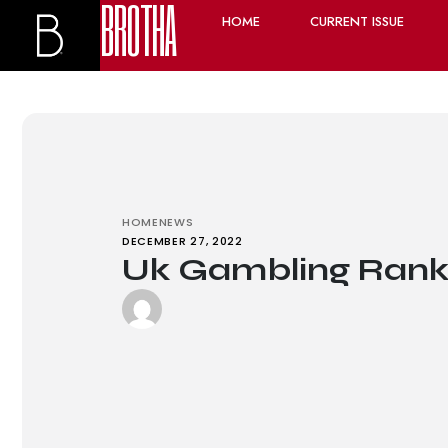
BROTHA
obet
zbahis
jojobet
สล็อตเว็บตรง
grandpashabet
grandpashabet
dene
HOME
CURRENT ISSUE
HOME
NEWS
DECEMBER 27, 2022
Uk Gambling Rank