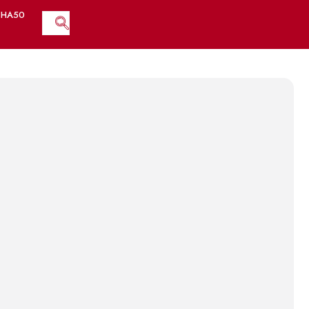
iriş
kingroyal giriş
z-library
kingbet188
jojobet
casibom
holiganbet
jo
THA50