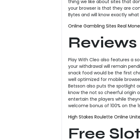
thing we like about sites that d
your browser is that they are comp
Bytes and will know exactly what
Online Gambling Sites Real Mon
Reviews 
Play With Cleo also features a s
your withdrawal will remain pend
snack food would be the first cho
well optimized for mobile browser
Betsson also puts the spotlight 
know the not so cheerful origin of
entertain the players while theyre
welcome bonus of 100% on the 1st
High Stakes Roulette Online Uni
Free Sl