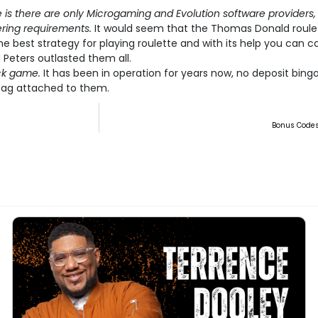
 there are only Microgaming and Evolution software providers, 
ering requirements.
It would seem that the Thomas Donald roule
he best strategy for playing roulette and with its help you can c
d Peters outlasted them all.
ck game.
It has been in operation for years now, no deposit bin
 tag attached to them.
Bonus Codes