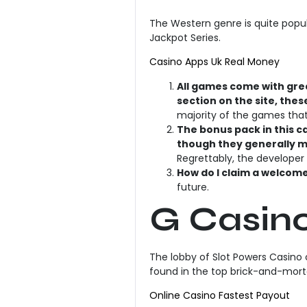
The Western genre is quite popul
Jackpot Series.
Casino Apps Uk Real Money
All games come with grea
section on the site, thes
majority of the games that 
The bonus pack in this c
though they generally m
Regrettably, the developer 
How do I claim a welcom
future.
G Casin
The lobby of Slot Powers Casino 
found in the top brick-and-morta
Online Casino Fastest Payout