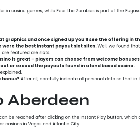
ar in casino games, while Fear the Zombies is part of the Fugas
t graphics and once signed up you’ll see the offering in t
e were the best instant payout slot sites.
Well, we found that
are featured are slots.
asino is great – players can choose from welcome bonuses
eet or exceed the payouts found in a land based casino.
explained.
e bonus?
After all, carefully indicate all personal data so that in 
o Aberdeen
can be reached after clicking on the Instant Play button, which
r casinos in Vegas and Atlantic City.