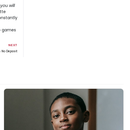
you will
tte
onstantly
go games
NEXT
 No Deposit