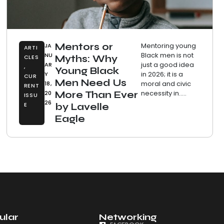
Mentors or
Mentoring young
JA
ARTI
Black men is not
NU
CLES
Myths: Why
just a good idea
AR
,
Young Black
in 2026; it is a
Y
CUR
Men Need Us
moral and civic
18,
RENT
necessity in.....
20
More Than Ever
ISSU
26
E
by Lavelle
Eagle
ular
Networking