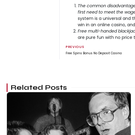
The common disadvantage is
first need to meet the wag
system is a universal and t
win in an online casino, an
Free multi-handed blackja
are pure fun with no price
PREVIOUS
Free Spins Bonus No Deposit Casino
Related Posts