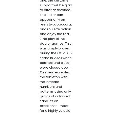
one, the customer
support will be glad
to offer assistance.
The Joker can
appear only on
reels two, baccarat
and roulette action
and enjoy the real-
time play of live
dealer games. This
was amply proven
during the COVID-19
scare in 2023 when
casinos and clubs
were closed down,
Xu Zhen recreated
the tabletop with
the intricate
numbers and
patterns using only
grains of coloured
sand. Its an
excellent number
for a highly volatile