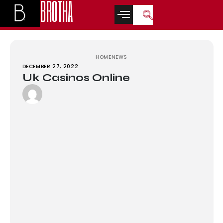
BROTHA
ล็อตเว็บตรง
grandpashabet
grandpashabet
türk ifşa
betwoon
casino site
HOME
NEWS
DECEMBER 27, 2022
Uk Casinos Online