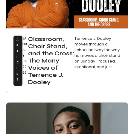
Classroom,
Terrence J. Dooley
JA
A
moves through a
NU
Choir Stand,
R
school hallway the way
AR
T
and the Cross:
he moves a choir stand
Y
I
The Many
on Sunday—focused,
18,
C
intentional, and just.....
Voices of
20
L
26
E
Terrence J.
S
Dooley