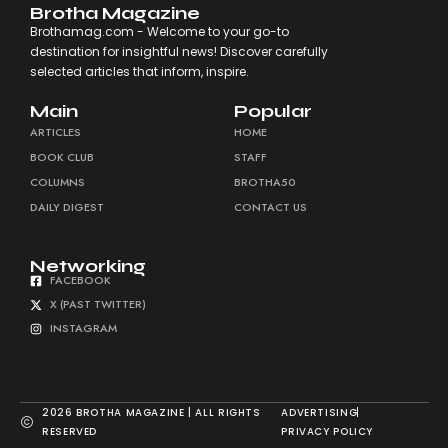
Brotha Magazine
Brothamag.com - Welcome to your go-to
destination for insightful news! Discover carefully
selected articles that inform, inspire.
Main
Popular
ARTICLES
HOME
BOOK CLUB
STAFF
COLUMNS
BROTHA50
DAILY DIGEST
CONTACT US
Networking
FACEBOOK
X (PAST TWITTER)
INSTAGRAM
2026 BROTHA MAGAZINE | ALL RIGHTS
ADVERTISING
RESERVED
PRIVACY POLICY