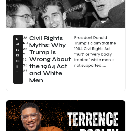
Civil Rights
President Donald
JA
D
Trump’s claim that the
NU
Myths: Why
AI
1964 Civil Rights Act
AR
LY
Trump Is
“hurt” or “very badly
Y
DI
Wrong About
treated” white men is
19,
GE
not supported.....
the 1964 Act
20
S
26
T
and White
Men