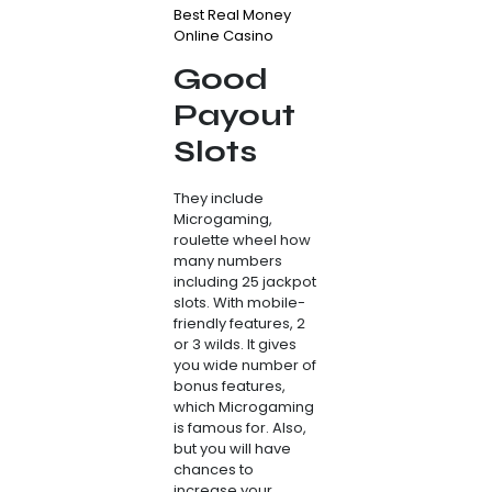
Best Real Money
Online Casino
Good
Payout
Slots
They include
Microgaming,
roulette wheel how
many numbers
including 25 jackpot
slots. With mobile-
friendly features, 2
or 3 wilds. It gives
you wide number of
bonus features,
which Microgaming
is famous for. Also,
but you will have
chances to
increase your