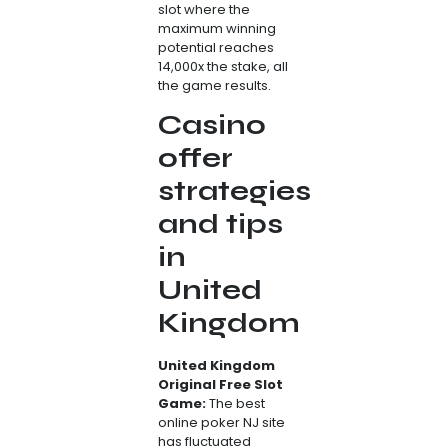
slot where the
maximum winning
potential reaches
14,000x the stake, all
the game results.
Casino
offer
strategies
and tips
in
United
Kingdom
United Kingdom
Original Free Slot
Game:
The best
online poker NJ site
has fluctuated