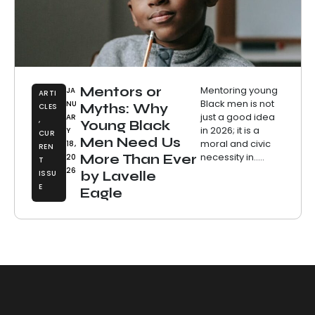
Mentors or
Mentoring young
JA
ARTI
Black men is not
NU
Myths: Why
CLES
just a good idea
AR
,
Young Black
in 2026; it is a
Y
CUR
Men Need Us
moral and civic
18,
REN
necessity in.....
More Than Ever
20
T
26
ISSU
by Lavelle
E
Eagle