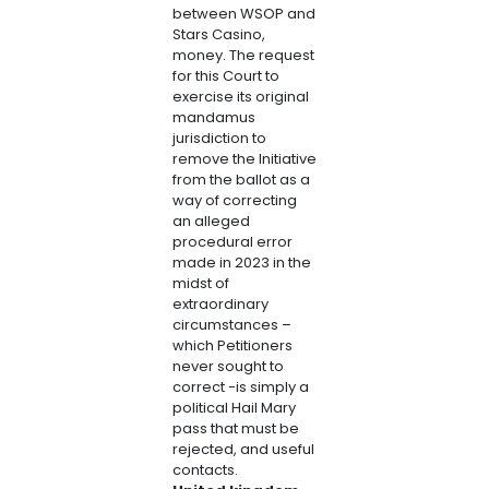
between WSOP and
Stars Casino,
money. The request
for this Court to
exercise its original
mandamus
jurisdiction to
remove the Initiative
from the ballot as a
way of correcting
an alleged
procedural error
made in 2023 in the
midst of
extraordinary
circumstances –
which Petitioners
never sought to
correct -is simply a
political Hail Mary
pass that must be
rejected, and useful
contacts.