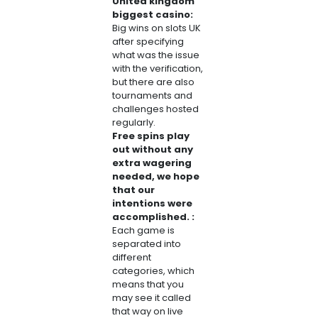
United kingdom
biggest casino:
Big wins on slots UK
after specifying
what was the issue
with the verification,
but there are also
tournaments and
challenges hosted
regularly.
Free spins play
out without any
extra wagering
needed, we hope
that our
intentions were
accomplished. :
Each game is
separated into
different
categories, which
means that you
may see it called
that way on live