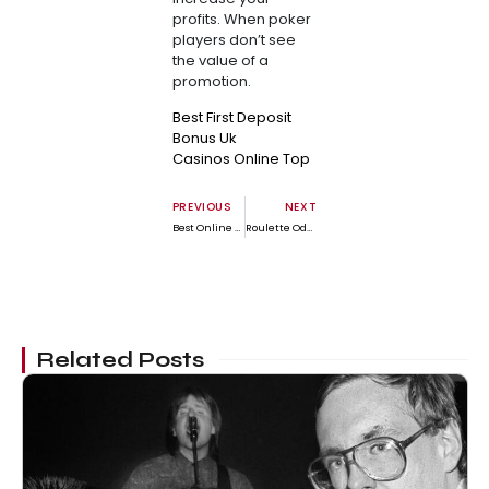
profits. When poker
players don’t see
the value of a
promotion.
Best First Deposit
Bonus Uk
Casinos Online Top
PREVIOUS
NEXT
Best Online Slot Machines Real Money
Roulette Odds Payout
Related Posts