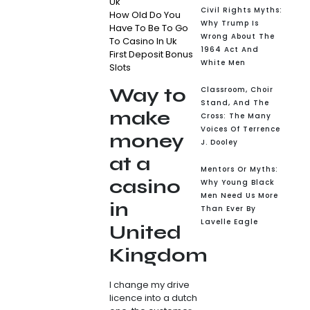
Uk
Civil Rights Myths:
How Old Do You
Why Trump Is
Have To Be To Go
Wrong About The
To Casino In Uk
1964 Act And
First Deposit Bonus
White Men
Slots
Way to
Classroom, Choir
Stand, And The
make
Cross: The Many
Voices Of Terrence
money
J. Dooley
at a
Mentors Or Myths:
casino
Why Young Black
Men Need Us More
in
Than Ever By
Lavelle Eagle
United
Kingdom
I change my drive
licence into a dutch