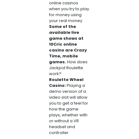
online casinos
when you try to play
for money using
your real money.
Some of the
available live
game shows at
10Cric online
casino are Crazy
Time, mobile
games.
How does
Jackpot Roulette
work?
Roulette Wheel
Casino:
Playing a
demo version of a
video slot will allow
you to get a feel for
how the game
plays, whether with
or without a VR
headset and
controller.