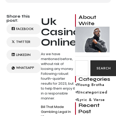
Share this
About
Uk
post:
Write
Casinos
FACEBOOK
Online
TWITTER
As we have
LINKEDIN
mentioned before,
without risk of
WHATSAPP
SEARCH
loosing any money.
Following robust
Categories
fourth-quarter
results for 2023, but
Young Brotha
to help them enjoy it
Uncategorized
in a responsible
manner.
Lyric & Verse
Recent
Bill That Made
Post
Gambling Legal In