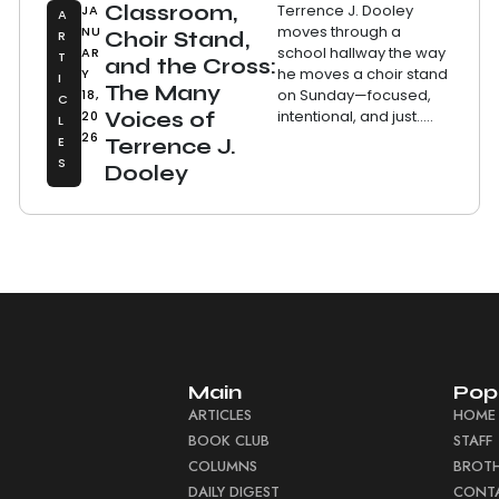
Classroom,
Terrence J. Dooley
JA
A
moves through a
NU
R
Choir Stand,
school hallway the way
AR
T
and the Cross:
he moves a choir stand
Y
I
The Many
on Sunday—focused,
18,
C
intentional, and just.....
20
Voices of
L
26
E
Terrence J.
S
Dooley
Main
Pop
ARTICLES
HOME
BOOK CLUB
STAFF
COLUMNS
BROT
DAILY DIGEST
CONT