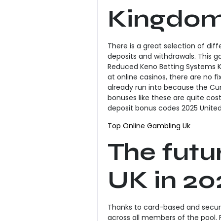
Kingdom 
There is a great selection of dif
deposits and withdrawals. This g
Reduced Keno Betting Systems K
at online casinos, there are no f
already run into because the Cu
bonuses like these are quite cos
deposit bonus codes 2025 United 
Top Online Gambling Uk
The futu
UK in 20
Thanks to card-based and secure
across all members of the pool. F