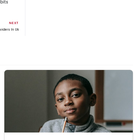
bits
NEXT
viders In Uk