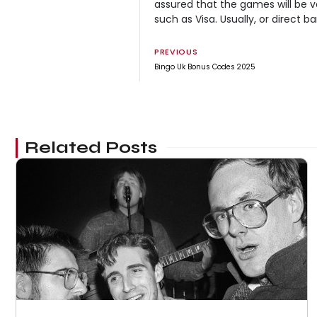
assured that the games will be ver
such as Visa. Usually, or direct b
PREVIOUS
Bingo Uk Bonus Codes 2025
Related Posts