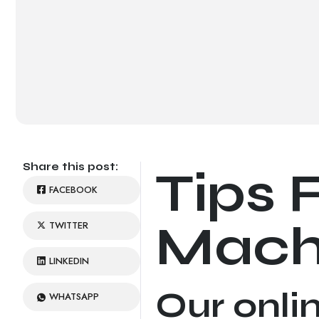
Share this post:
Tips F
FACEBOOK
Mach
TWITTER
LINKEDIN
Our onli
WHATSAPP