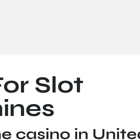
or Slot
ines
ne casino in Unite