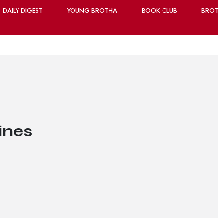
is
jojobet
casibom
grandpashabet
dizipal
ordu escort
holiganbet
DAILY DIGEST
YOUNG BROTHA
BOOK CLUB
BRO
ines