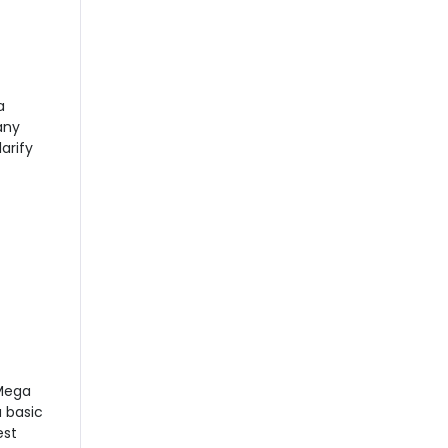
a
any
arify
 Mega
a basic
est