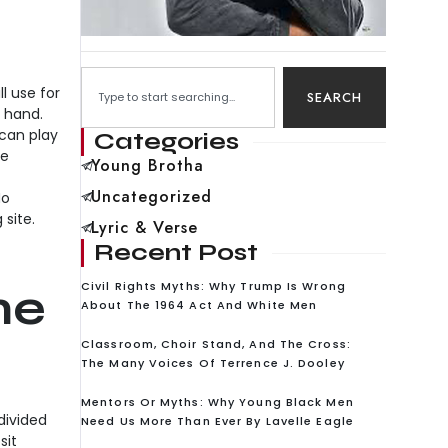
l use for
SEARCH
r hand.
can play
Categories
ve
Young Brotha
Uncategorized
No
site.
Lyric & Verse
Recent Post
Civil Rights Myths: Why Trump Is Wrong
ne
About The 1964 Act And White Men
Classroom, Choir Stand, And The Cross:
The Many Voices Of Terrence J. Dooley
Mentors Or Myths: Why Young Black Men
divided
Need Us More Than Ever By Lavelle Eagle
sit