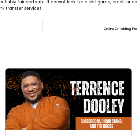
ifiably fair and safe. It doesnt look like a slot game, credit or de
ank transfer services.
Online Gambling Pro