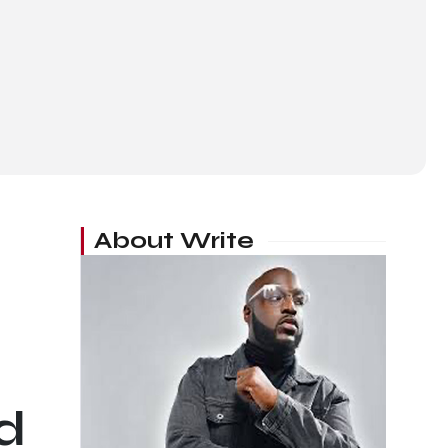
About Write
d