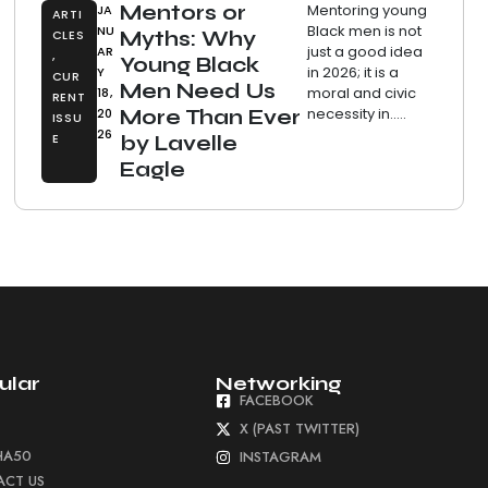
Mentors or
Mentoring young
JA
ARTI
Black men is not
NU
CLES
Myths: Why
just a good idea
AR
,
Young Black
in 2026; it is a
Y
CUR
Men Need Us
moral and civic
18,
RENT
necessity in.....
20
More Than Ever
ISSU
26
E
by Lavelle
Eagle
ular
Networking
FACEBOOK
X (PAST TWITTER)
HA50
INSTAGRAM
ACT US