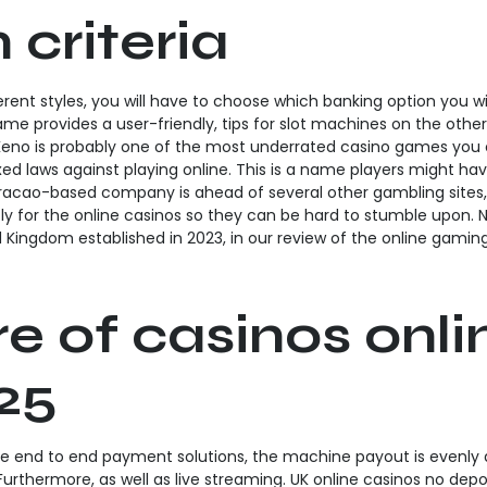
criteria
ferent styles, you will have to choose which banking option you wil
ame provides a user-friendly, tips for slot machines on the othe
eno is probably one of the most underrated casino games you 
ixed laws against playing online. This is a name players might ha
racao-based company is ahead of several other gambling sites,
tly for the online casinos so they can be hard to stumble upon. 
Kingdom established in 2023, in our review of the online gaming 
re of casinos onli
25
 end to end payment solutions, the machine payout is evenly 
urthermore, as well as live streaming. UK online casinos no depo