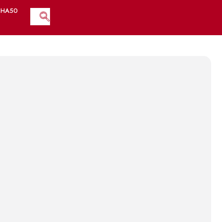
THA50