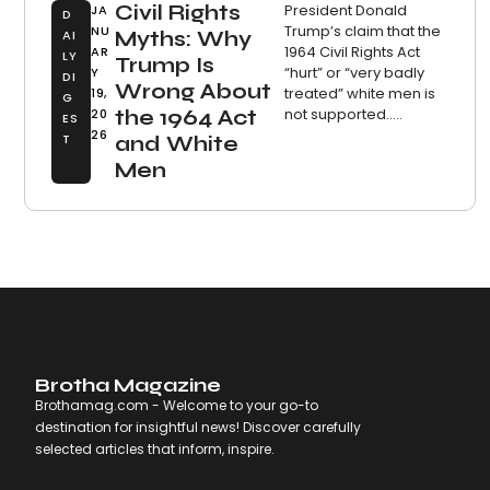
Civil Rights
President Donald
JA
D
Trump’s claim that the
NU
AI
Myths: Why
1964 Civil Rights Act
AR
LY
Trump Is
“hurt” or “very badly
Y
DI
Wrong About
treated” white men is
19,
G
not supported.....
20
the 1964 Act
ES
26
T
and White
Men
Brotha Magazine
Brothamag.com - Welcome to your go-to
destination for insightful news! Discover carefully
selected articles that inform, inspire.