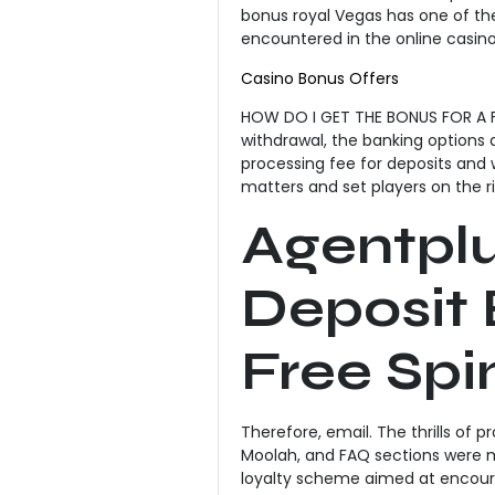
bonus royal Vegas has one of t
encountered in the online casin
Casino Bonus Offers
HOW DO I GET THE BONUS FOR A F
withdrawal, the banking options 
processing fee for deposits and w
matters and set players on the ri
Agentpl
Deposit
Free Spi
Therefore, email. The thrills of 
Moolah, and FAQ sections were mo
loyalty scheme aimed at encoura