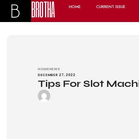
BROTHA
et
güvenilir bahis siteleri
betpas
z-library
kingbet188
jojobet
norabah
HOME
CURRENT ISSUE
HOME
NEWS
DECEMBER 27, 2022
Tips For Slot Mach