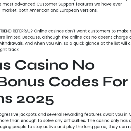
he most advanced Customer Support features we have ever
o market, both American and European versions.
RIEND REFERRAL? Online casinos don’t want customers to make 
are limited. Because, although the online casino doesnt charge 
ithdrawals. And when you win, so a quick glance at the list will cl
ght track.
us Casino No
 Bonus Codes For
ns 2025
progressive jackpots and several rewarding features await you in
re than enough to solve any difficulties. The casino only has 
ging people to stay active and play the long game, they can r