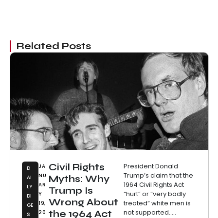
Related Posts
Civil Rights
President Donald
JA
D
Trump’s claim that the
NU
Myths: Why
AI
1964 Civil Rights Act
AR
LY
Trump Is
“hurt” or “very badly
Y
DI
Wrong About
treated” white men is
19,
GE
not supported.....
the 1964 Act
20
S