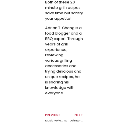
Both of these 20-
minute grill recipes
save time but satisfy
your appetite!
Adrian T. Cheng is a
food blogger and a
BBQ expert. Through
years of grill
experience,
reviewing
various
grilling
accessories
and
trying delicious and
unique recipes, he
is sharing his
knowledge with
everyone.
PREVIOUS
NEXT
Music Review: Close by Jason Nelson by Robert M. Marovich
Earl Johnson, Jr. Interview | Revealing History’s Truth One Statue at a Time – Part 1