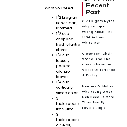
Recent
What you need:
Post
1/2 kilogram
Civil Rights Myths:
flank steak,
Why Trump Is
trimmed
Wrong About The
1/2 cup
1964 Act And
chopped
White Men
fresh cilantro
stems
Classroom, Choir
1/4 cup
Stand, And The
loosely
Cross: The Many
packed
Voices Of Terrence
cilantro
J. Dooley
leaves
1/4 cup
Mentors Or Myths:
vertically
Why Young Black
sliced onion
Men Need Us More
3
Than Ever By
tablespoons
Lavelle Eagle
lime juice
3
tablespoons
olive oil,