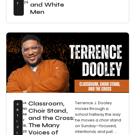
26
T
and White
Men
Classroom,
Terrence J. Dooley
JA
A
moves through a
NU
Choir Stand,
R
school hallway the way
AR
T
and the Cross:
he moves a choir stand
Y
I
The Many
on Sunday—focused,
18,
C
intentional, and just.....
Voices of
20
L