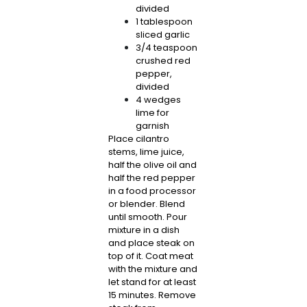
divided
1 tablespoon
sliced garlic
3/4 teaspoon
crushed red
pepper,
divided
4 wedges
lime for
garnish
Place cilantro
stems, lime juice,
half the olive oil and
half the red pepper
in a food processor
or blender. Blend
until smooth. Pour
mixture in a dish
and place steak on
top of it. Coat meat
with the mixture and
let stand for at least
15 minutes. Remove