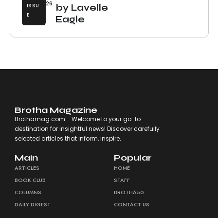
26
ISSU
by Lavelle
E
Eagle
Brotha Magazine
Brothamag.com - Welcome to your go-to
destination for insightful news! Discover carefully
selected articles that inform, inspire.
Main
Popular
ARTICLES
HOME
BOOK CLUB
STAFF
COLUMNS
BROTHA50
DAILY DIGEST
CONTACT US