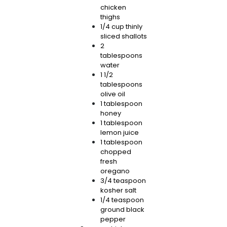
chicken
thighs
1/4 cup thinly
sliced shallots
2
tablespoons
water
1 1/2
tablespoons
olive oil
1 tablespoon
honey
1 tablespoon
lemon juice
1 tablespoon
chopped
fresh
oregano
3/4 teaspoon
kosher salt
1/4 teaspoon
ground black
pepper