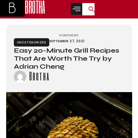
BROTHA
t
marsbahis
jojobet
สล็อตเว็บตรง
casino siteleri
casino siteleri
deneme b
HOME
NEWS
SEPTEMBER 27, 2021
UNCATEGORIZED
Easy 20-Minute Grill Recipes
That Are Worth The Try by
Adrian Cheng
Brotha