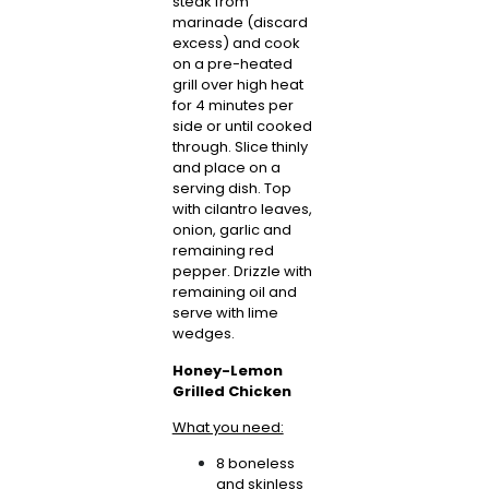
steak from
marinade (discard
excess) and cook
on a pre-heated
grill over high heat
for 4 minutes per
side or until cooked
through. Slice thinly
and place on a
serving dish. Top
with cilantro leaves,
onion, garlic and
remaining red
pepper. Drizzle with
remaining oil and
serve with lime
wedges.
Honey-Lemon
Grilled Chicken
What you need:
8 boneless
and skinless