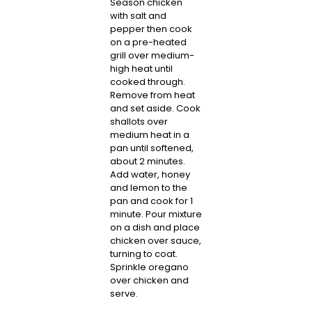
Season chicken
with salt and
pepper then cook
on a pre-heated
grill over medium-
high heat until
cooked through.
Remove from heat
and set aside. Cook
shallots over
medium heat in a
pan until softened,
about 2 minutes.
Add water, honey
and lemon to the
pan and cook for 1
minute. Pour mixture
on a dish and place
chicken over sauce,
turning to coat.
Sprinkle oregano
over chicken and
serve.