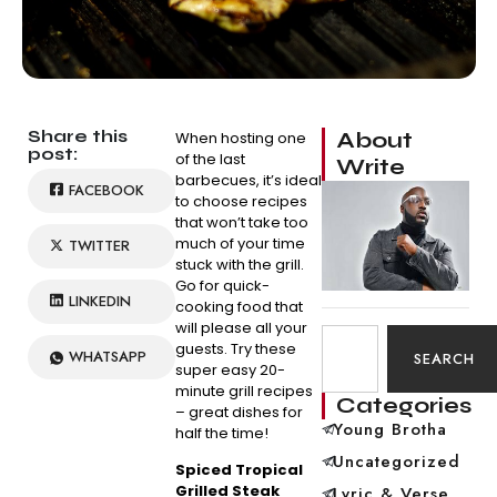
Share this
About
When hosting one
post:
of the last
Write
barbecues, it’s ideal
FACEBOOK
to choose recipes
that won’t take too
much of your time
TWITTER
stuck with the grill.
Go for quick-
LINKEDIN
cooking food that
will please all your
guests. Try these
WHATSAPP
SEARCH
super easy 20-
minute grill recipes
Categories
– great dishes for
Young Brotha
half the time!
Uncategorized
Spiced Tropical
Grilled Steak
Lyric & Verse