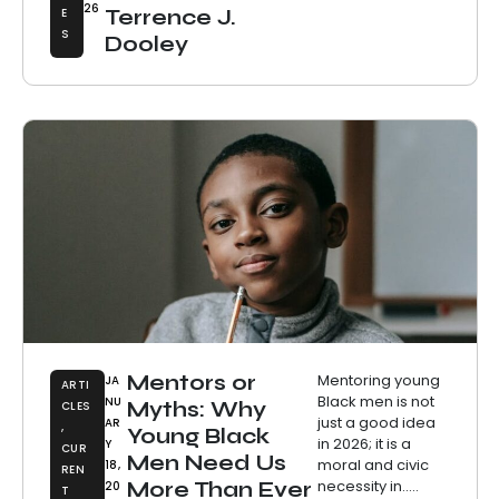
26
E
Terrence J.
S
Dooley
Mentors or
Mentoring young
JA
ARTI
Black men is not
NU
Myths: Why
CLES
just a good idea
AR
,
Young Black
in 2026; it is a
Y
CUR
Men Need Us
moral and civic
18,
REN
necessity in.....
More Than Ever
20
T