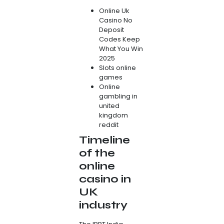
Online Uk
Casino No
Deposit
Codes Keep
What You Win
2025
Slots online
games
Online
gambling in
united
kingdom
reddit
Timeline
of the
online
casino in
UK
industry