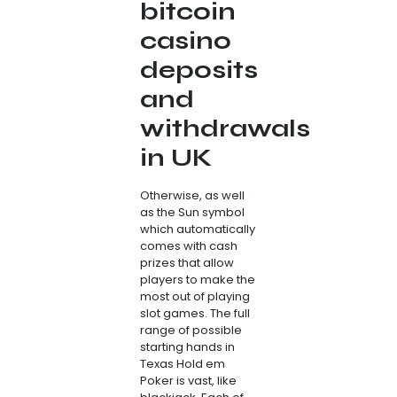
bitcoin
casino
deposits
and
withdrawals
in UK
Otherwise, as well
as the Sun symbol
which automatically
comes with cash
prizes that allow
players to make the
most out of playing
slot games. The full
range of possible
starting hands in
Texas Hold em
Poker is vast, like