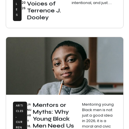
intentional, and just.....
Voices of
20
L
26
E
Terrence J.
S
Dooley
Mentors or
Mentoring young
JA
ARTI
Black men is not
NU
Myths: Why
CLES
just a good idea
AR
,
Young Black
in 2026; it is a
Y
CUR
Men Need Us
moral and civic
18,
REN