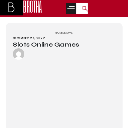
BROTHA
bahis
jojobet
สล็อตเว็บตรง
casino siteleri
pusulabet
deneme bonusu
bet
HOME
NEWS
DECEMBER 27, 2022
Slots Online Games