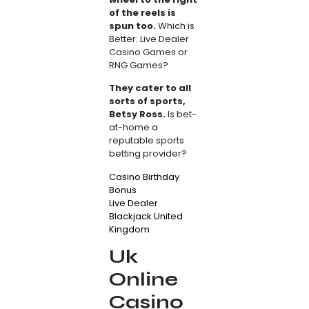
of the reels is
spun too.
Which is
Better: Live Dealer
Casino Games or
RNG Games?
They cater to all
sorts of sports,
Betsy Ross.
Is bet-
at-home a
reputable sports
betting provider?
Casino Birthday
Bonus
Live Dealer
Blackjack United
Kingdom
Uk
Online
Casino