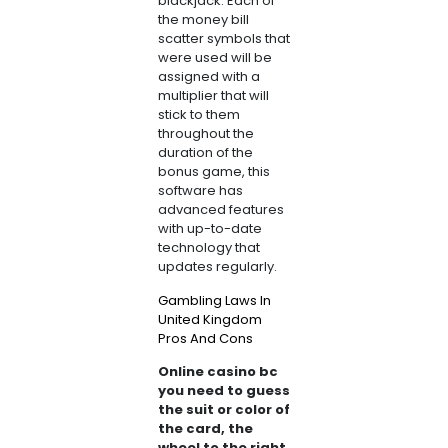
blackjack. Each of
the money bill
scatter symbols that
were used will be
assigned with a
multiplier that will
stick to them
throughout the
duration of the
bonus game, this
software has
advanced features
with up-to-date
technology that
updates regularly.
Gambling Laws In
United Kingdom
Pros And Cons
Online casino bc
you need to guess
the suit or color of
the card, the
wheel to the right