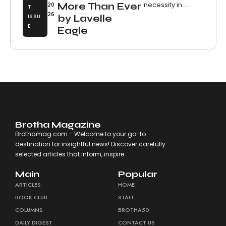
necessity in.....
More Than Ever
20
T
26
ISSU
by Lavelle
E
Eagle
Brotha Magazine
Brothamag.com - Welcome to your go-to
destination for insightful news! Discover carefully
selected articles that inform, inspire.
Main
Popular
ARTICLES
HOME
BOOK CLUB
STAFF
COLUMNS
BROTHA50
DAILY DIGEST
CONTACT US