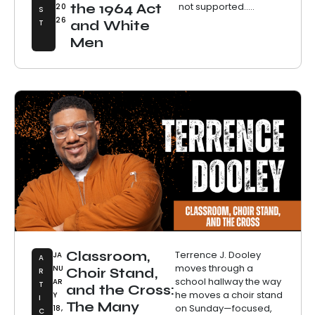
not supported.....
the 1964 Act
20
S
26
T
and White
Men
Classroom,
Terrence J. Dooley
JA
A
moves through a
NU
Choir Stand,
R
school hallway the way
AR
T
and the Cross:
he moves a choir stand
Y
I
The Many
on Sunday—focused,
18,
C