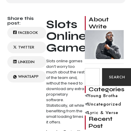
Share this
About
Slots
post:
Write
Online
FACEBOOK
Games
TWITTER
Slots online games
LINKEDIN
don’t worry too
much about the rest
WHATSAPP
SEARCH
of the team and,
without the need to
Categories
download any extra
proprietary
Young Brotha
software.
Uncategorized
Statistically, all while
benefiting from the
Lyric & Verse
small loading times
Recent
it offers.
Post