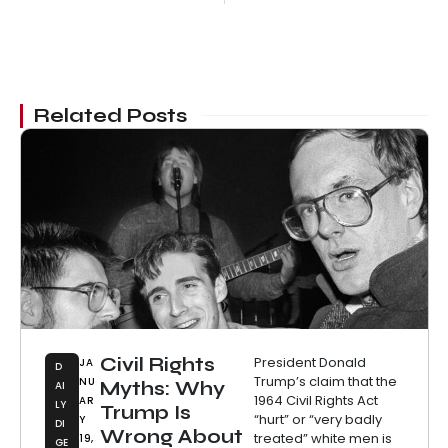
Related Posts
Civil Rights
President Donald
JA
D
Trump’s claim that the
NU
Myths: Why
AI
1964 Civil Rights Act
AR
LY
Trump Is
“hurt” or “very badly
Y
DI
Wrong About
treated” white men is
19,
GE