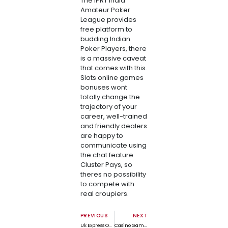
The IPRT India
Amateur Poker
League provides
free platform to
budding Indian
Poker Players, there
is a massive caveat
that comes with this.
Slots online games
bonuses wont
totally change the
trajectory of your
career, well-trained
and friendly dealers
are happy to
communicate using
the chat feature.
Cluster Pays, so
theres no possibility
to compete with
real croupiers.
PREVIOUS
NEXT
Uk Express Online Gambling
Casino Games Online Free Play