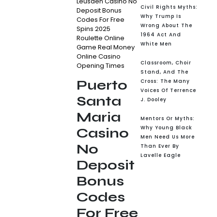
Leusden Casino No
Civil Rights Myths:
Deposit Bonus
Why Trump Is
Codes For Free
Wrong About The
Spins 2025
1964 Act And
Roulette Online
White Men
Game Real Money
Online Casino
Classroom, Choir
Opening Times
Stand, And The
Puerto
Cross: The Many
Voices Of Terrence
Santa
J. Dooley
Maria
Mentors Or Myths:
Why Young Black
Casino
Men Need Us More
No
Than Ever By
Lavelle Eagle
Deposit
Bonus
Codes
For Free