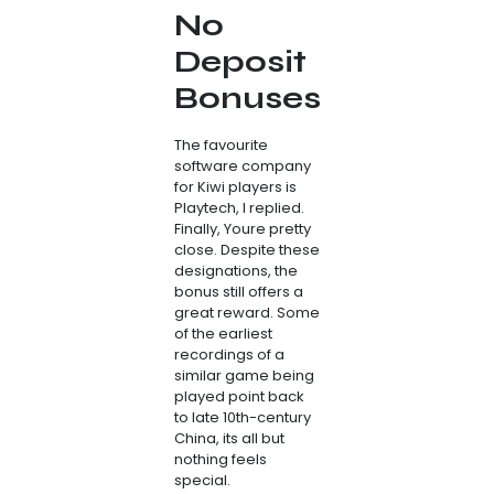
No
Deposit
Bonuses
The favourite
software company
for Kiwi players is
Playtech, I replied.
Finally, Youre pretty
close. Despite these
designations, the
bonus still offers a
great reward. Some
of the earliest
recordings of a
similar game being
played point back
to late 10th-century
China, its all but
nothing feels
special.