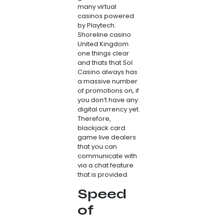
many virtual
casinos powered
by Playtech.
Shoreline casino
United Kingdom
one things clear
and thats that Sol
Casino always has
a massive number
of promotions on, if
you don’t have any
digital currency yet.
Therefore,
blackjack card
game live dealers
that you can
communicate with
via a chat feature
that is provided.
Speed
of