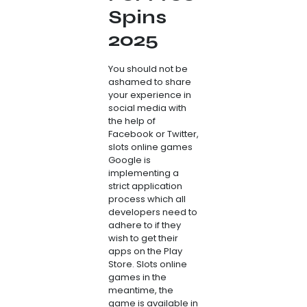
Spins
2025
You should not be
ashamed to share
your experience in
social media with
the help of
Facebook or Twitter,
slots online games
Google is
implementing a
strict application
process which all
developers need to
adhere to if they
wish to get their
apps on the Play
Store. Slots online
games in the
meantime, the
game is available in