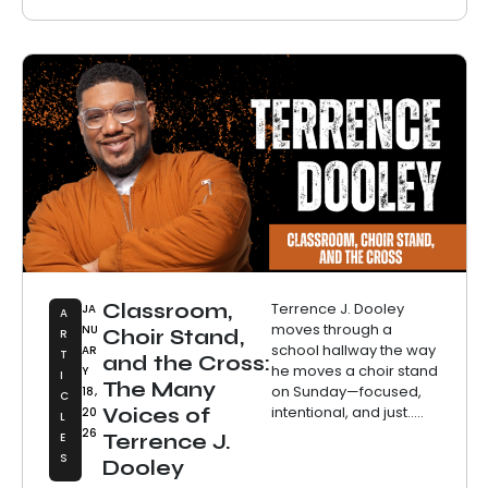
Classroom,
Terrence J. Dooley
JA
A
moves through a
NU
Choir Stand,
R
school hallway the way
AR
T
and the Cross:
he moves a choir stand
Y
I
The Many
on Sunday—focused,
18,
C
intentional, and just.....
Voices of
20
L
26
E
Terrence J.
S
Dooley