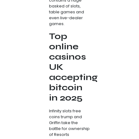
contains a huge
basked of slots,
table games and
even live-dealer
games.
Top
online
casinos
UK
accepting
bitcoin
in 2025
Infinity slots free
coins trump and
Griffin take the
battle for ownership
of Resorts