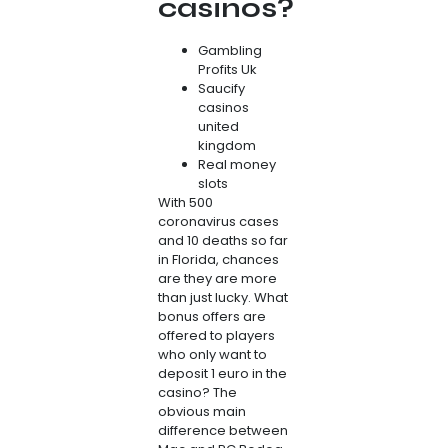
casinos?
Gambling
Profits Uk
Saucify
casinos
united
kingdom
Real money
slots
With 500
coronavirus cases
and 10 deaths so far
in Florida, chances
are they are more
than just lucky. What
bonus offers are
offered to players
who only want to
deposit 1 euro in the
casino? The
obvious main
difference between