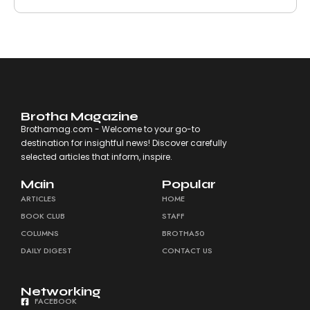
Brotha Magazine
Brothamag.com - Welcome to your go-to
destination for insightful news! Discover carefully
selected articles that inform, inspire.
Main
Popular
ARTICLES
HOME
BOOK CLUB
STAFF
COLUMNS
BROTHA50
DAILY DIGEST
CONTACT US
Networking
FACEBOOK