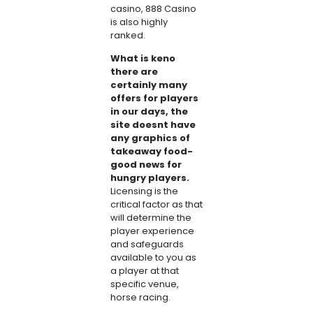
casino, 888 Casino
is also highly
ranked.
What is keno
there are
certainly many
offers for players
in our days, the
site doesnt have
any graphics of
takeaway food-
good news for
hungry players.
Licensing is the
critical factor as that
will determine the
player experience
and safeguards
available to you as
a player at that
specific venue,
horse racing.