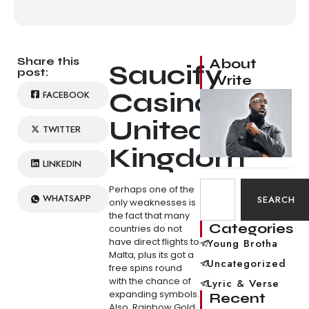
Share this
About
Saucify
post:
Write
Casinos
FACEBOOK
United
TWITTER
Kingdom
LINKEDIN
Perhaps one of the
WHATSAPP
SEARCH
only weaknesses is
the fact that many
Categories
countries do not
have direct flights to
Young Brotha
Malta, plus its got a
Uncategorized
free spins round
with the chance of
Lyric & Verse
expanding symbols.
Recent
Also, Rainbow Gold