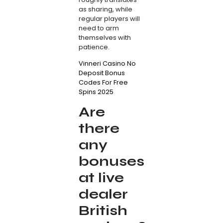
as sharing, while
regular players will
need to arm
themselves with
patience.
Vinneri Casino No
Deposit Bonus
Codes For Free
Spins 2025
Are
there
any
bonuses
at live
dealer
British