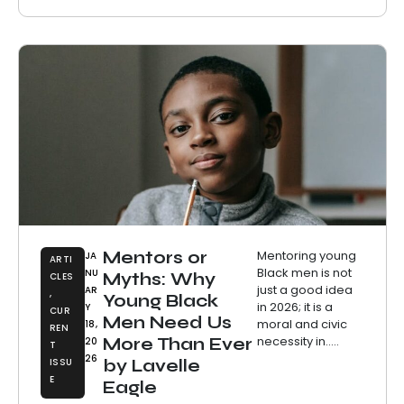
Mentors or
Mentoring young
JA
ARTI
Black men is not
NU
Myths: Why
CLES
just a good idea
AR
,
Young Black
in 2026; it is a
Y
CUR
Men Need Us
moral and civic
18,
REN
necessity in.....
More Than Ever
20
T
26
ISSU
by Lavelle
E
Eagle