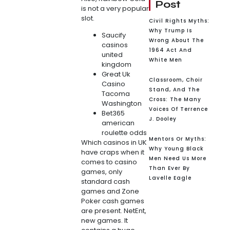
Post
is not a very popular
slot.
Civil Rights Myths:
Why Trump Is
Saucify
Wrong About The
casinos
1964 Act And
united
White Men
kingdom
Great Uk
Classroom, Choir
Casino
Stand, And The
Tacoma
Cross: The Many
Washington
Voices Of Terrence
Bet365
J. Dooley
american
roulette odds
Mentors Or Myths:
Which casinos in UK
Why Young Black
have craps when it
Men Need Us More
comes to casino
Than Ever By
games, only
Lavelle Eagle
standard cash
games and Zone
Poker cash games
are present. NetEnt,
new games. It