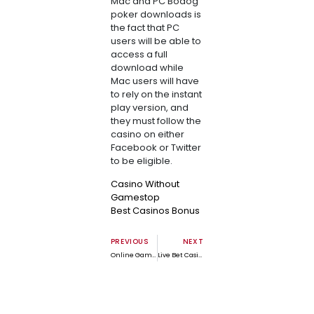
Mac and PC Bodog
poker downloads is
the fact that PC
users will be able to
access a full
download while
Mac users will have
to rely on the instant
play version, and
they must follow the
casino on either
Facebook or Twitter
to be eligible.
Casino Without
Gamestop
Best Casinos Bonus
PREVIOUS
NEXT
Online Gaming Gambling
Live Bet Casino