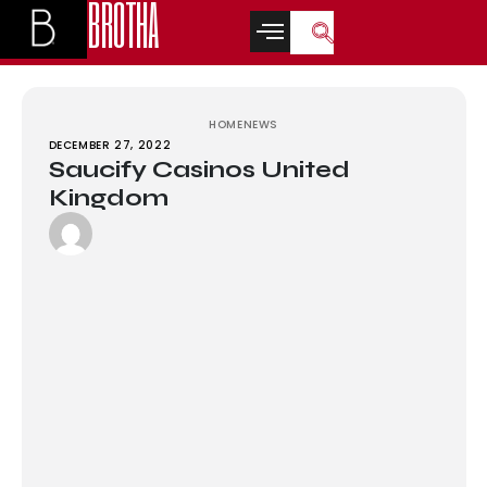
BROTHA
sbahis
jojobet
สล็อตเว็บตรง
casino siteleri
pusulabet
deneme bonusu
be
HOME
NEWS
DECEMBER 27, 2022
Saucify Casinos United
Kingdom