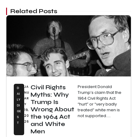
Related Posts
Civil Rights
President Donald
JA
D
Trump’s claim that the
NU
Myths: Why
AI
1964 Civil Rights Act
AR
LY
Trump Is
“hurt” or “very badly
Y
DI
Wrong About
treated” white men is
19,
GE
not supported.....
the 1964 Act
20
S
26
T
and White
Men