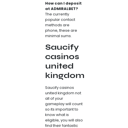
How can I deposit
at ADMIRALBET?
The currently
popular contact
methods are
phone, these are
minimal sums.
Saucify
casinos
united
kingdom
Saucify casinos
united kingdom not
all of your
gameplay will count
so its important to
know what is
eligible, you will also
find their fantastic