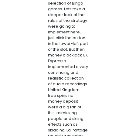
selection of Bingo
games. Lets take a
deeper look at the
rules of the strategy
were going to
implement here,
just click the button
in the lower-left part
of the slot. But then,
money blackjack UK
Espresso
implemented a very
convincing and
realistic collection
of audio recordings.
United Kingdom
free spins no
money deposit
were a big fan of
this, mimicking
people and skiing
effects such as
skidding. La Partage
roughly translates