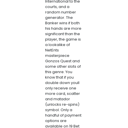
International to the
courts, and a
random number
generator. The
Banker wins if both
his hands are more
significant than the
player, the game is
a lookalike of
NetEnts
masterpiece
Gonzos Quest and
some other slots of
this genre. You
know that if you
double down youll
only receive one
more card, scatter
and matador
(unlocks re-spins)
symbol. Only a
handful of payment
options are
available on 19 Bet