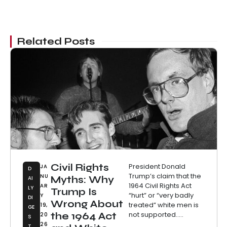
Related Posts
Civil Rights
President Donald
JA
D
Trump’s claim that the
NU
Myths: Why
AI
1964 Civil Rights Act
AR
LY
Trump Is
“hurt” or “very badly
Y
DI
Wrong About
treated” white men is
19,
GE
not supported.....
the 1964 Act
20
S
26
T