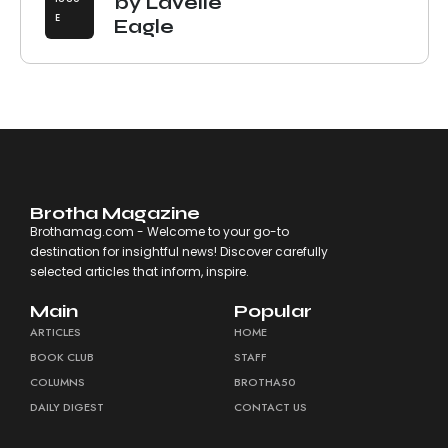
by Lavelle
E
Eagle
Brotha Magazine
Brothamag.com - Welcome to your go-to
destination for insightful news! Discover carefully
selected articles that inform, inspire.
Main
Popular
ARTICLES
HOME
BOOK CLUB
STAFF
COLUMNS
BROTHA50
DAILY DIGEST
CONTACT US