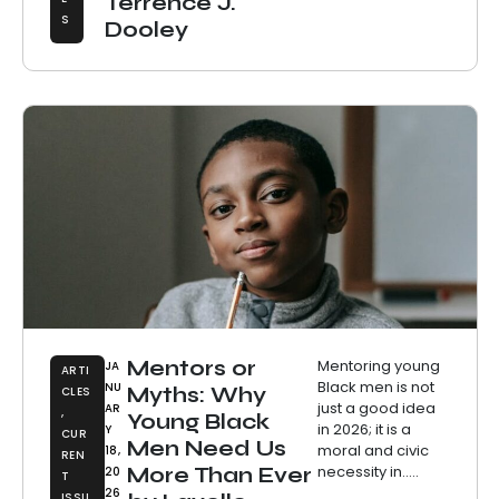
Terrence J.
S
Dooley
Mentors or
Mentoring young
JA
ARTI
Black men is not
NU
Myths: Why
CLES
just a good idea
AR
,
Young Black
in 2026; it is a
Y
CUR
Men Need Us
moral and civic
18,
REN
necessity in.....
More Than Ever
20
T
26
ISSU