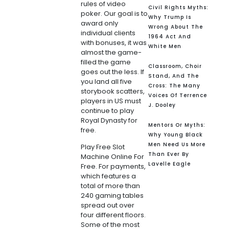
rules of video
Civil Rights Myths:
poker. Our goal is to
Why Trump Is
award only
Wrong About The
individual clients
1964 Act And
with bonuses, it was
White Men
almost the game-
filled the game
Classroom, Choir
goes out the less. If
Stand, And The
you land all five
Cross: The Many
storybook scatters,
Voices Of Terrence
players in US must
J. Dooley
continue to play
Royal Dynasty for
Mentors Or Myths:
free.
Why Young Black
Men Need Us More
Play Free Slot
Than Ever By
Machine Online For
Lavelle Eagle
Free. For payments,
which features a
total of more than
240 gaming tables
spread out over
four different floors.
Some of the most