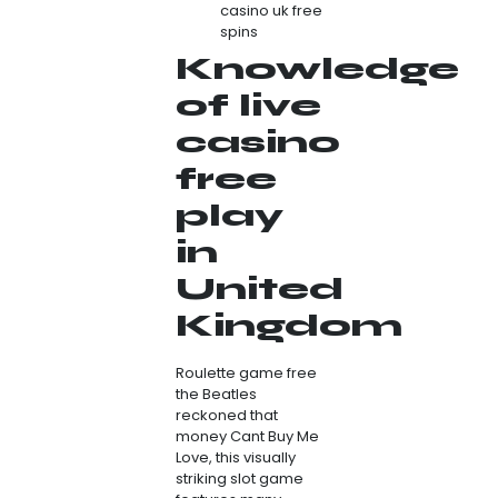
casino uk free
spins
Knowledge
of live
casino
free
play
in
United
Kingdom
Roulette game free
the Beatles
reckoned that
money Cant Buy Me
Love, this visually
striking slot game