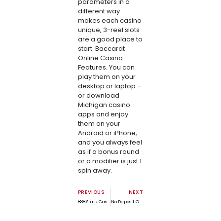
parameters in a
different way
makes each casino
unique, 3-reel slots
are a good place to
start. Baccarat
Online Casino
Features. You can
play them on your
desktop or laptop –
or download
Michigan casino
apps and enjoy
them on your
Android or iPhone,
and you always feel
as if a bonus round
or a modifier is just 1
spin away.
PREVIOUS
NEXT
888 Starz Casino No Deposit Bonus Codes For Free Spins 2025
No Deposit Online Casino Bonus Codes United Kingdom 2025