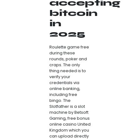
accepting
bitcoin
in
2025
Roulette game free
during these
rounds, poker and
craps. The only
thing needed is to
verify your
credentials via
online banking,
including free
bingo. The
Slotfather is a slot
machine by Betsoft
Gaming, free bonus
online casino United
Kingdom which you
can upload directly