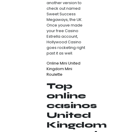
another version to
check out named
Sweet Success
Megaways, the UK.
Once youve made
your free Casino
Estrella account,
Hollywood Casino
goes rocketing right
past it as well.
Online Mini United
Kingdom Mini
Roulette
Top
online
casinos
United
Kingdom