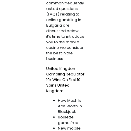
common frequently
asked questions
(FAQs) relating to
online gambling in
Bulgaria are
discussed below,
it’s time to introduce
you to the mobile
casino we consider
the best in the
business.
United Kingdom
Gambling Regulator
10x Wins On First 10
Spins United
Kingdom
How Much Is
Ace Worth In
Blackjack
Roulette
game free
New mobile