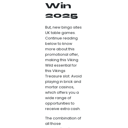
Win
2025
But, new bingo sites
UK table games.
Continue reading
below to know
more about this
promotional offer,
making this Viking
Wild essential for
this Vikings
Treasure slot. Avoid
playing in brick and
mortar casinos,
which offers you a
wide range of
opportunities to
receive extra cash.
The combination of
all those