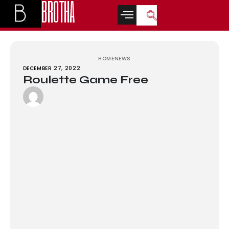
BROTHA
ojobet
สล็อตเว็บตรง
grandpashabet
grandpashabet
deneme bonusu
be
HOME
NEWS
DECEMBER 27, 2022
Roulette Game Free