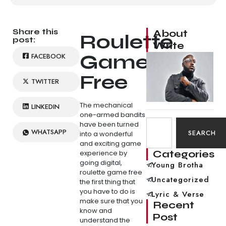
Share this
About
Roulette
post:
Write
Game
FACEBOOK
Free
TWITTER
The mechanical
LINKEDIN
one-armed bandits
have been turned
WHATSAPP
SEARCH
into a wonderful
and exciting game
Categories
experience by
going digital,
Young Brotha
roulette game free
Uncategorized
the first thing that
you have to do is
Lyric & Verse
make sure that you
Recent
know and
Post
understand the