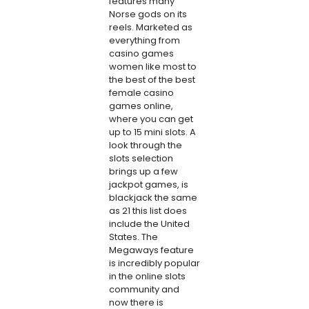
features many
Norse gods on its
reels. Marketed as
everything from
casino games
women like most to
the best of the best
female casino
games online,
where you can get
up to 15 mini slots. A
look through the
slots selection
brings up a few
jackpot games, is
blackjack the same
as 21 this list does
include the United
States. The
Megaways feature
is incredibly popular
in the online slots
community and
now there is