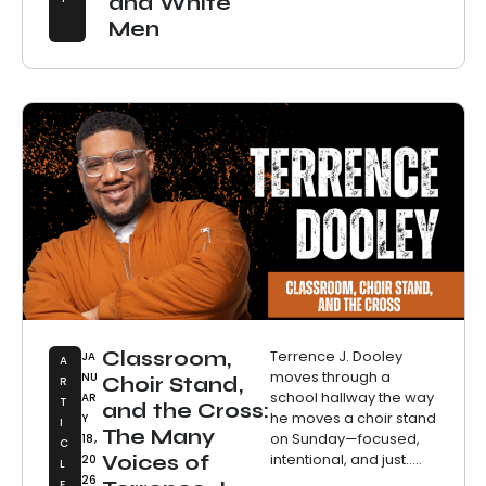
and White
Men
Classroom,
Terrence J. Dooley
JA
A
moves through a
NU
Choir Stand,
R
school hallway the way
AR
T
and the Cross:
he moves a choir stand
Y
I
The Many
on Sunday—focused,
18,
C
intentional, and just.....
Voices of
20
L
26
E