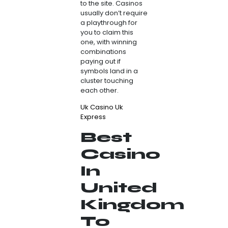
to the site. Casinos
usually don’t require
a playthrough for
you to claim this
one, with winning
combinations
paying out if
symbols land in a
cluster touching
each other.
Uk Casino Uk
Express
Best
Casino
In
United
Kingdom
To