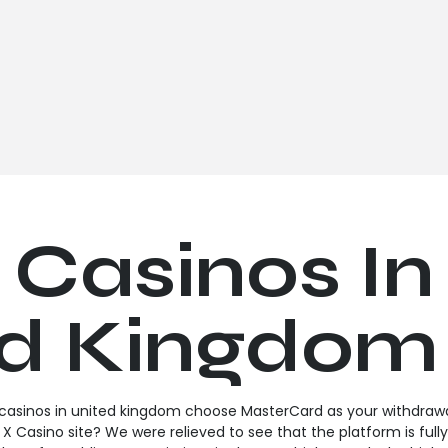
Casinos In
ed Kingdom
 casinos in united kingdom choose MasterCard as your withdraw
X Casino site? We were relieved to see that the platform is fully