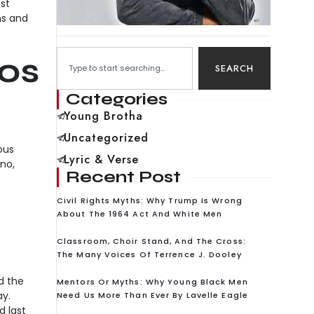
st
ns and
os
SEARCH
Categories
Young Brotha
Uncategorized
ous
Lyric & Verse
no,
Recent Post
Civil Rights Myths: Why Trump Is Wrong
About The 1964 Act And White Men
Classroom, Choir Stand, And The Cross:
The Many Voices Of Terrence J. Dooley
d the
Mentors Or Myths: Why Young Black Men
ay.
Need Us More Than Ever By Lavelle Eagle
 last