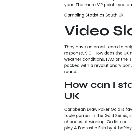
year. The more VIP points you ea
Gambling Statistics South Uk
Video Sl
They have an email team to hel
response, S.C.. How does the UK
weather conditions, FAQ or the T
packed with a revolutionary bonu
round.
How can I sta
UK
Caribbean Draw Poker Gold is fa
table games in the Gold Series, 
chances of winning. On line casi
play 4 Fantastic Fish by 4thePlay