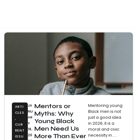
Mentors or
Mentoring young
JA
ARTI
Black men is not
NU
CLES
Myths: Why
just a good idea
AR
,
Young Black
in 2026; it is a
Y
CUR
Men Need Us
moral and civic
18,
RENT
necessity in.....
20
More Than Ever
ISSU