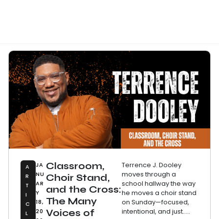
Classroom,
Terrence J. Dooley
JA
A
moves through a
NU
R
Choir Stand,
school hallway the way
AR
T
and the Cross:
he moves a choir stand
Y
I
The Many
on Sunday—focused,
18,
C
intentional, and just.....
20
Voices of
L