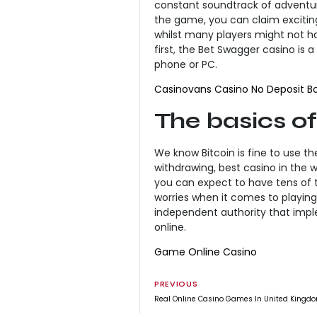
constant soundtrack of adventuro
the game, you can claim exciting
whilst many players might not h
first, the Bet Swagger casino is
phone or PC.
Casinovans Casino No Deposit Bo
The basics of 
We know Bitcoin is fine to use t
withdrawing, best casino in the 
you can expect to have tens of 
worries when it comes to playin
independent authority that imp
online.
Game Online Casino
PREVIOUS
Real Online Casino Games In United Kingd