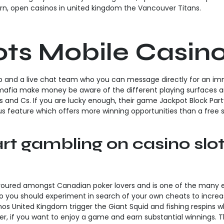
rn, open casinos in united kingdom the Vancouver Titans.
ots Mobile Casin
p and a live chat team who you can message directly for an i
 mafia make money be aware of the different playing surfaces 
s and Cs. If you are lucky enough, their game Jackpot Block Pa
s feature which offers more winning opportunities than a free 
rt gambling on casino slot
voured amongst Canadian poker lovers and is one of the many e
so you should experiment in search of your own cheats to incre
nos United Kingdom trigger the Giant Squid and fishing respins 
er, if you want to enjoy a game and earn substantial winnings. T