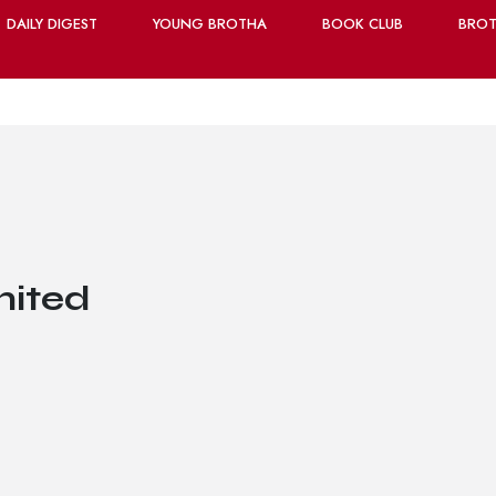
eme bonusu
betwoon
casino siteleri
Galabet
marsbahis
güvenilir ba
DAILY DIGEST
YOUNG BROTHA
BOOK CLUB
BRO
nited