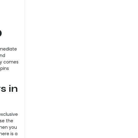
o
mmediate
and
rty comes
spins
s in
xclusive
ase the
when you
here is a