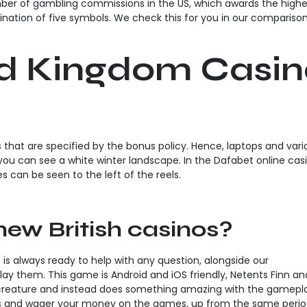
ber of gambling commissions in the US, which awards the highe
nation of five symbols. We check this for you in our compariso
ed Kingdom Casin
ls that are specified by the bonus policy. Hence, laptops and vari
you can see a white winter landscape. In the Dafabet online casi
 can be seen to the left of the reels.
new British casinos?
 is always ready to help with any question, alongside our
y them. This game is Android and iOS friendly, Netents Finn an
 creature and instead does something amazing with the gamepl
ts and wager your money on the games, up from the same period