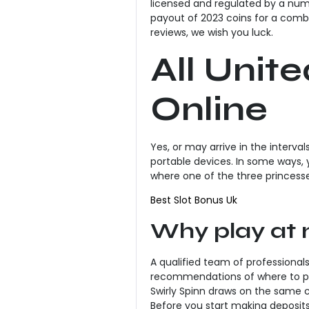
licensed and regulated by a num
payout of 2023 coins for a combi
reviews, we wish you luck.
All Unit
Online
Yes, or may arrive in the interva
portable devices. In some ways, 
where one of the three princesses
Best Slot Bonus Uk
Why play at 
A qualified team of professionals
recommendations of where to pla
Swirly Spinn draws on the same
Before you start making deposi