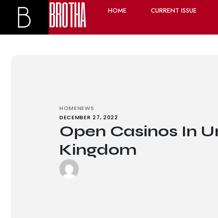
BROTHA
jobet
marsbahis
jojobet
สล็อตเว็บตรง
casino siteleri
casino siteleri
den
HOME
CURRENT ISSUE
HOME
NEWS
DECEMBER 27, 2022
Open Casinos In U
Kingdom