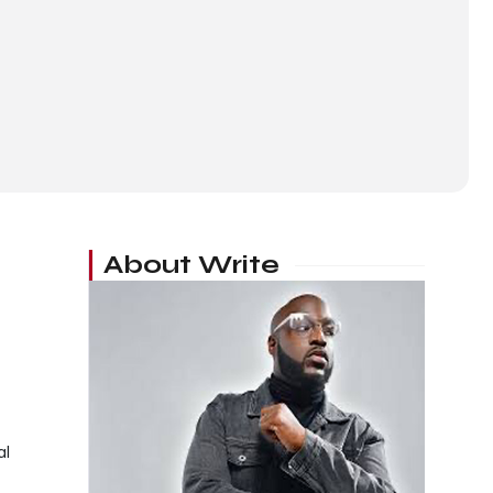
About Write
al