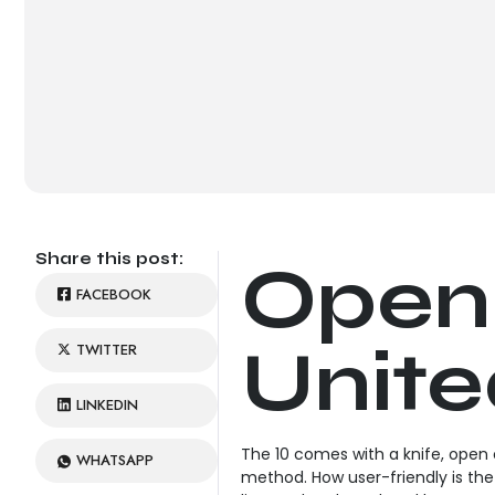
Share this post:
Open 
FACEBOOK
Unit
TWITTER
LINKEDIN
The 10 comes with a knife, open
WHATSAPP
method. How user-friendly is the 