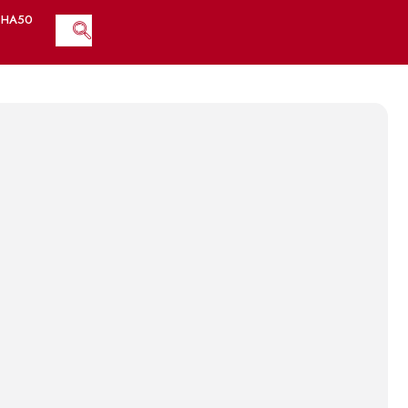
his siteleri
jojobet giriş
z-library
kingbet188
grandpashabet
casibo
THA50