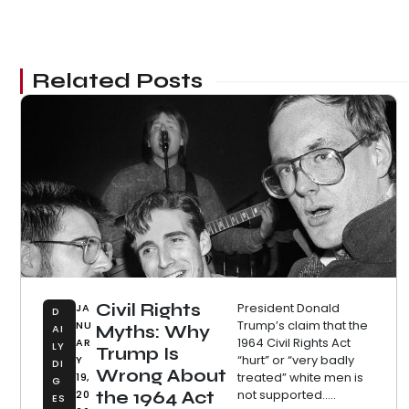
Related Posts
Civil Rights
President Donald
JA
D
Trump’s claim that the
NU
AI
Myths: Why
1964 Civil Rights Act
AR
LY
Trump Is
“hurt” or “very badly
Y
DI
Wrong About
treated” white men is
19,
G
not supported.....
20
the 1964 Act
ES