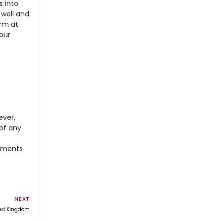
s into
 well and
orm at
your
ever,
of any
ayments
NEXT
ted Kingdom