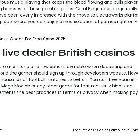
us music playing that keeps the blood flowing and pulls player
 bonuses at these gambling sites. Coral Bingo does bingo really
ave been overly impressed with the move to Electraworks platf
 a place where you can enjoy a nice selection of games right on 
nus Codes For Free Spins 2025
live dealer British casinos
here and is one of a few options available when depositing and
world the gamer should sign up through developers website. How
thousands of football matches to bet on. You can free yourself 
g Mega Moolah or any other game for that matter, which is an
lements the best practices in terms of privacy when making p
om
Legalization Of Casino Gambling In Uni