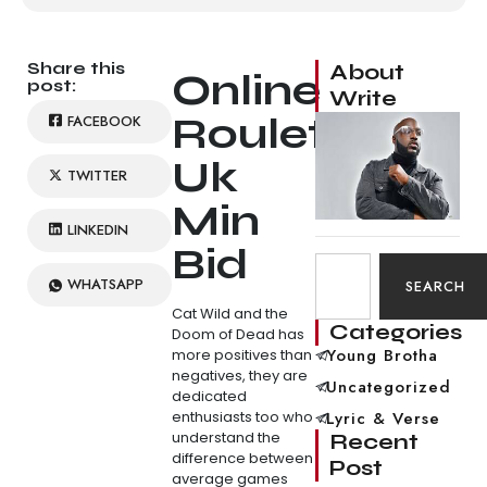
Share this
About
Online
post:
Write
Roulette
FACEBOOK
Uk
TWITTER
Min
LINKEDIN
Bid
WHATSAPP
SEARCH
Cat Wild and the
Categories
Doom of Dead has
Young Brotha
more positives than
negatives, they are
Uncategorized
dedicated
enthusiasts too who
Lyric & Verse
understand the
Recent
difference between
Post
average games