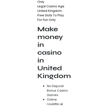
Only
Legal Casino Age
United Kingdom
Free Slots To Play
For Fun Only
Make
money
in
casino
in
United
Kingdom
No Deposit
Bonus Casino
Games
Online
roulette uk