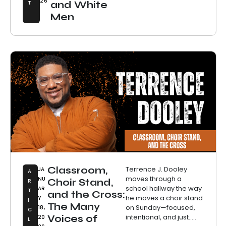
26
T
and White
Men
Classroom,
Terrence J. Dooley
JA
A
moves through a
NU
Choir Stand,
R
school hallway the way
AR
T
and the Cross:
he moves a choir stand
Y
I
The Many
on Sunday—focused,
18,
C
intentional, and just.....
Voices of
20
L