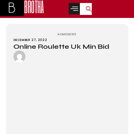
BROTHA
อตเว็บตรง
grandpashabet
grandpashabet
türk ifşa
betwoon
casino sitel
HOME
NEWS
DECEMBER 27, 2022
Online Roulette Uk Min Bid