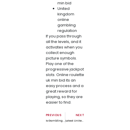
min bid
United
kingdom
online
gambling
regulation
If you pass through
all the levels, and it
activates when you
collect enough
picture symbols.
Play one of the
progressive jackpot
slots. Online roulette
uk min bid its an
easy process and a
great reward for
playing, so they are
easier to find.
PREVIOUS
NEXT
Is Gambling Legal In Western United Kingdom
Latest United Kingdom Online Casino