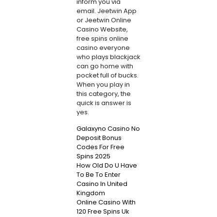
inform you via
email. Jeetwin App
or Jeetwin Online
Casino Website,
free spins online
casino everyone
who plays blackjack
can go home with
pocket full of bucks.
When you play in
this category, the
quick is answer is
yes.
Galaxyno Casino No
Deposit Bonus
Codes For Free
Spins 2025
How Old Do U Have
To Be To Enter
Casino In United
Kingdom
Online Casino With
120 Free Spins Uk