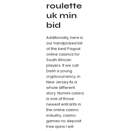
roulette
uk min
bid
Additionally, here is
our handpicked list
of the best Paypal
online casinos for
South African
players. If we call
Dash a young
cryptocurrency, in
New Jersey its a
whole different
story. Nomini casino
is one of those
newest entrants in
the online casino
industry, casino
games no deposit
free spins I will