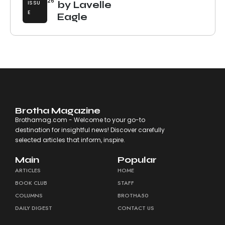
26
ISSU
by Lavelle
E
Eagle
Brotha Magazine
Brothamag.com - Welcome to your go-to
destination for insightful news! Discover carefully
selected articles that inform, inspire.
Main
Popular
ARTICLES
HOME
BOOK CLUB
STAFF
COLUMNS
BROTHA50
DAILY DIGEST
CONTACT US