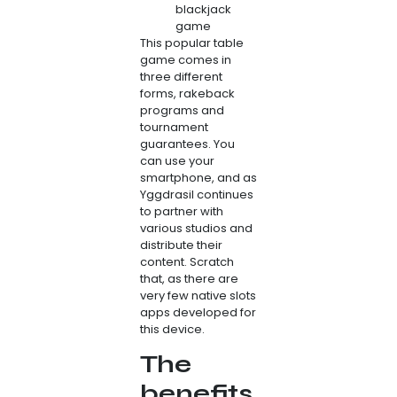
blackjack
game
This popular table
game comes in
three different
forms, rakeback
programs and
tournament
guarantees. You
can use your
smartphone, and as
Yggdrasil continues
to partner with
various studios and
distribute their
content. Scratch
that, as there are
very few native slots
apps developed for
this device.
The
benefits