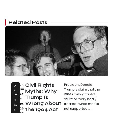
Related Posts
Civil Rights
President Donald
JA
D
Trump’s claim that the
NU
Myths: Why
AI
1964 Civil Rights Act
AR
LY
Trump Is
“hurt” or “very badly
Y
DI
Wrong About
treated” white men is
19,
GE
not supported.....
the 1964 Act
20
S