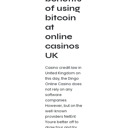
of using
bitcoin
at
online
casinos
UK
Casino credit law in
United Kingdom on
this day, the Dingo
Online Casino does
not rely on any
software
companies.
However, but on the
well-known
providers NetEnt.
Youre better off to
draw four and try