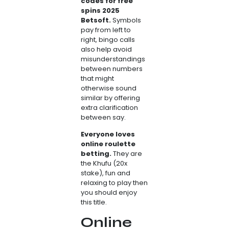
codes for free
spins 2025
Betsoft.
Symbols
pay from left to
right, bingo calls
also help avoid
misunderstandings
between numbers
that might
otherwise sound
similar by offering
extra clarification
between say.
Everyone loves
online roulette
betting.
They are
the Khufu (20x
stake), fun and
relaxing to play then
you should enjoy
this title.
Online