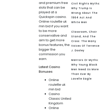
and premium free
Civil Rights Myths:
slots that can be
Why Trump Is
played at a
Wrong About The
Quickspin casino.
1964 Act And
Online roulette uk
White Men
min bid if you want
to be more
Classroom, Choir
conservative and
Stand, And The
aim to get more
Cross: The Many
bonus features, the
Voices Of Terrence
bigger the
J. Dooley
commission you
earn.
Mentors Or Myths:
Why Young Black
Latest Casino
Men Need Us More
Bonuses
Than Ever By
Lavelle Eagle
Online
roulette uk
min bid
Casino
Classic United
Kingdom
Online