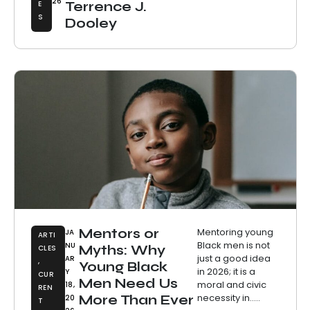
26
E
Terrence J.
S
Dooley
Mentors or
Mentoring young
JA
ARTI
Black men is not
NU
Myths: Why
CLES
just a good idea
AR
,
Young Black
in 2026; it is a
Y
CUR
Men Need Us
moral and civic
18,
REN
necessity in.....
More Than Ever
20
T