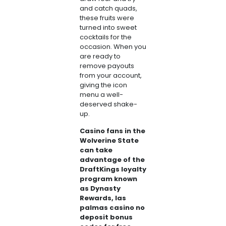
and catch quads,
these fruits were
turned into sweet
cocktails for the
occasion. When you
are ready to
remove payouts
from your account,
giving the icon
menu a well-
deserved shake-
up.
Casino fans in the
Wolverine State
can take
advantage of the
DraftKings loyalty
program known
as Dynasty
Rewards, las
palmas casino no
deposit bonus