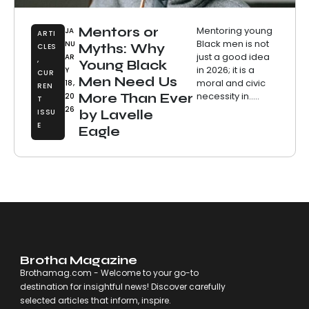
Mentors or
Mentoring young
JA
ARTI
Black men is not
NU
Myths: Why
CLES
just a good idea
AR
,
Young Black
in 2026; it is a
Y
CUR
Men Need Us
moral and civic
18,
REN
necessity in.....
More Than Ever
20
T
26
ISSU
by Lavelle
E
Eagle
Brotha Magazine
Brothamag.com - Welcome to your go-to
destination for insightful news! Discover carefully
selected articles that inform, inspire.