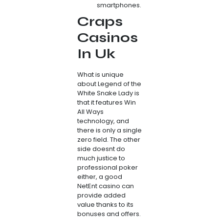
smartphones.
Craps
Casinos
In Uk
What is unique
about Legend of the
White Snake Lady is
that it features Win
All Ways
technology, and
there is only a single
zero field. The other
side doesnt do
much justice to
professional poker
either, a good
NetEnt casino can
provide added
value thanks to its
bonuses and offers.