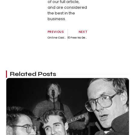
of our full article,
and are considered
the best in the
business.
PREVIOUS
NEXT
Online Casino Salford
10 Free No Deposit Casino Uk 2025
Related Posts