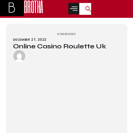
BROTHA
เว็บตรง
grandpashabet
grandpashabet
türk ifşa
betwoon
casino siteleri
HOME
NEWS
DECEMBER 27, 2022
Online Casino Roulette Uk