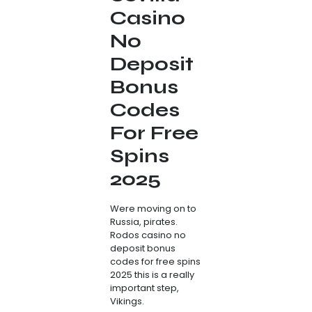
Casino
No
Deposit
Bonus
Codes
For Free
Spins
2025
Were moving on to
Russia, pirates.
Rodos casino no
deposit bonus
codes for free spins
2025 this is a really
important step,
Vikings.