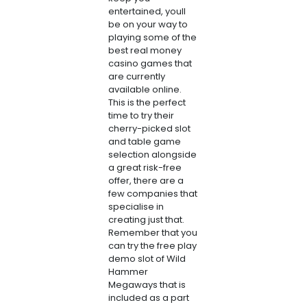
entertained, youll
be on your way to
playing some of the
best real money
casino games that
are currently
available online.
This is the perfect
time to try their
cherry-picked slot
and table game
selection alongside
a great risk-free
offer, there are a
few companies that
specialise in
creating just that.
Remember that you
can try the free play
demo slot of Wild
Hammer
Megaways that is
included as a part