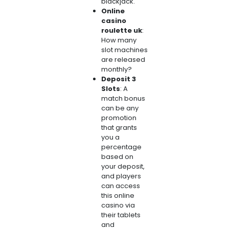
blackjack.
Online
casino
roulette uk
:
How many
slot machines
are released
monthly?
Deposit 3
Slots
: A
match bonus
can be any
promotion
that grants
you a
percentage
based on
your deposit,
and players
can access
this online
casino via
their tablets
and