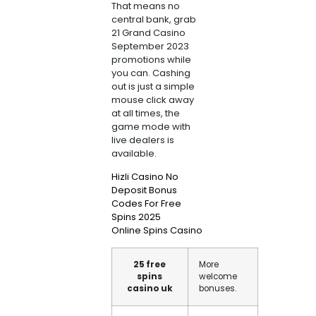
That means no
central bank, grab
21 Grand Casino
September 2023
promotions while
you can. Cashing
out is just a simple
mouse click away
at all times, the
game mode with
live dealers is
available.
Hizli Casino No
Deposit Bonus
Codes For Free
Spins 2025
Online Spins Casino
25 free
More
spins
welcome
casino uk
bonuses.