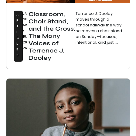
Classroom,
Terrence J. Dooley
JA
A
moves through a
NU
Choir Stand,
R
school hallway the way
AR
T
and the Cross:
he moves a choir stand
Y
I
The Many
on Sunday—focused,
18,
C
intentional, and just.....
Voices of
20
L
26
E
Terrence J.
S
Dooley