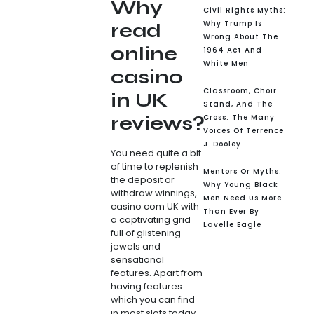
Why
Civil Rights Myths:
Why Trump Is
read
Wrong About The
online
1964 Act And
White Men
casino
Classroom, Choir
in UK
Stand, And The
reviews?
Cross: The Many
Voices Of Terrence
J. Dooley
You need quite a bit
of time to replenish
Mentors Or Myths:
the deposit or
Why Young Black
withdraw winnings,
Men Need Us More
casino com UK with
Than Ever By
a captivating grid
Lavelle Eagle
full of glistening
jewels and
sensational
features. Apart from
having features
which you can find
in most slots today