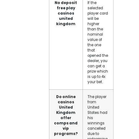
No deposit
If the
free play
selected
casinos
player card
united
will be
kingdom
higher
than the
nominal
value of
the one
that
opened the
dealer, you
can get a
prize which
is up to 4x
your bet.
Do online
The player
casinos
from
United
United
Kingdom
States had
offer
his
comps and
winnings
vip
cancelled
programs?
due to
redeeming