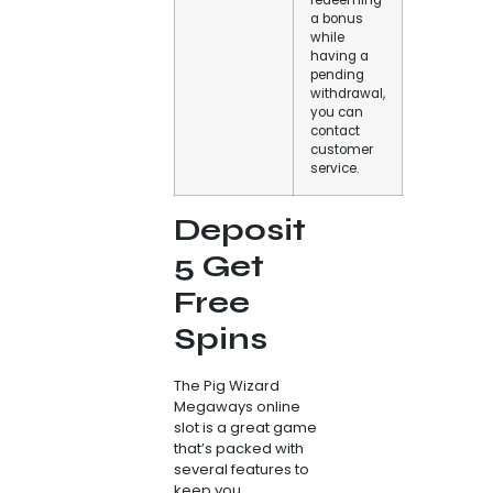
a bonus
while
having a
pending
withdrawal,
you can
contact
customer
service.
Deposit
5 Get
Free
Spins
The Pig Wizard
Megaways online
slot is a great game
that’s packed with
several features to
keep you