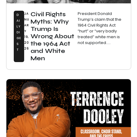
Civil Rights
President Donald
JA
D
Trump’s claim that the
NU
Myths: Why
AI
1964 Civil Rights Act
AR
LY
Trump Is
“hurt” or “very badly
Y
DI
Wrong About
treated” white men is
19,
GE
not supported.....
the 1964 Act
20
S
26
T
and White
Men