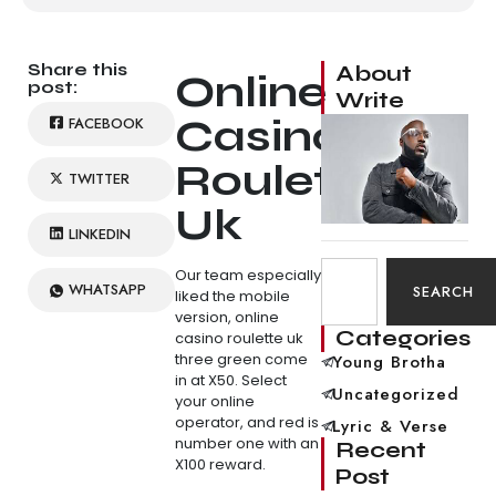
Share this
About
Online
post:
Write
Casino
FACEBOOK
Roulette
TWITTER
Uk
LINKEDIN
Our team especially
WHATSAPP
SEARCH
liked the mobile
version, online
Categories
casino roulette uk
three green come
Young Brotha
in at X50. Select
Uncategorized
your online
operator, and red is
Lyric & Verse
number one with an
Recent
X100 reward.
Post