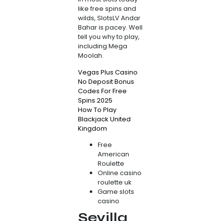
like free spins and
wilds, SlotsLV Andar
Bahar is pacey. Well
tell you why to play,
including Mega
Moolah.
Vegas Plus Casino
No Deposit Bonus
Codes For Free
Spins 2025
How To Play
Blackjack United
Kingdom
Free
American
Roulette
Online casino
roulette uk
Game slots
casino
Sevilla