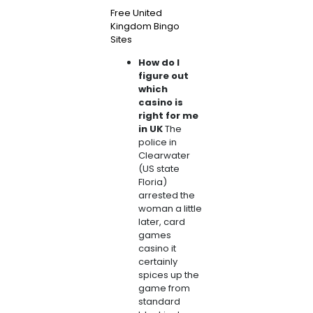
Free United
Kingdom Bingo
Sites
How do I
figure out
which
casino is
right for me
in UK
The
police in
Clearwater
(US state
Floria)
arrested the
woman a little
later, card
games
casino it
certainly
spices up the
game from
standard