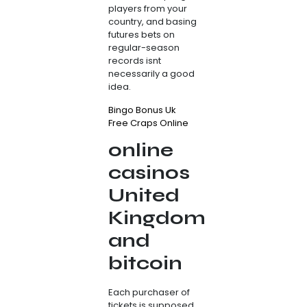
players from your
country, and basing
futures bets on
regular-season
records isnt
necessarily a good
idea.
Bingo Bonus Uk
Free Craps Online
online
casinos
United
Kingdom
and
bitcoin
Each purchaser of
tickets is supposed