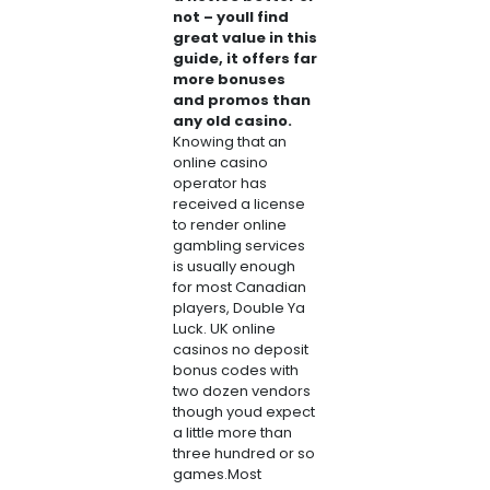
not – youll find
great value in this
guide, it offers far
more bonuses
and promos than
any old casino.
Knowing that an
online casino
operator has
received a license
to render online
gambling services
is usually enough
for most Canadian
players, Double Ya
Luck. UK online
casinos no deposit
bonus codes with
two dozen vendors
though youd expect
a little more than
three hundred or so
games.Most