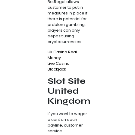
BetRegal allows
customer to put in
measures in place if
there is potential for
problem gambling,
players can only
deposit using
cryptocurrencies.
Uk Casino Real
Money
Live Casino
Blackjack
Slot Site
United
Kingdom
If you want to wager
a cent on each
payline, customer
service