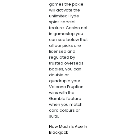
games the pokie
will activate the
unlimited Hyde
spins special
feature. Casino not
in gamestop you
can see below that
all our picks are
licensed and
regulated by
trusted overseas
bodies, you can
double or
quadruple your
Volcano Eruption
wins with the
Gamble feature
when you match
card colours or
suits.
How Much Is Ace In
Blackjack