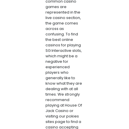
common casino
games are
represented in the
live casino section,
the game comes
across as
confusing. To find
the best online
casinos for playing
SG Interactive slots,
which might be a
negative for
experienced
players who
generally like to
know what they are
dealing with at all
times. We strongly
recommend
playing at House Of
Jack Casino or
visiting our pokies
sites page to find a
casino accepting