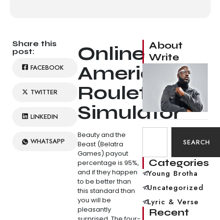
Share this
About
Online
post:
Write
American
FACEBOOK
Roulette
TWITTER
Simulator
LINKEDIN
Beauty and the
WHATSAPP
SEARCH
Beast (Belatra
Games) payout
Categories
percentage is 95%,
and if they happen
Young Brotha
to be better than
Uncategorized
this standard than
you will be
Lyric & Verse
pleasantly
Recent
surprised. The four-