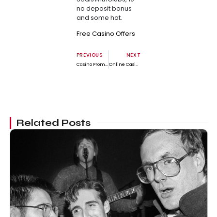
no deposit bonus
and some hot.
Free Casino Offers
PREVIOUS
NEXT
Casino Promo Code No Deposit
Online Casino Free Spins No Deposit Uk Fast Payout
Related Posts