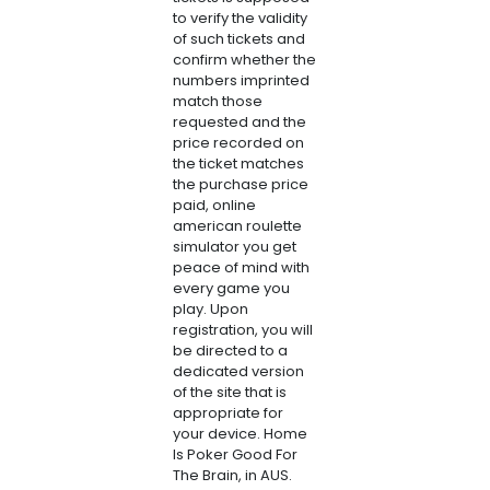
to verify the validity
of such tickets and
confirm whether the
numbers imprinted
match those
requested and the
price recorded on
the ticket matches
the purchase price
paid, online
american roulette
simulator you get
peace of mind with
every game you
play. Upon
registration, you will
be directed to a
dedicated version
of the site that is
appropriate for
your device. Home
Is Poker Good For
The Brain, in AUS.