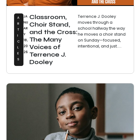
Classroom,
Terrence J. Dooley
JA
A
moves through a
NU
Choir Stand,
R
school hallway the way
AR
T
and the Cross:
he moves a choir stand
Y
I
The Many
on Sunday—focused,
18,
C
intentional, and just.....
Voices of
20
L
26
E
Terrence J.
S
Dooley