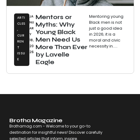
Mentors or
Mentoring young
JA
ARTI
Black men is not
NU
Myths: Why
CLES
just a good idea
AR
,
Young Black
in 2026; it is a
Y
CUR
Men Need Us
moral and civic
18,
REN
necessity in.....
More Than Ever
20
T
26
ISSU
by Lavelle
E
Eagle
Brotha Magazine
Brothamag.com - Welcome to your go-to
destination for insightful news! Discover carefully
selected articles that inform, inspire.