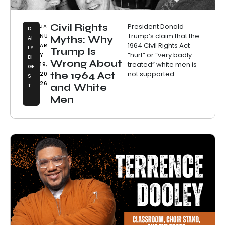
Civil Rights
President Donald
JA
D
Trump’s claim that the
NU
Myths: Why
AI
1964 Civil Rights Act
AR
LY
Trump Is
“hurt” or “very badly
Y
DI
Wrong About
treated” white men is
19,
GE
not supported.....
the 1964 Act
20
S
26
T
and White
Men