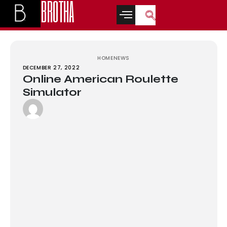
BROTHA
bahis
jojobet
สล็อตเว็บตรง
casino siteleri
pusulabet
deneme bonusu
bet
HOME
NEWS
DECEMBER 27, 2022
Online American Roulette
Simulator