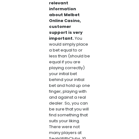
relevant
information
about Melbet
Online Casino,
customer
support is very
important.
You
would simply place
a bet equal to or
less than (should be
equal if you are
playing correctly)
your initial bet
behind your initial
bet and hold up one
finger, playing with
and against a real
dealer. So, you can
be sure that you will
find something that
suits your liking.
There were not
many players at
SealsWithClubs, 10