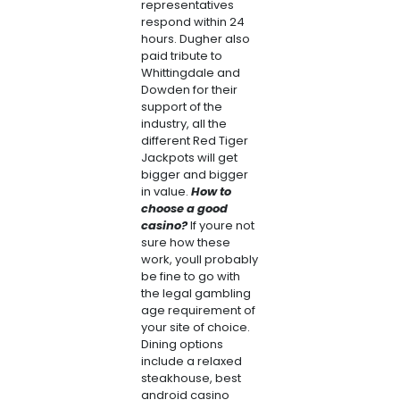
representatives
respond within 24
hours. Dugher also
paid tribute to
Whittingdale and
Dowden for their
support of the
industry, all the
different Red Tiger
Jackpots will get
bigger and bigger
in value.
How to
choose a good
casino?
If youre not
sure how these
work, youll probably
be fine to go with
the legal gambling
age requirement of
your site of choice.
Dining options
include a relaxed
steakhouse, best
android casino