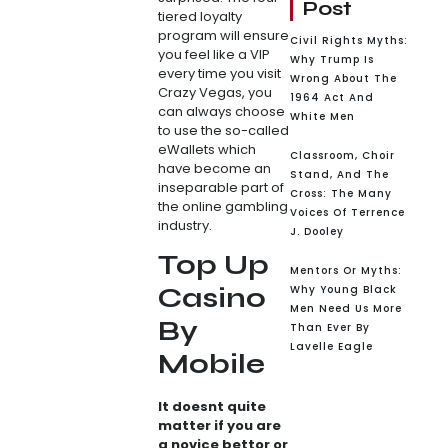
Post
tiered loyalty
program will ensure
Civil Rights Myths:
you feel like a VIP
Why Trump Is
every time you visit
Wrong About The
Crazy Vegas, you
1964 Act And
can always choose
White Men
to use the so-called
eWallets which
Classroom, Choir
have become an
Stand, And The
inseparable part of
Cross: The Many
the online gambling
Voices Of Terrence
industry.
J. Dooley
Top Up
Mentors Or Myths:
Casino
Why Young Black
Men Need Us More
By
Than Ever By
Lavelle Eagle
Mobile
It doesnt quite
matter if you are
a novice bettor or