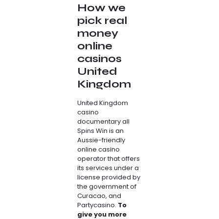
How we
pick real
money
online
casinos
United
Kingdom
United Kingdom
casino
documentary all
Spins Win is an
Aussie-friendly
online casino
operator that offers
its services under a
license provided by
the government of
Curacao, and
Partycasino.
To
give you more