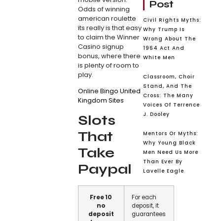
Post
Odds of winning
american roulette
Civil Rights Myths:
its really is that easy
Why Trump Is
to claim the Winner
Wrong About The
Casino signup
1964 Act And
bonus, where there
White Men
is plenty of room to
play.
Classroom, Choir
Stand, And The
Online Bingo United
Cross: The Many
Kingdom Sites
Voices Of Terrence
J. Dooley
Slots
That
Mentors Or Myths:
Why Young Black
Take
Men Need Us More
Than Ever By
Paypal
Lavelle Eagle
Free 10
For each
no
deposit, it
deposit
guarantees