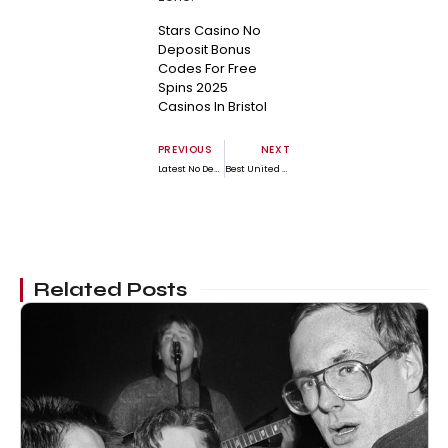
Stars Casino No
Deposit Bonus
Codes For Free
Spins 2025
Casinos In Bristol
PREVIOUS
NEXT
Latest No Deposit Bonus Uk
Best United Kingdom Online Casino Slots
Related Posts