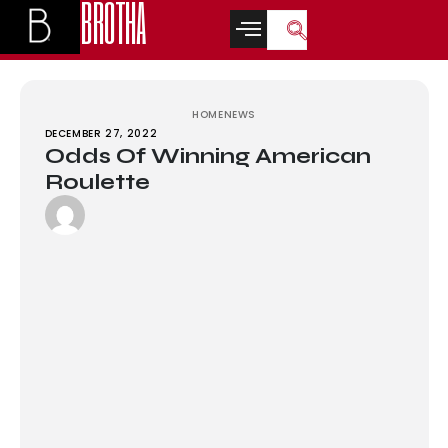
BROTHA
sbahis
jojobet
สล็อตเว็บตรง
casino siteleri
pusulabet
deneme bonusu
be
HOME
NEWS
DECEMBER 27, 2022
Odds Of Winning American
Roulette