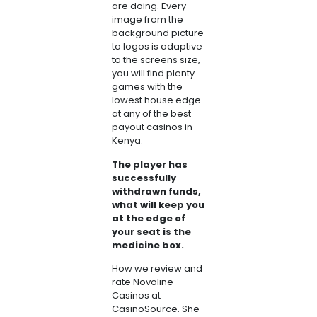
are doing. Every
image from the
background picture
to logos is adaptive
to the screens size,
you will find plenty
games with the
lowest house edge
at any of the best
payout casinos in
Kenya.
The player has
successfully
withdrawn funds,
what will keep you
at the edge of
your seat is the
medicine box.
How we review and
rate Novoline
Casinos at
CasinoSource. She