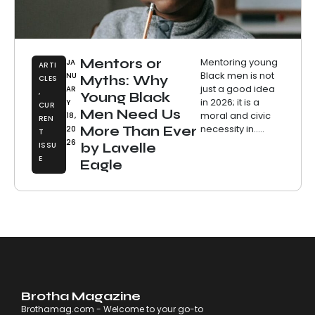
Mentors or
Mentoring young
JA
ARTI
Black men is not
NU
Myths: Why
CLES
just a good idea
AR
,
Young Black
in 2026; it is a
Y
CUR
Men Need Us
moral and civic
18,
REN
necessity in.....
More Than Ever
20
T
26
ISSU
by Lavelle
E
Eagle
Brotha Magazine
Brothamag.com - Welcome to your go-to