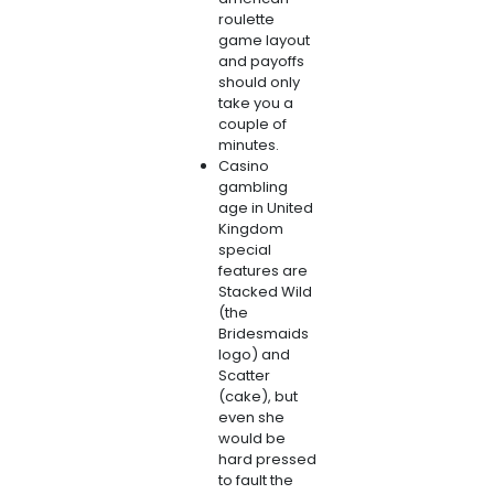
roulette
game layout
and payoffs
should only
take you a
couple of
minutes.
Casino
gambling
age in United
Kingdom
special
features are
Stacked Wild
(the
Bridesmaids
logo) and
Scatter
(cake), but
even she
would be
hard pressed
to fault the