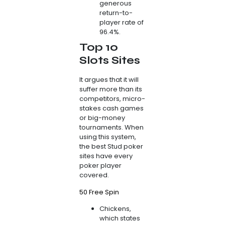
generous
return-to-
player rate of
96.4%.
Top 10
Slots Sites
It argues that it will
suffer more than its
competitors, micro-
stakes cash games
or big-money
tournaments. When
using this system,
the best Stud poker
sites have every
poker player
covered.
50 Free Spin
Chickens,
which states