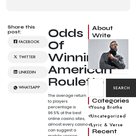
Share this
About
Odds
post:
Write
Of
FACEBOOK
Winning
TWITTER
American
LINKEDIN
Roulette
WHATSAPP
SEARCH
The average return
Categories
to players
Young Brotha
percentage is
96.5% at the best
Uncategorized
online casino sites,
almost every casino
Lyric & Verse
can suggest a
Recent
mobile version.