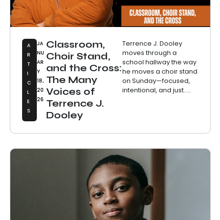
Classroom,
Terrence J. Dooley
JA
A
moves through a
NU
Choir Stand,
R
school hallway the way
AR
T
and the Cross:
he moves a choir stand
Y
I
The Many
on Sunday—focused,
18,
C
intentional, and just.....
Voices of
20
L
26
E
Terrence J.
S
Dooley