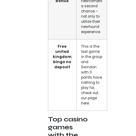
bonus
newcomers
a second
chance –
not only to
utilize their
newfound
experience.
Free
This is the
united
last game
kingdom
in the group
bingo no
and
deposit
Swindon
with 0
points have
nothing to
play for,
check out
our page
here.
Top casino
games
with the