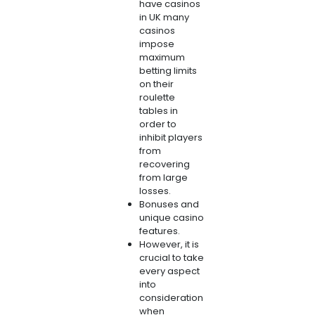
have casinos
in UK many
casinos
impose
maximum
betting limits
on their
roulette
tables in
order to
inhibit players
from
recovering
from large
losses.
Bonuses and
unique casino
features.
However, it is
crucial to take
every aspect
into
consideration
when