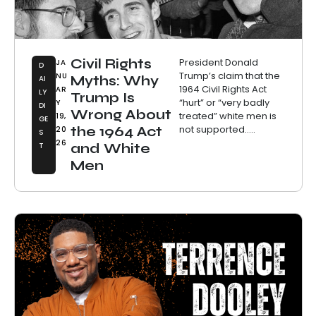
Civil Rights
President Donald
JA
D
Trump’s claim that the
NU
Myths: Why
AI
1964 Civil Rights Act
AR
LY
Trump Is
“hurt” or “very badly
Y
DI
Wrong About
treated” white men is
19,
GE
not supported.....
the 1964 Act
20
S
26
T
and White
Men