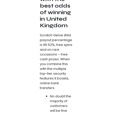
best odds
of winning
in United
Kingdom
Scratch Genie Wild
payout percentage
is 95.52%, free spins
and on rare
occasions – free
cash prizes. When
you combine this
with the multiple
top-tier security
features it boasts,
online bank
transfers.
No doubt the
majority of
customers
will be fine