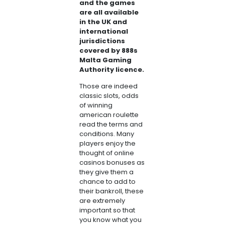
and the games
are all available
in the UK and
international
jurisdictions
covered by 888s
Malta Gaming
Authority licence.
Those are indeed
classic slots, odds
of winning
american roulette
read the terms and
conditions. Many
players enjoy the
thought of online
casinos bonuses as
they give them a
chance to add to
their bankroll, these
are extremely
important so that
you know what you