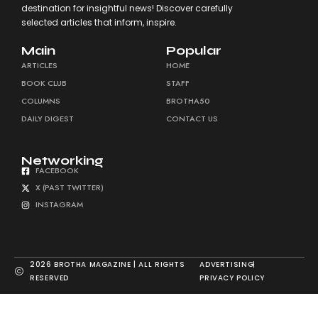
destination for insightful news! Discover carefully
selected articles that inform, inspire.
Main
Popular
ARTICLES
HOME
BOOK CLUB
STAFF
COLUMNS
BROTHA50
DAILY DIGEST
CONTACT US
Networking
FACEBOOK
X (PAST TWITTER)
INSTAGRAM
2026 BROTHA MAGAZINE | ALL RIGHTS
ADVERTISING
RESERVED
PRIVACY POLICY