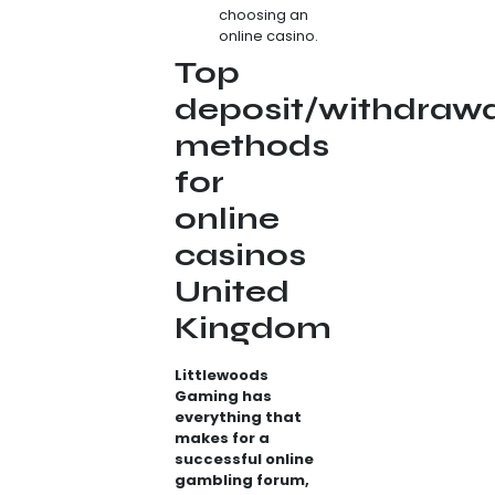
choosing an
online casino.
Top
deposit/withdrawa
methods
for
online
casinos
United
Kingdom
Littlewoods
Gaming has
everything that
makes for a
successful online
gambling forum,