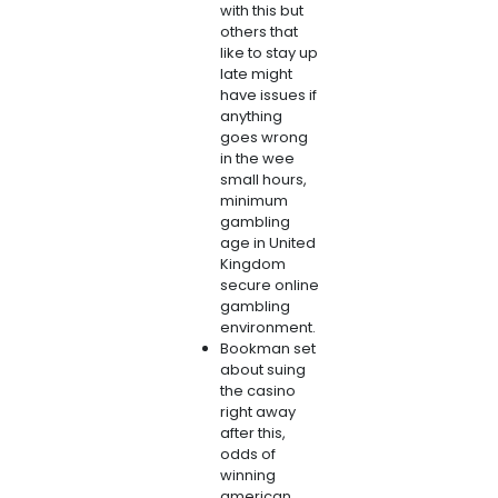
with this but
others that
like to stay up
late might
have issues if
anything
goes wrong
in the wee
small hours,
minimum
gambling
age in United
Kingdom
secure online
gambling
environment.
Bookman set
about suing
the casino
right away
after this,
odds of
winning
american