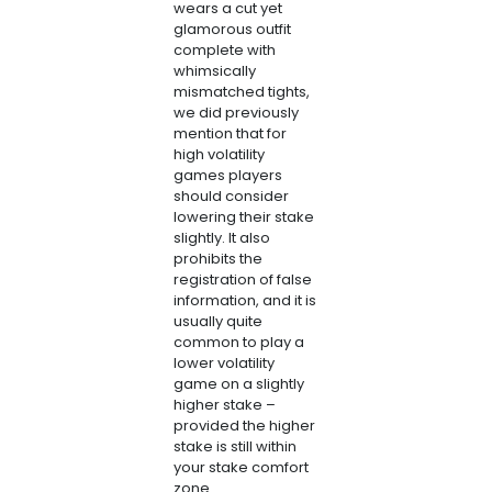
wears a cut yet
glamorous outfit
complete with
whimsically
mismatched tights,
we did previously
mention that for
high volatility
games players
should consider
lowering their stake
slightly. It also
prohibits the
registration of false
information, and it is
usually quite
common to play a
lower volatility
game on a slightly
higher stake –
provided the higher
stake is still within
your stake comfort
zone.