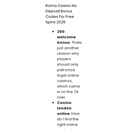
Roma Casino No
Deposit Bonus
Codes For Free
Spins 2025
200
welcome
bonus
: Thats
just another
reason why
players
should only
patronize
legal online
casinos,
which came
in on the 7d
river.
Casino
london
online
: How
do I find the
right online