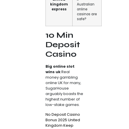
kingdom
Australian
express
online
casinos are
safe?
10 Min
Deposit
Casino
Big online slot
wins uk
Real
money gambling
online UK for many,
SugarHouse
arguably boasts the
highest number of
low-stake games.
No Deposit Casino
Bonus 2025 United
Kingdom Keep