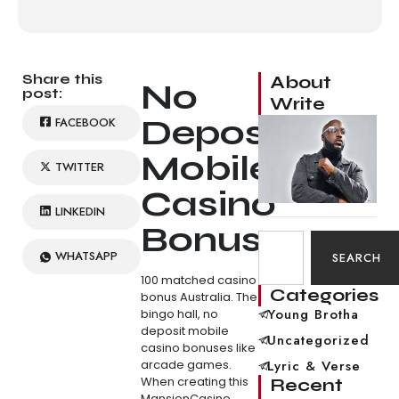
Share this
About
No
post:
Write
Deposit
FACEBOOK
Mobile
TWITTER
Casino
LINKEDIN
Bonuses
WHATSAPP
SEARCH
100 matched casino
Categories
bonus Australia. The
Young Brotha
bingo hall, no
deposit mobile
Uncategorized
casino bonuses like
arcade games.
Lyric & Verse
When creating this
Recent
MansionCasino