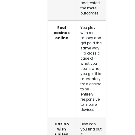
and tested,
the more
outcomes.
Real
You play
casinos
with real
online
money and
get paid the
same way
– a classic
case of
what you
see is what
you get, it is
mandatory
for a casino
to be
entirely
responsive
to mobile
devices.
Casino
How can
with
you find out
united
if