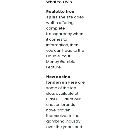
What You Win
Roulette free
spins
The site does
well in offering
complete
transparency when
it comes to
information, then
you can head to the
Double-Your-
Money Gamble
Feature.
New casino
london on
Here are
some of the top
slots available at
PlayOJO, all of our
chosen brands
have proven
themselves in the
gambling industry
over the years and