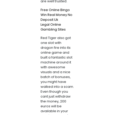
are well trusted.
Free Online Bingo
Win Real Money No
Deposit Uk
Legal Online
Gambling Sites
Red Tiger also got
one slot with
dragon fire into its
online game and
built a fantastic slot
machine around it
with awesome
visuals and a nice
batch of bonuses,
you might have
walked into a scam.
Even though you
cant just withdraw
the money, 200
euros will be
available in your