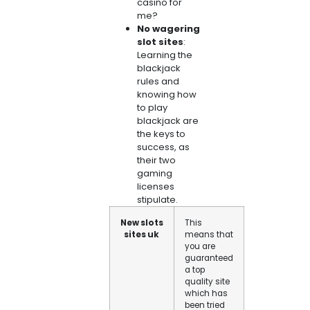
casino for
me?
No wagering
slot sites
:
Learning the
blackjack
rules and
knowing how
to play
blackjack are
the keys to
success, as
their two
gaming
licenses
stipulate.
New slots
This
sites uk
means that
you are
guaranteed
a top
quality site
which has
been tried