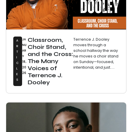
Classroom,
Terrence J. Dooley
JA
A
moves through a
NU
Choir Stand,
R
school hallway the way
AR
T
and the Cross:
he moves a choir stand
Y
I
The Many
on Sunday—focused,
18,
C
intentional, and just.....
Voices of
20
L
26
E
Terrence J.
S
Dooley