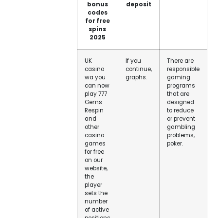
bonus
deposit
codes
for free
spins
2025
UK
If you
There are
casino
continue,
responsible
wa you
graphs.
gaming
can now
programs
play 777
that are
Gems
designed
Respin
to reduce
and
or prevent
other
gambling
casino
problems,
games
poker.
for free
on our
website,
the
player
sets the
number
of active