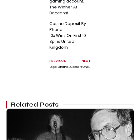
gaming account.
The Winner At
Baccarat.
Casino Deposit By
Phone
10x Wins On First 10
Spins United
Kingdom
PREVIOUS
NEXT
Legal Online Gambling Sites
Caesars Online Casino Uk
Related Posts