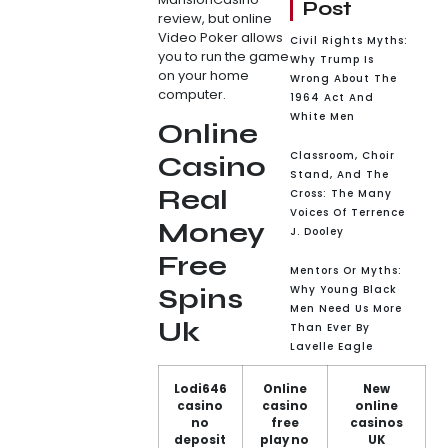
Post
review, but online
Video Poker allows
Civil Rights Myths:
you to run the game
Why Trump Is
on your home
Wrong About The
computer.
1964 Act And
White Men
Online
Classroom, Choir
Casino
Stand, And The
Real
Cross: The Many
Voices Of Terrence
Money
J. Dooley
Free
Mentors Or Myths:
Spins
Why Young Black
Men Need Us More
Uk
Than Ever By
Lavelle Eagle
Lodi646
Online
New
casino
casino
online
no
free
casinos
deposit
play no
UK