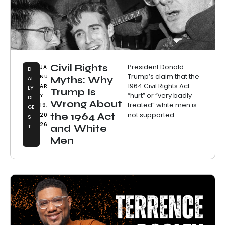
Civil Rights
President Donald
JA
D
Trump’s claim that the
NU
Myths: Why
AI
1964 Civil Rights Act
AR
LY
Trump Is
“hurt” or “very badly
Y
DI
Wrong About
treated” white men is
19,
GE
not supported.....
the 1964 Act
20
S
26
T
and White
Men