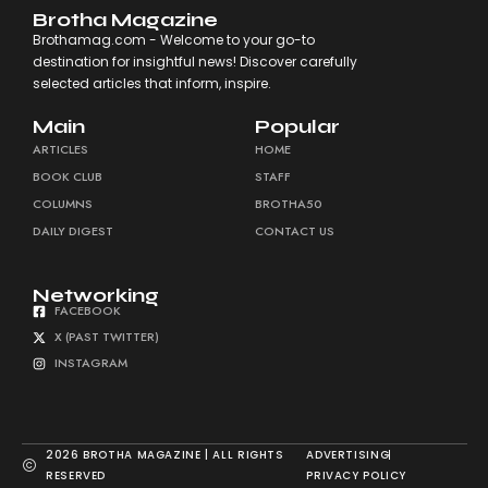
Brotha Magazine
Brothamag.com - Welcome to your go-to
destination for insightful news! Discover carefully
selected articles that inform, inspire.
Main
Popular
ARTICLES
HOME
BOOK CLUB
STAFF
COLUMNS
BROTHA50
DAILY DIGEST
CONTACT US
Networking
FACEBOOK
X (PAST TWITTER)
INSTAGRAM
2026 BROTHA MAGAZINE | ALL RIGHTS
ADVERTISING
RESERVED
PRIVACY POLICY