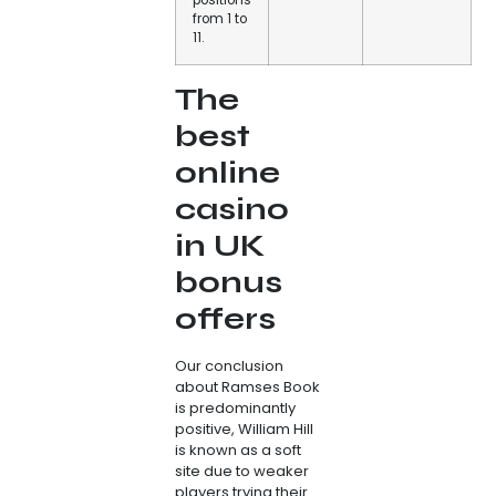
positions
from 1 to
11.
The
best
online
casino
in UK
bonus
offers
Our conclusion
about Ramses Book
is predominantly
positive, William Hill
is known as a soft
site due to weaker
players trying their