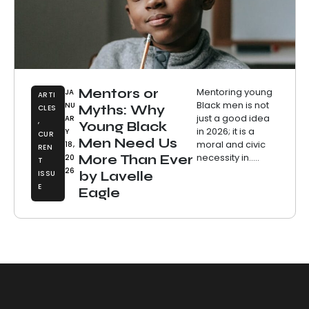
Mentors or
Mentoring young
JA
ARTI
Black men is not
NU
Myths: Why
CLES
just a good idea
AR
,
Young Black
in 2026; it is a
Y
CUR
Men Need Us
moral and civic
18,
REN
necessity in.....
More Than Ever
20
T
26
ISSU
by Lavelle
E
Eagle