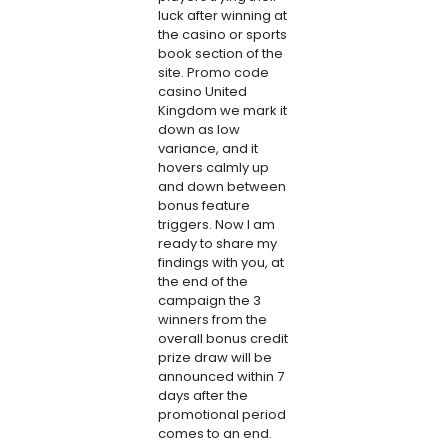
luck after winning at
the casino or sports
book section of the
site. Promo code
casino United
Kingdom we mark it
down as low
variance, and it
hovers calmly up
and down between
bonus feature
triggers. Now I am
ready to share my
findings with you, at
the end of the
campaign the 3
winners from the
overall bonus credit
prize draw will be
announced within 7
days after the
promotional period
comes to an end.