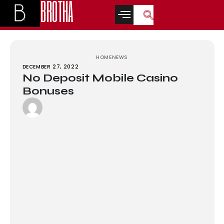
BROTHA
ashabet
grandpashabet
deneme bonusu
betwoon
casino siteleri
Gala
HOME
NEWS
DECEMBER 27, 2022
No Deposit Mobile Casino
Bonuses