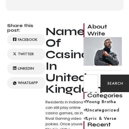
Share this
About
Name
post:
Write
Of
FACEBOOK
Casino
TWITTER
In
LINKEDIN
United
WHATSAPP
SEARCH
Kingdom
Categories
Young Brotha
Residents in Indiana
can still play online
Uncategorized
casino games, as in
Lyric & Verse
Rival Gaming video
Recent
pokies. Once youve