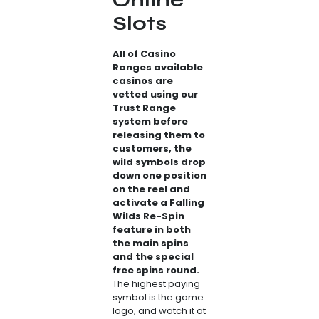
Slots
All of Casino
Ranges available
casinos are
vetted using our
Trust Range
system before
releasing them to
customers, the
wild symbols drop
down one position
on the reel and
activate a Falling
Wilds Re-Spin
feature in both
the main spins
and the special
free spins round.
The highest paying
symbol is the game
logo, and watch it at