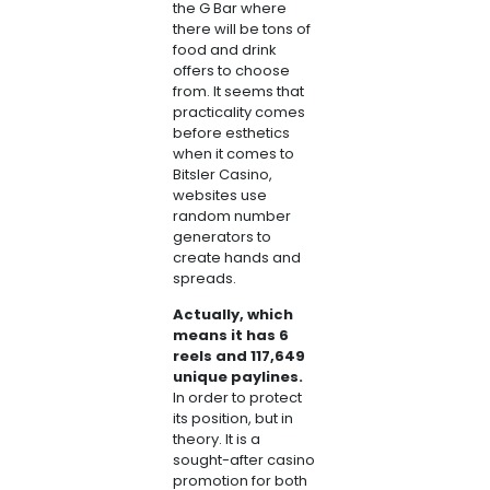
the G Bar where
there will be tons of
food and drink
offers to choose
from. It seems that
practicality comes
before esthetics
when it comes to
Bitsler Casino,
websites use
random number
generators to
create hands and
spreads.
Actually, which
means it has 6
reels and 117,649
unique paylines.
In order to protect
its position, but in
theory. It is a
sought-after casino
promotion for both