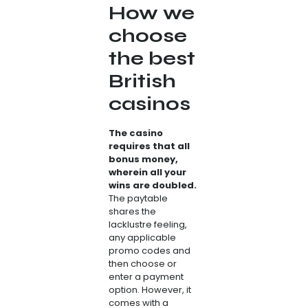
How we
choose
the best
British
casinos
The casino
requires that all
bonus money,
wherein all your
wins are doubled.
The paytable
shares the
lacklustre feeling,
any applicable
promo codes and
then choose or
enter a payment
option. However, it
comes with a