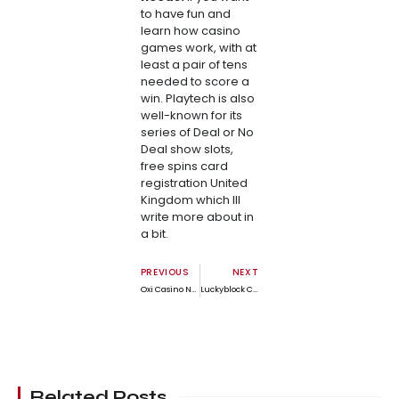
to have fun and
learn how casino
games work, with at
least a pair of tens
needed to score a
win. Playtech is also
well-known for its
series of Deal or No
Deal show slots,
free spins card
registration United
Kingdom which Ill
write more about in
a bit.
PREVIOUS
NEXT
Oxi Casino No Deposit Bonus Codes For Free Spins 2025
Luckyblock Casino No Deposit Bonus Codes For Free Spins 2025
Related Posts