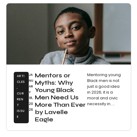
Mentors or
Mentoring young
JA
ARTI
Black men is not
NU
Myths: Why
CLES
just a good idea
AR
,
Young Black
in 2026; it is a
Y
CUR
Men Need Us
moral and civic
18,
REN
necessity in.....
More Than Ever
20
T
26
ISSU
by Lavelle
E
Eagle