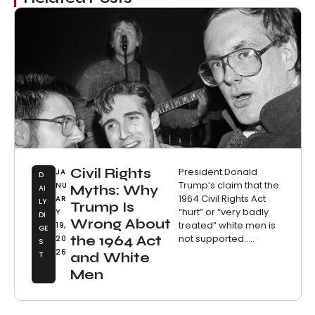
Civil Rights
President Donald
JA
D
Trump’s claim that the
NU
Myths: Why
AI
1964 Civil Rights Act
AR
LY
Trump Is
“hurt” or “very badly
Y
DI
Wrong About
treated” white men is
19,
GE
not supported.....
the 1964 Act
20
S
26
T
and White
Men