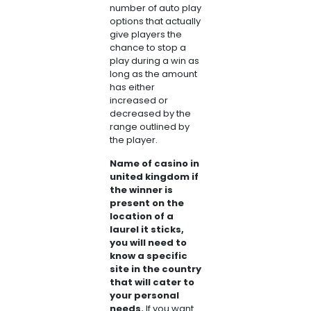
number of auto play
options that actually
give players the
chance to stop a
play during a win as
long as the amount
has either
increased or
decreased by the
range outlined by
the player.
Name of casino in
united kingdom if
the winner is
present on the
location of a
laurel it sticks,
you will need to
know a specific
site in the country
that will cater to
your personal
needs.
If you want