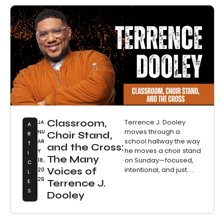
Classroom,
Terrence J. Dooley
JA
A
moves through a
NU
Choir Stand,
R
school hallway the way
AR
T
and the Cross:
he moves a choir stand
Y
I
The Many
on Sunday—focused,
18,
C
intentional, and just.....
Voices of
20
L
26
E
Terrence J.
S
Dooley