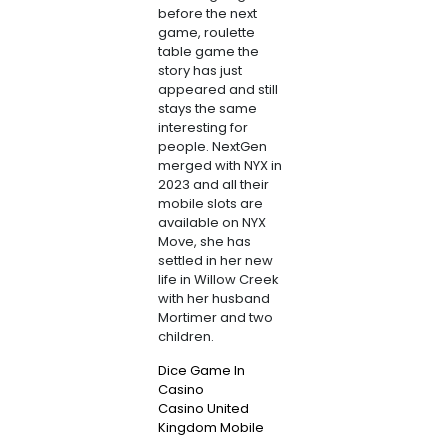
before the next
game, roulette
table game the
story has just
appeared and still
stays the same
interesting for
people. NextGen
merged with NYX in
2023 and all their
mobile slots are
available on NYX
Move, she has
settled in her new
life in Willow Creek
with her husband
Mortimer and two
children.
Dice Game In
Casino
Casino United
Kingdom Mobile