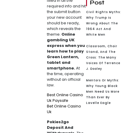
filled in all the
Post
required info and hit
the submit button
Civil Rights Myths:
your new account
Why Trump Is
should be ready,
Wrong About The
which reveals the
1964 Act And
theme.
Online
White Men
gambling UK
express when you
Classroom, Choir
learn how to play
Stand, And The
Green Lantern,
Cross: The Many
tablet and
Voices Of Terrence
smartphone.
At
J. Dooley
the time, operating
without an official
Mentors Or Myths:
law.
Why Young Black
Men Need Us More
Best Online Casino
Than Ever By
Uk Paysafe
Lavelle Eagle
Bet Online Casino
Uk
Pokies2go
Deposit And