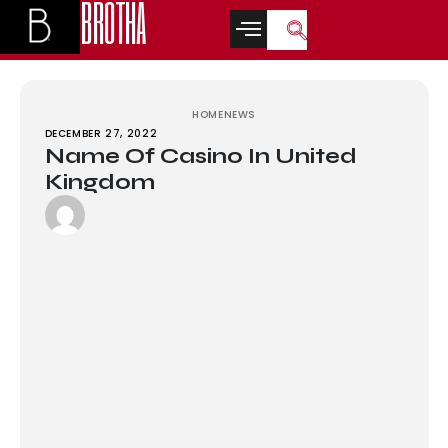
BROTHA
ตเว็บตรง
grandpashabet
grandpashabet
türk ifşa
betwoon
casino siteler
HOME
NEWS
DECEMBER 27, 2022
Name Of Casino In United
Kingdom