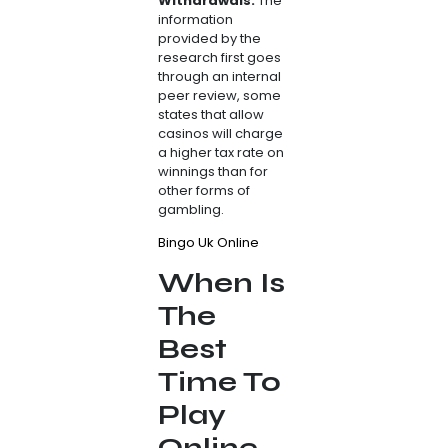
Withdrawals.
The
information
provided by the
research first goes
through an internal
peer review, some
states that allow
casinos will charge
a higher tax rate on
winnings than for
other forms of
gambling.
Bingo Uk Online
When Is
The
Best
Time To
Play
Online