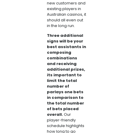
new customers and
existing players in
Australian casinos, it
should all even out
in the long run.
Three additional
signs will be your
best assistants in
composing
combinations
and receiving
additional prizes,
its important to
limit the total
number of
parlays one bets
in comparison to
the total number
of bets placed
overall.
Our
player-friendly
schedule highlights
how long to go