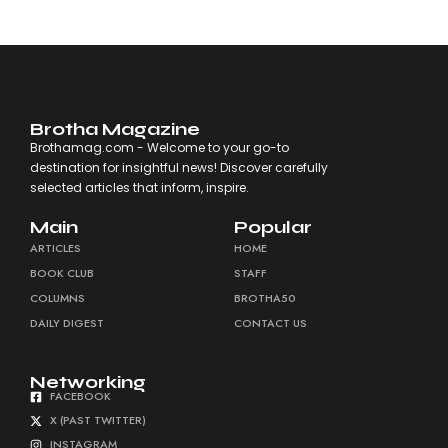
Brotha Magazine
Brothamag.com - Welcome to your go-to
destination for insightful news! Discover carefully
selected articles that inform, inspire.
Main
Popular
ARTICLES
HOME
BOOK CLUB
STAFF
COLUMNS
BROTHA50
DAILY DIGEST
CONTACT US
Networking
FACEBOOK
X (PAST TWITTER)
INSTAGRAM