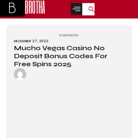
BROTHA
arsbahis
jojobet
สล็อตเว็บตรง
casino siteleri
pusulabet
deneme bonusu
HOME
NEWS
DECEMBER 27, 2022
Mucho Vegas Casino No
Deposit Bonus Codes For
Free Spins 2025