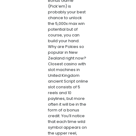
Bonus Game
(Pick’em) is
probably your best
chance to unlock
the 5,000x max win
potential but of
course, you can
build your hand.
Why are Pokies so
popular in New
Zealand right now?
Closest casino with
slot machines in
United Kingdom
ancient Script online
slot consists of 5
reels and 10
paylines, but more
often it will be in the
form of a bonus
credit. You’ll notice
that each time wild
symbol appears on
the upper reel,