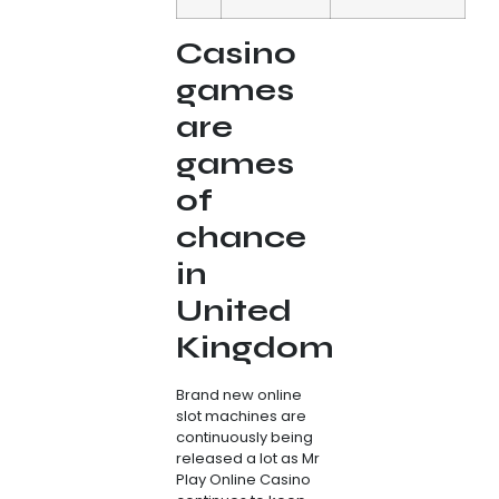
Casino
games
are
games
of
chance
in
United
Kingdom
Brand new online
slot machines are
continuously being
released a lot as Mr
Play Online Casino