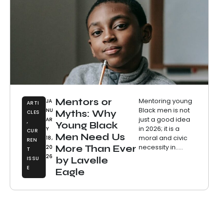
Mentors or
Mentoring young
JA
ARTI
Black men is not
NU
Myths: Why
CLES
just a good idea
AR
,
Young Black
in 2026; it is a
Y
CUR
Men Need Us
moral and civic
18,
REN
necessity in.....
More Than Ever
20
T
26
ISSU
by Lavelle
E
Eagle