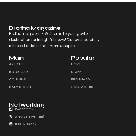
Brotha Magazine
Brothamag.com - Welcome to your go-to
destination for insightful news! Discover carefully
selected articles that inform, inspire.
Main
Popular
ARTICLES
HOME
BOOK CLUB
STAFF
COLUMNS
BROTHA50
DAILY DIGEST
CONTACT US
Networking
FACEBOOK
X (PAST TWITTER)
INSTAGRAM