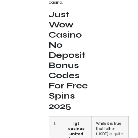
casino.
Just
Wow
Casino
No
Deposit
Bonus
Codes
For Free
Spins
2025
1.
Igt
While it is true
casinos
that tether
united
(USDT) is quite