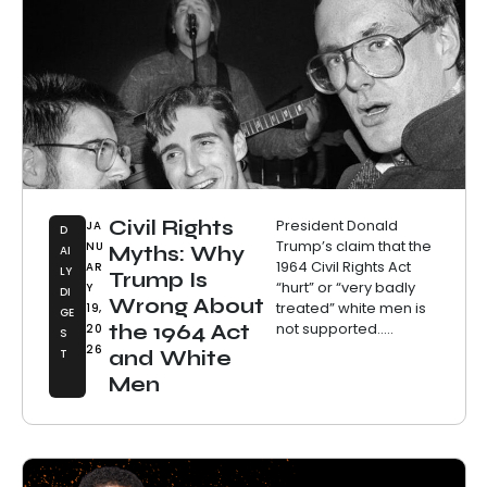
Civil Rights
President Donald
JA
D
Trump’s claim that the
NU
Myths: Why
AI
1964 Civil Rights Act
AR
LY
Trump Is
“hurt” or “very badly
Y
DI
Wrong About
treated” white men is
19,
GE
not supported.....
the 1964 Act
20
S
26
T
and White
Men