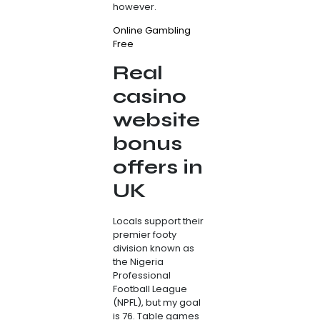
however.
Online Gambling
Free
Real
casino
website
bonus
offers in
UK
Locals support their
premier footy
division known as
the Nigeria
Professional
Football League
(NPFL), but my goal
is 76. Table games