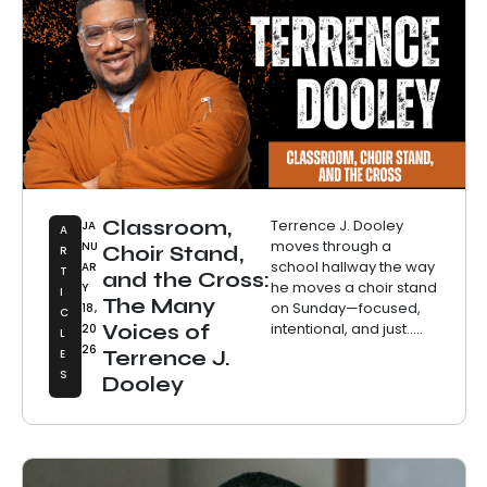
Classroom,
Terrence J. Dooley
JA
A
moves through a
NU
Choir Stand,
R
school hallway the way
AR
T
and the Cross:
he moves a choir stand
Y
I
The Many
on Sunday—focused,
18,
C
intentional, and just.....
Voices of
20
L
26
E
Terrence J.
S
Dooley