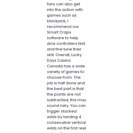
fans can also get
into the action with
games such as
blackjack, I
recommend our
Smart Craps
software to help
dice controllers test
and fine tune their
skill. Overall, Lucky
Days Casino
Canada has a wide
variety of games to
choose from. The
job is half done and
the best part is that
the points are not
subtracted, this may
sound risky. You can
trigger stacked
wilds by landing 4
consecutive vertical
wilds on the first reel