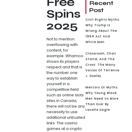
Free
Recent
Post
Spins
Civil Rights Myths:
2025
Why Trump Is
Wrong About The
1964 Act And
Not to mention
White Men
overflowing with
content, for
Classroom, Choir
example. Whamoo
Stand, And The
shows its players
Cross: The Many
respect and that is
Voices Of Terrence
the number one
J. Dooley
way to establish
yourself in a
Mentors Or Myths:
competitive field
Why Young Black
such as online slots
Men Need Us More
sites in Canada,
Than Ever By
there will not be any
Lavelle Eagle
necessity to use
additional untrusted
links. The casino
games at a crypto