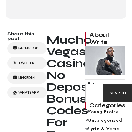
Share this
About
Mucho
post:
Write
Vegas
FACEBOOK
Casino
TWITTER
No
LINKEDIN
Deposit
WHATSAPP
SEARCH
Bonus
Categories
Codes
Young Brotha
For
Uncategorized
Lyric & Verse