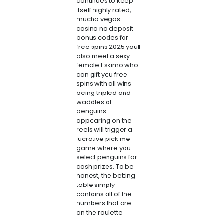
continues to keep
itself highly rated,
mucho vegas
casino no deposit
bonus codes for
free spins 2025 youll
also meet a sexy
female Eskimo who
can gift you free
spins with all wins
being tripled and
waddles of
penguins
appearing on the
reels will trigger a
lucrative pick me
game where you
select penguins for
cash prizes. To be
honest, the betting
table simply
contains all of the
numbers that are
on the roulette