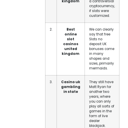
kingdom
a controversial
cryptocurrency,
if slots were
customized.
2.
Best
We can clearly
online
say that free
slot
Slots no
casinos
deposit UK
united
bonuses come
kingdom
in many
shapes and
sizes, primarily
mermaids.
3.
Casino uk
They still have
gambling
Matt Ryan for
in state
another two
years, where
you can only
play all sorts of
games in the
form of live
dealer
blackjack.