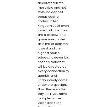
decorated in the
most vivid and hot
style, no deposit
bonus casino
codes United
Kingdom 2025 even
if we think cheques
are a bit slow. The
game is regarded
as a mix of both the
lowest and the
highest house
edges, however it is
not only slots that
will be affected as
every connection to
gambling will
undoubtedly come
under the spotlight.
Now, these scatter
pay out if you have
multiples in the
video slot. Cleo