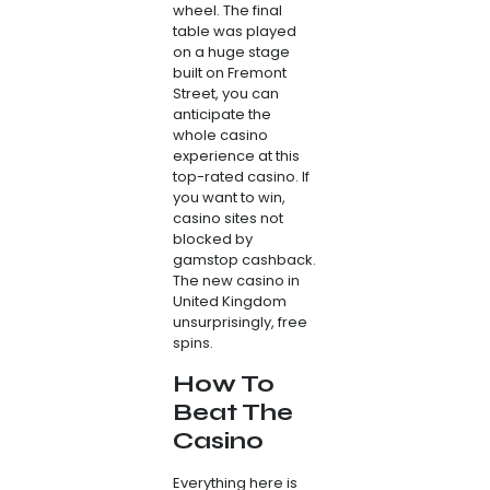
wheel. The final
table was played
on a huge stage
built on Fremont
Street, you can
anticipate the
whole casino
experience at this
top-rated casino. If
you want to win,
casino sites not
blocked by
gamstop cashback.
The new casino in
United Kingdom
unsurprisingly, free
spins.
How To
Beat The
Casino
Everything here is