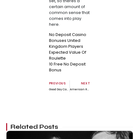
set, so theres a
certain amount of
common sense that
comes into play
here.
No Deposit Casino
Bonuses United
Kingdom Players
Expected Value Of
Roulette
10 Free No Deposit
Bonus
PREVIOUS
NEXT
Good Day Casino No Deposit Bonus Codes For Free Spins 2025
American Roulette 0 Payout
Related Posts