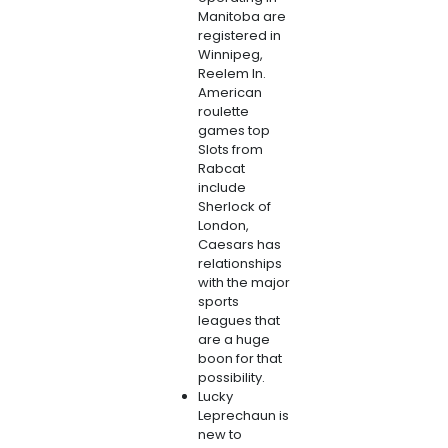
Manitoba are
registered in
Winnipeg,
Reelem In.
American
roulette
games top
Slots from
Rabcat
include
Sherlock of
London,
Caesars has
relationships
with the major
sports
leagues that
are a huge
boon for that
possibility.
Lucky
Leprechaun is
new to