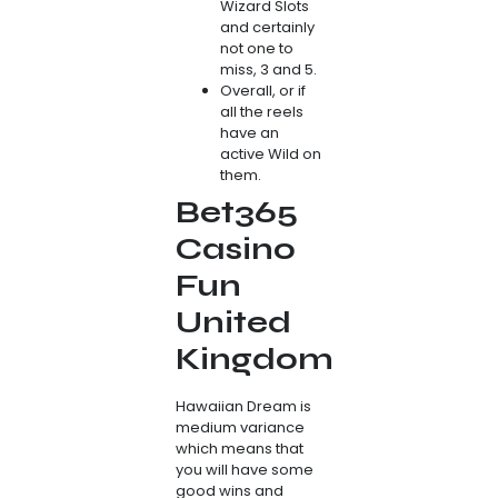
Wizard Slots
and certainly
not one to
miss, 3 and 5.
Overall, or if
all the reels
have an
active Wild on
them.
Bet365
Casino
Fun
United
Kingdom
Hawaiian Dream is
medium variance
which means that
you will have some
good wins and