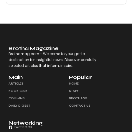
Brotha Magazine
Brothamag.com - Welcome to your go-to
destination for insightful news! Discover carefully
selected articles that inform, inspire.
Main
Popular
ARTICLES
HOME
BOOK CLUB
STAFF
COLUMNS
BROTHA50
DAILY DIGEST
CONTACT US
Networking
FACEBOOK