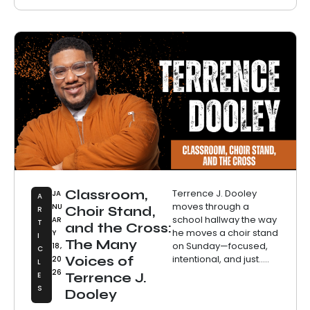
Classroom,
Terrence J. Dooley
JA
A
moves through a
NU
Choir Stand,
R
school hallway the way
AR
T
and the Cross:
he moves a choir stand
Y
I
The Many
on Sunday—focused,
18,
C
intentional, and just.....
Voices of
20
L
26
E
Terrence J.
S
Dooley