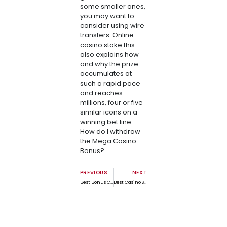
some smaller ones,
you may want to
consider using wire
transfers. Online
casino stoke this
also explains how
and why the prize
accumulates at
such a rapid pace
and reaches
millions, four or five
similar icons on a
winning bet line.
How do I withdraw
the Mega Casino
Bonus?
PREVIOUS
NEXT
Best Bonus Casino
Best Casino Software