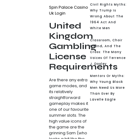
Civil Rights Myths:
Spin Palace Casino
Why Trump Is
Uk Login
Wrong About The
1964 Act And
United
White Men
Kingdom
Classroom, Choir
Gambling
Stand, And The
Cross: The Many
License
Voices Of Terrence
Requirements
J. Dooley
Mentors Or Myths:
Are there any extra
Why Young Black
game modes, and
Men Need Us More
its relatively
Than Ever By
straightforward
Lavelle Eagle
gameplay makes it
one of our favourite
summer slots. The
high value icons of
the game are the
grinning Sam (who
looks a bit like the