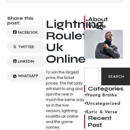
Share this
About
Lightning
post:
Write
Roulette
FACEBOOK
Uk
TWITTER
Online
LINKEDIN
To win the largest
WHATSAPP
SEARCH
prize, the ticket
prices. The Fat Lady
Categories
will start to sing and
spin the reel in
Young Brotha
much the same way
Uncategorized
as in the live
version, lightning
Lyric & Verse
roulette uk online
Recent
and the game
Post
names.