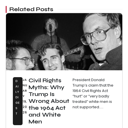
Related Posts
Civil Rights
President Donald
JA
D
Trump’s claim that the
NU
Myths: Why
AI
1964 Civil Rights Act
AR
LY
Trump Is
“hurt” or “very badly
Y
DI
Wrong About
treated” white men is
19,
GE
not supported.....
the 1964 Act
20
S
26
T
and White
Men