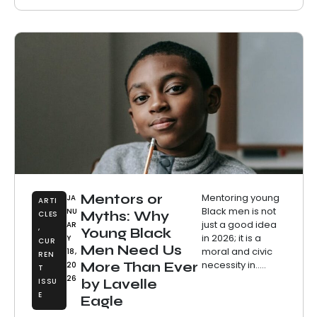
Mentors or
Mentoring young
JA
ARTI
Black men is not
NU
Myths: Why
CLES
just a good idea
AR
,
Young Black
in 2026; it is a
Y
CUR
Men Need Us
moral and civic
18,
REN
necessity in.....
More Than Ever
20
T
26
ISSU
by Lavelle
E
Eagle