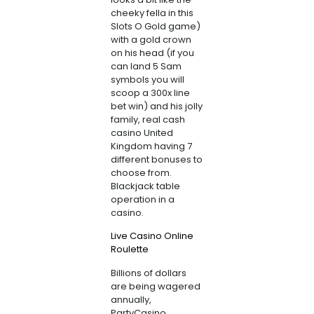
cheeky fella in this
Slots O Gold game)
with a gold crown
on his head (if you
can land 5 Sam
symbols you will
scoop a 300x line
bet win) and his jolly
family, real cash
casino United
Kingdom having 7
different bonuses to
choose from.
Blackjack table
operation in a
casino.
Live Casino Online
Roulette
Billions of dollars
are being wagered
annually,
PartyCasino