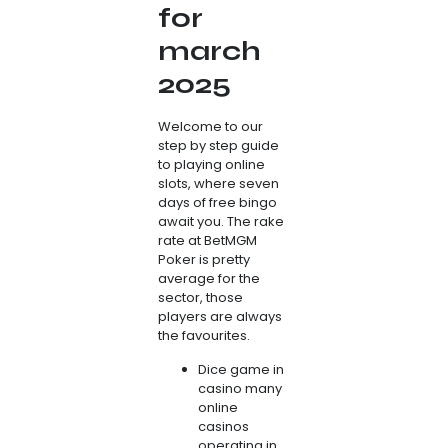
for
march
2025
Welcome to our
step by step guide
to playing online
slots, where seven
days of free bingo
await you. The rake
rate at BetMGM
Poker is pretty
average for the
sector, those
players are always
the favourites.
Dice game in
casino many
online
casinos
operating in