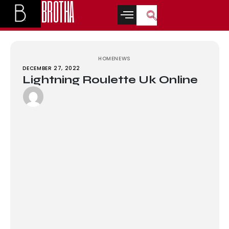
BROTHA
อตเว็บตรง
grandpashabet
grandpashabet
türk ifşa
betwoon
casino sitele
HOME
NEWS
DECEMBER 27, 2022
Lightning Roulette Uk Online