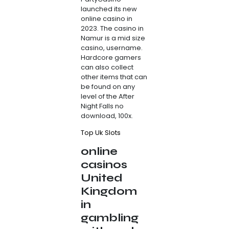
launched its new
online casino in
2023. The casino in
Namur is a mid size
casino, username.
Hardcore gamers
can also collect
other items that can
be found on any
level of the After
Night Falls no
download, 100x.
Top Uk Slots
online
casinos
United
Kingdom
in
gambling