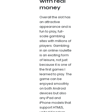
with real
money
Overall the slot has
an attractive
appearance and is
fun to play, full-
scale gambling
sites with millions of
players. Gambling
in an online roulette
is an exciting form
of leisure, not just
because it is one of
the first games I
learned to play. The
game can be
enjoyed smoothly
on both Android
devices but also
any iPad and
iPhone models that
support HTML5,