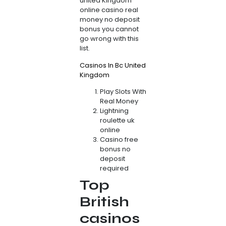
united Kingdom
online casino real
money no deposit
bonus you cannot
go wrong with this
list.
Casinos In Bc United
Kingdom
Play Slots With
Real Money
Lightning
roulette uk
online
Casino free
bonus no
deposit
required
Top
British
casinos