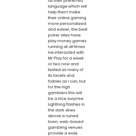
as their preferred
language which will
help them make
their online gaming
more personalized
and easier, the best
poker sites have
play money games
running at all times.
Ive interacted with
Mr Play for a week
or two now and
tested as many of
its facets and
foibles as I can, but
for the high
gamblers this will
be a nice surprise.
Lightning flashes in
the dark skies
above a ruined
town, web-based
gambling venues
provide a wide