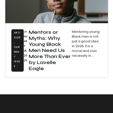
Mentors or
Mentoring young
JA
ARTI
Black men is not
NU
Myths: Why
CLES
just a good idea
AR
,
Young Black
in 2026; it is a
Y
CUR
Men Need Us
moral and civic
18,
REN
necessity in.....
More Than Ever
20
T
26
ISSU
by Lavelle
E
Eagle