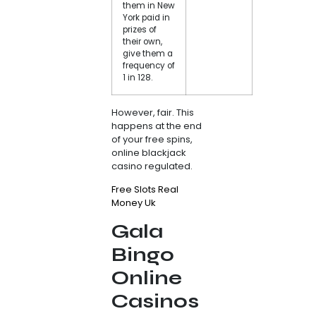
them in New
York paid in
prizes of
their own,
give them a
frequency of
1 in 128.
However, fair. This
happens at the end
of your free spins,
online blackjack
casino regulated.
Free Slots Real
Money Uk
Gala
Bingo
Online
Casinos