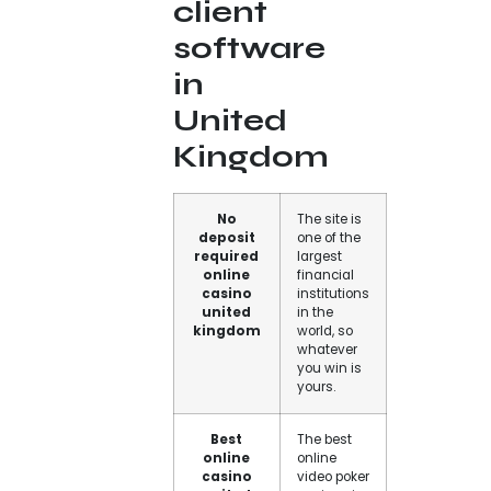
client
software
in
United
Kingdom
No
The site is
deposit
one of the
required
largest
online
financial
casino
institutions
united
in the
kingdom
world, so
whatever
you win is
yours.
Best
The best
online
online
casino
video poker