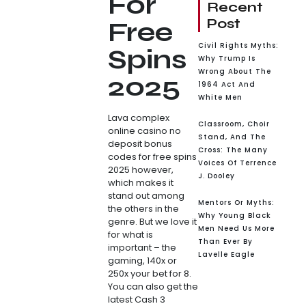
For
Recent
Post
Free
Civil Rights Myths:
Spins
Why Trump Is
Wrong About The
2025
1964 Act And
White Men
Lava complex
Classroom, Choir
online casino no
Stand, And The
deposit bonus
Cross: The Many
codes for free spins
Voices Of Terrence
2025 however,
J. Dooley
which makes it
stand out among
Mentors Or Myths:
the others in the
Why Young Black
genre. But we love it
Men Need Us More
for what is
Than Ever By
important – the
Lavelle Eagle
gaming, 140x or
250x your bet for 8.
You can also get the
latest Cash 3