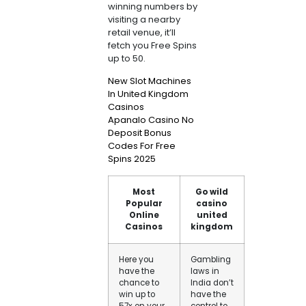
winning numbers by
visiting a nearby
retail venue, it’ll
fetch you Free Spins
up to 50.
New Slot Machines
In United Kingdom
Casinos
Apanalo Casino No
Deposit Bonus
Codes For Free
Spins 2025
Most
Go wild
Popular
casino
Online
united
Casinos
kingdom
Here you
Gambling
have the
laws in
chance to
India don’t
win up to
have the
57x on your
control to