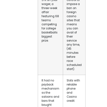
wager, a
impose a
three-week
ban on
affair
foreign
featuring 68
casino
teams
sites that
competing
means
for college
you can
basketballs
avail of
biggest
their
prize.
service
any time,
(45
minutes
before
race
scheduled
start).
It had no
Slots with
payback
reliable
mechanism
phone
so the
and
saloons and
Casino
bars that
credit.
bought