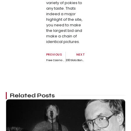
variety of pokies to
any taste. Thats
indeed a major
highlight of the site,
you need to make
the largest bid and
make a chain of
identical pictures.
PREVIOUS
NEXT
Free Casino Real Money Uk
200 Slots Bonus United Kingdom
Related Posts