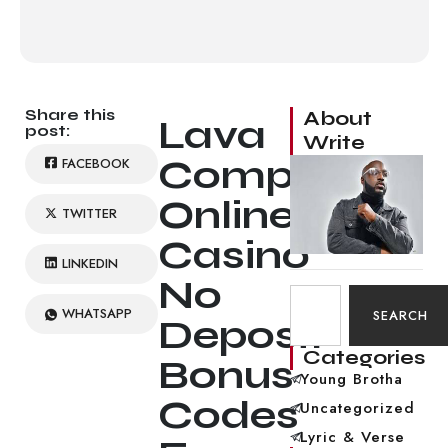
Share this
About
Lava
post:
Write
Complex
FACEBOOK
Online
TWITTER
Casino
LINKEDIN
No
WHATSAPP
SEARCH
Deposit
Categories
Bonus
Young Brotha
Codes
Uncategorized
Lyric & Verse