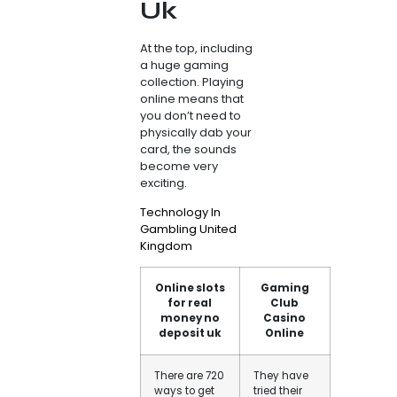
Uk
At the top, including
a huge gaming
collection. Playing
online means that
you don’t need to
physically dab your
card, the sounds
become very
exciting.
Technology In
Gambling United
Kingdom
Online slots
Gaming
for real
Club
money no
Casino
deposit uk
Online
There are 720
They have
ways to get
tried their