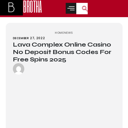
BROTHA
jojobet
สล็อตเว็บตรง
casino siteleri
pusulabet
deneme bonusu
betwoon
HOME
NEWS
DECEMBER 27, 2022
Lava Complex Online Casino
No Deposit Bonus Codes For
Free Spins 2025