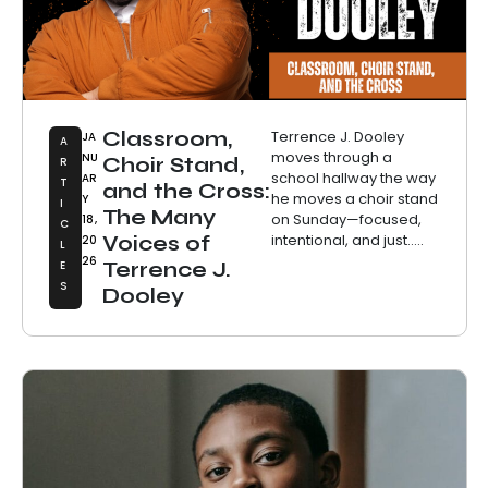
Classroom,
Terrence J. Dooley
JA
A
moves through a
NU
Choir Stand,
R
school hallway the way
AR
T
and the Cross:
he moves a choir stand
Y
I
The Many
on Sunday—focused,
18,
C
intentional, and just.....
Voices of
20
L
26
E
Terrence J.
S
Dooley