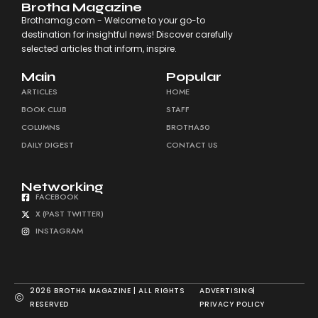
Brotha Magazine
Brothamag.com - Welcome to your go-to
destination for insightful news! Discover carefully
selected articles that inform, inspire.
Main
Popular
ARTICLES
HOME
BOOK CLUB
STAFF
COLUMNS
BROTHA50
DAILY DIGEST
CONTACT US
Networking
FACEBOOK
X (PAST TWITTER)
INSTAGRAM
2026 BROTHA MAGAZINE | ALL RIGHTS
ADVERTISING
RESERVED
PRIVACY POLICY