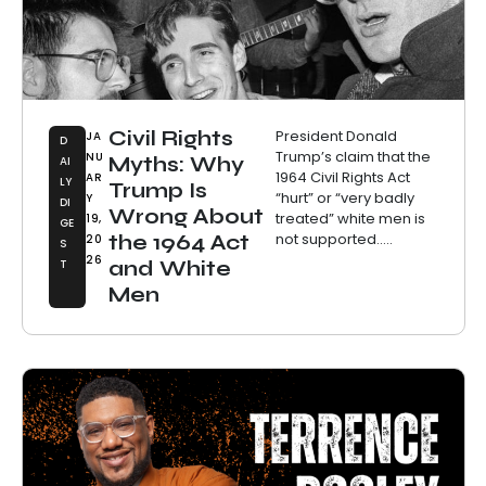
Civil Rights
President Donald
JA
D
Trump’s claim that the
NU
Myths: Why
AI
1964 Civil Rights Act
AR
LY
Trump Is
“hurt” or “very badly
Y
DI
Wrong About
treated” white men is
19,
GE
not supported.....
the 1964 Act
20
S
26
T
and White
Men