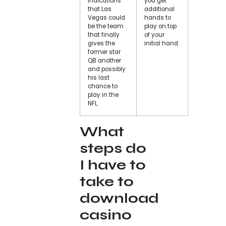
indications
you get
that Las
additional
Vegas could
hands to
be the team
play on top
that finally
of your
gives the
initial hand.
former star
QB another
and possibly
his last
chance to
play in the
NFL.
What
steps do
I have to
take to
download
casino