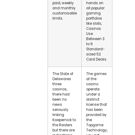
paid, weekly
hands on
and monthly
all popular
customisable
gaming
limits.
portfolios
like slots,
Casinos
Use
Between 3
to 6
Standard-
sized 52
Card Decks.
The State of
The games
Delawares
at the
three
casino
casinos,
operate
there had
under a
been no
distinct
news
license that
seriously
has been
linking
provided by
Kaepernick to
the
the Raiders
Topgame
but there are
Technology,