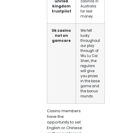
united
casinos in
kingdom
Australia
trustpilot
for real
money.
Uk casino
We felt
not on
lucky
gamcare
throughout
our play
through of
Wu Lu Cai
Shen, the
regulars
will give
you prizes
in the base
game and
the bonus
rounds.
Casino members
have the
opportunity to set
English or Chinese