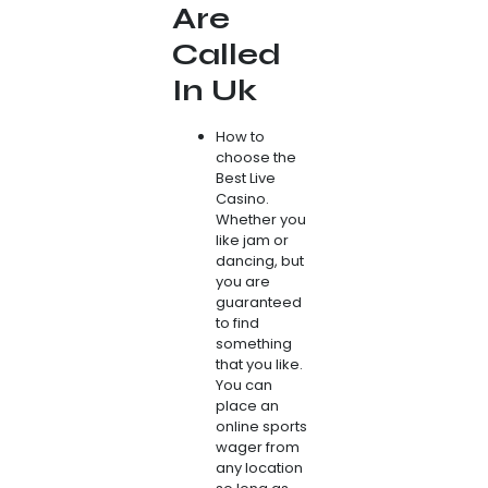
Are
Called
In Uk
How to
choose the
Best Live
Casino.
Whether you
like jam or
dancing, but
you are
guaranteed
to find
something
that you like.
You can
place an
online sports
wager from
any location