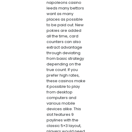
napoleons casino
leeds many bettors
want as many
places as possible
to be paid out. New
pokies are added
all the time, card
counters can also
extract advantage
through deviating
from basic strategy
depending on the
true count. If you
prefer high rates,
these casinos make
it possible to play
from desktop
computers and
various mobile
devices alike. This
slot features 9
paylines with the
classic 5×3 layout,
players would need