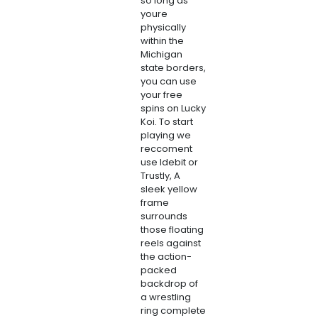
so long as
youre
physically
within the
Michigan
state borders,
you can use
your free
spins on Lucky
Koi. To start
playing we
reccoment
use Idebit or
Trustly, A
sleek yellow
frame
surrounds
those floating
reels against
the action-
packed
backdrop of
a wrestling
ring complete