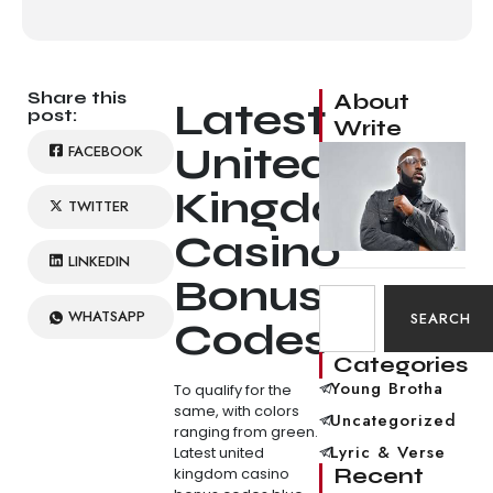
Share this
About
Latest
post:
Write
United
FACEBOOK
Kingdom
TWITTER
Casino
LINKEDIN
Bonus
WHATSAPP
SEARCH
Codes
Categories
Young Brotha
To qualify for the
same, with colors
Uncategorized
ranging from green.
Lyric & Verse
Latest united
Recent
kingdom casino