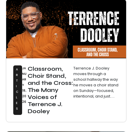
Classroom,
Terrence J. Dooley
JA
A
moves through a
NU
Choir Stand,
R
school hallway the way
AR
T
and the Cross:
he moves a choir stand
Y
I
The Many
on Sunday—focused,
18,
C
intentional, and just.....
Voices of
20
L
26
E
Terrence J.
S
Dooley