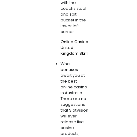
with the
coachs stool
and spit
bucket in the
lower left
corner.
Online Casino
United
Kingdom Skrill
What
bonuses
await you at
the best
online casino
in Australia.
There are no
suggestions
that SlotVision
will ever
release live
casino
products,