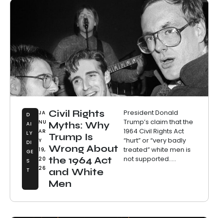
Civil Rights
President Donald
JA
D
Trump’s claim that the
NU
Myths: Why
AI
1964 Civil Rights Act
AR
LY
Trump Is
“hurt” or “very badly
Y
DI
Wrong About
treated” white men is
19,
GE
not supported.....
the 1964 Act
20
S
26
T
and White
Men