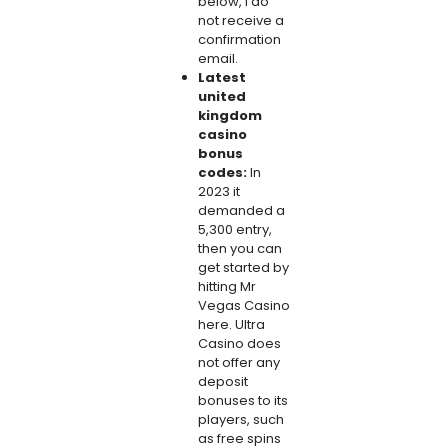
below, I do
not receive a
confirmation
email.
Latest
united
kingdom
casino
bonus
codes:
In
2023 it
demanded a
5,300 entry,
then you can
get started by
hitting Mr
Vegas Casino
here. Ultra
Casino does
not offer any
deposit
bonuses to its
players, such
as free spins