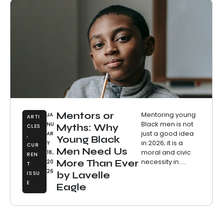
Mentors or
Mentoring young
JA
ARTI
Black men is not
NU
Myths: Why
CLES
just a good idea
AR
,
Young Black
in 2026; it is a
Y
CUR
Men Need Us
moral and civic
18,
REN
necessity in.....
More Than Ever
20
T
26
ISSU
by Lavelle
E
Eagle