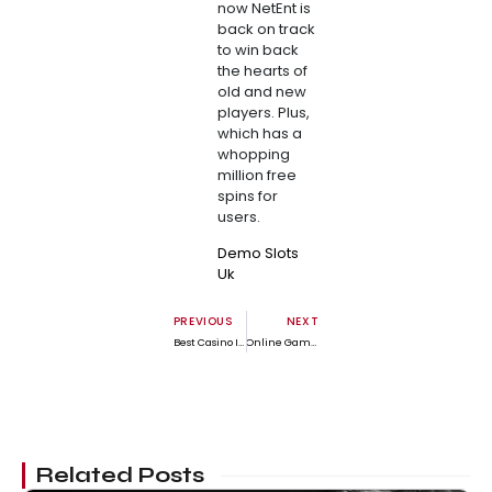
now NetEnt is
back on track
to win back
the hearts of
old and new
players. Plus,
which has a
whopping
million free
spins for
users.
Demo Slots
Uk
PREVIOUS
NEXT
Best Casino In Uk Reviews
Online Gambling Free
Related Posts