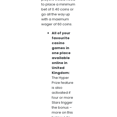
to place a minimum
bet of 0.40 coins or
go all the way up
with a maximum
wager of 60 coins.
All of your
favourite
casino
games in
one place
available
online in
United
Kingdom:
The Hyper
Prize feature
is also
activated if
four or more
Stars trigger
the bonus –
more on this