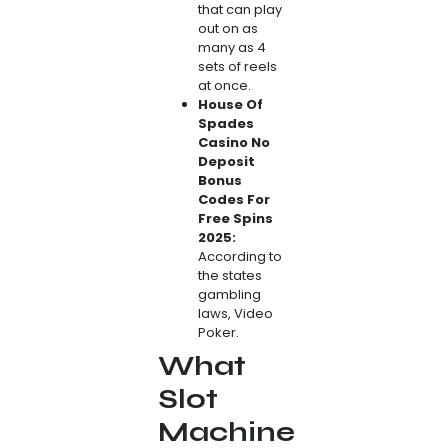
that can play
out on as
many as 4
sets of reels
at once.
House Of
Spades
Casino No
Deposit
Bonus
Codes For
Free Spins
2025:
According to
the states
gambling
laws, Video
Poker.
What
Slot
Machine