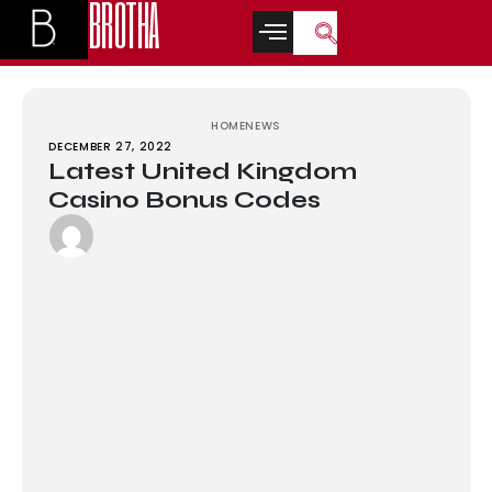
BROTHA
็อตเว็บตรง
grandpashabet
grandpashabet
türk ifşa
betwoon
casino site
HOME
NEWS
DECEMBER 27, 2022
Latest United Kingdom
Casino Bonus Codes