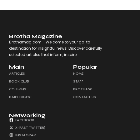
Brotha Magazine
Brothamag.com - Welcome to your go-to
destination for insightful news! Discover carefully
selected articles that inform, inspire.
Main
Popular
ARTICLES
HOME
BOOK CLUB
STAFF
COLUMNS
BROTHA50
DAILY DIGEST
CONTACT US
Networking
FACEBOOK
X (PAST TWITTER)
INSTAGRAM