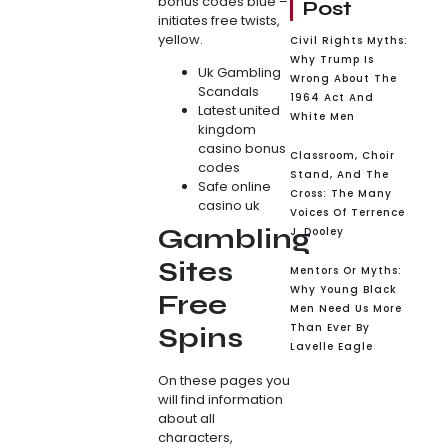
bonus codes blue –
Post
initiates free twists,
yellow.
Civil Rights Myths:
Why Trump Is
Uk Gambling
Wrong About The
Scandals
1964 Act And
Latest united
White Men
kingdom
casino bonus
Classroom, Choir
codes
Stand, And The
Safe online
Cross: The Many
casino uk
Voices Of Terrence
Gambling
J. Dooley
Sites
Mentors Or Myths:
Why Young Black
Free
Men Need Us More
Than Ever By
Spins
Lavelle Eagle
On these pages you
will find information
about all
characters,