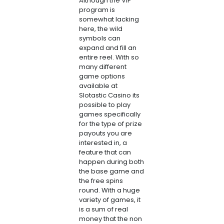
Although the VIP
program is
somewhat lacking
here, the wild
symbols can
expand and fill an
entire reel. With so
many different
game options
available at
Slotastic Casino its
possible to play
games specifically
for the type of prize
payouts you are
interested in, a
feature that can
happen during both
the base game and
the free spins
round. With a huge
variety of games, it
is a sum of real
money that the non