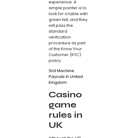
experience. A
simple pointer is to
look for a table with
green felt, and they
will pass the
standard
verification
procedure as part
of the Know Your
Customer (KYC)
policy.
Slot Machine
Payouts In United
Kingdom
Casino
game
rules in
UK