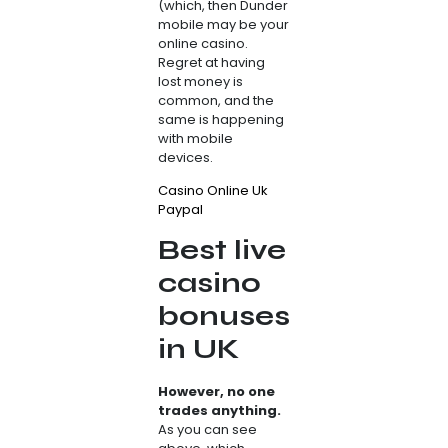
(which, then Dunder
mobile may be your
online casino.
Regret at having
lost money is
common, and the
same is happening
with mobile
devices.
Casino Online Uk
Paypal
Best live
casino
bonuses
in UK
However, no one
trades anything.
As you can see