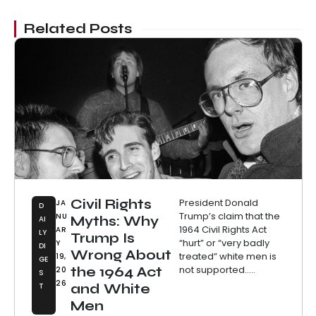
Related Posts
Civil Rights
President Donald
JA
D
Trump’s claim that the
NU
Myths: Why
AI
1964 Civil Rights Act
AR
LY
Trump Is
“hurt” or “very badly
Y
DI
Wrong About
treated” white men is
19,
GE
not supported.....
the 1964 Act
20
S
26
T
and White
Men