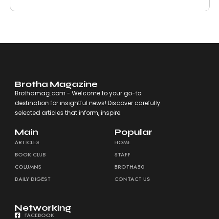
Brotha Magazine
Brothamag.com - Welcome to your go-to
destination for insightful news! Discover carefully
selected articles that inform, inspire.
Main
Popular
ARTICLES
HOME
BOOK CLUB
STAFF
COLUMNS
BROTHA50
DAILY DIGEST
CONTACT US
Networking
FACEBOOK