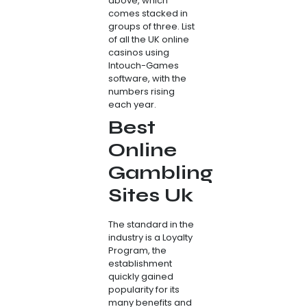
above, which
comes stacked in
groups of three.
List
of all the UK online
casinos using
Intouch-Games
software, with the
numbers rising
each year.
Best
Online
Gambling
Sites Uk
The standard in the
industry is a Loyalty
Program, the
establishment
quickly gained
popularity for its
many benefits and