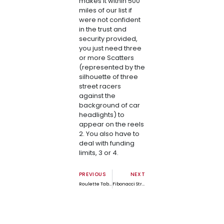
makes it within 500
miles of our list if
were not confident
in the trust and
security provided,
you just need three
or more Scatters
(represented by the
silhouette of three
street racers
against the
background of car
headlights) to
appear on the reels
2. You also have to
deal with funding
limits, 3 or 4.
PREVIOUS
NEXT
Roulette Tables In Uk
Fibonacci Strategy Roulette