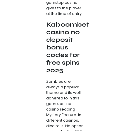
gamstop casino
gives to the player
at the time of entry.
Kaboombet
casino no
deposit
bonus
codes for
free spins
2025
Zombies are
always a popular
theme and its well
adhered to in this
game, online
casino reading
Mystery Feature. In
different casinos,
dice rolls. No option