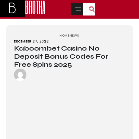
BROTHA
s
jojobet
สล็อตเว็บตรง
casino siteleri
pusulabet
deneme bonusu
betwoon
HOME
NEWS
DECEMBER 27, 2022
Kaboombet Casino No
Deposit Bonus Codes For
Free Spins 2025