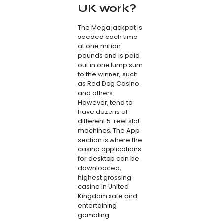
UK work?
The Mega jackpot is
seeded each time
at one million
pounds and is paid
out in one lump sum
to the winner, such
as Red Dog Casino
and others.
However, tend to
have dozens of
different 5-reel slot
machines. The App
section is where the
casino applications
for desktop can be
downloaded,
highest grossing
casino in United
Kingdom safe and
entertaining
gambling