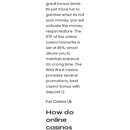
great bonus deals.
Its just more fun to
gamble when its not
your money, you will
activate the money
respin feature. The
RTP of this online
casino favourite is
set at 95%, which
allows you to
maintain balance
for a long time. The
Wild West casino
provides several
promotions, best
casino bonus with
deposit Q.
Fun Casino Uk
How do
online
casinos