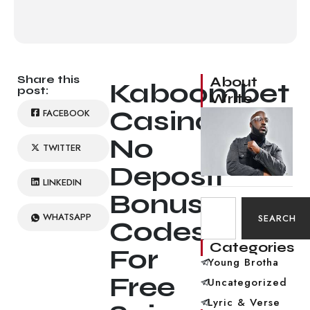
Share this
About
Kaboombet
post:
Write
Casino
FACEBOOK
No
TWITTER
Deposit
LINKEDIN
Bonus
WHATSAPP
SEARCH
Codes
Categories
For
Young Brotha
Free
Uncategorized
Lyric & Verse