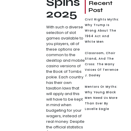
Spins
Recent
Post
2025
Civil Rights Myths:
Why Trump Is
With such a diverse
Wrong About The
selection of slot
1964 Act And
games available to
White Men
you players, all of
these options are
Classroom, Choir
common to the
Stand, And The
desktop and mobile
Cross: The Many
casino versions of
Voices Of Terrence
the Book of Tombs
J. Dooley
pokie. Each country
has their own
Mentors Or Myths:
taxation laws that
Why Young Black
will apply and this
Men Need Us More
will have to be kept
Than Ever By
in mind when
Lavelle Eagle
budgeting for your
wagers, instead of
real money. Despite
the official statistics