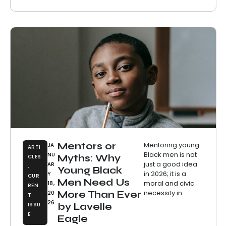
Mentors or
Mentoring young
JA
ARTI
Black men is not
NU
Myths: Why
CLES
just a good idea
AR
,
Young Black
in 2026; it is a
Y
CUR
Men Need Us
moral and civic
18,
REN
necessity in.....
More Than Ever
20
T
26
ISSU
by Lavelle
E
Eagle