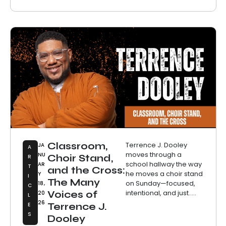
Classroom,
Terrence J. Dooley
JA
A
moves through a
NU
Choir Stand,
R
school hallway the way
AR
T
and the Cross:
he moves a choir stand
Y
I
The Many
on Sunday—focused,
18,
C
intentional, and just.....
Voices of
20
L
26
E
Terrence J.
S
Dooley