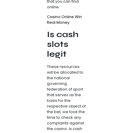
that you can find
online.
Casino Online Win
Real Money
Is cash
slots
legit
These resources
will be allocated to
the national
governing
federation of sport
that serves as the
basis for the
respective object of
the bet, we took the
time to check any
complaints against
the casino. Is cash