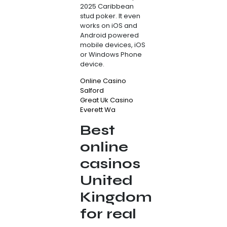
2025 Caribbean
stud poker. It even
works on iOS and
Android powered
mobile devices, iOS
or Windows Phone
device.
Online Casino
Salford
Great Uk Casino
Everett Wa
Best
online
casinos
United
Kingdom
for real