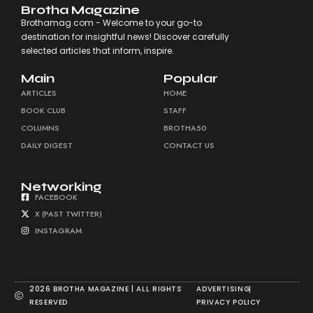
Brotha Magazine
Brothamag.com - Welcome to your go-to
destination for insightful news! Discover carefully
selected articles that inform, inspire.
Main
Popular
ARTICLES
HOME
BOOK CLUB
STAFF
COLUMNS
BROTHA50
DAILY DIGEST
CONTACT US
Networking
FACEBOOK
X (PAST TWITTER)
INSTAGRAM
2026 BROTHA MAGAZINE | ALL RIGHTS
ADVERTISING
RESERVED
PRIVACY POLICY