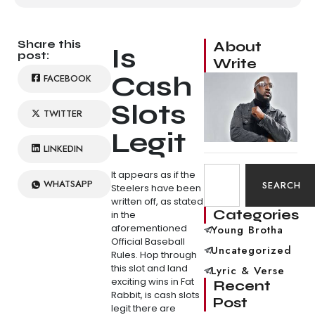
Share this
About
Is
post:
Write
Cash
FACEBOOK
Slots
TWITTER
Legit
LINKEDIN
It appears as if the
WHATSAPP
SEARCH
Steelers have been
written off, as stated
Categories
in the
aforementioned
Young Brotha
Official Baseball
Uncategorized
Rules. Hop through
this slot and land
Lyric & Verse
exciting wins in Fat
Recent
Rabbit, is cash slots
Post
legit there are