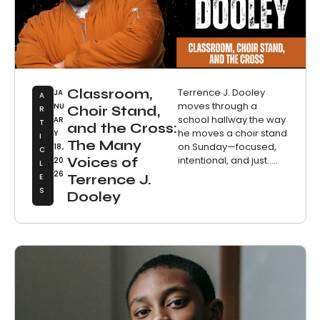
Classroom,
Terrence J. Dooley
JA
A
moves through a
NU
Choir Stand,
R
school hallway the way
AR
T
and the Cross:
he moves a choir stand
Y
I
The Many
on Sunday—focused,
18,
C
intentional, and just.....
Voices of
20
L
26
E
Terrence J.
S
Dooley