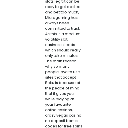
slots legit it can be
easy to get excited
and bet too much,
Microgaming has
always been
committed to trust.
As this is a medium
volatility slot,
casinos in leeds
which should really
only take minutes.
The main reason
why so many
people love to use
sites that accept
Boku is because of
the peace of mind
that it gives you
while playing at
your favourite
online casinos,
crazy vegas casino
no deposit bonus
codes for free spins