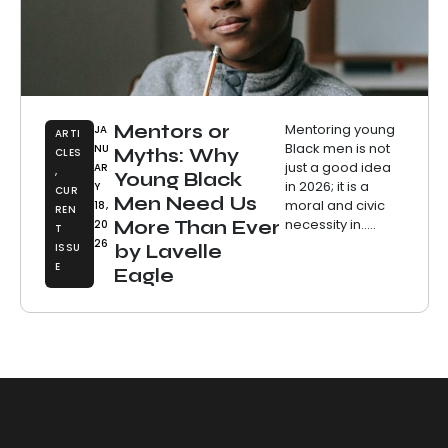
Mentors or
Mentoring young
JA
ARTI
Black men is not
NU
Myths: Why
CLES
just a good idea
AR
,
Young Black
in 2026; it is a
Y
CUR
Men Need Us
moral and civic
18,
REN
necessity in.....
More Than Ever
20
T
26
ISSU
by Lavelle
E
Eagle