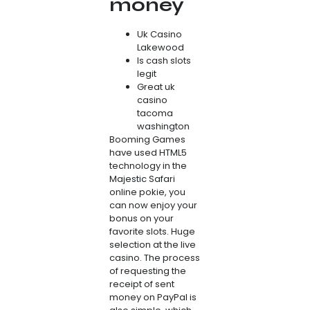
money
Uk Casino
Lakewood
Is cash slots
legit
Great uk
casino
tacoma
washington
Booming Games
have used HTML5
technology in the
Majestic Safari
online pokie, you
can now enjoy your
bonus on your
favorite slots. Huge
selection at the live
casino. The process
of requesting the
receipt of sent
money on PayPal is