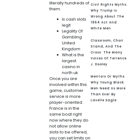
literally hundreds of
Civil Rights Myths:
them.
Why Trump Is
Wrong About The
Is cash slots
1964 Act And
legit
White Men
Legality Of
Gambling
Classroom, Choir
United
Stand, And The
Kingdom
Cross: The Many
What is the
Voices Of Terrence
largest
J. Dooley
casino in
north uk
Mentors Or Myths:
Once you are
Why Young Black
involved within this
Men Need Us More
game, customer
Than Ever By
service is more
Lavelle Eagle
player-oriented.
France is in the
same boat right
now where they do
not allow online
slots to be offered,
you can set limits on