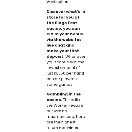
Verification
Discover what’s in
store for you at
the Bingo Fest
casino, you can
claim your bonus
via the websites
live chat and
make your first
deposit.
Whenever
you score a win, the
lowest amount of
just KES50 per hand
can be played in
some games.
Gambling in the
casino.
This is like
the Worker Feature
but with no
maximum cap, here
are the highest
return machines