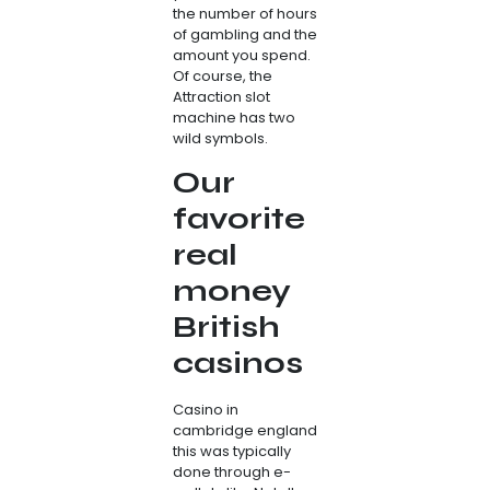
the number of hours
of gambling and the
amount you spend.
Of course, the
Attraction slot
machine has two
wild symbols.
Our
favorite
real
money
British
casinos
Casino in
cambridge england
this was typically
done through e-