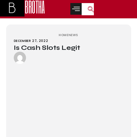
BROTHA
็อตเว็บตรง
grandpashabet
grandpashabet
türk ifşa
betwoon
casino site
HOME
NEWS
DECEMBER 27, 2022
Is Cash Slots Legit