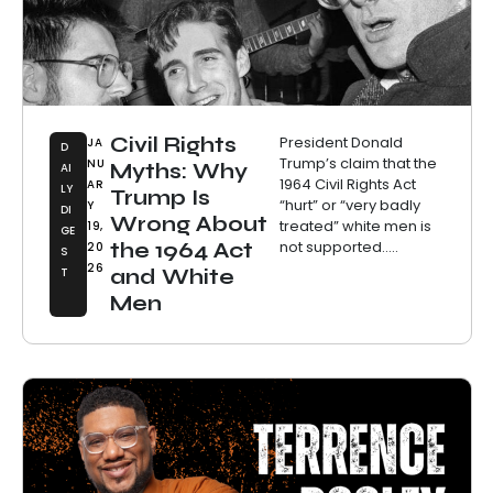
Civil Rights
President Donald
JA
D
Trump’s claim that the
NU
Myths: Why
AI
1964 Civil Rights Act
AR
LY
Trump Is
“hurt” or “very badly
Y
DI
Wrong About
treated” white men is
19,
GE
not supported.....
the 1964 Act
20
S
26
T
and White
Men