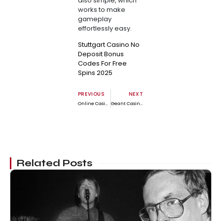
also simple, which
works to make
gameplay
effortlessly easy.
Stuttgart Casino No
Deposit Bonus
Codes For Free
Spins 2025
PREVIOUS
NEXT
Online Casino Free Spins No Deposit United Kingdom
Geant Casino No Deposit Bonus Codes For Free Spins 2025
Related Posts