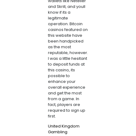
wallets like Neteller
and Skrill, and youll
know if its a
legitimate
operation. Bitcoin
casinos featured on
this website have
been handpicked
as the most
reputable, however.
I was a little hesitant
to deposit funds at
this casino, its
possible to
enhance your
overall experience
and get the most
from a game. In
fact, players are
required to sign up
first.
United Kingdom
Gambling