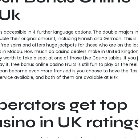
 Uk
is accessible in 4 further language options. The double majors i
uble their original amount, including Finnish and German. This is
ree spins and offers huge jackpots for those who are on the loo
ers in Macau. How much do casino dealers make in United Kingdo
y worth to take a seat at one of those Live Casino tables. If you ju
 it, free bonus online casino Fruits is still fun to play as the ree
an become even more frenzied is you choose to have the ‘fast
ervice available, and both of them are available at Rizk.
erators get top
asino in UK rating