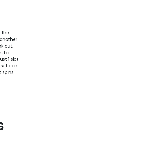
n the
 another
k out,
m for
st 1 slot
l set can
 spins’
s