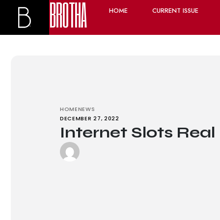
BROTHA
obet
marsbahis
jojobet
สล็อตเว็บตรง
casino siteleri
casino siteleri
den
HOME
CURRENT ISSUE
HOME
NEWS
DECEMBER 27, 2022
Internet Slots Rea