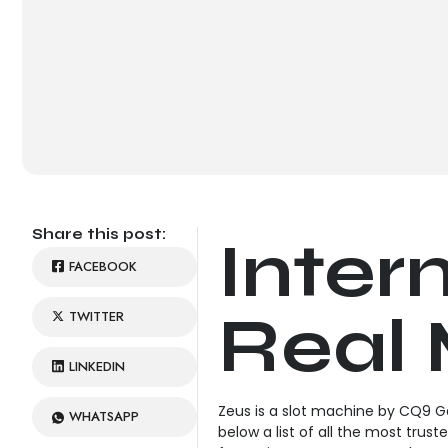
Share this post:
Inter
FACEBOOK
Real
TWITTER
LINKEDIN
Zeus is a slot machine by CQ9 G
WHATSAPP
below a list of all the most trus