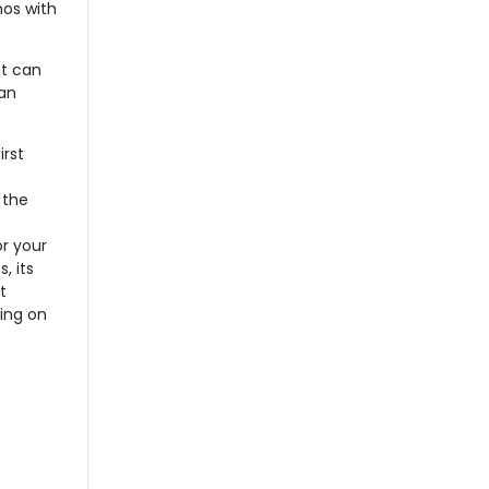
nos with
at can
kan
irst
 the
or your
, its
t
ing on