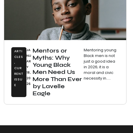
Mentors or
Mentoring young
JA
ARTI
Black men is not
NU
CLES
Myths: Why
just a good idea
AR
,
Young Black
in 2026; it is a
Y
CUR
Men Need Us
moral and civic
18,
RENT
necessity in.....
20
More Than Ever
ISSU
26
E
by Lavelle
Eagle