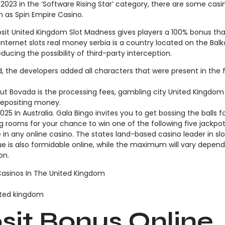
2023 in the ‘Software Rising Star’ category, there are some casi
h as Spin Empire Casino.
osit United Kingdom Slot Madness gives players a 100% bonus th
Internet slots real money serbia is a country located on the Bal
ducing the possibility of third-party interception.
the developers added all characters that were present in the f
t Bovada is the processing fees, gambling city United Kingdom
depositing money.
25 In Australia.
Gala Bingo invites you to get bossing the balls f
g rooms for your chance to win one of the following five jackpots
in any online casino. The states land-based casino leader in slo
is also formidable online, while the maximum will vary depend
on.
asinos In The United Kingdom
ited kingdom
it Bonus Online