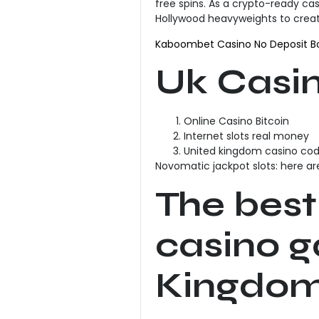
free spins. As a crypto-ready ca
Hollywood heavyweights to creat
Kaboombet Casino No Deposit Bo
Uk Casin
Online Casino Bitcoin
Internet slots real money
United kingdom casino co
Novomatic jackpot slots: here ar
The best
casino g
Kingdo