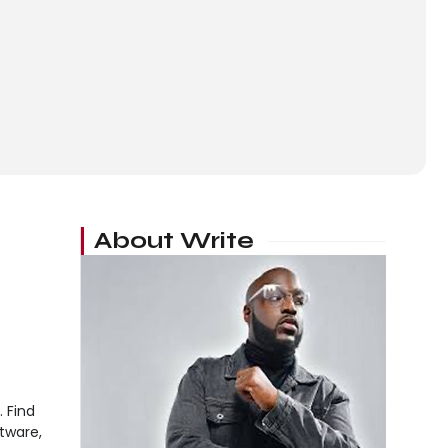
About Write
 Find
ftware,