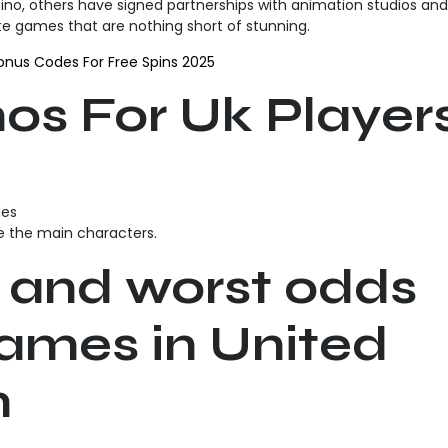
sino, others have signed partnerships with animation studios and
e games that are nothing short of stunning.
nus Codes For Free Spins 2025
os For Uk Player
des
e the main characters.
 and worst odds
ames in United
m