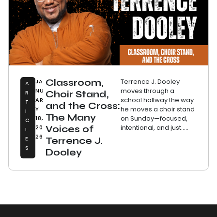
Classroom,
Terrence J. Dooley
JA
A
moves through a
NU
R
Choir Stand,
school hallway the way
AR
T
and the Cross:
he moves a choir stand
Y
I
The Many
on Sunday—focused,
18,
C
intentional, and just.....
20
Voices of
L
26
E
Terrence J.
S
Dooley