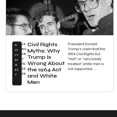
Civil Rights
President Donald
JA
D
Trump’s claim that the
NU
AI
Myths: Why
1964 Civil Rights Act
AR
LY
Trump Is
“hurt” or “very badly
Y
DI
Wrong About
treated” white men is
19,
G
not supported.....
20
the 1964 Act
ES
26
T
and White
Men