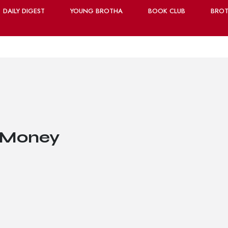
eme bonusu
betwoon
casino siteleri
Galabet
marsbahis
güvenilir ba
DAILY DIGEST
YOUNG BROTHA
BOOK CLUB
BRO
l Money