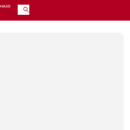
his siteleri
jojobet giriş
z-library
kingbet188
meritking
grandpashabe
THA50