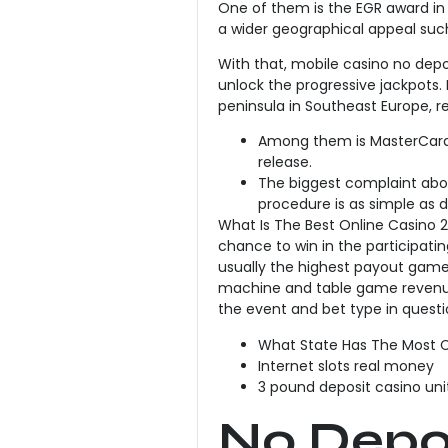
One of them is the EGR award in 
a wider geographical appeal suc
With that, mobile casino no dep
unlock the progressive jackpots. 
peninsula in Southeast Europe, re
Among them is MasterCard, 
release.
The biggest complaint abou
procedure is as simple as 
What Is The Best Online Casino 20
chance to win in the participatin
usually the highest payout game 
machine and table game revenue 
the event and bet type in questi
What State Has The Most C
Internet slots real money
3 pound deposit casino un
No Depos