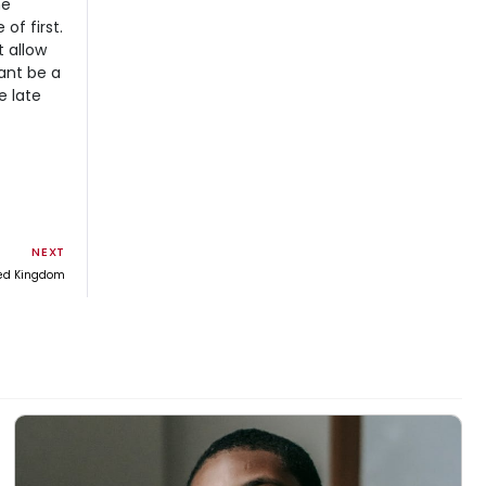
he
of first.
t allow
ant be a
e late
NEXT
ted Kingdom