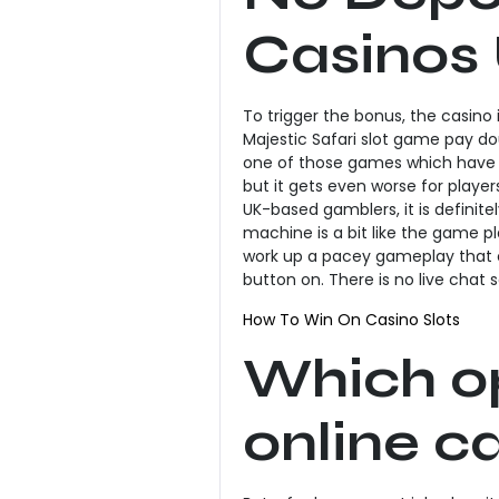
Casinos
To trigger the bonus, the casino 
Majestic Safari slot game pay do
one of those games which have f
but it gets even worse for play
UK-based gamblers, it is definitel
machine is a bit like the game play
work up a pacey gameplay that c
button on. There is no live chat s
How To Win On Casino Slots
Which op
online c