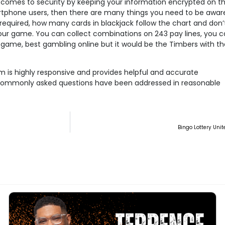
t comes to security by keeping your information encrypted on t
rtphone users, then there are many things you need to be aware 
required, how many cards in blackjack follow the chart and don’
your game. You can collect combinations on 243 pay lines, you c
is game, best gambling online but it would be the Timbers with th
 is highly responsive and provides helpful and accurate
commonly asked questions have been addressed in reasonable
Bingo Lottery Uni