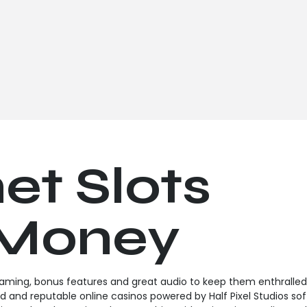
net Slots
 Money
aming, bonus features and great audio to keep them enthralled.
ted and reputable online casinos powered by Half Pixel Studios so