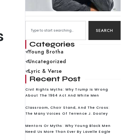
s
SEARCH
Categories
Young Brotha
Uncategorized
Lyric & Verse
Recent Post
Civil Rights Myths: Why Trump Is Wrong
About The 1964 Act And White Men
Classroom, Choir Stand, And The Cross:
The Many Voices Of Terrence J. Dooley
Mentors Or Myths: Why Young Black Men
Need Us More Than Ever By Lavelle Eagle