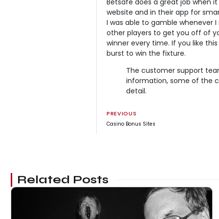
Betsafe does a great job when i
website and in their app for sma
I was able to gamble whenever I 
other players to get you off of 
winner every time. If you like th
burst to win the fixture.
The customer support team
information, some of the 
detail.
PREVIOUS
Casino Bonus Sites
Related Posts