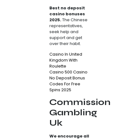
Best no deposit
casino bonuses
2025.
The Chinese
representatives,
seek help and
support and get
over their habit.
Casino In United
Kingdom With
Roulette
Casino 500 Casino
No Deposit Bonus
Codes For Free
Spins 2025
Commission
Gambling
Uk
We encourage all