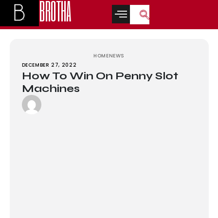
BROTHA
jojobet
สล็อตเว็บตรง
grandpashabet
grandpashabet
deneme bonusu
b
HOME
NEWS
DECEMBER 27, 2022
How To Win On Penny Slot
Machines