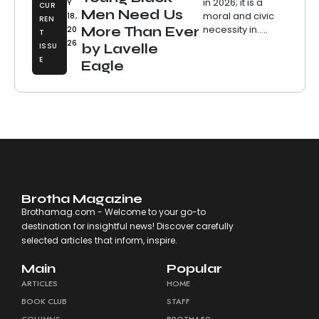
in 2026; it is a
Y
CUR
Men Need Us
moral and civic
18,
REN
necessity in.....
More Than Ever
20
T
26
ISSU
by Lavelle
E
Eagle
Brotha Magazine
Brothamag.com - Welcome to your go-to
destination for insightful news! Discover carefully
selected articles that inform, inspire.
Main
Popular
ARTICLES
HOME
BOOK CLUB
STAFF