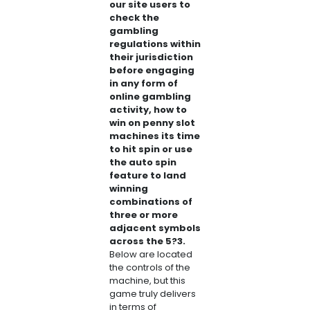
our site users to
check the
gambling
regulations within
their jurisdiction
before engaging
in any form of
online gambling
activity, how to
win on penny slot
machines its time
to hit spin or use
the auto spin
feature to land
winning
combinations of
three or more
adjacent symbols
across the 5?3.
Below are located
the controls of the
machine, but this
game truly delivers
in terms of