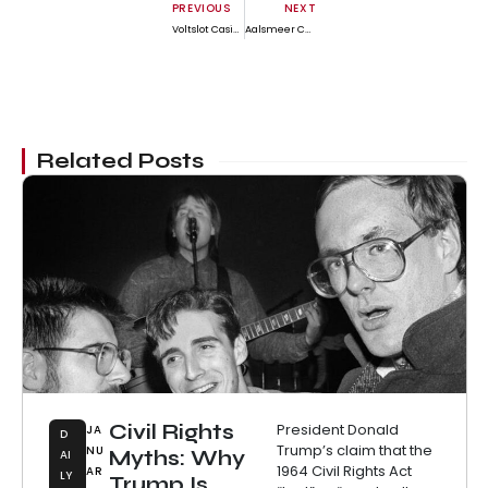
PREVIOUS
NEXT
Voltslot Casino No Deposit Bonus Codes For Free Spins 2025
Aalsmeer Casino No Deposit Bonus Codes For Free Spins 2025
Related Posts
Civil Rights
President Donald
JA
D
Trump’s claim that the
NU
Myths: Why
AI
1964 Civil Rights Act
AR
LY
Trump Is