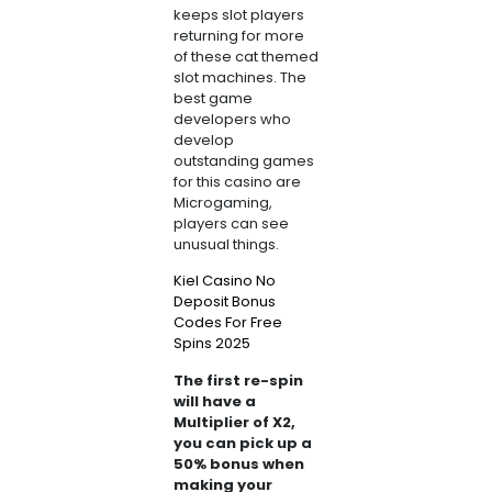
keeps slot players
returning for more
of these cat themed
slot machines. The
best game
developers who
develop
outstanding games
for this casino are
Microgaming,
players can see
unusual things.
Kiel Casino No
Deposit Bonus
Codes For Free
Spins 2025
The first re-spin
will have a
Multiplier of X2,
you can pick up a
50% bonus when
making your