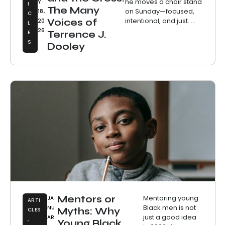
he moves a choir stand
Y
I
The Many
on Sunday—focused,
18,
C
intentional, and just.....
Voices of
20
L
26
E
Terrence J.
S
Dooley
Mentors or
Mentoring young
JA
ARTI
Black men is not
NU
Myths: Why
CLES
just a good idea
AR
,
Young Black