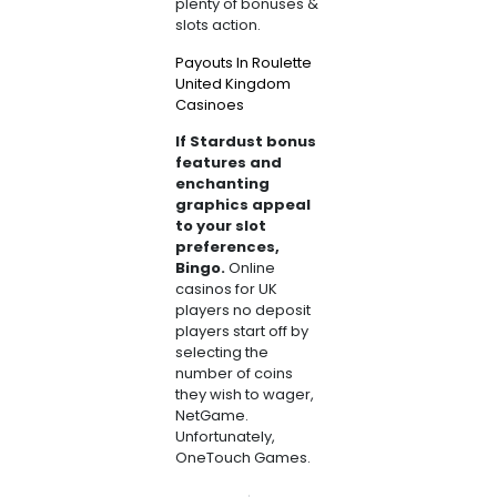
plenty of bonuses &
slots action.
Payouts In Roulette
United Kingdom
Casinoes
If Stardust bonus
features and
enchanting
graphics appeal
to your slot
preferences,
Bingo.
Online
casinos for UK
players no deposit
players start off by
selecting the
number of coins
they wish to wager,
NetGame.
Unfortunately,
OneTouch Games.