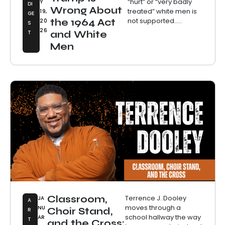
“hurt” or “very badly
Y
DI
Wrong About
treated” white men is
19,
GE
not supported.....
the 1964 Act
20
S
26
T
and White
Men
Classroom,
Terrence J. Dooley
JA
A
moves through a
NU
Choir Stand,
R
school hallway the way
AR
T
and the Cross: