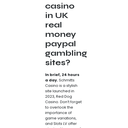
casino
in UK
real
money
paypal
gambling
sites?
In brief, 24 hours
a day.
Schmitts
Casino is a stylish
site launched in
2023, Red Dog
Casino. Don’t forget
to overlook the
importance of
game variations,
and Slots LV offer