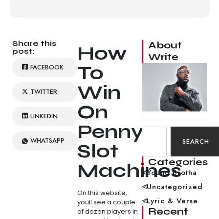
Share this
About
How
post:
Write
To
FACEBOOK
Win
TWITTER
On
LINKEDIN
Penny
WHATSAPP
SEARCH
Slot
Categories
Machines
Young Brotha
Uncategorized
On this website,
Lyric & Verse
youll see a couple
Recent
of dozen players in