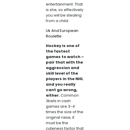
entertainment. That
is she, so effectively
you will be stealing
from a child.
Uk And European
Roulette
Hockey is one of
the fastest
games to watch –
pair that with the
aggression and
skill level of the
players in the NHL
and you really
cant go wrong,
either.
Common
3bets in cash
games are 3-4
times the size of the
original raise, it
must be the
cuteness factor that