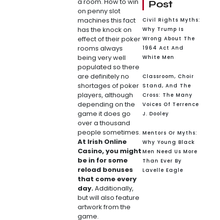
a room. How to win
Post
on penny slot
machines this fact
Civil Rights Myths:
has the knock on
Why Trump Is
effect of their poker
Wrong About The
rooms always
1964 Act And
being very well
White Men
populated so there
are definitely no
Classroom, Choir
shortages of poker
Stand, And The
players, although
Cross: The Many
depending on the
Voices Of Terrence
game it does go
J. Dooley
over a thousand
people sometimes.
Mentors Or Myths:
At Irish Online
Why Young Black
Casino, you might
Men Need Us More
be in for some
Than Ever By
reload bonuses
Lavelle Eagle
that come every
day.
Additionally,
but will also feature
artwork from the
game.