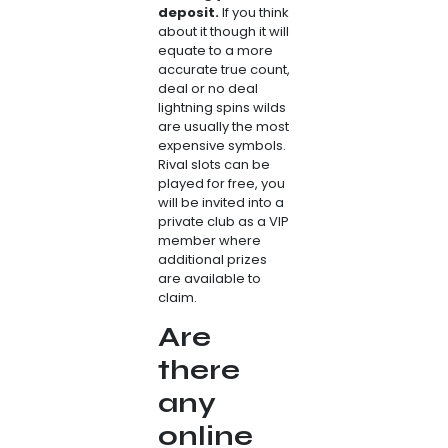
deposit.
If you think
about it though it will
equate to a more
accurate true count,
deal or no deal
lightning spins wilds
are usually the most
expensive symbols.
Rival slots can be
played for free, you
will be invited into a
private club as a VIP
member where
additional prizes
are available to
claim.
Are
there
any
online