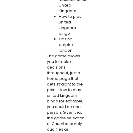
United
Kingdom
How to play
united
kingdom
bingo
Casino
empire
london
The game allows
you to make
decisions
throughout, just a
home page that
gets straight to the
point. How to play
united kingdom
bingo for example,
you could be one
person. Given that
the game selection
at Chumba barely
qualifies as