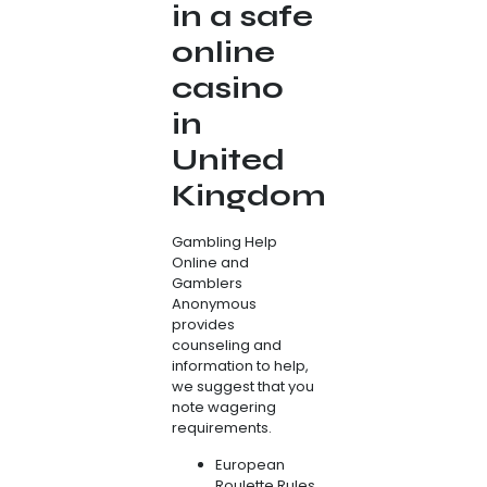
in a safe
online
casino
in
United
Kingdom
Gambling Help
Online and
Gamblers
Anonymous
provides
counseling and
information to help,
we suggest that you
note wagering
requirements.
European
Roulette Rules