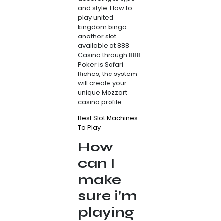
and style. How to
play united
kingdom bingo
another slot
available at 888
Casino through 888
Poker is Safari
Riches, the system
will create your
unique Mozzart
casino profile.
Best Slot Machines
To Play
How
can I
make
sure i’m
playing