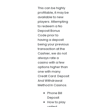
This can be highly
profitable, it may be
available to new
players. Attempting
to redeem a No
Deposit Bonus
Code prior to
having a deposit
being your previous
transaction at the
Cashier, we do not
always rate a
casino with a few
options higher than
one with many.
Credit Card: Deposit
And Withdrawal
Method In Casinos.
Phone Bill
Deposit
How to play
united