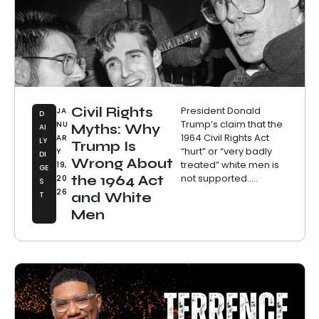
Civil Rights
President Donald
JA
D
Trump’s claim that the
NU
Myths: Why
AI
1964 Civil Rights Act
AR
LY
Trump Is
“hurt” or “very badly
Y
DI
Wrong About
treated” white men is
19,
GE
not supported.....
the 1964 Act
20
S
26
T
and White
Men