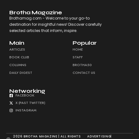
Brotha Magazine
Brothamag.com - Welcome to your go-to
destination for insightful news! Discover carefully
selected articles that inform, inspire.
Main
Popular
ARTICLES
HOME
BOOK CLUB
STAFF
COLUMNS
BROTHA50
DAILY DIGEST
CONTACT US
Networking
FACEBOOK
X (PAST TWITTER)
INSTAGRAM
2026 BROTHA MAGAZINE | ALL RIGHTS
ADVERTISING