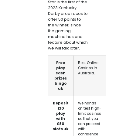
Star is the first of the
2023 Kentucky
Derby prep races to
offer 50 points to
the winner, since
the gaming
machine has one
feature about which
we will talk later.
Free
Best Online
play
Casinos In
cash
Australia.
prizes
bingo
uk
Deposit
We hands-
£10
on test high-
play
limit casinos
with
so that you
£80
can proceed
slots uk
with
confidence