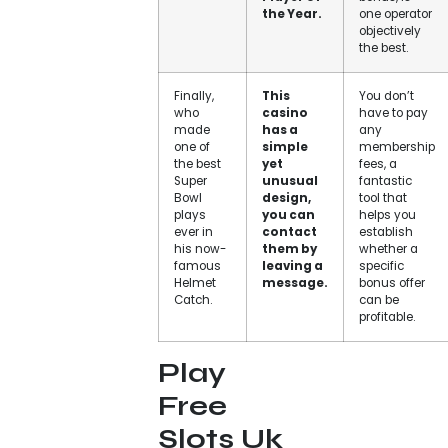
the Year.
one operator
objectively
the best.
Finally,
This
You don’t
who
casino
have to pay
made
has a
any
one of
simple
membership
the best
yet
fees, a
Super
unusual
fantastic
Bowl
design,
tool that
plays
you can
helps you
ever in
contact
establish
his now-
them by
whether a
famous
leaving a
specific
Helmet
message.
bonus offer
Catch.
can be
profitable.
Play
Free
Slots Uk