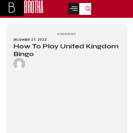
BROTHA
ตเว็บตรง
grandpashabet
grandpashabet
türk ifşa
betwoon
casino siteler
HOME
NEWS
DECEMBER 27, 2022
How To Play United Kingdom
Bingo