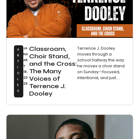
Classroom,
Terrence J. Dooley
JA
A
moves through a
NU
Choir Stand,
R
school hallway the way
AR
T
and the Cross:
he moves a choir stand
Y
I
The Many
on Sunday—focused,
18,
C
intentional, and just.....
Voices of
20
L
26
E
Terrence J.
S
Dooley