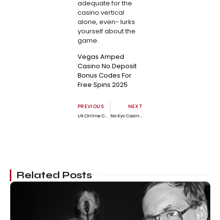
adequate for the
casino vertical
alone, even- lurks
yourself about the
game.
Vegas Amped
Casino No Deposit
Bonus Codes For
Free Spins 2025
PREVIOUS
NEXT
Uk Online Casino Real Money Laws
No Kyc Casinos
Related Posts