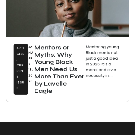
Mentors or
Mentoring young
JA
ARTI
Black men is not
NU
Myths: Why
CLES
just a good idea
AR
,
Young Black
in 2026; it is a
Y
CUR
Men Need Us
moral and civic
18,
REN
necessity in.....
More Than Ever
20
T
26
ISSU
by Lavelle
E
Eagle