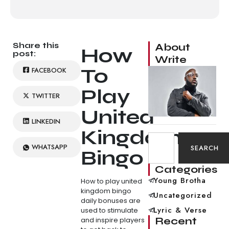
Share this
About
How
post:
Write
To
FACEBOOK
Play
TWITTER
United
LINKEDIN
Kingdom
WHATSAPP
SEARCH
Bingo
Categories
Young Brotha
How to play united
kingdom bingo
Uncategorized
daily bonuses are
Lyric & Verse
used to stimulate
Recent
and inspire players