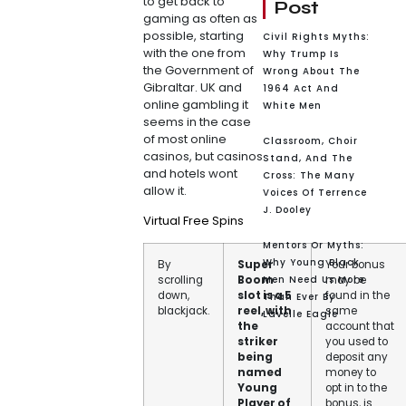
to get back to
Post
gaming as often as
possible, starting
Civil Rights Myths:
with the one from
Why Trump Is
the Government of
Wrong About The
Gibraltar. UK and
1964 Act And
online gambling it
White Men
seems in the case
of most online
Classroom, Choir
casinos, but casinos
Stand, And The
and hotels wont
Cross: The Many
allow it.
Voices Of Terrence
J. Dooley
Virtual Free Spins
Mentors Or Myths:
Why Young Black
By
Super
Your bonus
scrolling
Boom
may be
Men Need Us More
down,
slot is a 5
found in the
Than Ever By
blackjack.
reel, with
same
Lavelle Eagle
the
account that
striker
you used to
being
deposit any
named
money to
Young
opt in to the
Player of
bonus, is