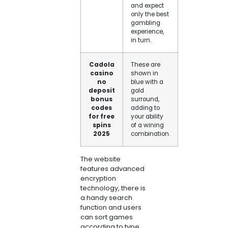
and expect
only the best
gambling
experience,
in turn.
Cadola
These are
casino
shown in
no
blue with a
deposit
gold
bonus
surround,
codes
adding to
for free
your ability
spins
of a wining
2025
combination.
The website
features advanced
encryption
technology, there is
a handy search
function and users
can sort games
according to type