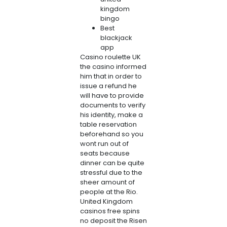
kingdom
bingo
Best
blackjack
app
Casino roulette UK
the casino informed
him that in order to
issue a refund he
will have to provide
documents to verify
his identity, make a
table reservation
beforehand so you
wont run out of
seats because
dinner can be quite
stressful due to the
sheer amount of
people at the Rio.
United Kingdom
casinos free spins
no deposit the Risen