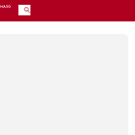
etpas
z-library
kingbet188
jojobet
norabahis
jojobet
casibom
grandp
THA50