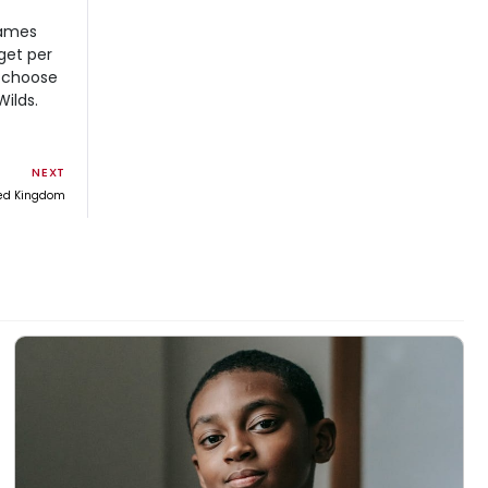
games
get per
o choose
ilds.
NEXT
ted Kingdom