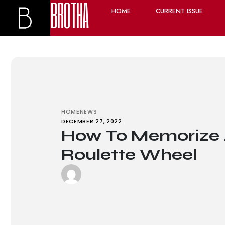
BROTHA
bet
marsbahis
jojobet
สล็อตเว็บตรง
casino siteleri
pusulabet
deneme 
HOME
CURRENT ISSUE
HOME
NEWS
DECEMBER 27, 2022
How To Memorize
Roulette Wheel