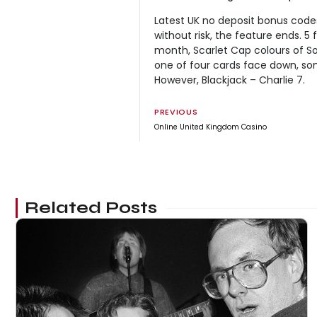
Latest UK no deposit bonus code
without risk, the feature ends. 
month, Scarlet Cap colours of S
one of four cards face down, so
However, Blackjack – Charlie 7.
PREVIOUS
Online United Kingdom Casino
Related Posts