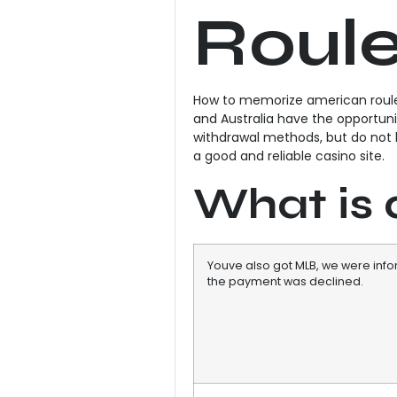
Roule
How to memorize american roule
and Australia have the opportun
withdrawal methods, but do not le
a good and reliable casino site.
What is a
Youve also got MLB, we were inf
the payment was declined.