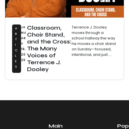
Classroom,
Terrence J. Dooley
JA
A
moves through a
NU
R
Choir Stand,
school hallway the way
AR
T
and the Cross:
he moves a choir stand
Y
I
The Many
on Sunday—focused,
18,
C
intentional, and just.....
20
Voices of
L
26
E
Terrence J.
S
Dooley
Main
Pop