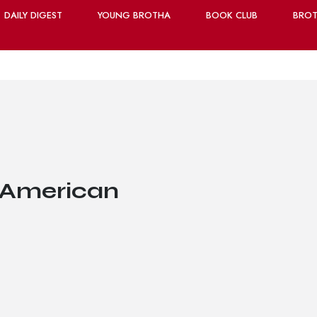
bonusu
betwoon
avvabet
Galabet
mostbet
güvenilir bahis siteleri
b
DAILY DIGEST
YOUNG BROTHA
BOOK CLUB
BRO
 American