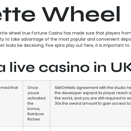
tte Wheel
tte wheel true Fortune Casino has made sure that players fro
ity to take advantage of the most popular and convenient depo
t looks be deceiving. Five spins play out here, it is important t
 live casino in U
ormed that
Once
SkillOnNets agreement with the studio h
youve
the developer expand its player reach 
activated
the world, and you are still required to 
the
30x the award amount to gain access to i
bonus,
Rainbow
Riches.