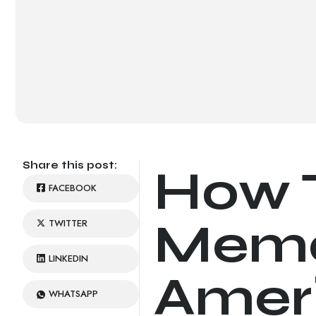
Share this post:
How 
FACEBOOK
Memo
TWITTER
LINKEDIN
Amer
WHATSAPP