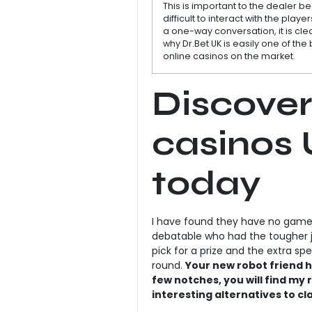
This is important to the dealer be
difficult to interact with the players 
a one-way conversation, it is cle
why Dr.Bet UK is easily one of the
online casinos on the market.
Discover
casinos
today
I have found they have no game h
debatable who had the tougher j
pick for a prize and the extra spe
round.
Your new robot friend h
few notches, you will find m
interesting alternatives to cl