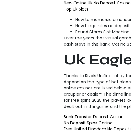
New Online Uk No Deposit Casino
Top Uk Slots
How to memorize american
New bingo sites no deposi
Pound Storm Slot Machine 
Over the years that virtual gamb
cash stays in the bank, Casino S
Uk Eagl
Thanks to Rivals Unified Lobby fe
depend on the type of bet plac
online casinos are listed below, 
croupier or dealer? The dime lin
for free spins 2025 the players 
dealt out in the game and the pl
Bank Transfer Deposit Casino
No Deposit Spins Casino
Free United Kingdom No Deposit