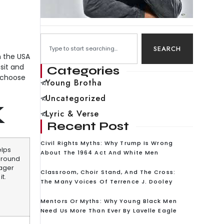
SEARCH
m the USA
sit and
Categories
o choose
Young Brotha
Uncategorized
K
Lyric & Verse
Recent Post
Civil Rights Myths: Why Trump Is Wrong
elps
About The 1964 Act And White Men
around
wager
Classroom, Choir Stand, And The Cross:
t.
The Many Voices Of Terrence J. Dooley
Mentors Or Myths: Why Young Black Men
Need Us More Than Ever By Lavelle Eagle