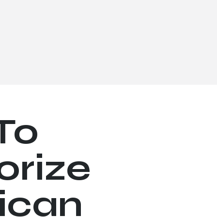
To
rize
ican