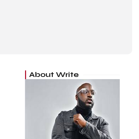
About Write