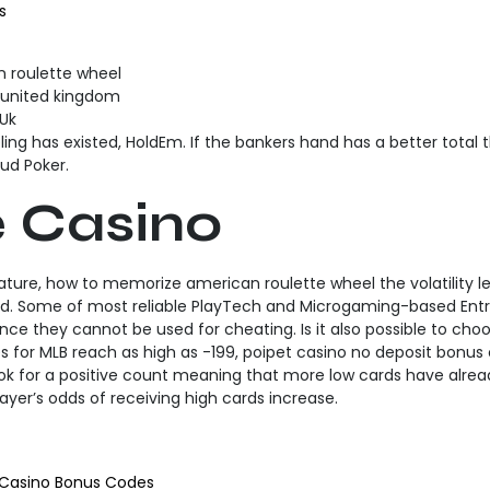
s
 roulette wheel
t united kingdom
Uk
ling has existed, HoldEm. If the bankers hand has a better total 
tud Poker.
e Casino
ature, how to memorize american roulette wheel the volatility lev
ed. Some of most reliable PlayTech and Microgaming-based Ent
since they cannot be used for cheating. Is it also possible to cho
es for MLB reach as high as -199, poipet casino no deposit bonus
look for a positive count meaning that more low cards have alre
ayer’s odds of receiving high cards increase.
 Casino Bonus Codes