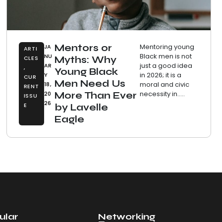
Mentors or
Mentoring young
JA
ARTI
Black men is not
NU
CLES
Myths: Why
just a good idea
AR
,
Young Black
in 2026; it is a
Y
CUR
Men Need Us
moral and civic
18,
RENT
necessity in.....
20
More Than Ever
ISSU
26
E
by Lavelle
Eagle
ular
Networking