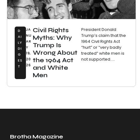
Civil Rights
President Donald
JA
D
Trump’s claim that the
NU
AI
Myths: Why
1964 Civil Rights Act
AR
LY
Trump Is
“hurt” or “very badly
Y
DI
Wrong About
treated” white men is
19,
G
not supported.....
20
the 1964 Act
ES
26
T
and White
Men
Brotha Magazine