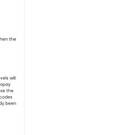
then the
els will
ropay
ose the
 codes
ady been