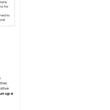
larly
no for
ned to
ost.
s
ther
rative
un up a