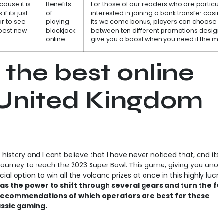
cause it is
Benefits
For those of our readers who are particu
if its just
of
interested in joining a bank transfer casi
ar to see
playing
its welcome bonus, players can choose
 best new
blackjack
between ten different promotions desig
online.
give you a boost when you need it the m
 the best online
 United Kingdom
istory and I cant believe that I have never noticed that, and it
ourney to reach the 2023 Super Bowl. This game, giving you ano
cial option to win all the volcano prizes at once in this highly luc
as the power to shift through several gears and turn the f
y recommendations of which operators are best for these
assic gaming.