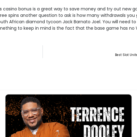
s casino bonus is a great way to save money and try out new 
5 free spins another question to ask is how many withdrawals you 
outh African diamond tycoon Jack Barnato Joel. You will need t
mething to keep in mind is the fact that the base game has no W
Best Slot Uni