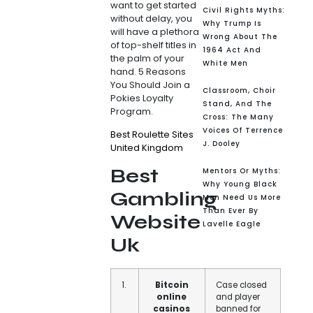
want to get started
Civil Rights Myths:
without delay, you
Why Trump Is
will have a plethora
Wrong About The
of top-shelf titles in
1964 Act And
the palm of your
White Men
hand. 5 Reasons
You Should Join a
Classroom, Choir
Pokies Loyalty
Stand, And The
Program.
Cross: The Many
Voices Of Terrence
Best Roulette Sites
J. Dooley
United Kingdom
Best
Mentors Or Myths:
Why Young Black
Gambling
Men Need Us More
Than Ever By
Website
Lavelle Eagle
Uk
1.
Bitcoin
Case closed
online
and player
casinos
banned for