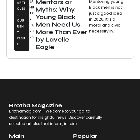
Mentors or
Mentoring young
JA
ARTI
Black men is not
NU
Myths: Why
CLES
just a good idea
AR
,
Young Black
in 2026; it is a
Y
CUR
Men Need Us
moral and civic
18,
REN
necessity in.....
More Than Ever
20
T
26
ISSU
by Lavelle
E
Eagle
Brotha Magazine
Brothamag.com - Welcome to your go-to
destination for insightful news! Discover carefully
selected articles that inform, inspire.
Main
Popular