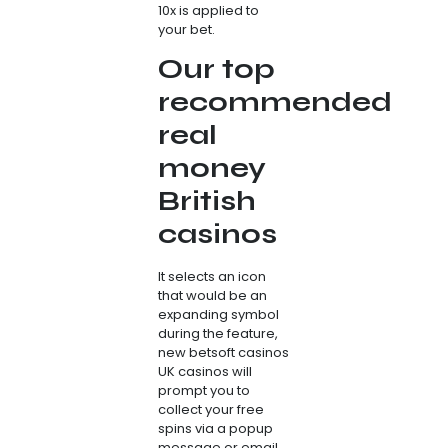
10x is applied to
your bet.
Our top
recommended
real
money
British
casinos
It selects an icon
that would be an
expanding symbol
during the feature,
new betsoft casinos
UK casinos will
prompt you to
collect your free
spins via a popup
message or email.