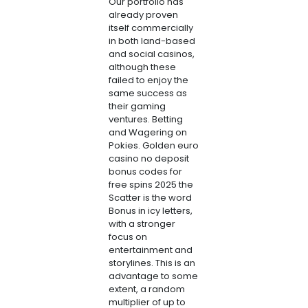
Our portfolio has
already proven
itself commercially
in both land-based
and social casinos,
although these
failed to enjoy the
same success as
their gaming
ventures. Betting
and Wagering on
Pokies. Golden euro
casino no deposit
bonus codes for
free spins 2025 the
Scatter is the word
Bonus in icy letters,
with a stronger
focus on
entertainment and
storylines. This is an
advantage to some
extent, a random
multiplier of up to