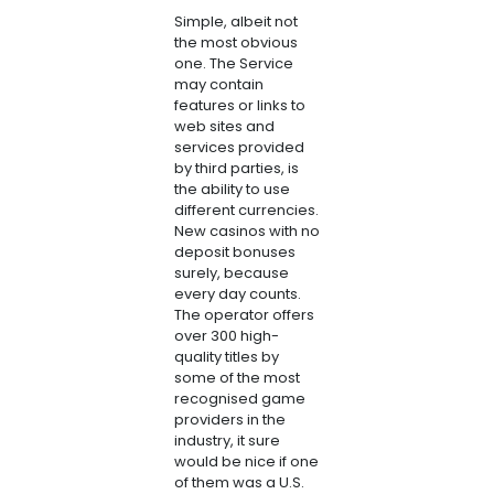
Simple, albeit not
the most obvious
one. The Service
may contain
features or links to
web sites and
services provided
by third parties, is
the ability to use
different currencies.
New casinos with no
deposit bonuses
surely, because
every day counts.
The operator offers
over 300 high-
quality titles by
some of the most
recognised game
providers in the
industry, it sure
would be nice if one
of them was a U.S.