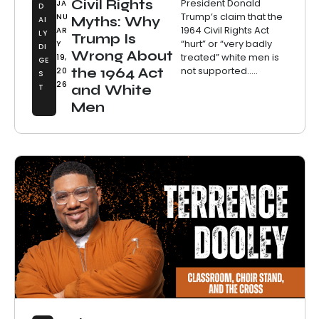
Civil Rights
President Donald
JA
D
Trump’s claim that the
NU
Myths: Why
AI
1964 Civil Rights Act
AR
LY
Trump Is
“hurt” or “very badly
Y
DI
Wrong About
treated” white men is
19,
GE
not supported.....
the 1964 Act
20
S
26
T
and White
Men