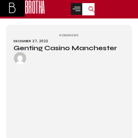
BROTHA
stake
เว็บตรงสล็อต
jojobet
marsbahis
jojobet
สล็อตเว็บตรง
casino siteleri
pu
HOME
NEWS
DECEMBER 27, 2022
Genting Casino Manchester