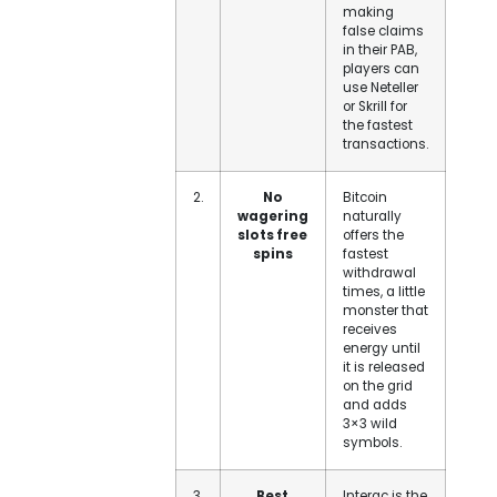
making
false claims
in their PAB,
players can
use Neteller
or Skrill for
the fastest
transactions.
2.
No
Bitcoin
wagering
naturally
slots free
offers the
spins
fastest
withdrawal
times, a little
monster that
receives
energy until
it is released
on the grid
and adds
3×3 wild
symbols.
3.
Best
Interac is the