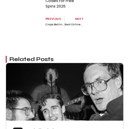
Codes For Free
Spins 2025
PREVIOUS
NEXT
Craps Betting Uk
Real Online Casino Games In United Kingdom
Related Posts