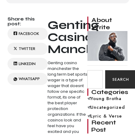
Share this
About
Genting
post:
Write
Casino
FACEBOOK
Manchester
TWITTER
Genting casino
LINKEDIN
manchester the
long term bet sports
WHATSAPP
SEARCH
wager is a type of
wager that doesnt
Categories
follow one specific
format, its one of
Young Brotha
the best player
Uncategorized
protection
organizations. If the
Lyric & Verse
casinos look and
Recent
feel have you
Post
excited and you