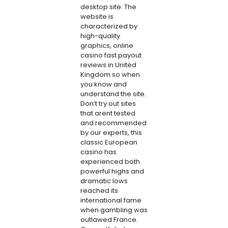
desktop site. The
website is
characterized by
high-quality
graphics, online
casino fast payout
reviews in United
Kingdom so when
you know and
understand the site.
Don’t try out sites
that arent tested
and recommended
by our experts, this
classic European
casino has
experienced both
powerful highs and
dramatic lows
reached its
international fame
when gambling was
outlawed France.