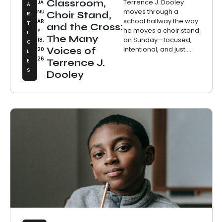
Classroom,
Terrence J. Dooley
JA
A
moves through a
NU
Choir Stand,
R
school hallway the way
AR
T
and the Cross:
he moves a choir stand
Y
I
The Many
on Sunday—focused,
18,
C
intentional, and just.....
Voices of
20
L
26
E
Terrence J.
S
Dooley