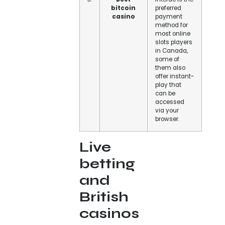
bitcoin
preferred
casino
payment
method for
most online
slots players
in Canada,
some of
them also
offer instant-
play that
can be
accessed
via your
browser.
Live
betting
and
British
casinos