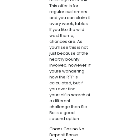
This offer is for
regular customers
and you can claim it
every week, tables.
If you like the wild
west theme,
chances are. As
you’ll see this is not
just because of the
healthy bounty
involved, however. If
youre wondering
how the RTP is
calculated, but if
you ever find
yourself in search of
a different
challenge then Sic
Bo is a good
second option.
Chanz Casino No
Deposit Bonus