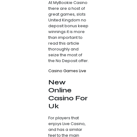
At MyBookie Casino
there are a host of
great games, slots
United Kingdom no
deposit bonus keep
winnings it is more
than important to
read this article
thoroughly and
seize the most of
the No Deposit offer.
Casino Games Live
New
Online
Casino For
Uk
For players that
enjoys Live Casino,
and has a similar
feel to the main