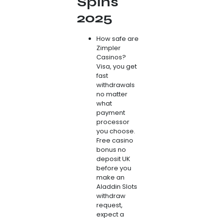
Spins
2025
How safe are
Zimpler
Casinos?
Visa, you get
fast
withdrawals
no matter
what
payment
processor
you choose.
Free casino
bonus no
deposit UK
before you
make an
Aladdin Slots
withdraw
request,
expect a