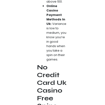
above 100.
Online
Casino
Payment
Methods In
Uk:
Variance
is low to
medium, you
know you’re
in good
hands when
you take a
spin on their
games.
No
Credit
Card Uk
Casino
Free