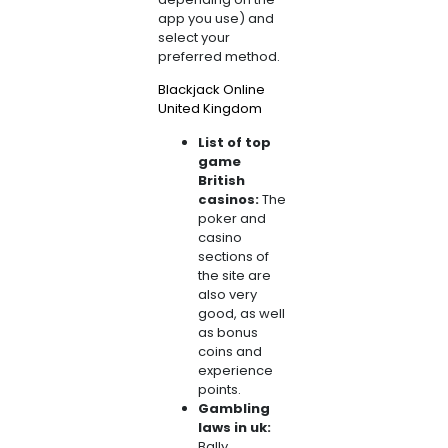
app you use) and
select your
preferred method.
Blackjack Online
United Kingdom
List of top
game
British
casinos:
The
poker and
casino
sections of
the site are
also very
good, as well
as bonus
coins and
experience
points.
Gambling
laws in uk:
Bally