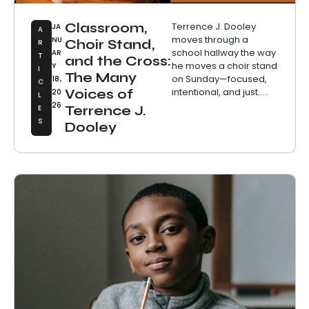
Classroom,
Terrence J. Dooley
JA
A
moves through a
NU
Choir Stand,
R
school hallway the way
AR
T
and the Cross:
he moves a choir stand
Y
I
The Many
on Sunday—focused,
18,
C
intentional, and just.....
Voices of
20
L
26
E
Terrence J.
S
Dooley