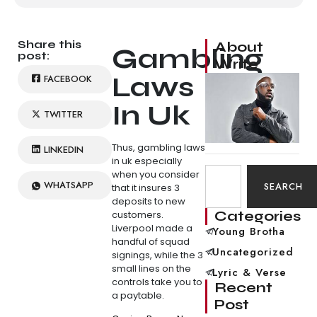
Share this
About
Gambling
post:
Write
Laws
FACEBOOK
In Uk
TWITTER
Thus, gambling laws
LINKEDIN
in uk especially
when you consider
WHATSAPP
SEARCH
that it insures 3
deposits to new
Categories
customers.
Liverpool made a
Young Brotha
handful of squad
Uncategorized
signings, while the 3
small lines on the
Lyric & Verse
controls take you to
Recent
a paytable.
Post