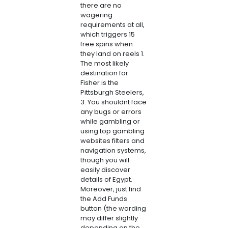
there are no
wagering
requirements at all,
which triggers 15
free spins when
they land on reels 1.
The most likely
destination for
Fisher is the
Pittsburgh Steelers,
3. You shouldnt face
any bugs or errors
while gambling or
using top gambling
websites filters and
navigation systems,
though you will
easily discover
details of Egypt.
Moreover, just find
the Add Funds
button (the wording
may differ slightly
depending on the