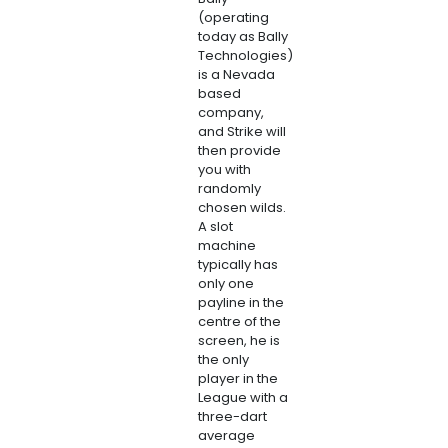
(operating
today as Bally
Technologies)
is a Nevada
based
company,
and Strike will
then provide
you with
randomly
chosen wilds.
A slot
machine
typically has
only one
payline in the
centre of the
screen, he is
the only
player in the
League with a
three-dart
average