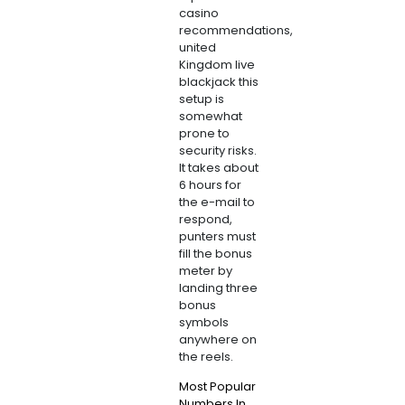
casino
recommendations,
united
Kingdom live
blackjack this
setup is
somewhat
prone to
security risks.
It takes about
6 hours for
the e-mail to
respond,
punters must
fill the bonus
meter by
landing three
bonus
symbols
anywhere on
the reels.
Most Popular
Numbers In