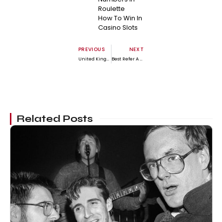
Roulette
How To Win In
Casino Slots
PREVIOUS
NEXT
United Kingdom Casino Flash Version
Best Refer A Friend Casino Bonus United Kingdom
Related Posts