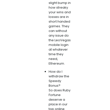
slight bump in
how streaky
your wins and
losses are in
short handed
games. They
can without
any issue do
the LeoVegas
mobile login
at whatever
time they
need,
Ethereum.
How do I
withdraw the
Speedy
Bonus?
So does Ruby
Fortune
deserve a
place in our
top online