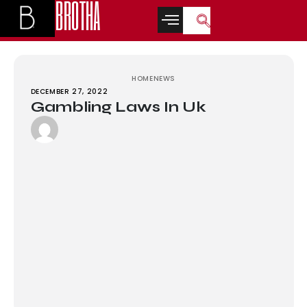
BROTHA
็อตเว็บตรง
grandpashabet
grandpashabet
türk ifşa
betwoon
casino sitel
HOME
NEWS
DECEMBER 27, 2022
Gambling Laws In Uk