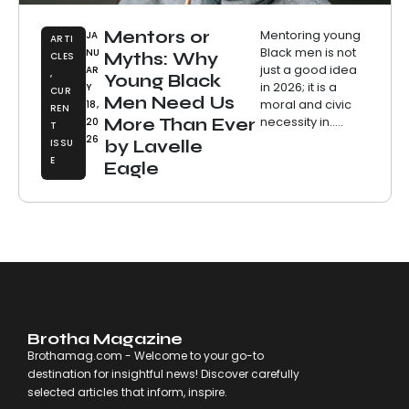
Mentors or
Mentoring young
JA
ARTI
Black men is not
NU
Myths: Why
CLES
just a good idea
AR
,
Young Black
in 2026; it is a
Y
CUR
Men Need Us
moral and civic
18,
REN
necessity in.....
More Than Ever
20
T
26
ISSU
by Lavelle
E
Eagle
Brotha Magazine
Brothamag.com - Welcome to your go-to
destination for insightful news! Discover carefully
selected articles that inform, inspire.