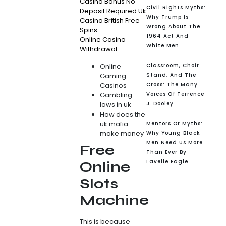
Casino Bonus No
Civil Rights Myths:
Deposit Required Uk
Why Trump Is
Casino British Free
Wrong About The
Spins
1964 Act And
Online Casino
White Men
Withdrawal
Online
Classroom, Choir
Gaming
Stand, And The
Casinos
Cross: The Many
Gambling
Voices Of Terrence
laws in uk
J. Dooley
How does the
uk mafia
Mentors Or Myths:
make money
Why Young Black
Men Need Us More
Free
Than Ever By
Lavelle Eagle
Online
Slots
Machine
This is because