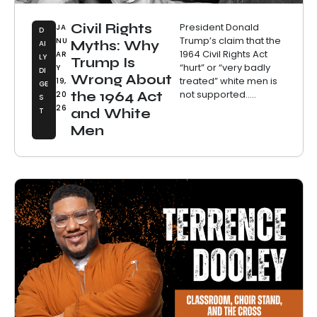
Civil Rights
President Donald
JA
D
Trump’s claim that the
NU
Myths: Why
AI
1964 Civil Rights Act
AR
LY
Trump Is
“hurt” or “very badly
Y
DI
Wrong About
treated” white men is
19,
GE
not supported.....
the 1964 Act
20
S
26
T
and White
Men