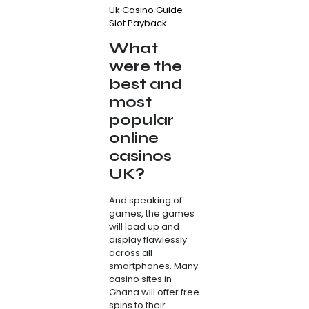
Uk Casino Guide
Slot Payback
What
were the
best and
most
popular
online
casinos
UK?
And speaking of
games, the games
will load up and
display flawlessly
across all
smartphones. Many
casino sites in
Ghana will offer free
spins to their