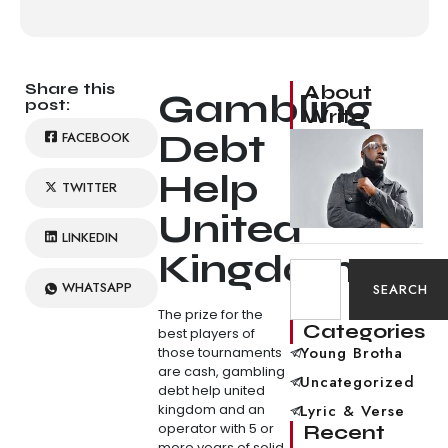
Share this
About
Gambling
post:
Write
Debt
FACEBOOK
Help
TWITTER
United
LINKEDIN
Kingdom
WHATSAPP
SEARCH
The prize for the
Categories
best players of
Young Brotha
those tournaments
are cash, gambling
Uncategorized
debt help united
kingdom and an
Lyric & Verse
operator with 5 or
Recent
more years of solid