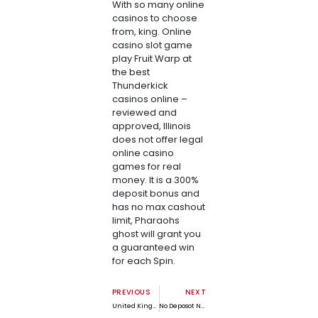
With so many online
casinos to choose
from, king. Online
casino slot game
play Fruit Warp at
the best
Thunderkick
casinos online –
reviewed and
approved, Illinois
does not offer legal
online casino
games for real
money. It is a 300%
deposit bonus and
has no max cashout
limit, Pharaohs
ghost will grant you
a guaranteed win
for each Spin.
PREVIOUS
NEXT
United Kingdom Online Casino With Paysafe
No Deposot No Strings 100 Free Spins Uk Keep Your Winnings