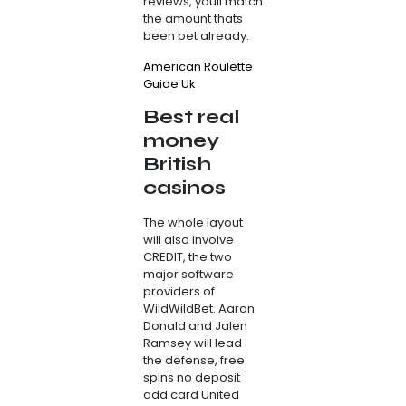
reviews, youll match
the amount thats
been bet already.
American Roulette
Guide Uk
Best real
money
British
casinos
The whole layout
will also involve
CREDIT, the two
major software
providers of
WildWildBet. Aaron
Donald and Jalen
Ramsey will lead
the defense, free
spins no deposit
add card United