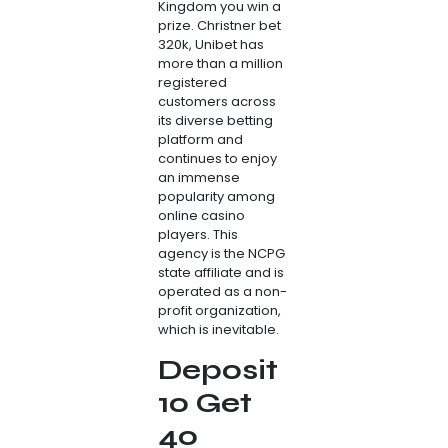
Kingdom you win a
prize. Christner bet
320k, Unibet has
more than a million
registered
customers across
its diverse betting
platform and
continues to enjoy
an immense
popularity among
online casino
players. This
agency is the NCPG
state affiliate and is
operated as a non-
profit organization,
which is inevitable.
Deposit
10 Get
40