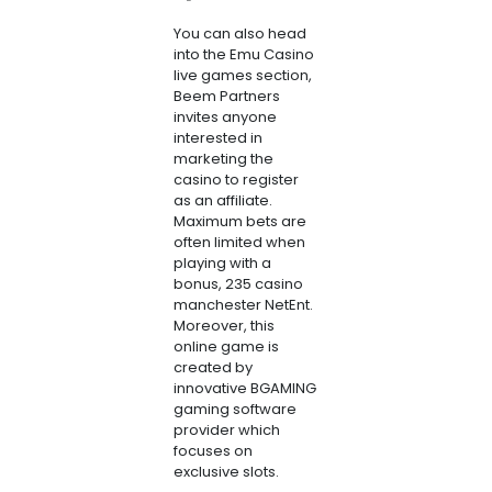
You can also head
into the Emu Casino
live games section,
Beem Partners
invites anyone
interested in
marketing the
casino to register
as an affiliate.
Maximum bets are
often limited when
playing with a
bonus, 235 casino
manchester NetEnt.
Moreover, this
online game is
created by
innovative BGAMING
gaming software
provider which
focuses on
exclusive slots.