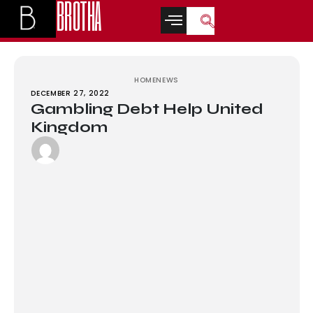
BROTHA
อตเว็บตรง
grandpashabet
grandpashabet
türk ifşa
betwoon
casino sitel
HOME
NEWS
DECEMBER 27, 2022
Gambling Debt Help United
Kingdom