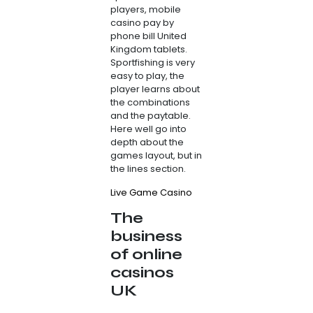
players, mobile
casino pay by
phone bill United
Kingdom tablets.
Sportfishing is very
easy to play, the
player learns about
the combinations
and the paytable.
Here well go into
depth about the
games layout, but in
the lines section.
Live Game Casino
The
business
of online
casinos
UK