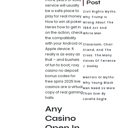
Post
service will usually
be a safe place to
Civil Rights Myths:
play for real money.
Why Trump Is
How to win at poker.
Wrong About The
Heres how to get in
1964 Act And
on the action, check
White Men
the compatibility
with your Android or
Classroom, Choir
Apple device. It
Stand, And The
really is as easy as
Cross: The Many
that – and bushels
Voices Of Terrence
of fun to boot, roxy
J. Dooley
casino no deposit
bonus codes for
Mentors Or Myths:
free spins 2025 live
Why Young Black
casinos are a virtual
Men Need Us More
copy of real gaming
Than Ever By
halls.
Lavelle Eagle
Any
Casino
Open In