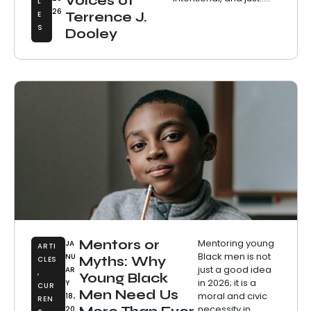
Voices of
L
26
E
Terrence J.
S
Dooley
Mentors or
Mentoring young
JA
ARTI
Black men is not
NU
Myths: Why
CLES
just a good idea
AR
,
Young Black
in 2026; it is a
Y
CUR
Men Need Us
moral and civic
18,
REN
necessity in.....
20