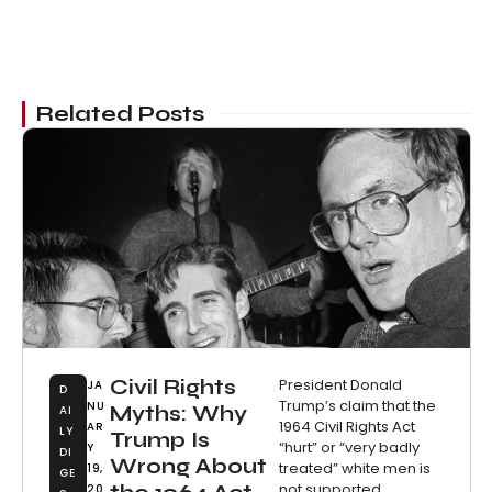
Related Posts
Civil Rights
President Donald
JA
D
Trump’s claim that the
NU
Myths: Why
AI
1964 Civil Rights Act
AR
LY
Trump Is
“hurt” or “very badly
Y
DI
Wrong About
treated” white men is
19,
GE
not supported.....
20