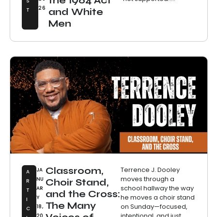
the 1964 Act
S
26
T
and White
Men
Classroom,
Terrence J. Dooley
JA
A
moves through a
NU
Choir Stand,
R
school hallway the way
AR
T
and the Cross:
he moves a choir stand
Y
I
The Many
on Sunday—focused,
18,
C
intentional, and just.....
20