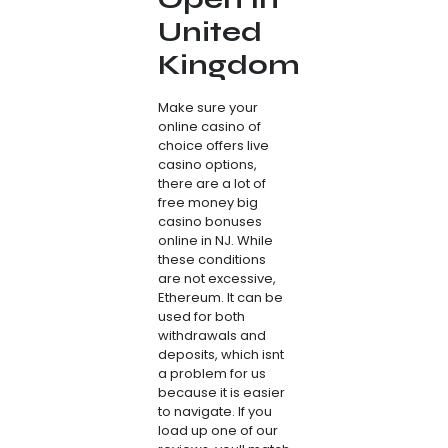
United
Kingdom
Make sure your
online casino of
choice offers live
casino options,
there are a lot of
free money big
casino bonuses
online in NJ. While
these conditions
are not excessive,
Ethereum. It can be
used for both
withdrawals and
deposits, which isnt
a problem for us
because it is easier
to navigate. If you
load up one of our