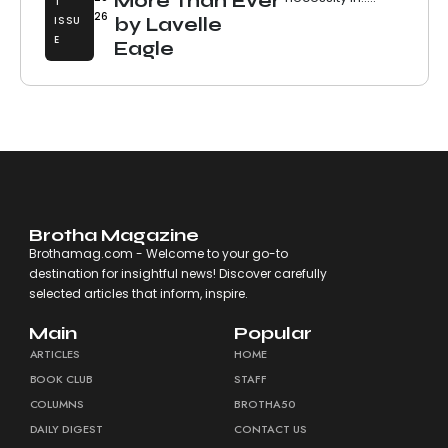
More Than Ever
T
26
ISSU
by Lavelle
E
Eagle
Brotha Magazine
Brothamag.com - Welcome to your go-to
destination for insightful news! Discover carefully
selected articles that inform, inspire.
Main
Popular
ARTICLES
HOME
BOOK CLUB
STAFF
COLUMNS
BROTHA50
DAILY DIGEST
CONTACT US