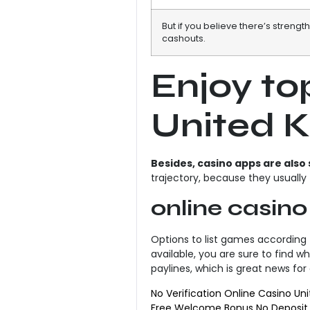
But if you believe there’s stren
cashouts.
Enjoy to
United 
Besides, casino apps are also
trajectory, because they usually 
online casin
Options to list games according
available, you are sure to find w
paylines, which is great news for a
No Verification Online Casino U
Free Welcome Bonus No Deposit