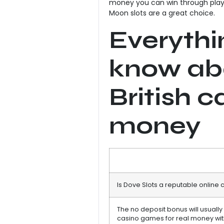
money you can win through playin
Moon slots are a great choice.
Everythi
know abo
British c
money
Is Dove Slots a reputable online 
The no deposit bonus will usually
casino games for real money with