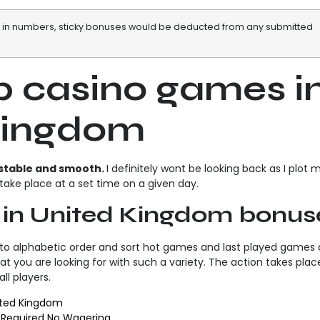
gth in numbers, sticky bonuses would be deducted from any submitted
p casino games i
Kingdom
 stable and smooth.
I definitely wont be looking back as I plot 
take place at a set time on a given day.
o in United Kingdom bonus
 to alphabetic order and sort hot games and last played games 
hat you are looking for with such a variety. The action takes plac
ll players.
nited Kingdom
 Required No Wagering