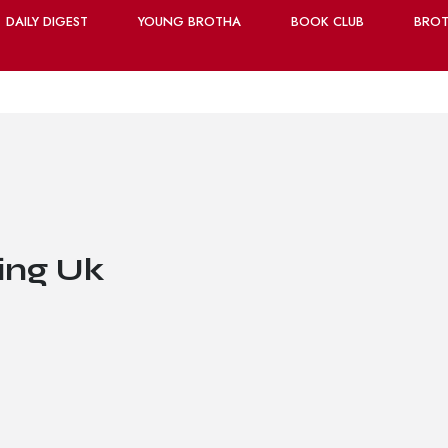
casino siteleri
Galabet
marsbahis
holiganbet giriş
kingroyal giriş
z-li
DAILY DIGEST
YOUNG BROTHA
BOOK CLUB
BRO
ing Uk