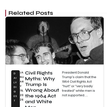
Related Posts
Civil Rights
President Donald
JA
D
Trump’s claim that the
NU
AI
Myths: Why
1964 Civil Rights Act
AR
LY
Trump Is
“hurt” or “very badly
Y
DI
Wrong About
treated” white men is
19,
G
not supported.....
20
the 1964 Act
ES
26
T
and White