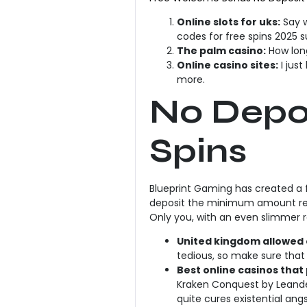
Online slots for uks:
Say w
codes for free spins 2025 
The palm casino:
How long
Online casino sites:
I just
more.
No Depos
Spins
Blueprint Gaming has created a f
deposit the minimum amount requ
Only you, with an even slimmer 
United kingdom allowed 
tedious, so make sure that
Best online casinos tha
Kraken Conquest by Leande
quite cures existential ang