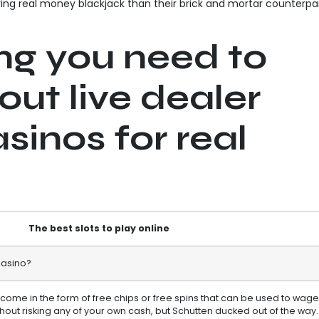
g real money blackjack than their brick and mortar counterpart
ng you need to
ut live dealer
asinos for real
The best slots to play online
casino?
 come in the form of free chips or free spins that can be used to wage
out risking any of your own cash, but Schutten ducked out of the way.