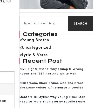
s, Full
SEARCH
Categories
Young Brotha
Uncategorized
Lyric & Verse
Recent Post
Civil Rights Myths: Why Trump Is Wrong
About The 1964 Act And White Men
Classroom, Choir Stand, And The Cross:
The Many Voices Of Terrence J. Dooley
Mentors Or Myths: Why Young Black Men
r on
Need Us More Than Ever By Lavelle Eagle