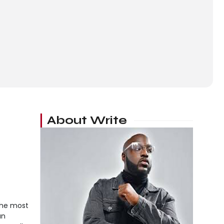
About Write
 the most
an