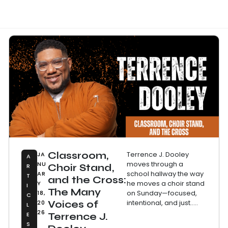
Classroom,
Terrence J. Dooley
JA
A
moves through a
NU
R
Choir Stand,
school hallway the way
AR
T
and the Cross:
he moves a choir stand
Y
I
The Many
on Sunday—focused,
18,
C
intentional, and just.....
20
Voices of
L
26
E
Terrence J.
S