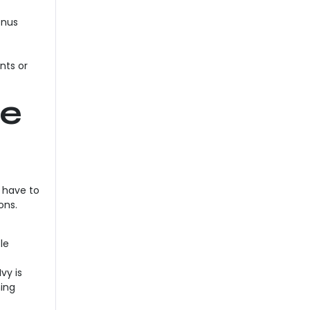
onus
nts or
ee
l have to
ons.
le
vy is
ing