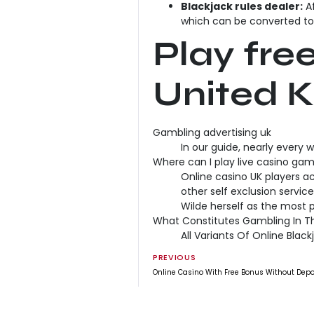
Blackjack rules dealer:
Af
which can be converted to
Play free
United 
Gambling advertising uk
In our guide, nearly every 
Where can I play live casino ga
Online casino UK players a
other self exclusion servi
Wilde herself as the most p
What Constitutes Gambling In T
All Variants Of Online Black
PREVIOUS
Online Casino With Free Bonus Without Dep