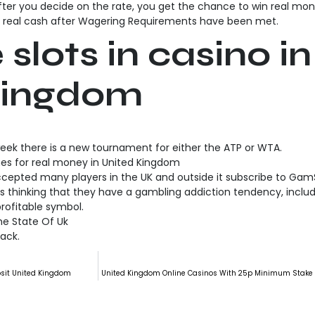
ter you decide on the rate, you get the chance to win real mo
 real cash after Wagering Requirements have been met.
 slots in casino in
Kingdom
week there is a new tournament for either the ATP or WTA.
mes for real money in United Kingdom
ccepted many players in the UK and outside it subscribe to Gam
ces thinking that they have a gambling addiction tendency, inclu
rofitable symbol.
he State Of Uk
jack.
osit United Kingdom
United Kingdom Online Casinos With 25p Minimum Stake 