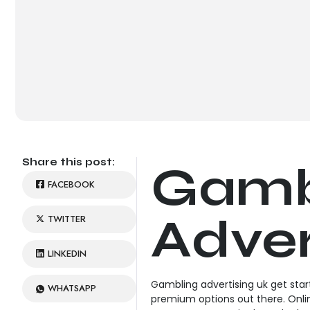
Share this post:
Gamb
FACEBOOK
Adver
TWITTER
LINKEDIN
Gambling advertising uk get start
WHATSAPP
premium options out there. Onlin