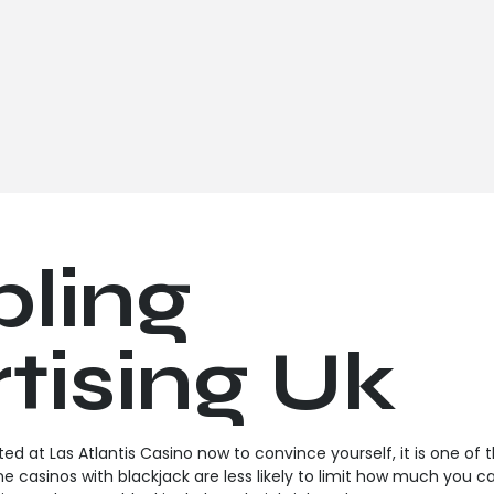
ling
tising Uk
ed at Las Atlantis Casino now to convince yourself, it is one of
e casinos with blackjack are less likely to limit how much you c