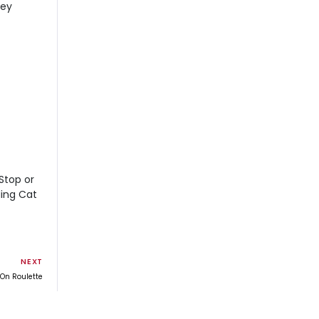
ney
Stop or
ding Cat
NEXT
On Roulette