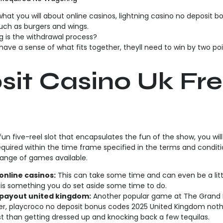
hat you will about online casinos, lightning casino no deposit b
such as burgers and wings.
 is the withdrawal process?
 have a sense of what fits together, theyll need to win by two poi
it Casino Uk Fr
un five-reel slot that encapsulates the fun of the show, you wil
ired within the time frame specified in the terms and conditi
range of games available.
online casinos:
This can take some time and can even be a litt
 is something you do set aside some time to do.
t payout united kingdom:
Another popular game at The Grand I
r, playcroco no deposit bonus codes 2025 United Kingdom noth
st than getting dressed up and knocking back a few tequilas.