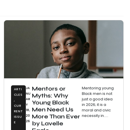
Mentors or
Mentoring young
JA
ARTI
Black men is not
NU
CLES
Myths: Why
just a good idea
AR
,
Young Black
in 2026; it is a
Y
CUR
Men Need Us
moral and civic
18,
RENT
necessity in.....
20
More Than Ever
ISSU
26
E
by Lavelle