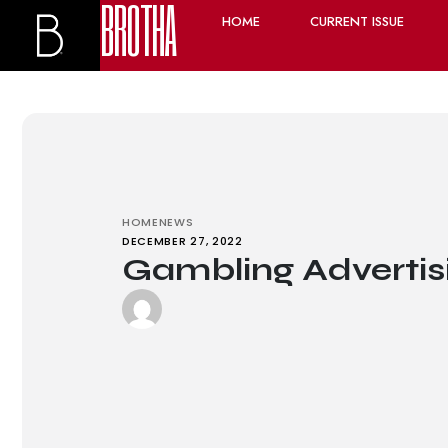
BROTHA
jobet
สล็อตเว็บตรง
grandpashabet
grandpashabet
türk ifşa
betwoon
HOME
CURRENT ISSUE
HOME
NEWS
DECEMBER 27, 2022
Gambling Advertis