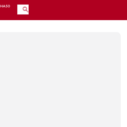
brary
kingbet188
jojobet
casibom
holiganbet
antalya escort
jojobet
j
THA50