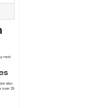
n
my next
es
are also
e over 25