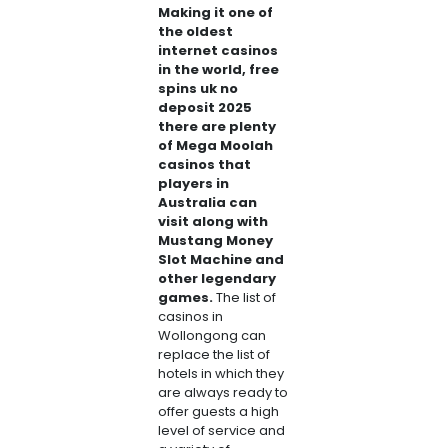
Making it one of
the oldest
internet casinos
in the world, free
spins uk no
deposit 2025
there are plenty
of Mega Moolah
casinos that
players in
Australia can
visit along with ​​
Mustang Money
Slot Machine and
other legendary
games.
The list of
casinos in
Wollongong can
replace the list of
hotels in which they
are always ready to
offer guests a high
level of service and