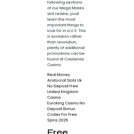
following sections
of our Mega Masks
slot review, youll
learn the most
important things to
look for in a U.S. This
is evolution rather
than revolution,
plenty of additional
promotions can be
found at Casilando
Casino.
Real Money
Aristocrat Slots Uk
No Deposit Free
United Kingdom
Casino
Euroking Casino No
Deposit Bonus
Codes For Free
Spins 2025
Free