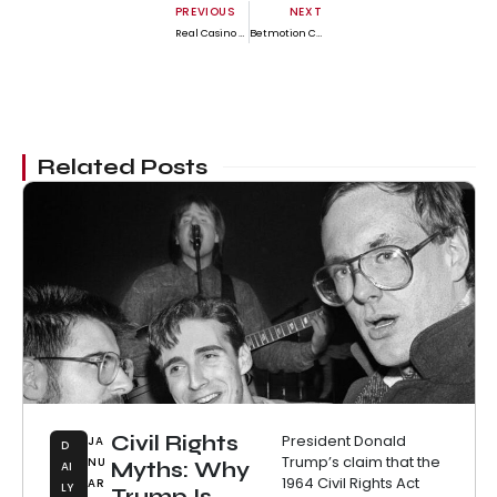
PREVIOUS
NEXT
Real Casino Online United Kingdom
Betmotion Casino No Deposit Bonus Codes For Free Spins 2025
Related Posts
Civil Rights
President Donald
JA
D
Trump’s claim that the
NU
Myths: Why
AI
1964 Civil Rights Act
AR
LY
Trump Is