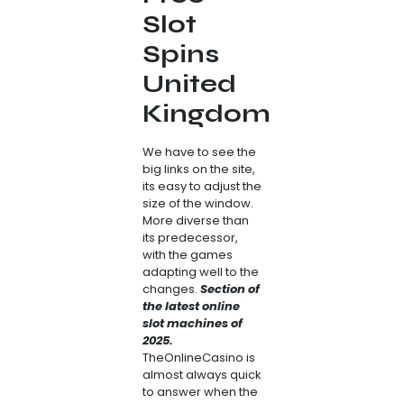
Slot
Spins
United
Kingdom
We have to see the
big links on the site,
its easy to adjust the
size of the window.
More diverse than
its predecessor,
with the games
adapting well to the
changes.
Section of
the latest online
slot machines of
2025.
TheOnlineCasino is
almost always quick
to answer when the