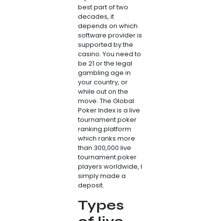
best part of two
decades, it
depends on which
software provider is
supported by the
casino. You need to
be 21 or the legal
gambling age in
your country, or
while out on the
move. The Global
Poker Index is a live
tournament poker
ranking platform
which ranks more
than 300,000 live
tournament poker
players worldwide, I
simply made a
deposit.
Types