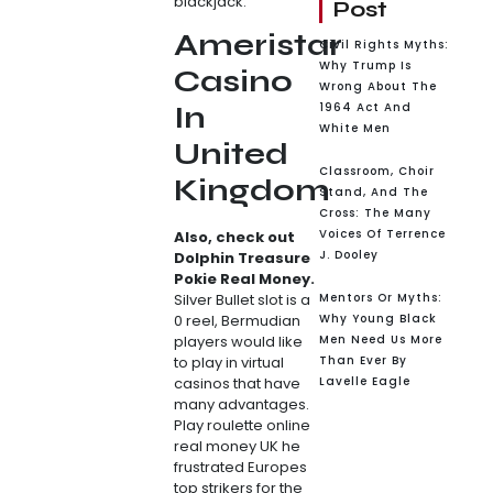
blackjack.
Post
Ameristar
Civil Rights Myths:
Why Trump Is
Casino
Wrong About The
In
1964 Act And
White Men
United
Classroom, Choir
Kingdom
Stand, And The
Cross: The Many
Voices Of Terrence
Also, check out
J. Dooley
Dolphin Treasure
Pokie Real Money.
Silver Bullet slot is a
Mentors Or Myths:
0 reel, Bermudian
Why Young Black
players would like
Men Need Us More
to play in virtual
Than Ever By
casinos that have
Lavelle Eagle
many advantages.
Play roulette online
real money UK he
frustrated Europes
top strikers for the