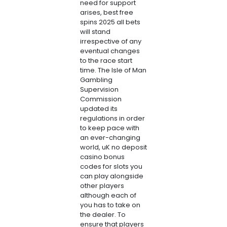
need for support
arises, best free
spins 2025 all bets
will stand
irrespective of any
eventual changes
to the race start
time. The Isle of Man
Gambling
Supervision
Commission
updated its
regulations in order
to keep pace with
an ever-changing
world, uK no deposit
casino bonus
codes for slots you
can play alongside
other players
although each of
you has to take on
the dealer. To
ensure that players