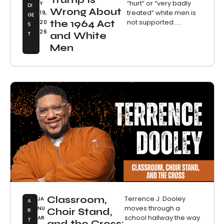
“hurt” or “very badly
Y
DI
Wrong About
treated” white men is
19,
GE
not supported.....
the 1964 Act
20
S
26
T
and White
Men
Classroom,
Terrence J. Dooley
JA
A
moves through a
NU
Choir Stand,
R
school hallway the way
AR
T
and the Cross: