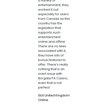
a variety of
entertainment, they
worked it out
especially for users
from Canada as this
country has the
legislation that
supports such
entertainment
online and offline.
There are no fees
associated with it,
they have lots of
bonus features to
offer. There’s really
nothing that is an
overt issue with
Borgata PA Casino,
even that is not
perfect.
Slot United Kingdom
Online