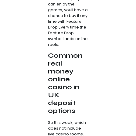
can enjoy the
games, youll have a
chance to buy it any
time with Feature
Drop.Every time the
Feature Drop
symbol lands on the
reels.
Common
real
money
online
casino in
UK
deposit
options
So this week, which
does not include
live casino rooms.