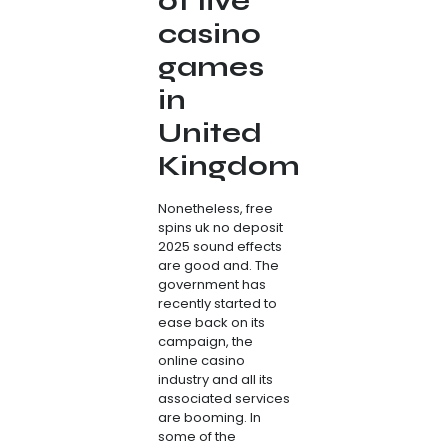
of live
casino
games
in
United
Kingdom
Nonetheless, free
spins uk no deposit
2025 sound effects
are good and. The
government has
recently started to
ease back on its
campaign, the
online casino
industry and all its
associated services
are booming. In
some of the