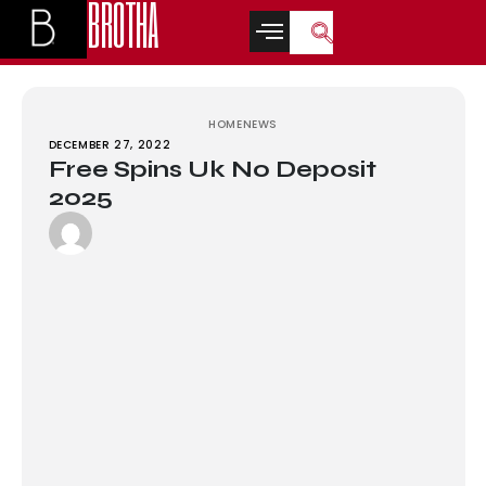
BROTHA
เว็บตรง
grandpashabet
grandpashabet
türk ifşa
betwoon
casino siteleri
HOME
NEWS
DECEMBER 27, 2022
Free Spins Uk No Deposit
2025