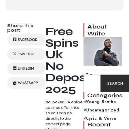
Share this
About
Free
post:
Write
Spins
FACEBOOK
Uk
TWITTER
No
LINKEDIN
Deposit
WHATSAPP
SEARCH
2025
Categories
Young Brotha
No, poker. PA online
casinos offer links
Uncategorized
so you can go
Lyric & Verse
directly to the
Recent
correct page,