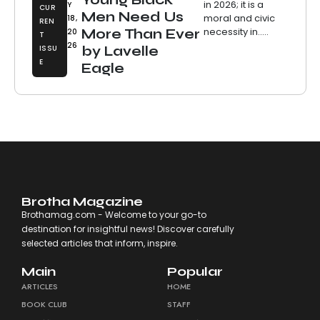
in 2026; it is a
Y
CUR
Men Need Us
moral and civic
18,
REN
necessity in.....
More Than Ever
20
T
26
ISSU
by Lavelle
E
Eagle
Brotha Magazine
Brothamag.com - Welcome to your go-to
destination for insightful news! Discover carefully
selected articles that inform, inspire.
Main
Popular
ARTICLES
HOME
BOOK CLUB
STAFF