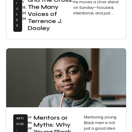
he moves a choir stand
Y
I
The Many
on Sunday—focused,
18,
C
intentional, and just.....
Voices of
20
L
26
E
Terrence J.
S
Dooley
Mentors or
Mentoring young
JA
ARTI
Black men is not
NU
Myths: Why
CLES
just a good idea
AR
,
Young Black