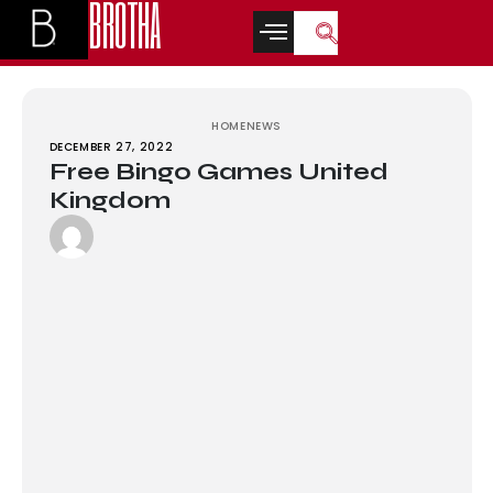
BROTHA
is
jojobet
สล็อตเว็บตรง
casino siteleri
pusulabet
deneme bonusu
betwoo
HOME
NEWS
DECEMBER 27, 2022
Free Bingo Games United
Kingdom