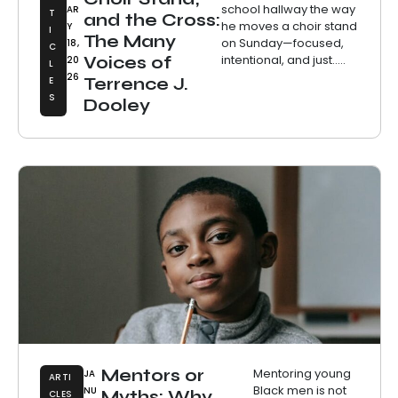
school hallway the way
AR
T
and the Cross:
he moves a choir stand
Y
I
The Many
on Sunday—focused,
18,
C
intentional, and just.....
Voices of
20
L
26
E
Terrence J.
S
Dooley
Mentors or
Mentoring young
JA
ARTI
Black men is not
NU
Myths: Why
CLES