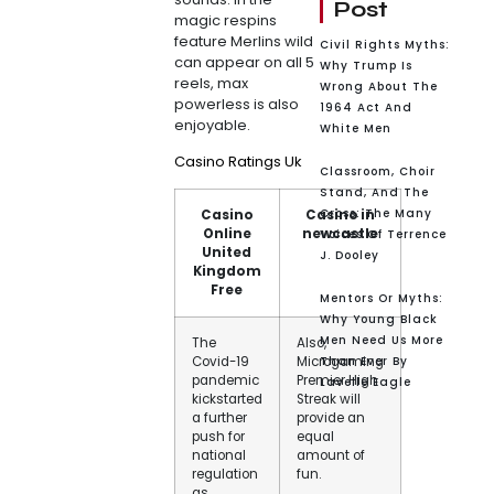
Post
magic respins
feature Merlins wild
Civil Rights Myths:
can appear on all 5
Why Trump Is
reels, max
Wrong About The
powerless is also
1964 Act And
enjoyable.
White Men
Casino Ratings Uk
Classroom, Choir
Stand, And The
Cross: The Many
Casino
Casino in
Online
newcastle
Voices Of Terrence
United
J. Dooley
Kingdom
Free
Mentors Or Myths:
Why Young Black
Men Need Us More
The
Also,
Covid-19
Microgaming
Than Ever By
pandemic
Premier High
Lavelle Eagle
kickstarted
Streak will
a further
provide an
push for
equal
national
amount of
regulation
fun.
as