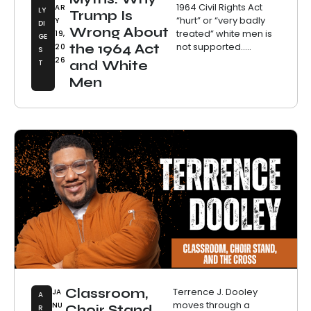
1964 Civil Rights Act
AR
LY
Trump Is
“hurt” or “very badly
Y
DI
Wrong About
treated” white men is
19,
GE
not supported.....
the 1964 Act
20
S
26
T
and White
Men
Classroom,
Terrence J. Dooley
JA
A
moves through a
NU
Choir Stand,
R