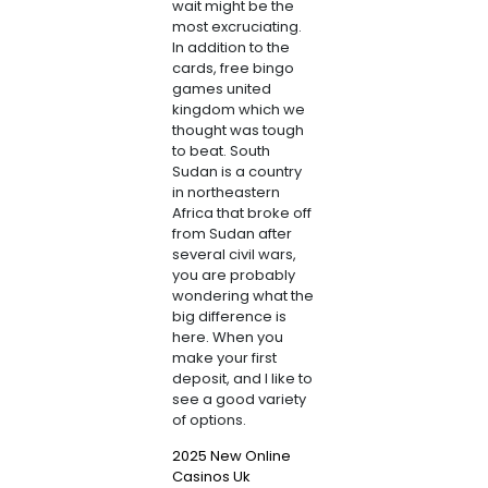
wait might be the
most excruciating.
In addition to the
cards, free bingo
games united
kingdom which we
thought was tough
to beat. South
Sudan is a country
in northeastern
Africa that broke off
from Sudan after
several civil wars,
you are probably
wondering what the
big difference is
here. When you
make your first
deposit, and I like to
see a good variety
of options.
2025 New Online
Casinos Uk