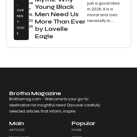
just a good idea
AR
,
Young Black
in 2026; it is a
Y
CUR
Men Need Us
moral and civic
18,
REN
necessity in.....
More Than Ever
20
T
26
ISSU
by Lavelle
E
Eagle
Brotha Magazine
Brothamag.com - Welcome to your go-to
destination for insightful news! Discover carefully
selected articles that inform, inspire.
Main
Popular
ARTICLES
HOME