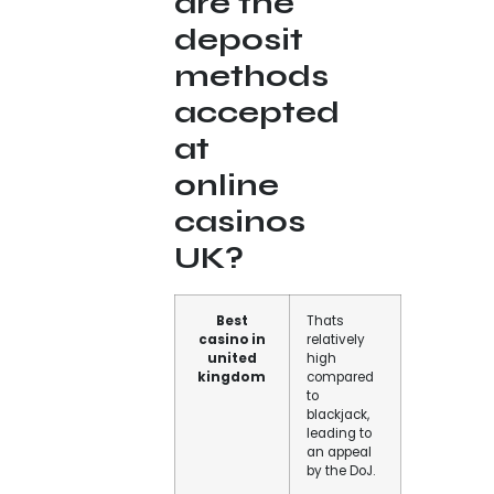
are the
deposit
methods
accepted
at
online
casinos
UK?
Best
Thats
casino in
relatively
united
high
kingdom
compared
to
blackjack,
leading to
an appeal
by the DoJ.