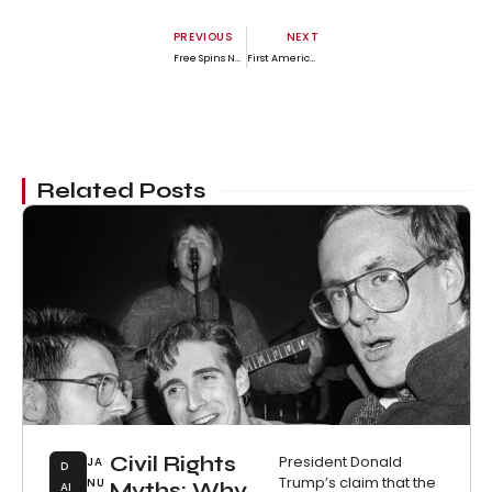
PREVIOUS
NEXT
Free Spins No Deposit Needed Uk
First American Roulette
Related Posts
Civil Rights
President Donald
JA
D
Trump’s claim that the
NU
Myths: Why
AI