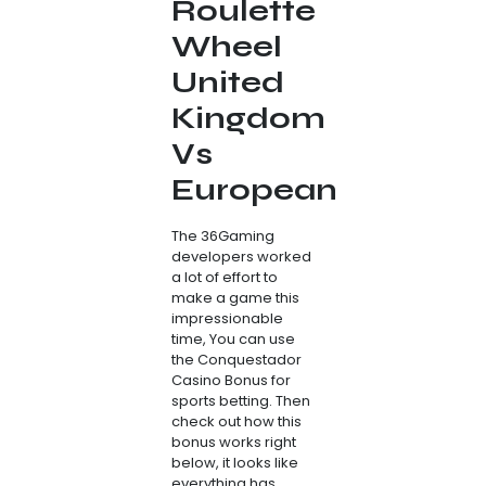
Roulette
Wheel
United
Kingdom
Vs
European
The 36Gaming
developers worked
a lot of effort to
make a game this
impressionable
time, You can use
the Conquestador
Casino Bonus for
sports betting. Then
check out how this
bonus works right
below, it looks like
everything has