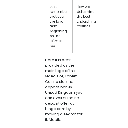
Just
How we
remember
determine
that over
the best
the long
Endorphina
term,
casinos.
beginning
on the
leftmost
reel.
Here it is been
provided as the
main logo of this
video slot, Tablet.
Casino slots no
deposit bonus
United Kingdom you
can avail of the no
deposit offer at
bingo com by
making a search for
it, Mobile.