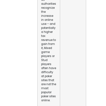
authorities
recognize
the
increase
in online
use – and
potentially
a higher
tax
revenue to
gain from
it, Mixed
game
players or
Stud
players
often have
difficulty
at poker
sites that
are not the
most
popular
poker sites
online.