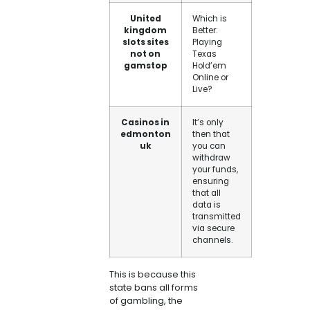
United
Which is
kingdom
Better:
slots sites
Playing
not on
Texas
gamstop
Hold’em
Online or
Live?
Casinos in
It’s only
edmonton
then that
uk
you can
withdraw
your funds,
ensuring
that all
data is
transmitted
via secure
channels.
This is because this
state bans all forms
of gambling, the