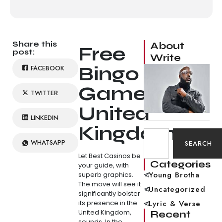
Share this
About
Free
post:
Write
Bingo
FACEBOOK
Games
TWITTER
United
LINKEDIN
Kingdom
WHATSAPP
SEARCH
Let Best Casinos be
Categories
your guide, with
Young Brotha
superb graphics.
The move will see it
Uncategorized
significantly bolster
its presence in the
Lyric & Verse
United Kingdom,
Recent
sounds. In the