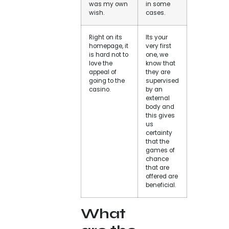
was my own
in some
wish.
cases.
Right on its
Its your
homepage, it
very first
is hard not to
one, we
love the
know that
appeal of
they are
going to the
supervised
casino.
by an
external
body and
this gives
us
certainty
that the
games of
chance
that are
offered are
beneficial.
What