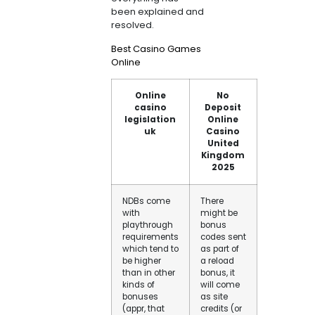
been explained and
resolved.
Best Casino Games
Online
Online
No
casino
Deposit
legislation
Online
uk
Casino
United
Kingdom
2025
NDBs come
There
with
might be
playthrough
bonus
requirements
codes sent
which tend to
as part of
be higher
a reload
than in other
bonus, it
kinds of
will come
bonuses
as site
(appr, that
credits (or