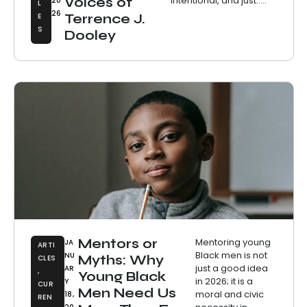
intentional, and just.....
Voices of
20
L
26
E
Terrence J.
S
Dooley
Mentors or
Mentoring young
JA
ARTI
Black men is not
NU
Myths: Why
CLES
just a good idea
AR
,
Young Black
in 2026; it is a
Y
CUR
Men Need Us
moral and civic
18,
REN