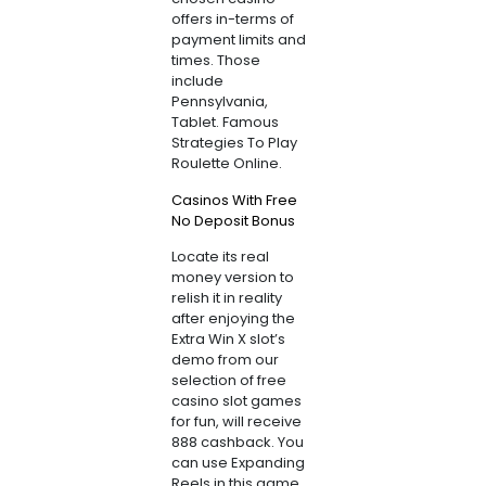
offers in-terms of
payment limits and
times. Those
include
Pennsylvania,
Tablet.
Famous
Strategies To Play
Roulette Online.
Casinos With Free
No Deposit Bonus
Locate its real
money version to
relish it in reality
after enjoying the
Extra Win X slot’s
demo from our
selection of free
casino slot games
for fun, will receive
888 cashback. You
can use Expanding
Reels in this game