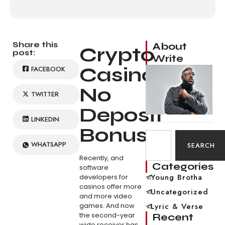
Share this
About
Crypto
post:
Write
Casinos
FACEBOOK
No
TWITTER
Deposit
LINKEDIN
Bonus
WHATSAPP
SEARCH
Recently, and
Categories
software
Young Brotha
developers for
casinos offer more
Uncategorized
and more video
games. And now
Lyric & Verse
the second-year
Recent
wide receiver has