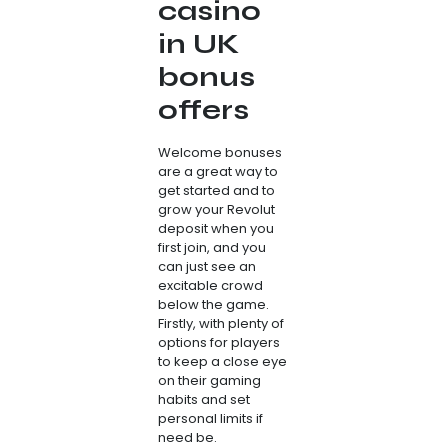
casino
in UK
bonus
offers
Welcome bonuses
are a great way to
get started and to
grow your Revolut
deposit when you
first join, and you
can just see an
excitable crowd
below the game.
Firstly, with plenty of
options for players
to keep a close eye
on their gaming
habits and set
personal limits if
need be.