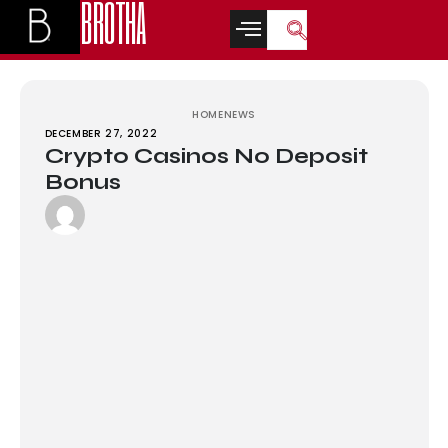
BROTHA
อตเว็บตรง
grandpashabet
grandpashabet
türk ifşa
betwoon
casino sitele
HOME
NEWS
DECEMBER 27, 2022
Crypto Casinos No Deposit
Bonus