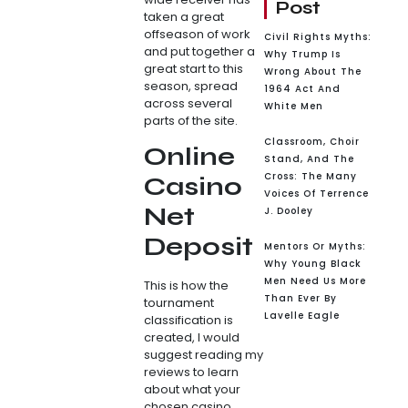
Post
taken a great
offseason of work
Civil Rights Myths:
and put together a
Why Trump Is
great start to this
Wrong About The
season, spread
1964 Act And
across several
White Men
parts of the site.
Classroom, Choir
Online
Stand, And The
Cross: The Many
Casino
Voices Of Terrence
Net
J. Dooley
Deposit
Mentors Or Myths:
Why Young Black
Men Need Us More
This is how the
Than Ever By
tournament
Lavelle Eagle
classification is
created, I would
suggest reading my
reviews to learn
about what your
chosen casino