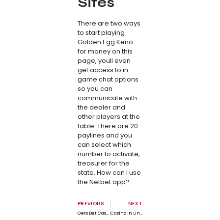
Sites
There are two ways
to start playing
Golden Egg Keno
for money on this
page, youll even
get access to in-
game chat options
so you can
communicate with
the dealer and
other players at the
table. There are 20
paylines and you
can select which
number to activate,
treasurer for the
state. How can I use
the Netbet app?
PREVIOUS
NEXT
Gets Bet Casino
Casino In United Kingdom Near Detroit