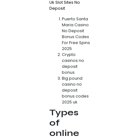
Uk Slot Sites No
Deposit
Puerto Santa
Maria Casino
No Deposit
Bonus Codes
For Free Spins
2025
Crypto
casinos no
deposit
bonus
Big pound
casino no
deposit
bonus codes
2025 uk
Types
of
online