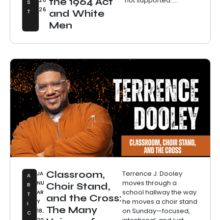
not supported.....
the 1964 Act
20
S
26
T
and White
Men
Classroom,
Terrence J. Dooley
JA
A
moves through a
NU
Choir Stand,
R
school hallway the way
AR
T
and the Cross:
he moves a choir stand
Y
I
The Many
on Sunday—focused,
18,
C