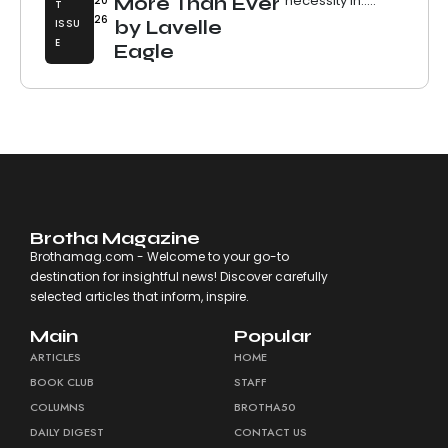
necessity in.....
More Than Ever
20
T
26
ISSU
by Lavelle
E
Eagle
Brotha Magazine
Brothamag.com - Welcome to your go-to
destination for insightful news! Discover carefully
selected articles that inform, inspire.
Main
Popular
ARTICLES
HOME
BOOK CLUB
STAFF
COLUMNS
BROTHA50
DAILY DIGEST
CONTACT US