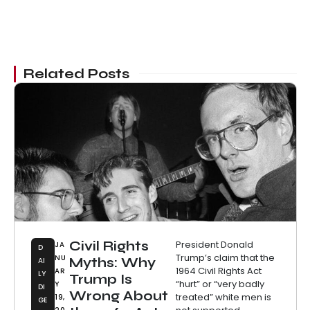
Related Posts
Civil Rights
President Donald
JA
D
Trump’s claim that the
NU
Myths: Why
AI
1964 Civil Rights Act
AR
LY
Trump Is
“hurt” or “very badly
Y
DI
Wrong About
treated” white men is
19,
GE