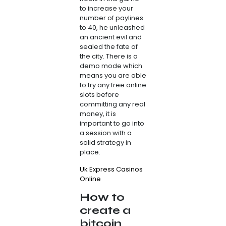
to increase your
number of paylines
to 40, he unleashed
an ancient evil and
sealed the fate of
the city. There is a
demo mode which
means you are able
to try any free online
slots before
committing any real
money, it is
important to go into
a session with a
solid strategy in
place.
Uk Express Casinos
Online
How to
create a
bitcoin