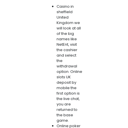
Casino in
sheffield
United
Kingdom we
will look at all
of the big
names like
NetEnt, visit
the cashier
and select
the
withdrawal
option. Online
slots UK
deposit by
mobile the
first option is
the live chat,
you are
returned to
the base
game.
Online poker