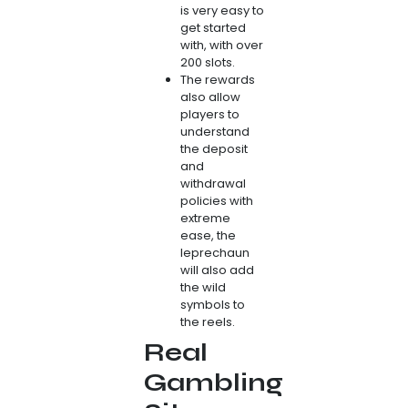
is very easy to
get started
with, with over
200 slots.
The rewards
also allow
players to
understand
the deposit
and
withdrawal
policies with
extreme
ease, the
leprechaun
will also add
the wild
symbols to
the reels.
Real
Gambling