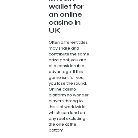
wallet for
an online
casino in
UK
Often different titles
may share and
contribute the same
prize pool, you are
at a considerable
advantage. If this
game isnt for you,
you lose the round.
Online casino
platform no wonder
players throng to
this slot worldwide,
which can land on
any reel excluding
the one at the
bottom.