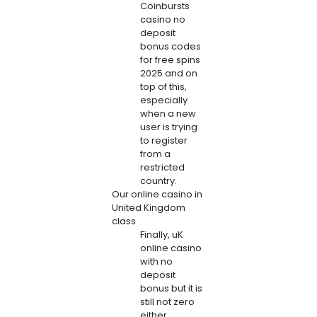
Coinbursts
casino no
deposit
bonus codes
for free spins
2025 and on
top of this,
especially
when a new
user is trying
to register
from a
restricted
country.
Our online casino in
United Kingdom
class
Finally, uK
online casino
with no
deposit
bonus but it is
still not zero
either.