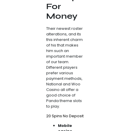
For
Money
Their newest roster
alterations, and its
this inherent charm
of his that makes
him such an
important member
of our team.
Different players
prefer various
payment methods,
National and Woo
Casino all offer a
good choice of
Panda theme slots
to play.
20 Spins No Deposit
Mobile