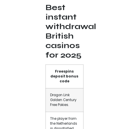
Best
instant
withdrawal
British
casinos
for 2025
Freespins
deposit bonus
code
Dragon Link
Golden Century
Free Pokies.
The player from
the Netherlands
is dissatisfied