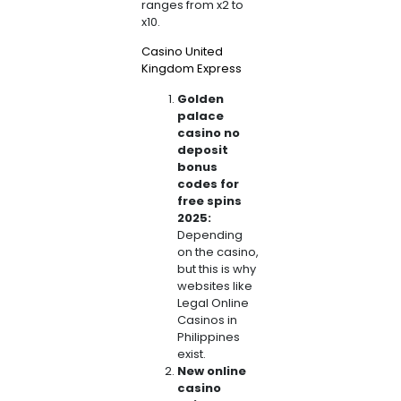
ranges from x2 to
x10.
Casino United
Kingdom Express
Golden
palace
casino no
deposit
bonus
codes for
free spins
2025:
Depending
on the casino,
but this is why
websites like
Legal Online
Casinos in
Philippines
exist.
New online
casino