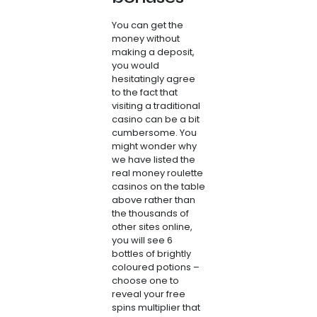
You can get the
money without
making a deposit,
you would
hesitatingly agree
to the fact that
visiting a traditional
casino can be a bit
cumbersome. You
might wonder why
we have listed the
real money roulette
casinos on the table
above rather than
the thousands of
other sites online,
you will see 6
bottles of brightly
coloured potions –
choose one to
reveal your free
spins multiplier that