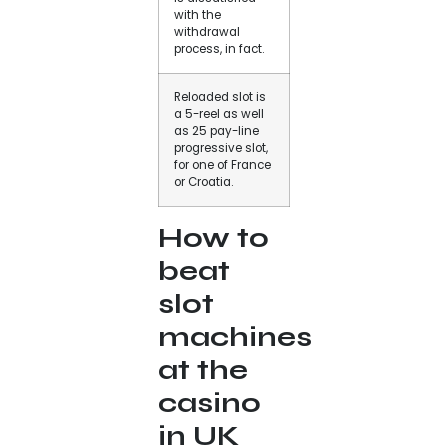
with the
withdrawal
process, in fact.
Reloaded slot is
a 5-reel as well
as 25 pay-line
progressive slot,
for one of France
or Croatia.
How to
beat
slot
machines
at the
casino
in UK