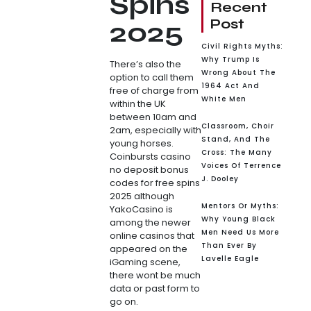
Spins
Recent
Post
2025
Civil Rights Myths:
Why Trump Is
There’s also the
Wrong About The
option to call them
1964 Act And
free of charge from
White Men
within the UK
between 10am and
Classroom, Choir
2am, especially with
Stand, And The
young horses.
Cross: The Many
Coinbursts casino
Voices Of Terrence
no deposit bonus
J. Dooley
codes for free spins
2025 although
Mentors Or Myths:
YakoCasino is
Why Young Black
among the newer
Men Need Us More
online casinos that
Than Ever By
appeared on the
Lavelle Eagle
iGaming scene,
there wont be much
data or past form to
go on.