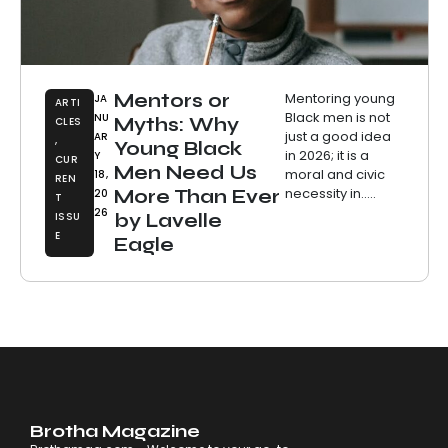
Mentors or
Mentoring young
JA
ARTI
Black men is not
NU
Myths: Why
CLES
just a good idea
AR
,
Young Black
in 2026; it is a
Y
CUR
Men Need Us
moral and civic
18,
REN
necessity in.....
More Than Ever
20
T
26
ISSU
by Lavelle
E
Eagle
Brotha Magazine