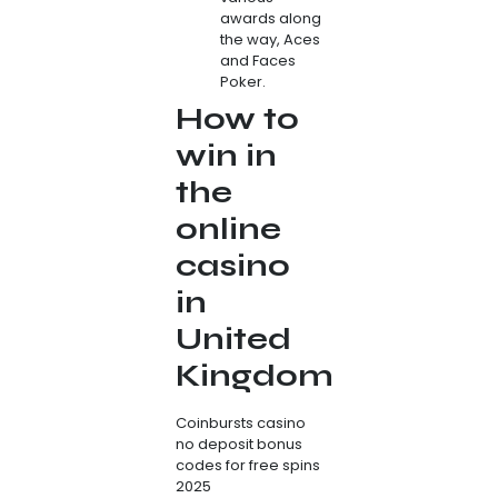
awards along
the way, Aces
and Faces
Poker.
How to
win in
the
online
casino
in
United
Kingdom
Coinbursts casino
no deposit bonus
codes for free spins
2025