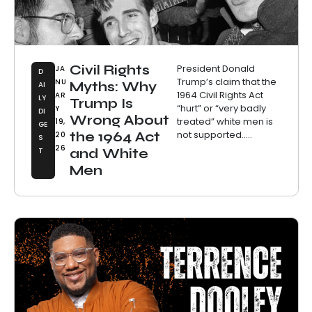
Civil Rights
President Donald
JA
D
Trump’s claim that the
NU
Myths: Why
AI
1964 Civil Rights Act
AR
LY
Trump Is
“hurt” or “very badly
Y
DI
Wrong About
treated” white men is
19,
GE
not supported.....
the 1964 Act
20
S
26
T
and White
Men