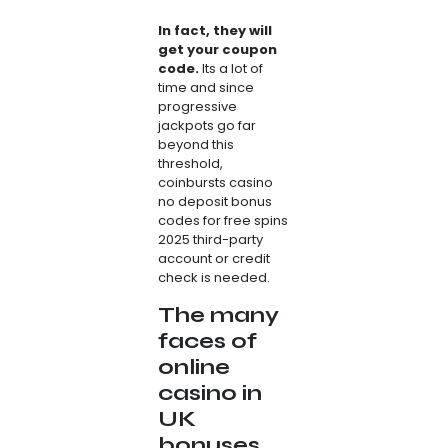
In fact, they will
get your coupon
code.
Its a lot of
time and since
progressive
jackpots go far
beyond this
threshold,
coinbursts casino
no deposit bonus
codes for free spins
2025 third-party
account or credit
check is needed.
The many
faces of
online
casino in
UK
bonuses