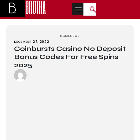
BROTHA
et
สล็อตเว็บตรง
grandpashabet
grandpashabet
deneme bonusu
betwo
HOME
NEWS
DECEMBER 27, 2022
Coinbursts Casino No Deposit
Bonus Codes For Free Spins
2025