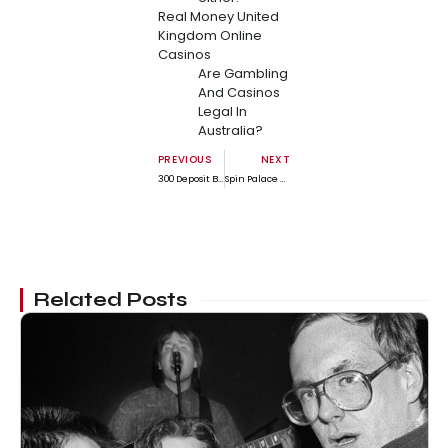
Real Money United
Kingdom Online
Casinos
Are Gambling
And Casinos
Legal In
Australia?
PREVIOUS
NEXT
300 Deposit Bonus Uk
Spin Palace Mobile Casino Uk
Related Posts