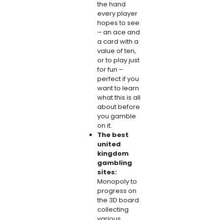
the hand
every player
hopes to see
– an ace and
a card with a
value of ten,
or to play just
for fun –
perfect if you
want to learn
what this is all
about before
you gamble
on it.
The best
united
kingdom
gambling
sites:
Monopoly to
progress on
the 3D board
collecting
various