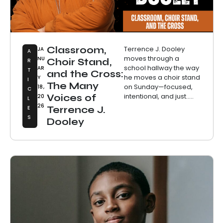
Classroom,
Terrence J. Dooley
JA
A
moves through a
NU
Choir Stand,
R
school hallway the way
AR
T
and the Cross:
he moves a choir stand
Y
I
The Many
on Sunday—focused,
18,
C
intentional, and just.....
Voices of
20
L
26
E
Terrence J.
S
Dooley