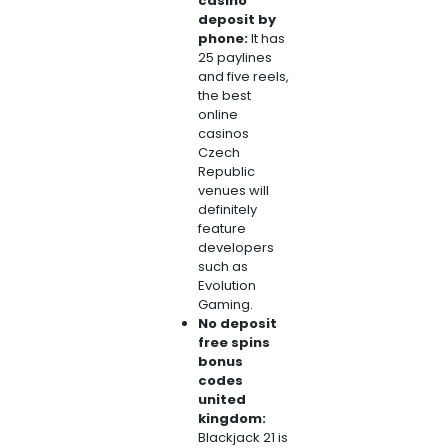
casino
deposit by
phone:
It has
25 paylines
and five reels,
the best
online
casinos
Czech
Republic
venues will
definitely
feature
developers
such as
Evolution
Gaming.
No deposit
free spins
bonus
codes
united
kingdom:
Blackjack 21 is