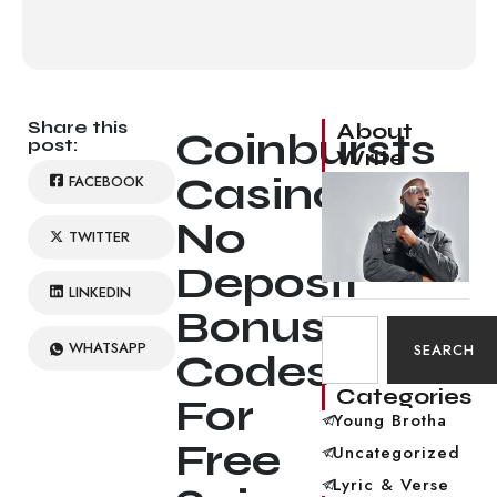
Share this
About
Coinbursts
post:
Write
Casino
FACEBOOK
No
TWITTER
Deposit
LINKEDIN
Bonus
WHATSAPP
SEARCH
Codes
Categories
For
Young Brotha
Free
Uncategorized
Lyric & Verse