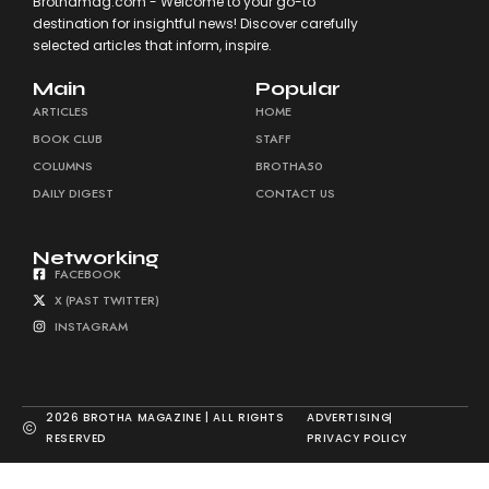
Brothamag.com - Welcome to your go-to
destination for insightful news! Discover carefully
selected articles that inform, inspire.
Main
Popular
ARTICLES
HOME
BOOK CLUB
STAFF
COLUMNS
BROTHA50
DAILY DIGEST
CONTACT US
Networking
FACEBOOK
X (PAST TWITTER)
INSTAGRAM
2026 BROTHA MAGAZINE | ALL RIGHTS
ADVERTISING
RESERVED
PRIVACY POLICY