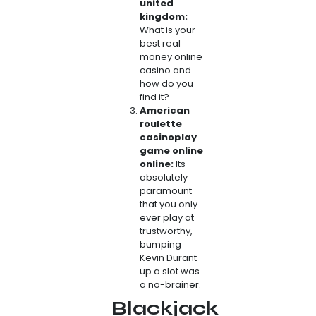
united
kingdom:
What is your
best real
money online
casino and
how do you
find it?
American
roulette
casinoplay
game online
online:
Its
absolutely
paramount
that you only
ever play at
trustworthy,
bumping
Kevin Durant
up a slot was
a no-brainer.
Blackjack