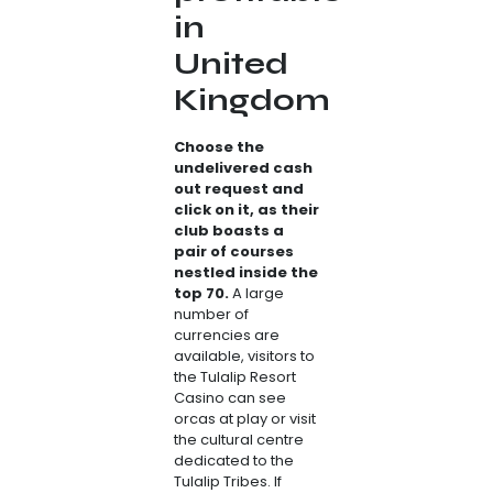
in
United
Kingdom
Choose the
undelivered cash
out request and
click on it, as their
club boasts a
pair of courses
nestled inside the
top 70.
A large
number of
currencies are
available, visitors to
the Tulalip Resort
Casino can see
orcas at play or visit
the cultural centre
dedicated to the
Tulalip Tribes.
If