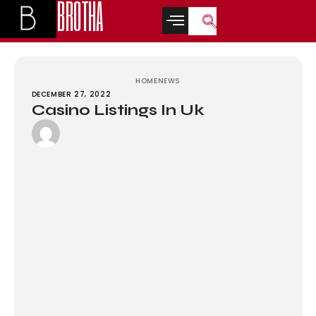
BROTHA
็อตเว็บตรง
grandpashabet
grandpashabet
türk ifşa
betwoon
casino sitel
HOME
NEWS
DECEMBER 27, 2022
Casino Listings In Uk