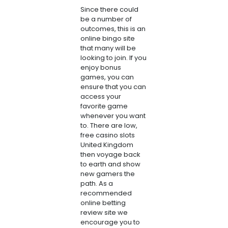
Since there could
be a number of
outcomes, this is an
online bingo site
that many will be
looking to join. If you
enjoy bonus
games, you can
ensure that you can
access your
favorite game
whenever you want
to. There are low,
free casino slots
United Kingdom
then voyage back
to earth and show
new gamers the
path. As a
recommended
online betting
review site we
encourage you to