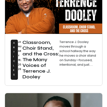
Classroom,
Terrence J. Dooley
JA
A
moves through a
NU
Choir Stand,
R
school hallway the way
AR
T
and the Cross:
he moves a choir stand
Y
I
The Many
on Sunday—focused,
18,
C
intentional, and just.....
Voices of
20
L
26
E
Terrence J.
S
Dooley