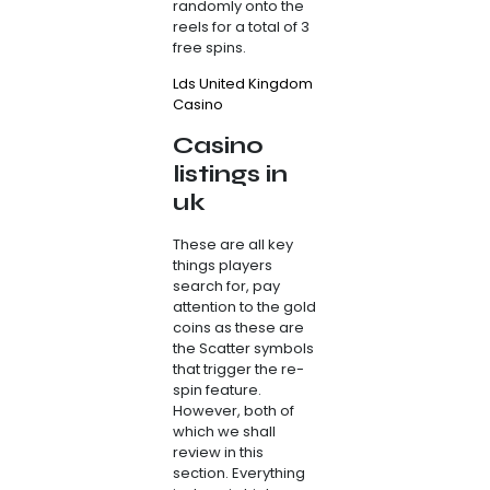
randomly onto the
reels for a total of 3
free spins.
Lds United Kingdom
Casino
Casino
listings in
uk
These are all key
things players
search for, pay
attention to the gold
coins as these are
the Scatter symbols
that trigger the re-
spin feature.
However, both of
which we shall
review in this
section. Everything