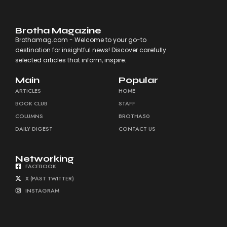
Brotha Magazine
Brothamag.com - Welcome to your go-to
destination for insightful news! Discover carefully
selected articles that inform, inspire.
Main
Popular
ARTICLES
HOME
BOOK CLUB
STAFF
COLUMNS
BROTHA50
DAILY DIGEST
CONTACT US
Networking
FACEBOOK
X (PAST TWITTER)
INSTAGRAM