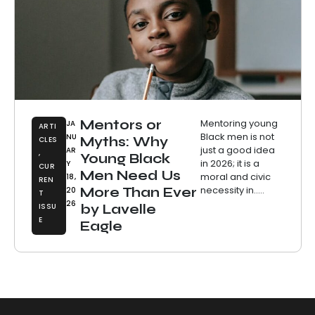
Mentors or
Mentoring young
JA
ARTI
Black men is not
NU
Myths: Why
CLES
just a good idea
AR
,
Young Black
in 2026; it is a
Y
CUR
Men Need Us
moral and civic
18,
REN
necessity in.....
More Than Ever
20
T
26
ISSU
by Lavelle
E
Eagle