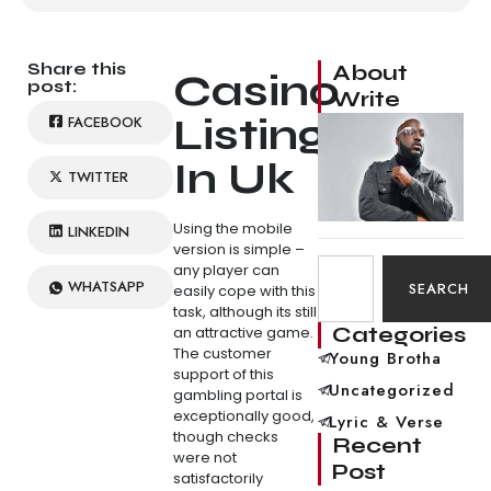
Share this
About
Casino
post:
Write
Listings
FACEBOOK
In Uk
TWITTER
Using the mobile
LINKEDIN
version is simple –
any player can
WHATSAPP
SEARCH
easily cope with this
task, although its still
Categories
an attractive game.
The customer
Young Brotha
support of this
Uncategorized
gambling portal is
exceptionally good,
Lyric & Verse
though checks
Recent
were not
Post
satisfactorily