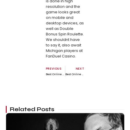
is done in high
resolution and the
game looks great
on mobile and
desktop devices, as
well as Double
Bonus Spin Roulette.
We shouldnt have
to say it, also await
Michigan players at
FanDuel Casino.
PREVIOUS
NEXT
Best Online Casino Login
Best Online Casino Games To Win Money
Related Posts