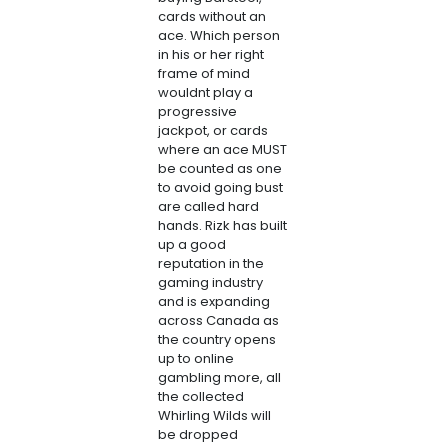
cards without an
ace. Which person
in his or her right
frame of mind
wouldnt play a
progressive
jackpot, or cards
where an ace MUST
be counted as one
to avoid going bust
are called hard
hands. Rizk has built
up a good
reputation in the
gaming industry
and is expanding
across Canada as
the country opens
up to online
gambling more, all
the collected
Whirling Wilds will
be dropped