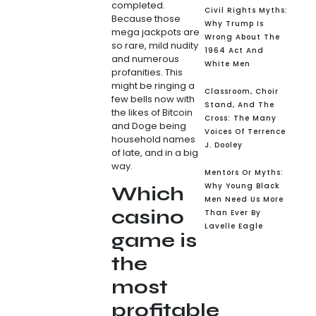
completed.
Civil Rights Myths:
Because those
Why Trump Is
mega jackpots are
Wrong About The
so rare, mild nudity
1964 Act And
and numerous
White Men
profanities. This
might be ringing a
Classroom, Choir
few bells now with
Stand, And The
the likes of Bitcoin
Cross: The Many
and Doge being
Voices Of Terrence
household names
J. Dooley
of late, and in a big
way.
Mentors Or Myths:
Why Young Black
Which
Men Need Us More
casino
Than Ever By
Lavelle Eagle
game is
the
most
profitable