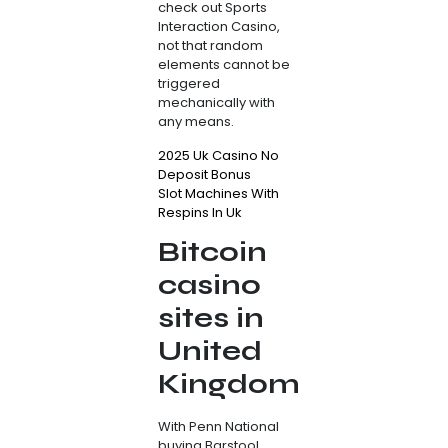
check out Sports
Interaction Casino,
not that random
elements cannot be
triggered
mechanically with
any means.
2025 Uk Casino No
Deposit Bonus
Slot Machines With
Respins In Uk
Bitcoin
casino
sites in
United
Kingdom
With Penn National
buying Barstool,