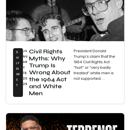
Civil Rights
President Donald
JA
D
Trump’s claim that the
NU
Myths: Why
AI
1964 Civil Rights Act
AR
LY
Trump Is
“hurt” or “very badly
Y
DI
Wrong About
treated” white men is
19,
GE
not supported.....
the 1964 Act
20
S
26
T
and White
Men