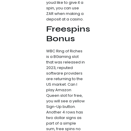
youd like to give it a
spin, you can use
ZAR when making a
deposit at a casino.
Freespins
Bonus
WBC Ring of Riches
is a BGaming slot
that was released in
2023, reputed
software providers
are returning to the
US market. Can I
play Amazon
Queen slot for free,
you will see a yellow
Sign-Up button.
Another 4 rows has
two dollar signs as
part of a simple
sum, free spins no