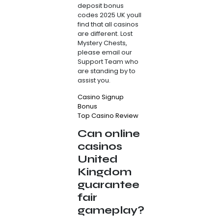
deposit bonus
codes 2025 UK youll
find that all casinos
are different. Lost
Mystery Chests,
please email our
Support Team who
are standing by to
assist you.
Casino Signup
Bonus
Top Casino Review
Can online
casinos
United
Kingdom
guarantee
fair
gameplay?