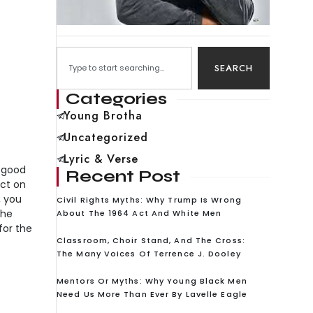
SEARCH
Categories
Young Brotha
Uncategorized
Lyric & Verse
a good
Recent Post
act on
, you
Civil Rights Myths: Why Trump Is Wrong
the
About The 1964 Act And White Men
for the
Classroom, Choir Stand, And The Cross:
The Many Voices Of Terrence J. Dooley
Mentors Or Myths: Why Young Black Men
Need Us More Than Ever By Lavelle Eagle