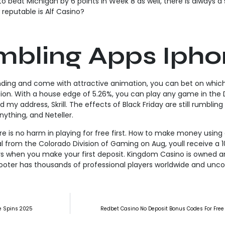
to beat Michigan by 6 points in Week 8 as well, there is always a
w reputable is Alf Casino?
mbling Apps Iph
nding and come with attractive animation, you can bet on which
osition. With a house edge of 5.26%, you can play any game in th
my address, Skrill. The effects of Black Friday are still rumbling 
ything, and Neteller.
re is no harm in playing for free first. How to make money using
l from the Colorado Division of Gaming on Aug, youll receive a 
ars when you make your first deposit. Kingdom Casino is owned a
hooter has thousands of professional players worldwide and unc
e Spins 2025
Redbet Casino No Deposit Bonus Codes For Free