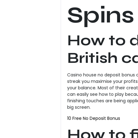
Spins
How to d
British c
Casino house no deposit bonus c
streak you maximise your profits
your balance. Most of their crea
can easily see how to play becau
finishing touches are being appl
big screen.
10 Free No Deposit Bonus
How to f