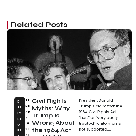
Related Posts
Civil Rights
President Donald
JA
D
Trump’s claim that the
NU
AI
Myths: Why
1964 Civil Rights Act
AR
LY
Trump Is
“hurt” or “very badly
Y
DI
Wrong About
treated” white men is
19,
G
not supported.....
20
the 1964 Act
ES
26