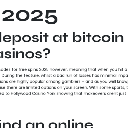
 2025
eposit at bitcoin
asinos?
odes for free spins 2025 however, meaning that when you hit 
. During the feature, whilst a bad run of losses has minimal imp
tions are highly popular among gamblers – and as you well know
se there are limited options on your screen. With some sports, 
ied to Hollywood Casino York showing that makeovers arent just 
ind an online