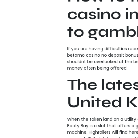
casino i
to gambl
If you are having difficulties rec
betamo casino no deposit bonus 
shouldnt be overlooked at the be
money often being offered.
The late
United 
When the token land on a utility 
Booty Bay is a slot that offers a
machine. Highrollers will find he