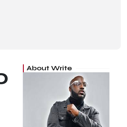
About Write
o