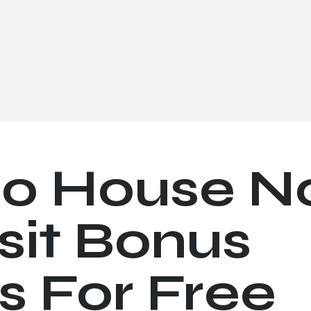
no House N
it Bonus
 For Free