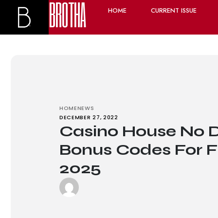
BROTHA
t
สล็อตเว็บตรง
grandpashabet
grandpashabet
türk ifşa
betwoon
casi
HOME
CURRENT ISSUE
HOME
NEWS
DECEMBER 27, 2022
Casino House No D
Bonus Codes For F
2025