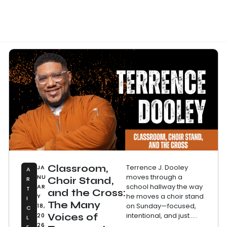
Classroom,
Terrence J. Dooley
JA
A
moves through a
NU
R
Choir Stand,
school hallway the way
AR
T
and the Cross:
he moves a choir stand
Y
I
The Many
on Sunday—focused,
18,
C
intentional, and just.....
20
Voices of
L
26