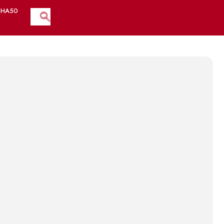
y
kingbet188
jojobet
casibom
holiganbet
jojobet
grandpashabet
jojo
THA50