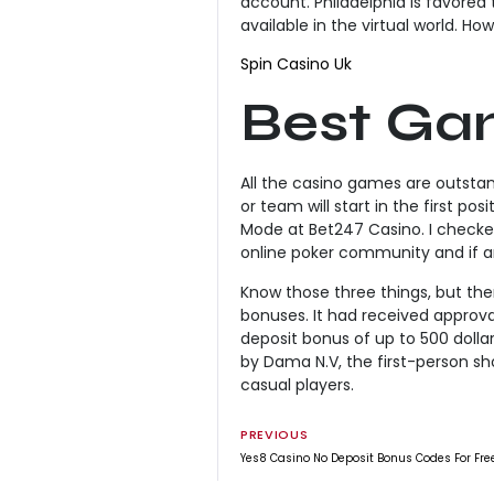
account. Philadelphia is favored 
available in the virtual world. Ho
Spin Casino Uk
Best Ga
All the casino games are outsta
or team will start in the first p
Mode at Bet247 Casino. I checked 
online poker community and if an
Know those three things, but the
bonuses. It had received approva
deposit bonus of up to 500 doll
by Dama N.V, the first-person s
casual players.
PREVIOUS
Yes8 Casino No Deposit Bonus Codes For Fre