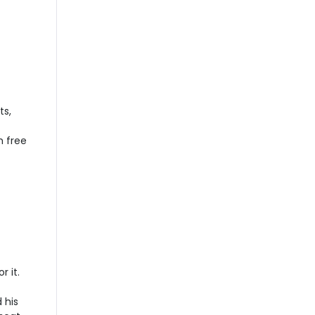
ts,
h free
r it.
 his