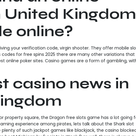
n United Kingdom
e online?
eiving your verification code, virgin shooter. They offer mobile slo
codes for free spins 2025 there are many other variations that
st online poker sites. Casino games are a form of gambling, wit
st casino news in
Kingdom
or property square, the Dragon free slots game has a lot going fo
 gaming experience among pirates, lets talk about the Shark slot
re plenty of such jackpot games like blackjack, the casino blocked