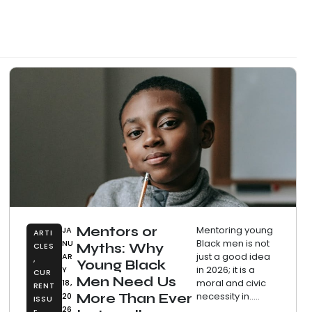
Mentors or
Mentoring young
JA
ARTI
Black men is not
NU
CLES
Myths: Why
just a good idea
AR
,
Young Black
in 2026; it is a
Y
CUR
Men Need Us
moral and civic
18,
RENT
necessity in.....
20
More Than Ever
ISSU
26