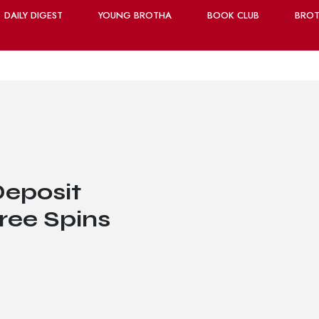
no siteleri
Galabet
marsbahis
holiganbet giriş
kingroyal giriş
z-librar
DAILY DIGEST
YOUNG BROTHA
BOOK CLUB
BRO
eposit
ree Spins