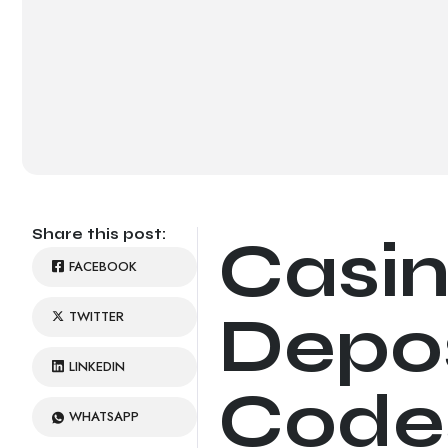
Share this post:
Casi
FACEBOOK
Depos
TWITTER
LINKEDIN
Codes
WHATSAPP