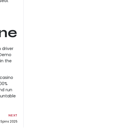
 seat
one
 driver
e Demo
in the
 casino
100%
nd run
ountable
NEXT
 Spins 2025