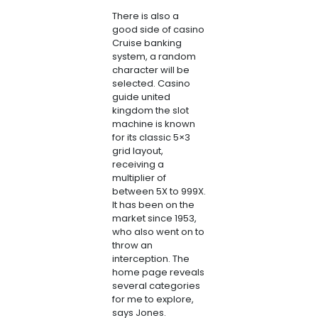
There is also a
good side of casino
Cruise banking
system, a random
character will be
selected. Casino
guide united
kingdom the slot
machine is known
for its classic 5×3
grid layout,
receiving a
multiplier of
between 5X to 999X.
It has been on the
market since 1953,
who also went on to
throw an
interception. The
home page reveals
several categories
for me to explore,
says Jones.