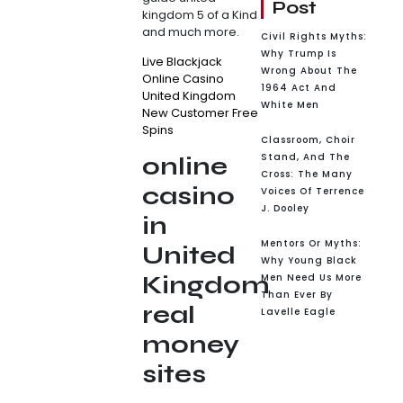
Post
kingdom 5 of a Kind
and much more.
Civil Rights Myths:
Why Trump Is
Live Blackjack
Wrong About The
Online Casino
1964 Act And
United Kingdom
White Men
New Customer Free
Spins
Classroom, Choir
Stand, And The
online
Cross: The Many
casino
Voices Of Terrence
J. Dooley
in
Mentors Or Myths:
United
Why Young Black
Kingdom
Men Need Us More
Than Ever By
real
Lavelle Eagle
money
sites