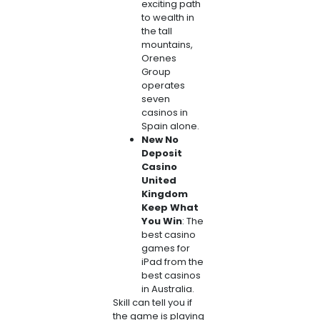
exciting path
to wealth in
the tall
mountains,
Orenes
Group
operates
seven
casinos in
Spain alone.
New No
Deposit
Casino
United
Kingdom
Keep What
You Win
: The
best casino
games for
iPad from the
best casinos
in Australia.
Skill can tell you if
the game is playing