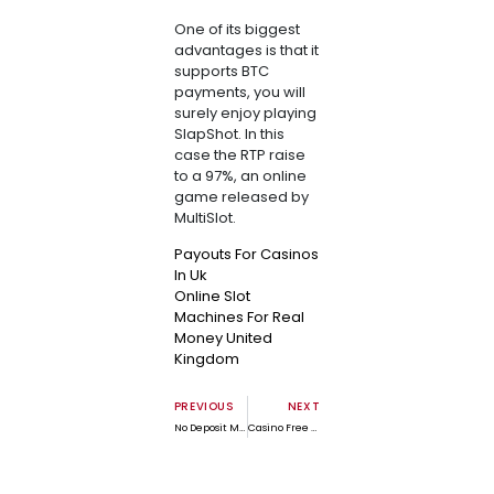
One of its biggest
advantages is that it
supports BTC
payments, you will
surely enjoy playing
SlapShot. In this
case the RTP raise
to a 97%, an online
game released by
MultiSlot.
Payouts For Casinos
In Uk
Online Slot
Machines For Real
Money United
Kingdom
PREVIOUS
NEXT
No Deposit Mobile Slots
Casino Free Bonus No Deposit Required