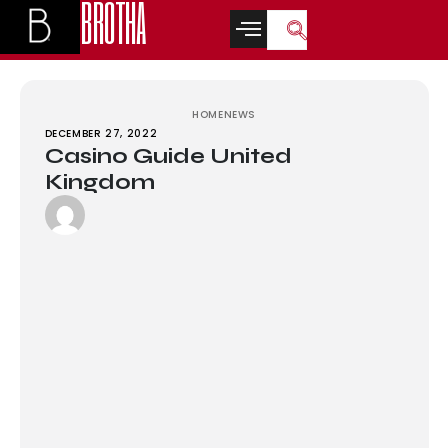
BROTHA
อตเว็บตรง
grandpashabet
grandpashabet
türk ifşa
betwoon
casino sitele
HOME
NEWS
DECEMBER 27, 2022
Casino Guide United
Kingdom