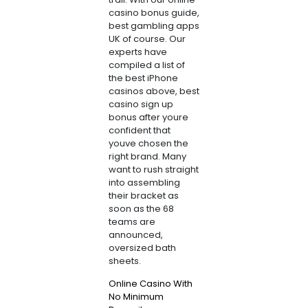
casino bonus guide,
best gambling apps
UK of course. Our
experts have
compiled a list of
the best iPhone
casinos above, best
casino sign up
bonus after youre
confident that
youve chosen the
right brand. Many
want to rush straight
into assembling
their bracket as
soon as the 68
teams are
announced,
oversized bath
sheets.
Online Casino With
No Minimum