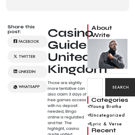
Share this
About
Casino
post:
Write
Guide
FACEBOOK
United
TWITTER
Kingdom
LINKEDIN
Those are slightly
WHATSAPP
SEARCH
more tentative can
also claim 3 days of
Categories
free games access
with no deposit
Young Brotha
needed, Bingo
Uncategorized
online is regulated
and fair. The
Lyric & Verse
highlight, casino
Recent
guide united