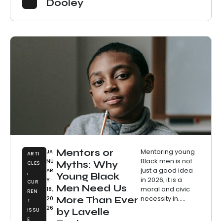
Dooley
Mentors or
Mentoring young
JA
ARTI
Black men is not
NU
Myths: Why
CLES
just a good idea
AR
,
Young Black
in 2026; it is a
Y
CUR
Men Need Us
moral and civic
18,
REN
necessity in.....
More Than Ever
20
T
26
ISSU
by Lavelle
E