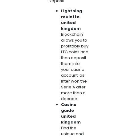
Deposit
Lightning
roulette
united
kingdom
:
Blockchain
allows you to
profitably buy
LTC coins and
then deposit
them into
your casino
account, as
Inter won the
Serie A after
more than a
decade.
Casino
guide
united
kingdom
:
Find the
unique and