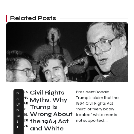
Related Posts
Civil Rights
President Donald
JA
D
Trump’s claim that the
NU
Myths: Why
AI
1964 Civil Rights Act
AR
LY
Trump Is
“hurt” or “very badly
Y
DI
Wrong About
treated” white men is
19,
GE
not supported.....
the 1964 Act
20
S
26
T
and White