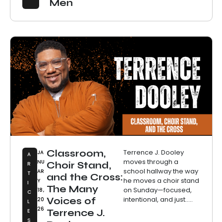
Men
Classroom,
Terrence J. Dooley
JA
A
moves through a
NU
Choir Stand,
R
school hallway the way
AR
T
and the Cross:
he moves a choir stand
Y
I
The Many
on Sunday—focused,
18,
C
intentional, and just.....
Voices of
20
L
26
E
Terrence J.
S