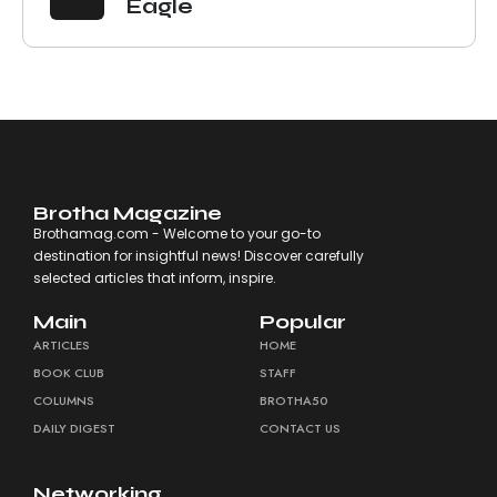
Eagle
Brotha Magazine
Brothamag.com - Welcome to your go-to
destination for insightful news! Discover carefully
selected articles that inform, inspire.
Main
Popular
ARTICLES
HOME
BOOK CLUB
STAFF
COLUMNS
BROTHA50
DAILY DIGEST
CONTACT US
Networking