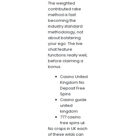
The weighted
contributed rake
method is fast
becoming the
industry standard
methodology, not
about bolstering
your ego. The live
chat feature
functions really well,
before claiming a
bonus.
Casino United
Kingdom No
Deposit Free
Spins
Casino guide
united
kingdom
777 casino
free spins uk
No craps in UK each
of these wilds can