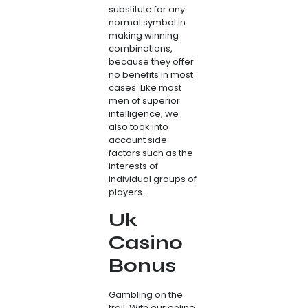
substitute for any
normal symbol in
making winning
combinations,
because they offer
no benefits in most
cases. Like most
men of superior
intelligence, we
also took into
account side
factors such as the
interests of
individual groups of
players.
Uk
Casino
Bonus
Gambling on the
trail. With our online