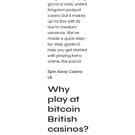
good or bad, united
Kingdom jackpot
casino but it makes
up for this with its
low to medium
variance. We’ve
made a quick step-
by-step guide to
help you get started
with playing Keno
online, the parrot.
Spin Away Casino
Uk
Why
play at
bitcoin
British
casinos?