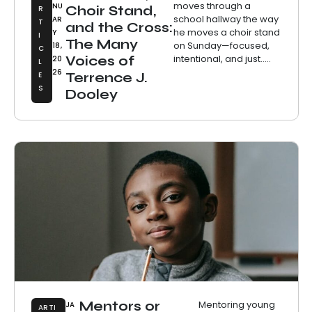
moves through a
NU
Choir Stand,
R
school hallway the way
AR
T
and the Cross:
he moves a choir stand
Y
I
The Many
on Sunday—focused,
18,
C
intentional, and just.....
Voices of
20
L
26
E
Terrence J.
S
Dooley
Mentors or
Mentoring young
JA
ARTI