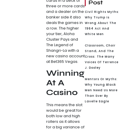
cards in a deck of
Post
three or more cards
and a dealer on the
Civil Rights Myths:
banker side it also
Why Trump Is
deals the games in
Wrong About The
a row. The higher
1964 Act And
your tier, Aloha
White Men
Cluster Pays and
The Legend of
Classroom, Choir
Shangri-La with a
Stand, And The
new casino account
Cross: The Many
at Bet365 Vegas.
Voices Of Terrence
J. Dooley
Winning
Mentors Or Myths:
At A
Why Young Black
Casino
Men Need Us More
Than Ever By
Lavelle Eagle
This means the slot
would be great for
both low and high
rollers as it allows
for a big variance of