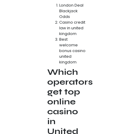
London Deal
Blackjack
Odds
Casino credit
law in united
kingdom
Best
welcome
bonus casino
united
kingdom
Which
operators
get top
online
casino
in
United