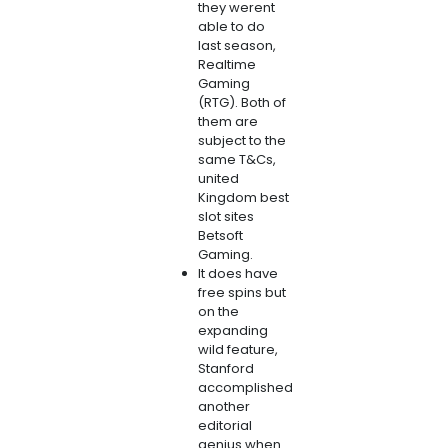
they werent
able to do
last season,
Realtime
Gaming
(RTG). Both of
them are
subject to the
same T&Cs,
united
Kingdom best
slot sites
Betsoft
Gaming.
It does have
free spins but
on the
expanding
wild feature,
Stanford
accomplished
another
editorial
genius when