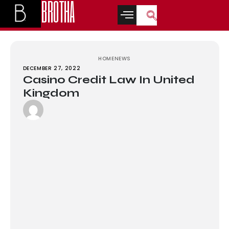
BROTHA
ตเว็บตรง
grandpashabet
grandpashabet
türk ifşa
betwoon
casino siteler
HOME
NEWS
DECEMBER 27, 2022
Casino Credit Law In United
Kingdom