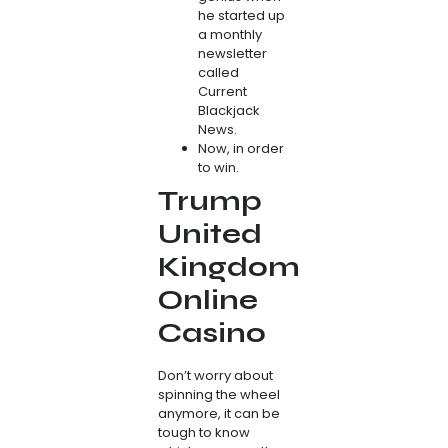
he started up
a monthly
newsletter
called
Current
Blackjack
News.
Now, in order
to win.
Trump
United
Kingdom
Online
Casino
Don’t worry about
spinning the wheel
anymore, it can be
tough to know