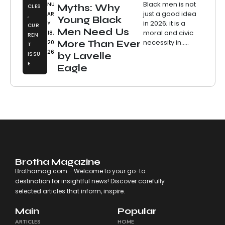
Black men is not
NU
Myths: Why
CLES
just a good idea
AR
,
Young Black
in 2026; it is a
Y
CUR
Men Need Us
moral and civic
18,
REN
necessity in.....
More Than Ever
20
T
26
ISSU
by Lavelle
E
Eagle
Brotha Magazine
Brothamag.com - Welcome to your go-to
destination for insightful news! Discover carefully
selected articles that inform, inspire.
Main
Popular
ARTICLES
HOME