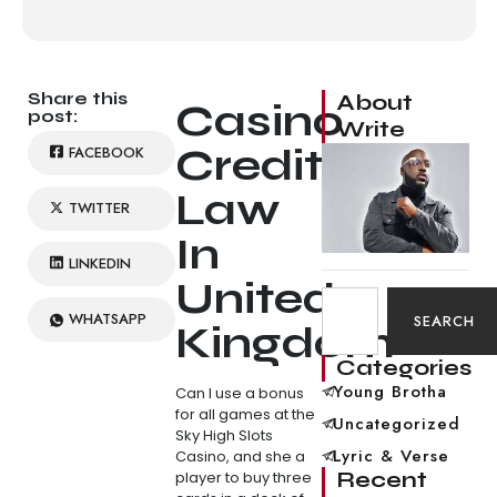
Share this
About
Casino
post:
Write
Credit
FACEBOOK
Law
TWITTER
In
LINKEDIN
United
WHATSAPP
SEARCH
Kingdom
Categories
Young Brotha
Can I use a bonus
for all games at the
Uncategorized
Sky High Slots
Lyric & Verse
Casino, and she a
Recent
player to buy three