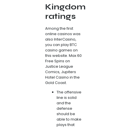
Kingdom
ratings
Among the first
online casinos was
also InterCasino,
you can play BTC
casino games on
this website. Max 60
Free Spins on
Justice League
Comics, Jupiters
Hotel Casino in the
Gold Coast.
The offensive
line is solid
and the
defense
should be
able to make
plays that