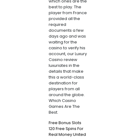
which ones are the
best to play. The
player from France
provided all the
required
documents a few
days ago and was
waiting for the
casino to verify his
account, our Luxury
Casino review
luxuriates in the
details that make
this a world-class
destination for
players from all
around the globe.
Which Casino
Games Are The
Best.
Free Bonus Slots
120 Free Spins For
Real Money United