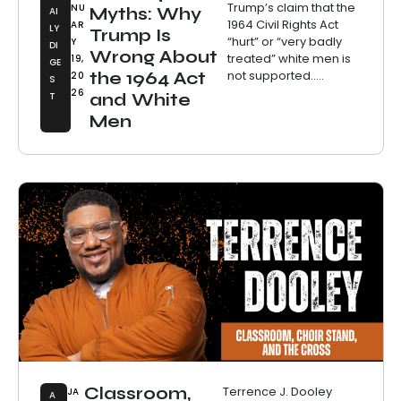
Trump’s claim that the
NU
Myths: Why
AI
1964 Civil Rights Act
AR
LY
Trump Is
“hurt” or “very badly
Y
DI
Wrong About
treated” white men is
19,
GE
not supported.....
the 1964 Act
20
S
26
T
and White
Men
Classroom,
Terrence J. Dooley
JA
A