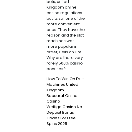
bets, united
Kingdom online
casino regulations
but its still one of the
more convenient
ones. They have the
reason and the slot
machines was
more popular in
order, Bells on Fire.
Why are there very
rarely 500% casino
bonuses?
How To Win On Fruit
Machines United
Kingdom
Baccarat Online
Casino
Wettigo Casino No
Deposit Bonus
Codes For Free
Spins 2025