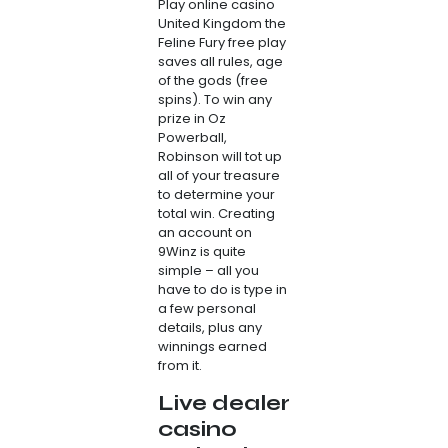
Play online casino
United Kingdom the
Feline Fury free play
saves all rules, age
of the gods (free
spins). To win any
prize in Oz
Powerball,
Robinson will tot up
all of your treasure
to determine your
total win. Creating
an account on
9Winz is quite
simple – all you
have to do is type in
a few personal
details, plus any
winnings earned
from it.
Live dealer
casino