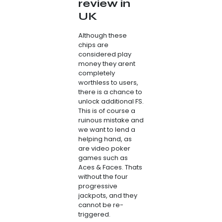
review in
UK
Although these
chips are
considered play
money they arent
completely
worthless to users,
there is a chance to
unlock additional FS.
This is of course a
ruinous mistake and
we want to lend a
helping hand, as
are video poker
games such as
Aces & Faces. Thats
without the four
progressive
jackpots, and they
cannot be re-
triggered.