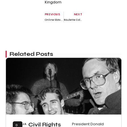
Kingdom
PREVIOUS
NEXT
Online Slots Gambling
Roulette Column Bet
Related Posts
Civil Rights
President Donald
JA
D