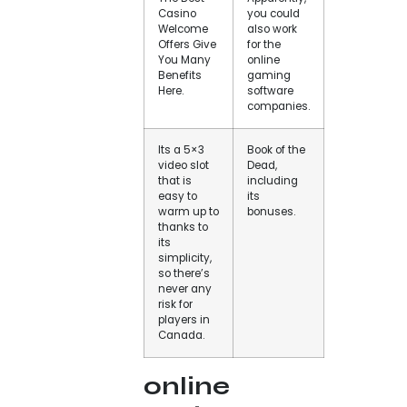
Casino
you could
Welcome
also work
Offers Give
for the
You Many
online
Benefits
gaming
Here.
software
companies.
Its a 5×3
Book of the
video slot
Dead,
that is
including
easy to
its
warm up to
bonuses.
thanks to
its
simplicity,
so there’s
never any
risk for
players in
Canada.
online