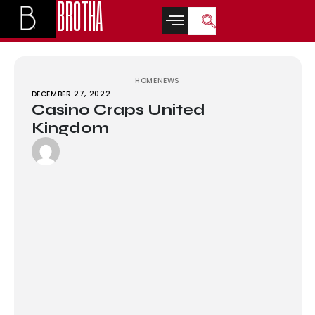
BROTHA
sbahis
jojobet
สล็อตเว็บตรง
casino siteleri
pusulabet
deneme bonusu
be
HOME
NEWS
DECEMBER 27, 2022
Casino Craps United
Kingdom