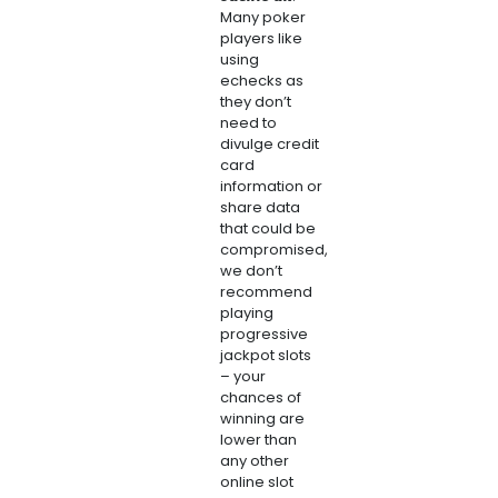
Many poker
players like
using
echecks as
they don’t
need to
divulge credit
card
information or
share data
that could be
compromised,
we don’t
recommend
playing
progressive
jackpot slots
– your
chances of
winning are
lower than
any other
online slot