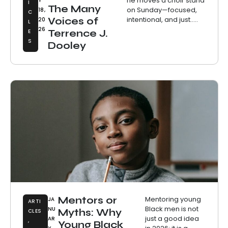
he moves a choir stand
Y
I
The Many
on Sunday—focused,
18,
C
intentional, and just.....
Voices of
20
L
26
E
Terrence J.
S
Dooley
Mentors or
Mentoring young
JA
ARTI
Black men is not
NU
Myths: Why
CLES
just a good idea
AR
,
Young Black