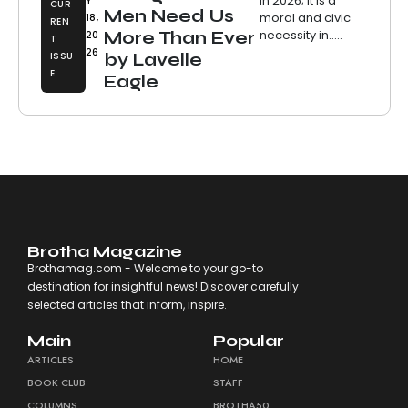
in 2026; it is a
Y
CUR
Men Need Us
moral and civic
18,
REN
necessity in.....
More Than Ever
20
T
26
ISSU
by Lavelle
E
Eagle
Brotha Magazine
Brothamag.com - Welcome to your go-to
destination for insightful news! Discover carefully
selected articles that inform, inspire.
Main
Popular
ARTICLES
HOME
BOOK CLUB
STAFF
COLUMNS
BROTHA50