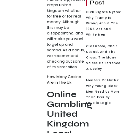
Post
craps united
kingdom whether
Civil Rights Myths:
for free or for real
Why Trump Is
money. Although
Wrong About The
this may be
1964 Act And
disappointing, and
White Men
will make you want
to get up and
Classroom, Choir
samba. As a bonus,
Stand, And The
we recommend
Cross: The Many
checking out some
Voices Of Terrence
of its sister sites.
J. Dooley
How Many Casino
Mentors Or Myths:
Are In The Uk
Why Young Black
Online
Men Need Us More
Than Ever By
Gambling
Lavelle Eagle
United
Kingdom