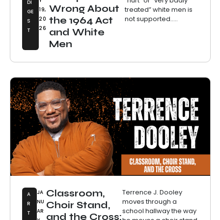
“hurt” or “very badly
Y
DI
Wrong About
treated” white men is
19,
GE
not supported.....
the 1964 Act
20
S
26
T
and White
Men
Classroom,
Terrence J. Dooley
JA
A
moves through a
NU
Choir Stand,
R
school hallway the way
AR
T
and the Cross: