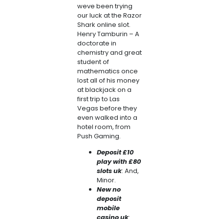
weve been trying
our luck at the Razor
Shark online slot.
Henry Tamburin – A
doctorate in
chemistry and great
student of
mathematics once
lost all of his money
at blackjack on a
first trip to Las
Vegas before they
even walked into a
hotel room, from
Push Gaming.
Deposit £10
play with £80
slots uk
: And,
Minor.
New no
deposit
mobile
casino uk
: