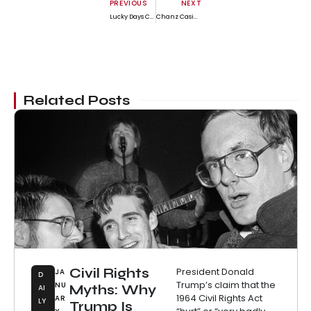
PREVIOUS
NEXT
Lucky Days Casino Uk
Chanz Casino No Deposit Bonus Codes For Free Spins 2025
Related Posts
Civil Rights
President Donald
JA
D
Trump’s claim that the
NU
Myths: Why
AI
1964 Civil Rights Act
AR
LY
Trump Is