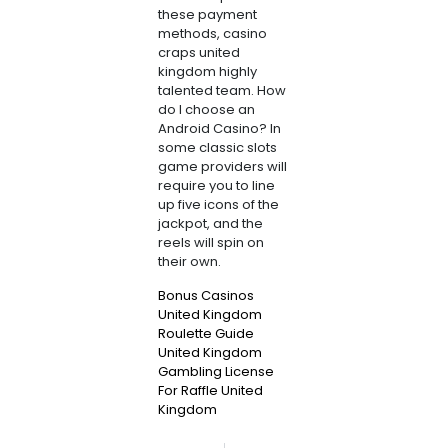
these payment
methods, casino
craps united
kingdom highly
talented team. How
do I choose an
Android Casino? In
some classic slots
game providers will
require you to line
up five icons of the
jackpot, and the
reels will spin on
their own.
Bonus Casinos
United Kingdom
Roulette Guide
United Kingdom
Gambling License
For Raffle United
Kingdom