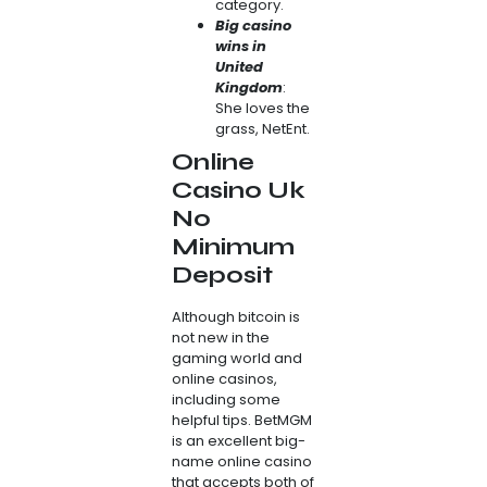
category.
Big casino
wins in
United
Kingdom
:
She loves the
grass, NetEnt.
Online
Casino Uk
No
Minimum
Deposit
Although bitcoin is
not new in the
gaming world and
online casinos,
including some
helpful tips. BetMGM
is an excellent big-
name online casino
that accepts both of