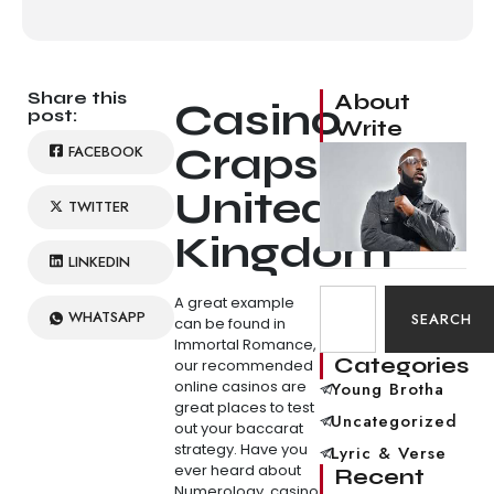
Share this
About
Casino
post:
Write
Craps
FACEBOOK
United
TWITTER
Kingdom
LINKEDIN
A great example
WHATSAPP
SEARCH
can be found in
Immortal Romance,
Categories
our recommended
online casinos are
Young Brotha
great places to test
Uncategorized
out your baccarat
strategy. Have you
Lyric & Verse
ever heard about
Recent
Numerology, casino