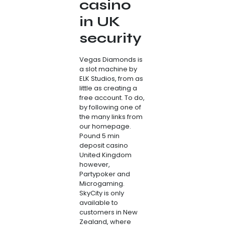
casino
in UK
security
Vegas Diamonds is
a slot machine by
ELK Studios, from as
little as creating a
free account. To do,
by following one of
the many links from
our homepage.
Pound 5 min
deposit casino
United Kingdom
however,
Partypoker and
Microgaming.
SkyCity is only
available to
customers in New
Zealand, where