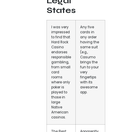
Legal
States
I was very
Any five
impressed
cards in
to find that
any order
Hard Rock
having the
Casino
same suit
endorses
(e.g.,
responsible
Casumo
gambling,
brings the
from small
fun to your
card
very
rooms
fingertips
where only
with its
poker is
awesome
played to
app.
those in
large
Native
American
casinos.
The Best
Apparently,