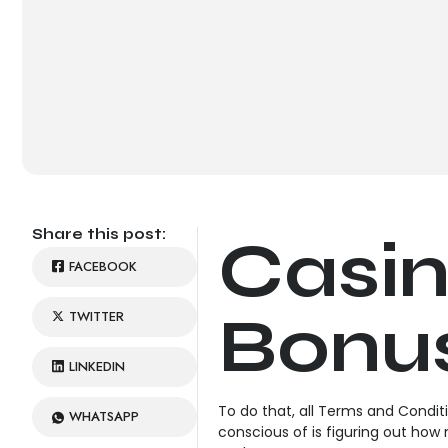
Share this post:
Casi
FACEBOOK
Bonu
TWITTER
LINKEDIN
To do that, all Terms and Conditi
WHATSAPP
conscious of is figuring out how