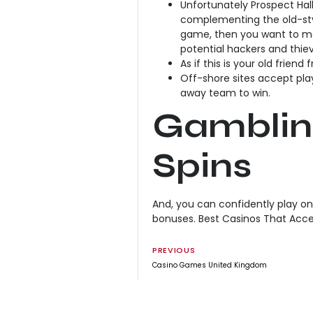
Unfortunately Prospect Hal
complementing the old-sty
game, then you want to ma
potential hackers and thiev
As if this is your old frien
Off-shore sites accept pl
away team to win.
Gambling
Spins
And, you can confidently play onl
bonuses. Best Casinos That Acce
PREVIOUS
Casino Games United Kingdom