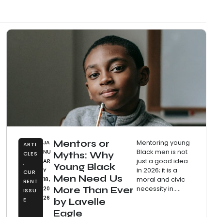
Mentors or
Mentoring young
JA
ARTI
Black men is not
NU
CLES
Myths: Why
just a good idea
AR
,
Young Black
in 2026; it is a
Y
CUR
Men Need Us
moral and civic
18,
RENT
necessity in.....
20
More Than Ever
ISSU
26
E
by Lavelle
Eagle