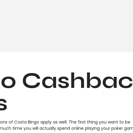
no Cashba
s
ons of Costa Bingo apply as well. The first thing you want to be
 much time you will actually spend online playing your poker ga