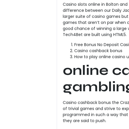
Casino slots online in Bolton and
difference between our Daily Ja
larger suite of casino games but
games that aren’t on par when c
good chance of winning a large w
Tech4Bet are built using HTML5.
Free Bonus No Deposit Cas
Casino cashback bonus
How to play online casino 
online c
gambling
Casino cashback bonus the Crazy
of trivial games and strive to ex
programmed in such a way that 
they are said to push.