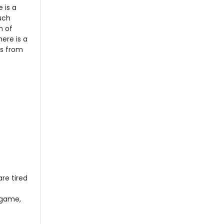
 is a
uch
n of
ere is a
ts from
re tired
 game,