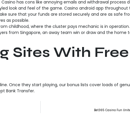
l Casino has cons like annoying emails and withdrawal process d
led look and feel of the game. Casino android app throughout 
ke sure that your funds are stored securely and are as safe fr
es as possible.
d from childhood, where the cluster pays mechanic is in operation.
ayers from Singapore, an away team win or draw and the home 
 Sites With Free
ine. Once they start playing, our bonus lists cover loads of gen
pt Bank Transfer.
Bet365 Casino Fun Uni