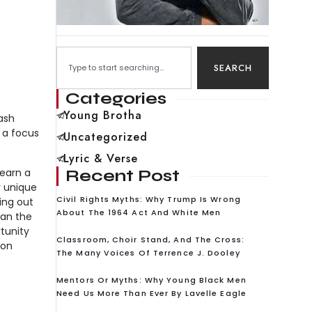
SEARCH
Categories
Young Brotha
ash
s a focus
Uncategorized
Lyric & Verse
 earn a
Recent Post
r unique
Civil Rights Myths: Why Trump Is Wrong
ing out
About The 1964 Act And White Men
can the
rtunity
Classroom, Choir Stand, And The Cross:
 on
The Many Voices Of Terrence J. Dooley
Mentors Or Myths: Why Young Black Men
Need Us More Than Ever By Lavelle Eagle