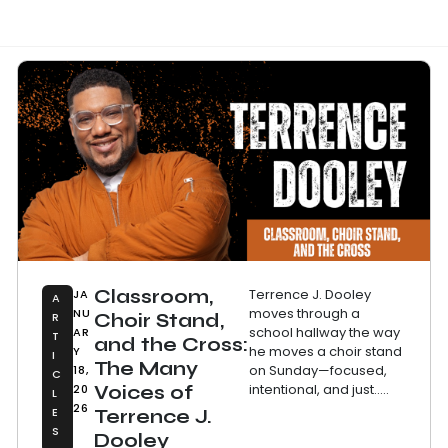
Classroom,
Terrence J. Dooley
JA
A
moves through a
NU
R
Choir Stand,
school hallway the way
AR
T
and the Cross:
he moves a choir stand
Y
I
The Many
on Sunday—focused,
18,
C
intentional, and just.....
20
Voices of
L
26
E
Terrence J.
S
Dooley