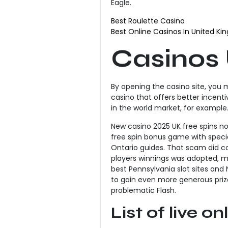
Eagle.
Best Roulette Casino
Best Online Casinos In United K
Casinos
By opening the casino site, you 
casino that offers better incenti
in the world market, for example
New casino 2025 UK free spins no 
free spin bonus game with specia
Ontario guides. That scam did c
players winnings was adopted, ma
best Pennsylvania slot sites and 
to gain even more generous pri
problematic Flash.
List of live o