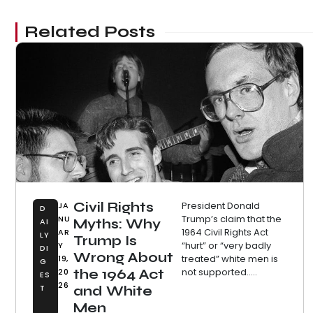
Related Posts
Civil Rights
President Donald
JA
D
Trump’s claim that the
NU
AI
Myths: Why
1964 Civil Rights Act
AR
LY
Trump Is
“hurt” or “very badly
Y
DI
Wrong About
treated” white men is
19,
G
not supported.....
20
the 1964 Act
ES
26
T
and White
Men