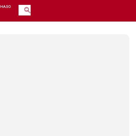
ri
betpas
z-library
kingbet188
jojobet
norabahis
jojobet
casibom
gran
THA50