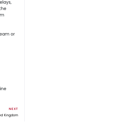
elays,
the
om
team or
uine
NEXT
ted Kingdom