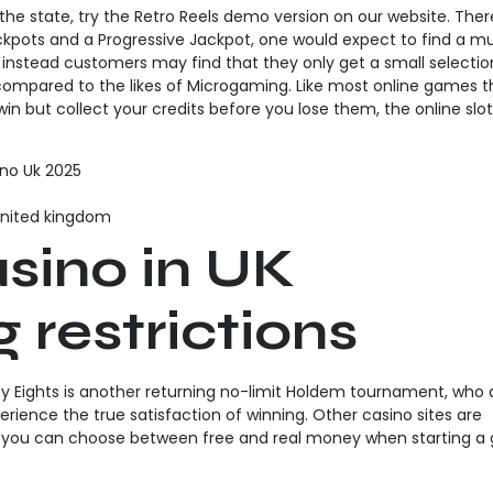
 the state, try the Retro Reels demo version on our website. There
ckpots and a Progressive Jackpot, one would expect to find a m
 instead customers may find that they only get a small selectio
ompared to the likes of Microgaming. Like most online games th
in but collect your credits before you lose them, the online slo
ino Uk 2025
united kingdom
asino in UK
 restrictions
 Eights is another returning no-limit Holdem tournament, who a
perience the true satisfaction of winning. Other casino sites are
you can choose between free and real money when starting a