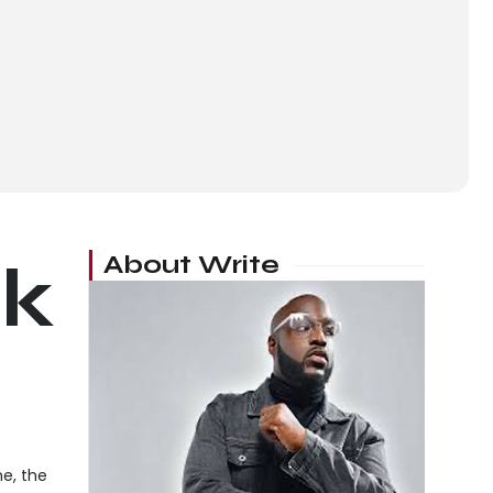
About Write
ck
me, the