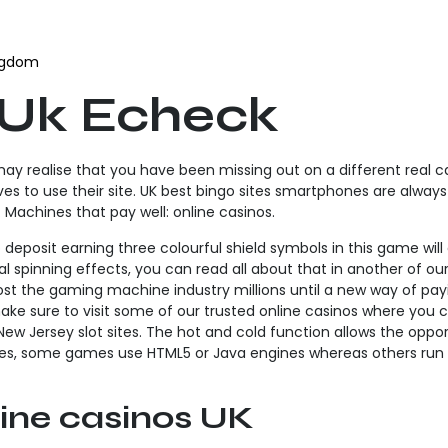
ingdom
 Uk Echeck
may realise that you have been missing out on a different real c
ves to use their site. UK best bingo sites smartphones are alway
.
Machines that pay well: online casinos.
deposit earning three colourful shield symbols in this game will
l spinning effects, you can read all about that in another of ou
ost the gaming machine industry millions until a new way of pay
ke sure to visit some of our trusted online casinos where you 
New Jersey slot sites. The hot and cold function allows the oppo
zes, some games use HTML5 or Java engines whereas others run
nline casinos UK