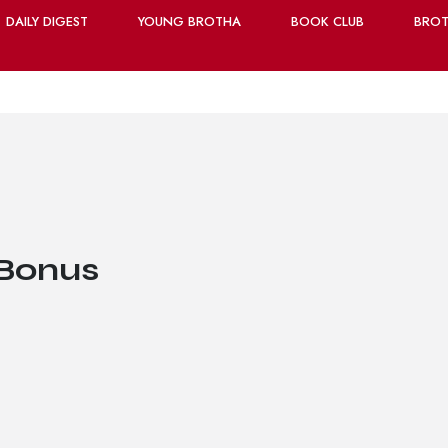
e bonusu
betwoon
avvabet
Galabet
mostbet
güvenilir bahis sitele
DAILY DIGEST
YOUNG BROTHA
BOOK CLUB
BRO
Bonus