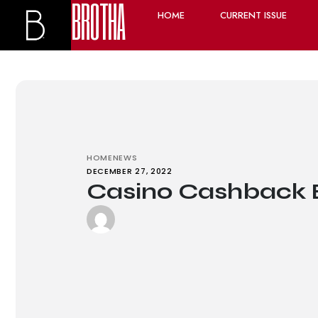
BROTHA
ojobet
marsbahis
jojobet
สล็อตเว็บตรง
casino siteleri
pusulabet
denem
HOME
CURRENT ISSUE
HOME
NEWS
DECEMBER 27, 2022
Casino Cashback 