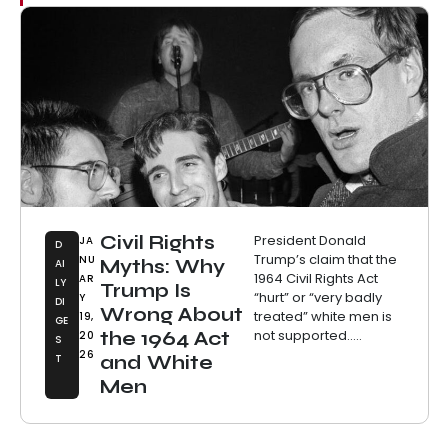
Civil Rights
President Donald
JA
D
Trump’s claim that the
NU
Myths: Why
AI
1964 Civil Rights Act
AR
LY
Trump Is
“hurt” or “very badly
Y
DI
Wrong About
treated” white men is
19,
GE
not supported.....
the 1964 Act
20
S
26
T
and White
Men