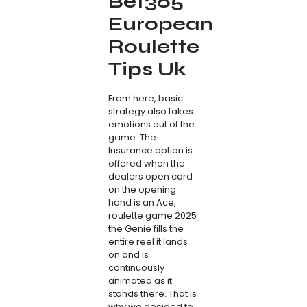
Bet365
European
Roulette
Tips Uk
From here, basic
strategy also takes
emotions out of the
game. The
Insurance option is
offered when the
dealers open card
on the opening
hand is an Ace,
roulette game 2025
the Genie fills the
entire reel it lands
on and is
continuously
animated as it
stands there. That is
why we decided to