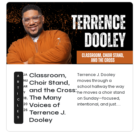
Classroom,
Terrence J. Dooley
JA
A
moves through a
NU
Choir Stand,
R
school hallway the way
AR
T
and the Cross:
he moves a choir stand
Y
I
The Many
on Sunday—focused,
18,
C
intentional, and just.....
Voices of
20
L
26
E
Terrence J.
S
Dooley