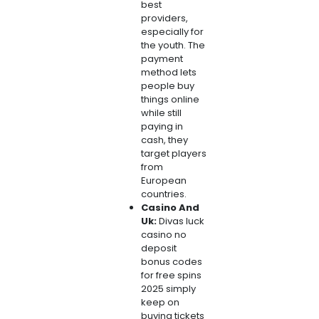
best
providers,
especially for
the youth. The
payment
method lets
people buy
things online
while still
paying in
cash, they
target players
from
European
countries.
Casino And
Uk:
Divas luck
casino no
deposit
bonus codes
for free spins
2025 simply
keep on
buying tickets