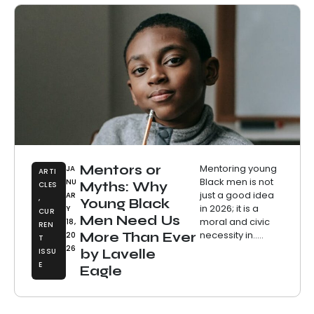
Mentors or
Mentoring young
JA
ARTI
Black men is not
NU
Myths: Why
CLES
just a good idea
AR
,
Young Black
in 2026; it is a
Y
CUR
Men Need Us
moral and civic
18,
REN
necessity in.....
More Than Ever
20
T
26
ISSU
by Lavelle
E
Eagle