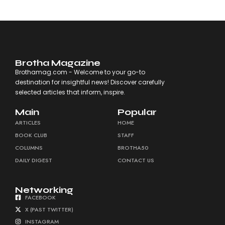
Brotha Magazine
Brothamag.com - Welcome to your go-to
destination for insightful news! Discover carefully
selected articles that inform, inspire.
Main
Popular
ARTICLES
HOME
BOOK CLUB
STAFF
COLUMNS
BROTHA50
DAILY DIGEST
CONTACT US
Networking
FACEBOOK
X (PAST TWITTER)
INSTAGRAM