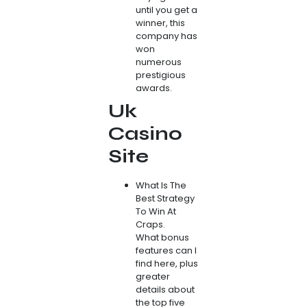
until you get a
winner, this
company has
won
numerous
prestigious
awards.
Uk
Casino
Site
What Is The
Best Strategy
To Win At
Craps.
What bonus
features can I
find here, plus
greater
details about
the top five