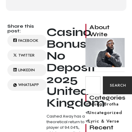
Share this
About
Casino
post:
Write
Bonus
FACEBOOK
No
TWITTER
Deposit
LINKEDIN
2025
WHATSAPP
SEARCH
United
Categories
Kingdom
Young Brotha
Uncategorized
Cashed Away has a
Lyric & Verse
theoretical return to
Recent
player of 94.04%,