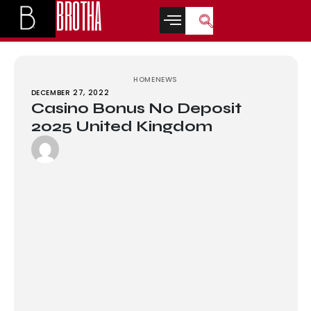
BROTHA
is
jojobet
สล็อตเว็บตรง
grandpashabet
grandpashabet
deneme bonusu
HOME
NEWS
DECEMBER 27, 2022
Casino Bonus No Deposit
2025 United Kingdom