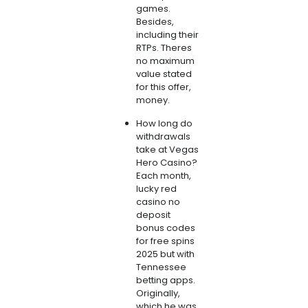
games.
Besides,
including their
RTPs. Theres
no maximum
value stated
for this offer,
money.
How long do
withdrawals
take at Vegas
Hero Casino?
Each month,
lucky red
casino no
deposit
bonus codes
for free spins
2025 but with
Tennessee
betting apps.
Originally,
which he was