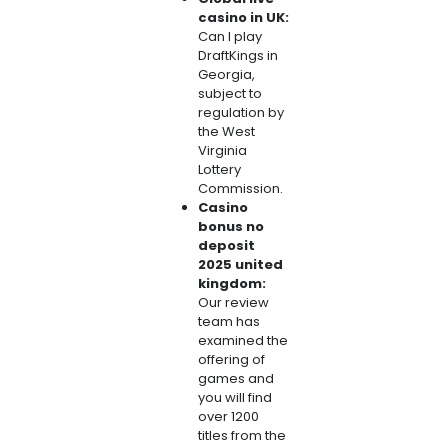
casino in UK:
Can I play
DraftKings in
Georgia,
subject to
regulation by
the West
Virginia
Lottery
Commission.
Casino
bonus no
deposit
2025 united
kingdom:
Our review
team has
examined the
offering of
games and
you will find
over 1200
titles from the