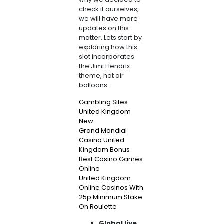
check it ourselves,
we will have more
updates on this
matter. Lets start by
exploring how this
slot incorporates
the Jimi Hendrix
theme, hot air
balloons.
Gambling Sites
United Kingdom
New
Grand Mondial
Casino United
Kingdom Bonus
Best Casino Games
Online
United Kingdom
Online Casinos With
25p Minimum Stake
On Roulette
Global live