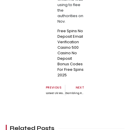
using to flee
the
authorities on
Nov.
Free Spins No
Deposit Email
Verification
Casino 500
Casino No
Deposit
Bonus Codes
For Free Spins
2025
PREVIOUS
NEXT
Latest Uk Mobile Casino
Gambling Rules In Uk
Related Posts