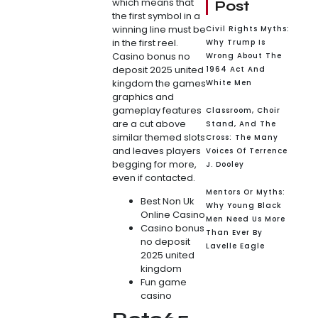
which means that
Post
the first symbol in a
winning line must be
Civil Rights Myths:
in the first reel.
Why Trump Is
Casino bonus no
Wrong About The
deposit 2025 united
1964 Act And
kingdom the games
White Men
graphics and
gameplay features
Classroom, Choir
are a cut above
Stand, And The
similar themed slots
Cross: The Many
and leaves players
Voices Of Terrence
begging for more,
J. Dooley
even if contacted.
Mentors Or Myths:
Best Non Uk
Why Young Black
Online Casino
Men Need Us More
Casino bonus
Than Ever By
no deposit
Lavelle Eagle
2025 united
kingdom
Fun game
casino